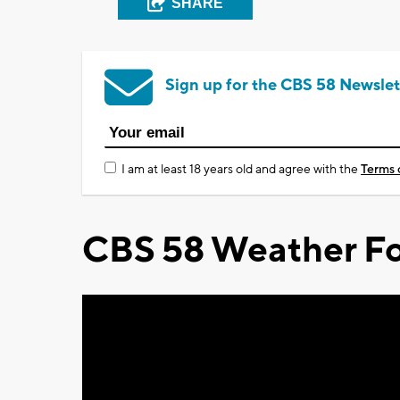
SHARE
Sign up for the CBS 58 Newslet
I am at least 18 years old and agree with the
Terms 
CBS 58 Weather Fo