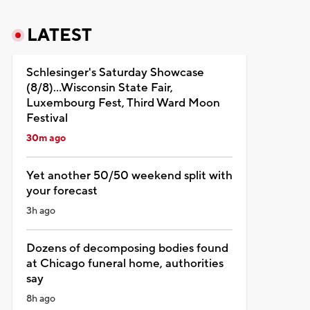
LATEST
Schlesinger's Saturday Showcase
(8/8)...Wisconsin State Fair,
Luxembourg Fest, Third Ward Moon
Festival
30m ago
Yet another 50/50 weekend split with
your forecast
3h ago
Dozens of decomposing bodies found
at Chicago funeral home, authorities
say
8h ago