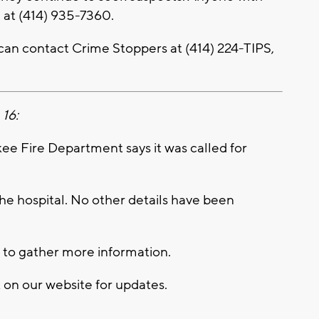
e at (414) 935-7360.
an contact Crime Stoppers at (414) 224-TIPS,
 16:
 Fire Department says it was called for
he hospital. No other details have been
 to gather more information.
k on our website for updates.