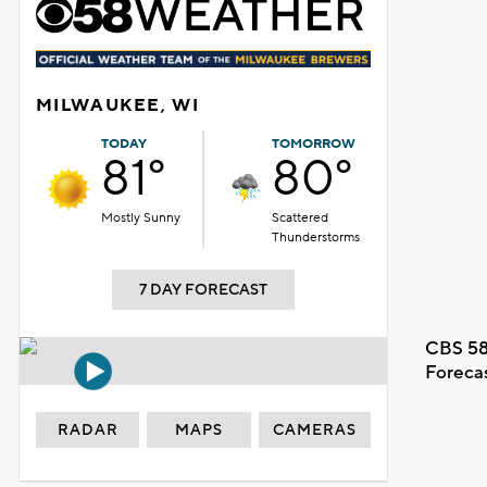
MILWAUKEE, WI
TODAY
TOMORROW
81°
80°
Mostly Sunny
Scattered
Thunderstorms
7 DAY FORECAST
CBS 58
Foreca
RADAR
MAPS
CAMERAS