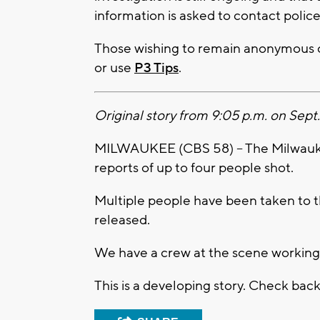
information is asked to contact polic
Those wishing to remain anonymous c
or use
P3 Tips
.
Original story from 9:05 p.m. on Sept.
MILWAUKEE (CBS 58) -- The Milwaukee
reports of up to four people shot.
Multiple people have been taken to t
released.
We have a crew at the scene working
This is a developing story. Check bac