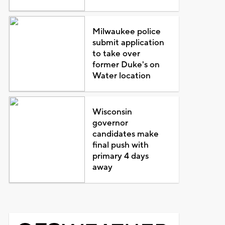
Milwaukee police
submit application
to take over
former Duke's on
Water location
Wisconsin
governor
candidates make
final push with
primary 4 days
away