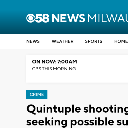
NEWS
WEATHER
SPORTS
HOME
ON NOW: 7:00AM
CBS THIS MORNING
CRIME
Quintuple shooting
seeking possible s