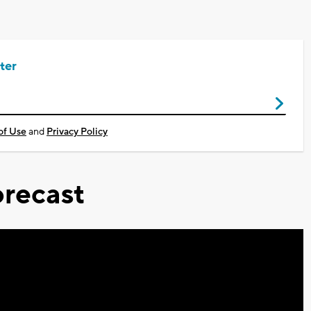
ter
of Use
and
Privacy Policy
recast