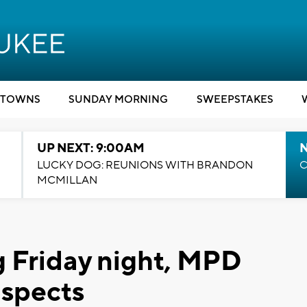
TOWNS
SUNDAY MORNING
SWEEPSTAKES
UP NEXT: 9:00AM
LUCKY DOG: REUNIONS WITH BRANDON
C
MCMILLAN
 Friday night, MPD
uspects