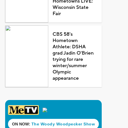
Hometowns LIVE:
Wisconsin State
Fair
CBS 58's
Hometown
Athlete: DSHA
grad Jadin O'Brien
trying for rare
winter/summer
Olympic
appearance