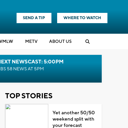
SEND A TIP
WHERE TO WATCH
WMLW
M
E
TV
ABOUT US
NEXT NEWSCAST: 5:00PM
BS 58 NEWS AT 5PM
TOP STORIES
Yet another 50/50
weekend split with
your forecast