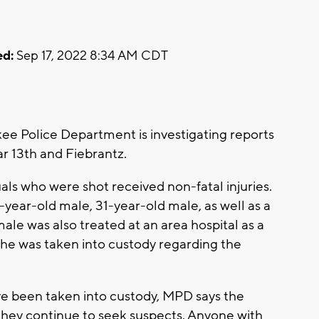
d:
Sep 17, 2022 8:34 AM CDT
 Police Department is investigating reports
ar 13th and Fiebrantz.
duals who were shot received non-fatal injuries.
year-old male, 31-year-old male, as well as a
ale was also treated at an area hospital as a
she was taken into custody regarding the
e been taken into custody, MPD says the
t they continue to seek suspects. Anyone with