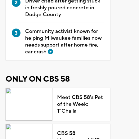
Driver cited after getting stuck
in freshly poured concrete in
Dodge County
Community activist known for
helping Milwaukee families now
needs support after home fire,
car crash
ONLY ON CBS 58
Meet CBS 58's Pet
of the Week:
T'Challa
CBS 58