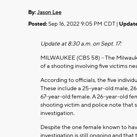
By:
Jason Lee
Posted:
Sep 16, 2022 9:05 PM CDT |
Update
Update at 8:30 a.m. on Sept. 17:
MILWAUKEE (CBS 58) -- The Milwaukee
of a shooting involving five victims ne
According to officials, the five indivi
These include a 25-year-old male, 26-
67-year-old female. A 26-year-old fem
shooting victim and police note that 
investigation.
Despite the one female known to hav
investigation is still ongoing and tha