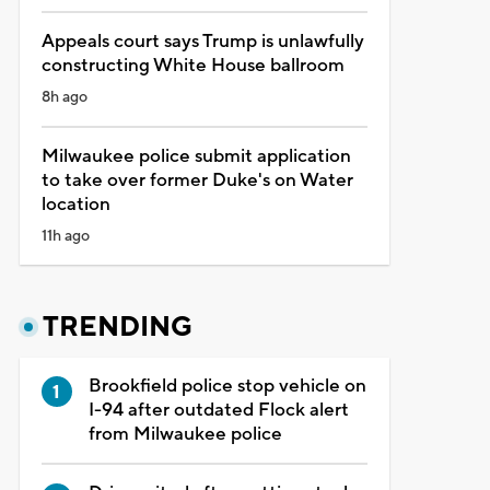
Appeals court says Trump is unlawfully
constructing White House ballroom
8h ago
Milwaukee police submit application
to take over former Duke's on Water
location
11h ago
TRENDING
Brookfield police stop vehicle on
I-94 after outdated Flock alert
from Milwaukee police