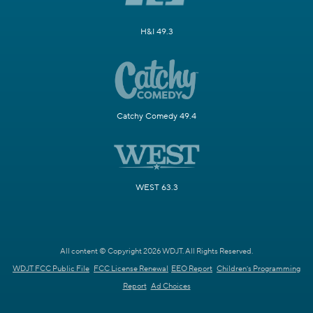
H&I 49.3
Catchy Comedy 49.4
WEST 63.3
All content © Copyright 2026 WDJT. All Rights Reserved.
WDJT FCC Public File
FCC License Renewal
EEO Report
Children's Programming
Report
Ad Choices