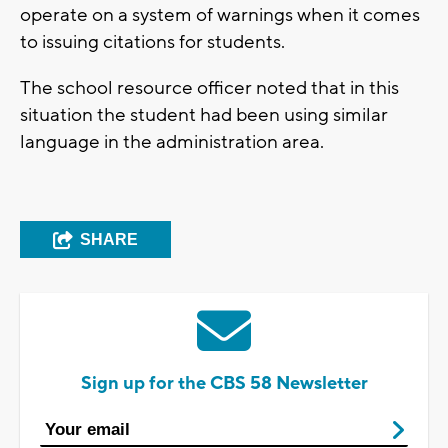
operate on a system of warnings when it comes
to issuing citations for students.
The school resource officer noted that in this
situation the student had been using similar
language in the administration area.
SHARE
Sign up for the CBS 58 Newsletter