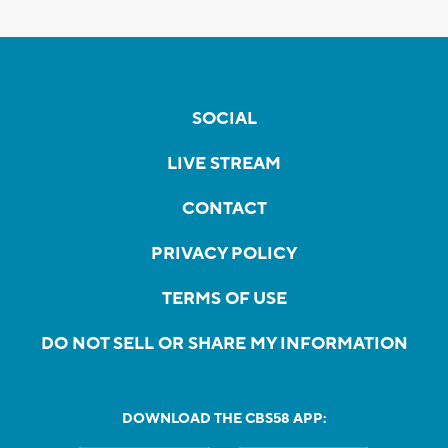
SOCIAL
LIVE STREAM
CONTACT
PRIVACY POLICY
TERMS OF USE
DO NOT SELL OR SHARE MY INFORMATION
DOWNLOAD THE CBS58 APP: