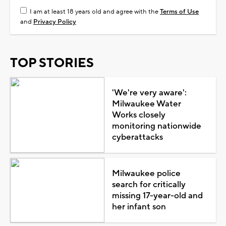
I am at least 18 years old and agree with the
Terms of Use
and
Privacy Policy
TOP STORIES
'We're very aware':
Milwaukee Water
Works closely
monitoring nationwide
cyberattacks
Milwaukee police
search for critically
missing 17-year-old and
her infant son