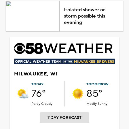
Isolated shower or
storm possible this
evening
MILWAUKEE, WI
TODAY
TOMORROW
76°
85°
Partly Cloudy
Mostly Sunny
7 DAY FORECAST