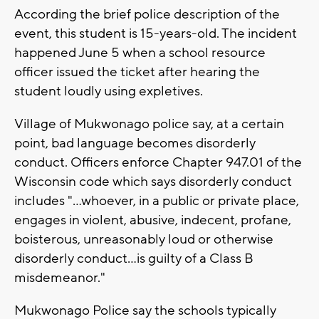
According the brief police description of the
event, this student is 15-years-old. The incident
happened June 5 when a school resource
officer issued the ticket after hearing the
student loudly using expletives.
Village of Mukwonago police say, at a certain
point, bad language becomes disorderly
conduct. Officers enforce Chapter 947.01 of the
Wisconsin code which says disorderly conduct
includes "...whoever, in a public or private place,
engages in violent, abusive, indecent, profane,
boisterous, unreasonably loud or otherwise
disorderly conduct...is guilty of a Class B
misdemeanor."
Mukwonago Police say the schools typically