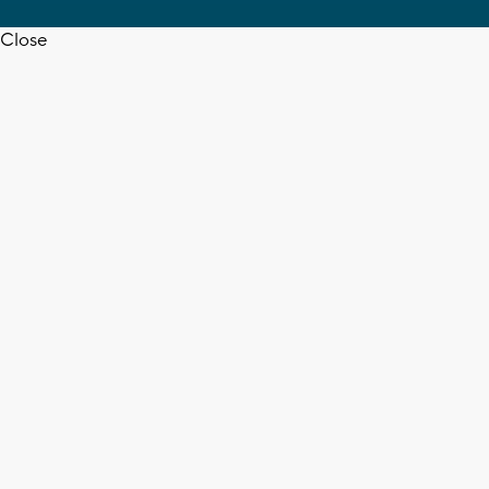
Close