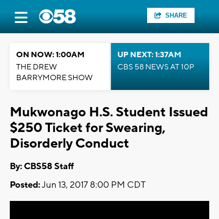
SHARE
ON NOW: 1:00AM
UP NEXT: 1:37AM
THE DREW
CBS 58 NEWS AT 10P
BARRYMORE SHOW
Mukwonago H.S. Student Issued
$250 Ticket for Swearing,
Disorderly Conduct
By: CBS58 Staff
Posted:
Jun 13, 2017 8:00 PM CDT