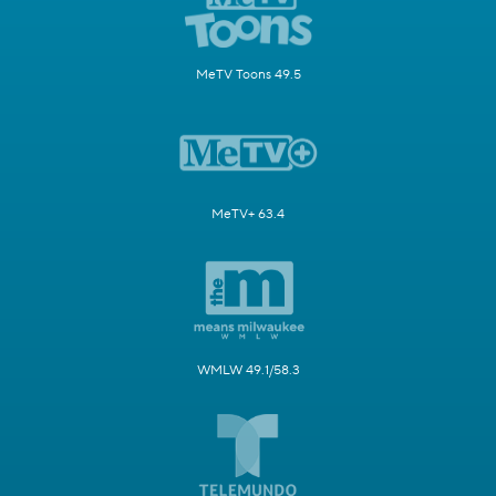
MeTV Toons 49.5
MeTV+ 63.4
WMLW 49.1/58.3