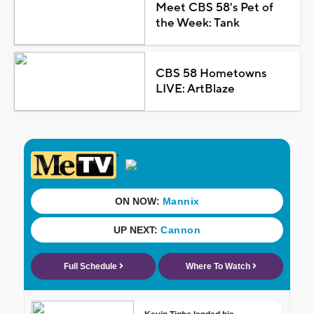
Meet CBS 58's Pet of
the Week: Tank
CBS 58 Hometowns
LIVE: ArtBlaze