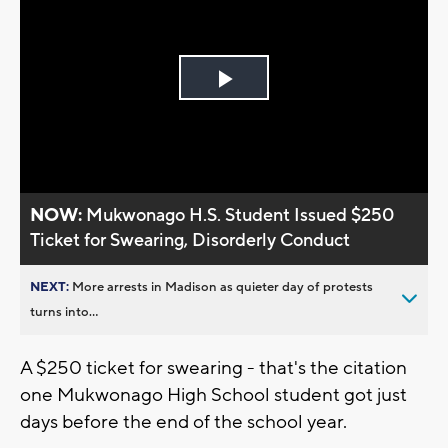
Play
Video
NOW:
Mukwonago H.S. Student Issued $250
Ticket for Swearing, Disorderly Conduct
NEXT:
More arrests in Madison as quieter day of protests
turns into...
A $250 ticket for swearing - that's the citation
one Mukwonago High School student got just
days before the end of the school year.