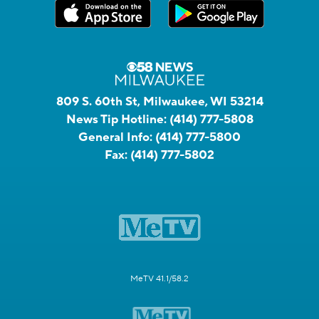
809 S. 60th St, Milwaukee, WI 53214
News Tip Hotline:
(414) 777-5808
General Info:
(414) 777-5800
Fax:
(414) 777-5802
MeTV 41.1/58.2