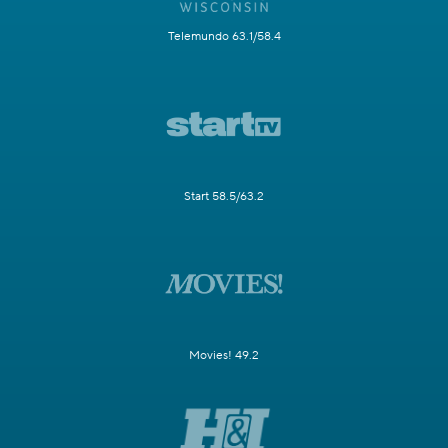
Telemundo 63.1/58.4
Start 58.5/63.2
Movies! 49.2