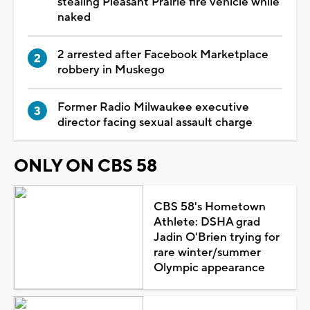
stealing Pleasant Prairie fire vehicle while
naked
2 arrested after Facebook Marketplace
robbery in Muskego
Former Radio Milwaukee executive
director facing sexual assault charge
ONLY ON CBS 58
CBS 58's Hometown
Athlete: DSHA grad
Jadin O'Brien trying for
rare winter/summer
Olympic appearance