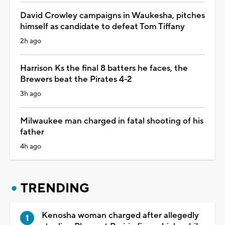
David Crowley campaigns in Waukesha, pitches
himself as candidate to defeat Tom Tiffany
2h ago
Harrison Ks the final 8 batters he faces, the
Brewers beat the Pirates 4-2
3h ago
Milwaukee man charged in fatal shooting of his
father
4h ago
TRENDING
Kenosha woman charged after allegedly