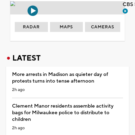
CBS 
RADAR
MAPS
CAMERAS
LATEST
More arrests in Madison as quieter day of
protests turns into tense afternoon
2h ago
Clement Manor residents assemble activity
bags for Milwaukee police to distribute to
children
2h ago