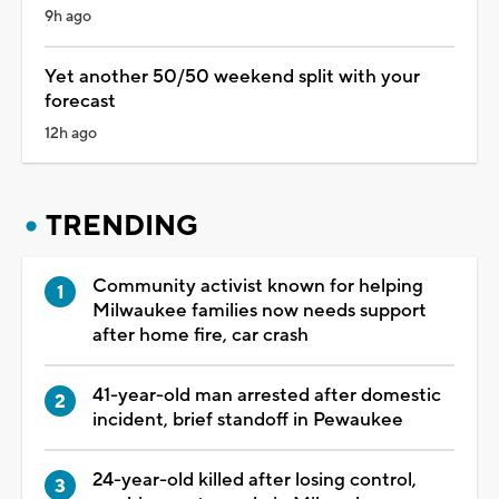
9h ago
Yet another 50/50 weekend split with your
forecast
12h ago
TRENDING
Community activist known for helping
Milwaukee families now needs support
after home fire, car crash
41-year-old man arrested after domestic
incident, brief standoff in Pewaukee
24-year-old killed after losing control,