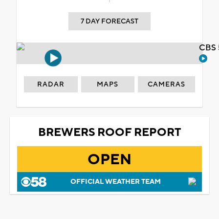
7 DAY FORECAST
CBS 
RADAR
MAPS
CAMERAS
BREWERS ROOF REPORT
OPEN
OFFICIAL WEATHER TEAM