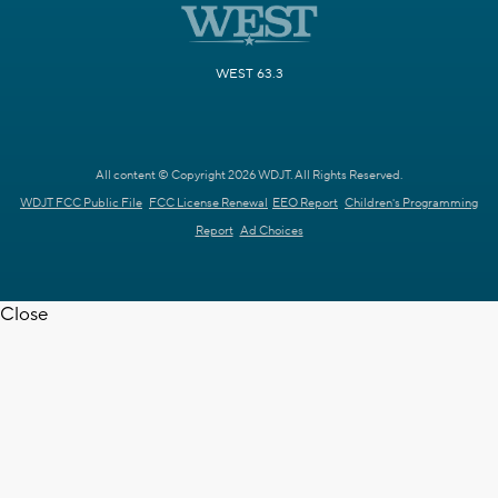
WEST 63.3
All content © Copyright 2026 WDJT. All Rights Reserved.
WDJT FCC Public File
FCC License Renewal
EEO Report
Children's Programming
Report
Ad Choices
Close