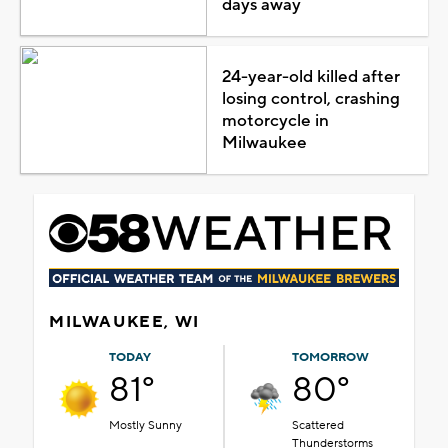
days away
24-year-old killed after
losing control, crashing
motorcycle in
Milwaukee
MILWAUKEE, WI
TODAY
TOMORROW
81°
80°
Mostly Sunny
Scattered
Thunderstorms