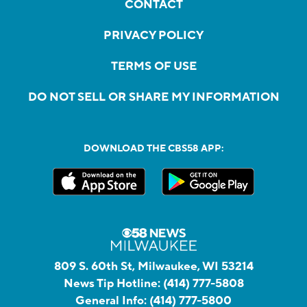
CONTACT
PRIVACY POLICY
TERMS OF USE
DO NOT SELL OR SHARE MY INFORMATION
DOWNLOAD THE CBS58 APP:
809 S. 60th St, Milwaukee, WI 53214
News Tip Hotline:
(414) 777-5808
General Info:
(414) 777-5800