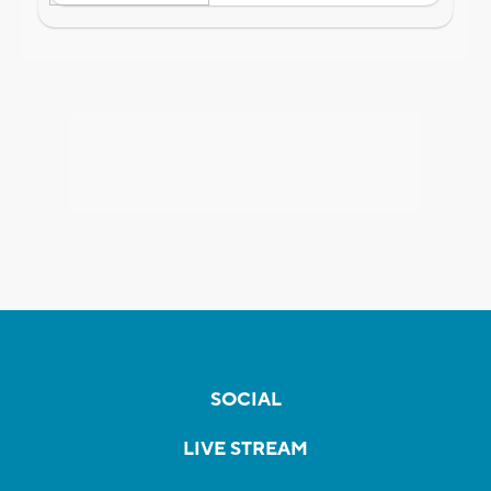
SOCIAL
LIVE STREAM