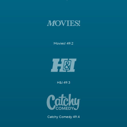
Movies! 49.2
H&I 49.3
Catchy Comedy 49.4