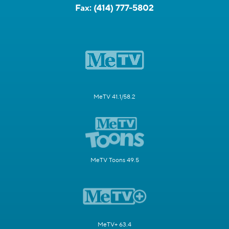
Fax:
(414) 777-5802
MeTV 41.1/58.2
MeTV Toons 49.5
MeTV+ 63.4