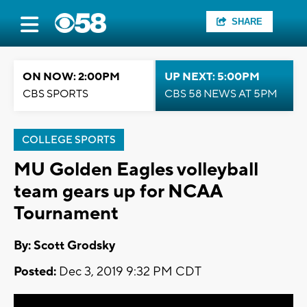
SHARE
ON NOW: 2:00PM
UP NEXT: 5:00PM
CBS SPORTS
CBS 58 NEWS AT 5PM
COLLEGE SPORTS
MU Golden Eagles volleyball
team gears up for NCAA
Tournament
By: Scott Grodsky
Posted:
Dec 3, 2019 9:32 PM CDT