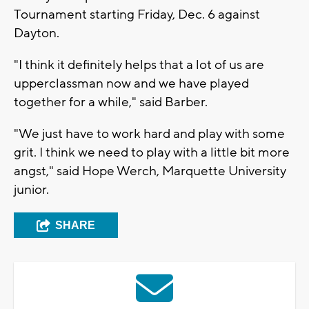
Tournament starting Friday, Dec. 6 against
Dayton.
"I think it definitely helps that a lot of us are
upperclassman now and we have played
together for a while," said Barber.
"We just have to work hard and play with some
grit. I think we need to play with a little bit more
angst," said Hope Werch, Marquette University
junior.
SHARE