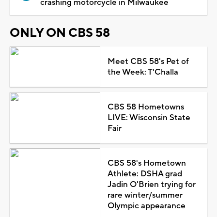
crashing motorcycle in Milwaukee
ONLY ON CBS 58
Meet CBS 58's Pet of
the Week: T'Challa
CBS 58 Hometowns
LIVE: Wisconsin State
Fair
CBS 58's Hometown
Athlete: DSHA grad
Jadin O'Brien trying for
rare winter/summer
Olympic appearance