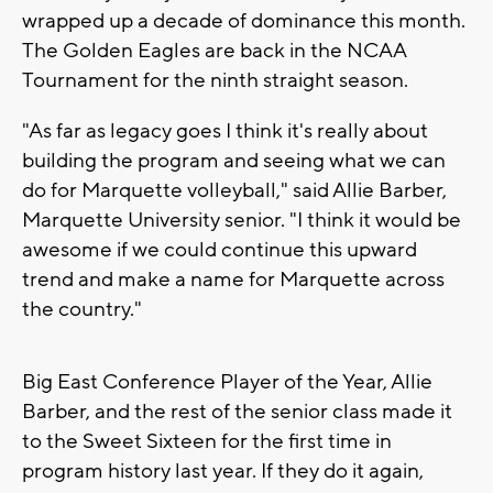
wrapped up a decade of dominance this month.
The Golden Eagles are back in the NCAA
Tournament for the ninth straight season.
"As far as legacy goes I think it's really about
building the program and seeing what we can
do for Marquette volleyball," said Allie Barber,
Marquette University senior. "I think it would be
awesome if we could continue this upward
trend and make a name for Marquette across
the country."
Big East Conference Player of the Year, Allie
Barber, and the rest of the senior class made it
to the Sweet Sixteen for the first time in
program history last year. If they do it again,