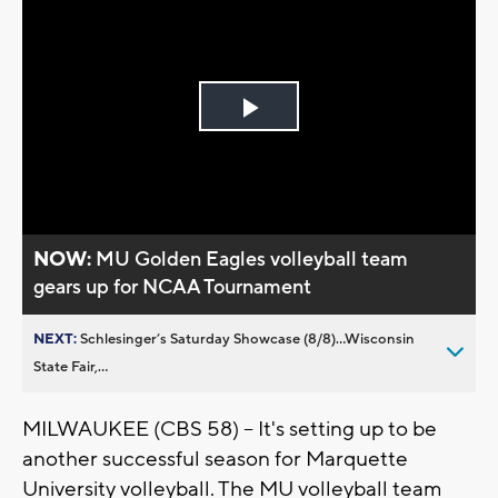
Play
Video
NOW:
MU Golden Eagles volleyball team
gears up for NCAA Tournament
NEXT:
Schlesinger’s Saturday Showcase (8/8)...Wisconsin
State Fair,...
MILWAUKEE (CBS 58) -- It's setting up to be
another successful season for Marquette
University volleyball. The MU volleyball team