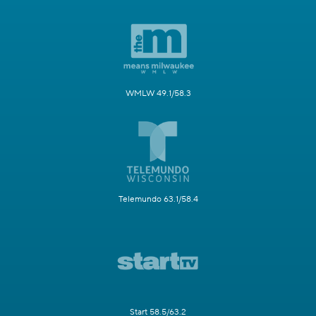
WMLW 49.1/58.3
Telemundo 63.1/58.4
Start 58.5/63.2