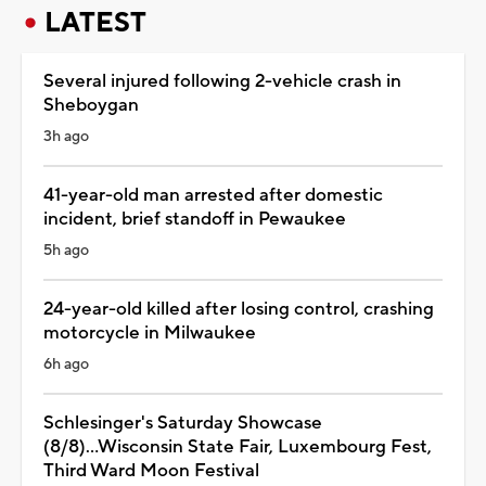
LATEST
Several injured following 2-vehicle crash in
Sheboygan
3h ago
41-year-old man arrested after domestic
incident, brief standoff in Pewaukee
5h ago
24-year-old killed after losing control, crashing
motorcycle in Milwaukee
6h ago
Schlesinger's Saturday Showcase
(8/8)...Wisconsin State Fair, Luxembourg Fest,
Third Ward Moon Festival