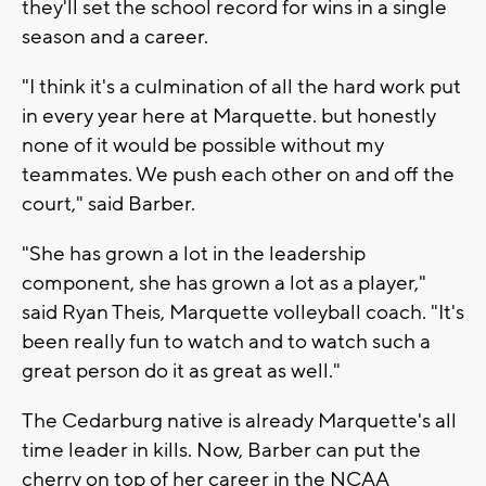
they'll set the school record for wins in a single
season and a career.
"I think it's a culmination of all the hard work put
in every year here at Marquette. but honestly
none of it would be possible without my
teammates. We push each other on and off the
court," said Barber.
"She has grown a lot in the leadership
component, she has grown a lot as a player,"
said Ryan Theis, Marquette volleyball coach. "It's
been really fun to watch and to watch such a
great person do it as great as well."
The Cedarburg native is already Marquette's all
time leader in kills. Now, Barber can put the
cherry on top of her career in the NCAA