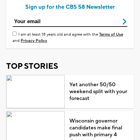
Sign up for the CBS 58 Newsletter
I am at least 18 years old and agree with the
Terms of Use
and
Privacy Policy
TOP STORIES
Yet another 50/50
weekend split with your
forecast
Wisconsin governor
candidates make final
push with primary 4