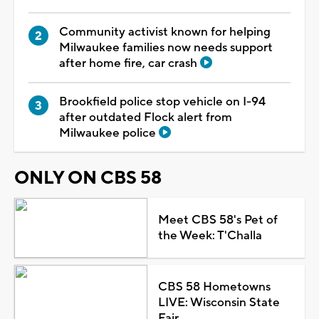
Community activist known for helping
Milwaukee families now needs support
after home fire, car crash
Brookfield police stop vehicle on I-94
after outdated Flock alert from
Milwaukee police
ONLY ON CBS 58
Meet CBS 58's Pet of
the Week: T'Challa
CBS 58 Hometowns
LIVE: Wisconsin State
Fair