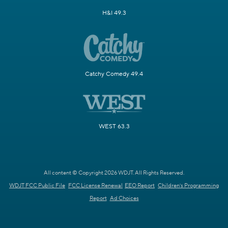
H&I 49.3
Catchy Comedy 49.4
WEST 63.3
All content © Copyright 2026 WDJT. All Rights Reserved.
WDJT FCC Public File
FCC License Renewal
EEO Report
Children's Programming
Report
Ad Choices