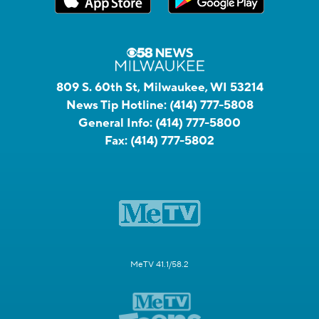
809 S. 60th St, Milwaukee, WI 53214
News Tip Hotline:
(414) 777-5808
General Info:
(414) 777-5800
Fax:
(414) 777-5802
MeTV 41.1/58.2