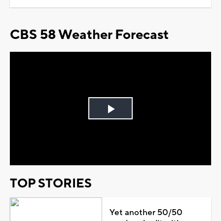
CBS 58 Weather Forecast
Play
Video
TOP STORIES
Yet another 50/50