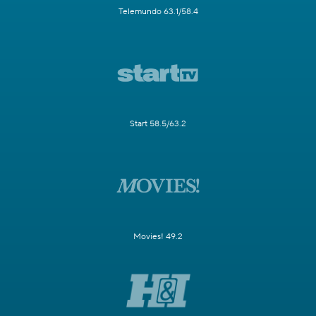
Telemundo 63.1/58.4
Start 58.5/63.2
Movies! 49.2