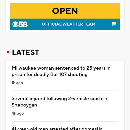
OPEN
OFFICIAL WEATHER TEAM
LATEST
Milwaukee woman sentenced to 25 years in
prison for deadly Bar 107 shooting
1h ago
Several injured following 2-vehicle crash in
Sheboygan
4h ago
41-year-old man arrested after domestic