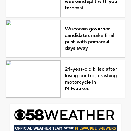
weekend split with your
forecast
Wisconsin governor
candidates make final
push with primary 4
days away
24-year-old killed after
losing control, crashing
motorcycle in
Milwaukee