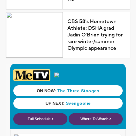
CBS 58's Hometown
Athlete: DSHA grad
Jadin O'Brien trying for
rare winter/summer
Olympic appearance