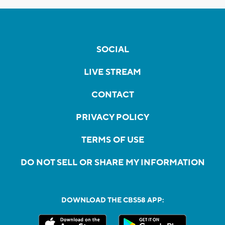
SOCIAL
LIVE STREAM
CONTACT
PRIVACY POLICY
TERMS OF USE
DO NOT SELL OR SHARE MY INFORMATION
DOWNLOAD THE CBS58 APP: