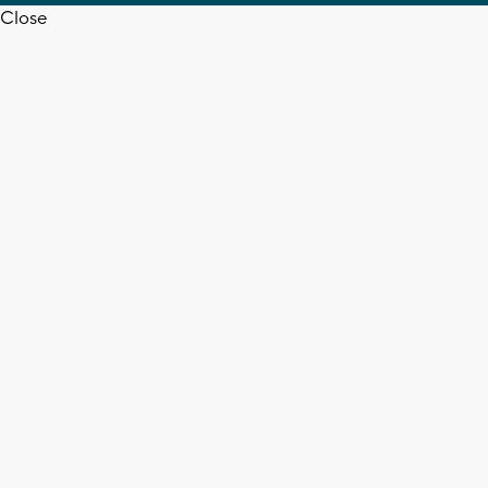
Close