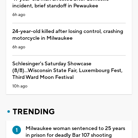
incident, brief standoff in Pewaukee
6h ago
24-year-old killed after losing control, crashing
motorcycle in Milwaukee
6h ago
Schlesinger's Saturday Showcase
(8/8)...Wisconsin State Fair, Luxembourg Fest,
Third Ward Moon Festival
10h ago
TRENDING
Milwaukee woman sentenced to 25 years
in prison for deadly Bar 107 shooting