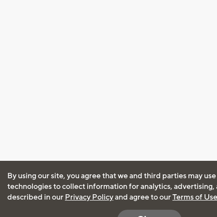
By using our site, you agree that we and third parties may use
technologies to collect information for analytics, advertising
described in our
Privacy Policy
and agree to our
Terms of Us