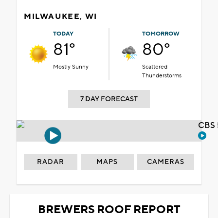
MILWAUKEE, WI
TODAY
TOMORROW
81°
80°
Mostly Sunny
Scattered
Thunderstorms
7 DAY FORECAST
CBS 
RADAR
MAPS
CAMERAS
BREWERS ROOF REPORT