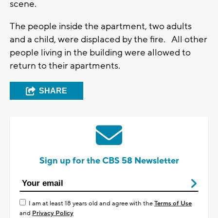
scene.
The people inside the apartment, two adults
and a child, were displaced by the fire. All other
people living in the building were allowed to
return to their apartments.
SHARE
Sign up for the CBS 58 Newsletter
I am at least 18 years old and agree with the
Terms of Use
and
Privacy Policy