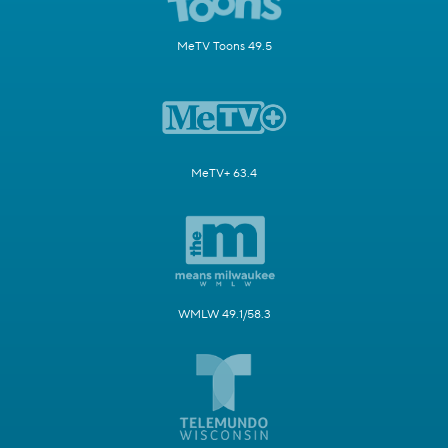
MeTV Toons 49.5
MeTV+ 63.4
WMLW 49.1/58.3