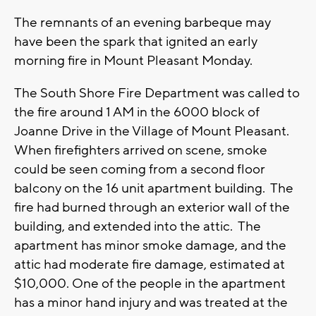
The remnants of an evening barbeque may
have been the spark that ignited an early
morning fire in Mount Pleasant Monday.
The South Shore Fire Department was called to
the fire around 1 AM in the 6000 block of
Joanne Drive in the Village of Mount Pleasant.
When firefighters arrived on scene, smoke
could be seen coming from a second floor
balcony on the 16 unit apartment building. The
fire had burned through an exterior wall of the
building, and extended into the attic. The
apartment has minor smoke damage, and the
attic had moderate fire damage, estimated at
$10,000. One of the people in the apartment
has a minor hand injury and was treated at the