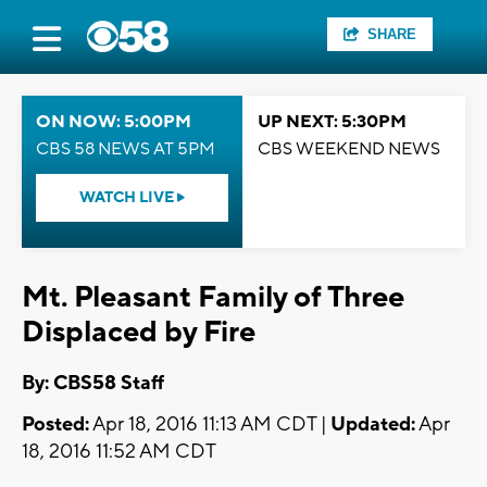
SHARE
ON NOW: 5:00PM
UP NEXT: 5:30PM
CBS 58 NEWS AT 5PM
CBS WEEKEND NEWS
WATCH LIVE
Mt. Pleasant Family of Three
Displaced by Fire
By: CBS58 Staff
Posted:
Apr 18, 2016 11:13 AM CDT |
Updated:
Apr
18, 2016 11:52 AM CDT