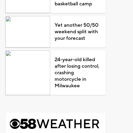
basketball camp
Yet another 50/50
weekend split with
your forecast
24-year-old killed
after losing control,
crashing
motorcycle in
Milwaukee