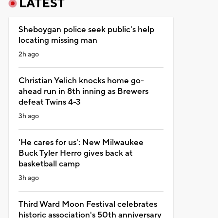
LATEST
Sheboygan police seek public's help
locating missing man
2h ago
Christian Yelich knocks home go-
ahead run in 8th inning as Brewers
defeat Twins 4-3
3h ago
'He cares for us': New Milwaukee
Buck Tyler Herro gives back at
basketball camp
3h ago
Third Ward Moon Festival celebrates
historic association's 50th anniversary