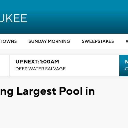
TOWNS
SUNDAY MORNING
SWEEPSTAKES
UP NEXT: 1:00AM
DEEP WATER SALVAGE
C
ng Largest Pool in