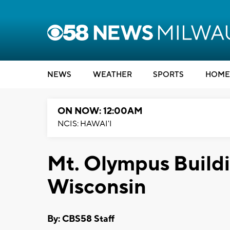
NEWS
WEATHER
SPORTS
HOME
ON NOW: 12:00AM
NCIS: HAWAI'I
Mt. Olympus Buildi
Wisconsin
By: CBS58 Staff