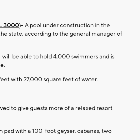
 3000
)- A pool under construction in the
n the state, according to the general manager of
will be able to hold 4,000 swimmers and is
e.
eet with 27,000 square feet of water.
ved to give guests more of a relaxed resort
sh pad with a 100-foot geyser, cabanas, two