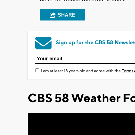
SHARE
Sign up for the CBS 58 Newslet
I am at least 18 years old and agree with the
Terms 
CBS 58 Weather Fo