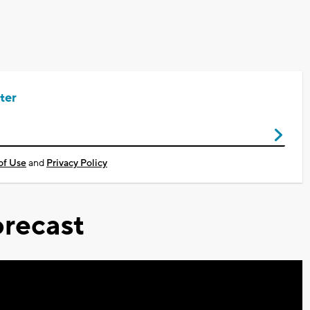
ter
of Use
and
Privacy Policy
recast