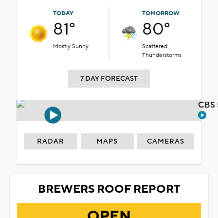
TODAY
TOMORROW
81°
80°
Mostly Sunny
Scattered
Thunderstorms
7 DAY FORECAST
CBS 
RADAR
MAPS
CAMERAS
BREWERS ROOF REPORT
OPEN