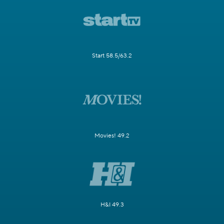
Start 58.5/63.2
Movies! 49.2
H&I 49.3