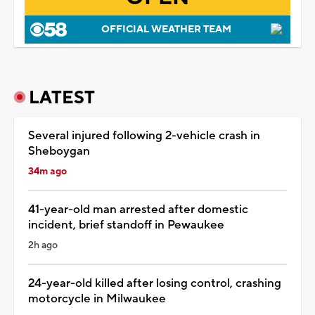
OFFICIAL WEATHER TEAM
LATEST
Several injured following 2-vehicle crash in
Sheboygan
34m ago
41-year-old man arrested after domestic
incident, brief standoff in Pewaukee
2h ago
24-year-old killed after losing control, crashing
motorcycle in Milwaukee