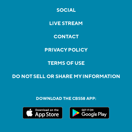
SOCIAL
LIVE STREAM
CONTACT
PRIVACY POLICY
TERMS OF USE
DO NOT SELL OR SHARE MY INFORMATION
DOWNLOAD THE CBS58 APP: