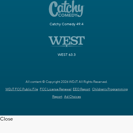
Catchy Comedy 49.4
WEST 63.3
All content © Copyright 2026 WDJT. All Rights Reserved.
WDJT FCC Public File
FCC License Renewal
EEO Report
Children's Programming
Report
Ad Choices
Close