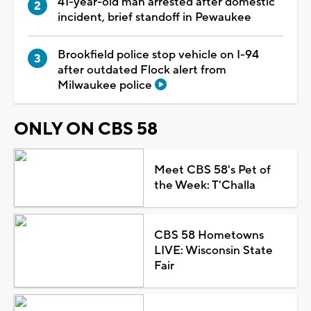
41-year-old man arrested after domestic
incident, brief standoff in Pewaukee
Brookfield police stop vehicle on I-94
after outdated Flock alert from
Milwaukee police
ONLY ON CBS 58
Meet CBS 58's Pet of
the Week: T'Challa
CBS 58 Hometowns
LIVE: Wisconsin State
Fair