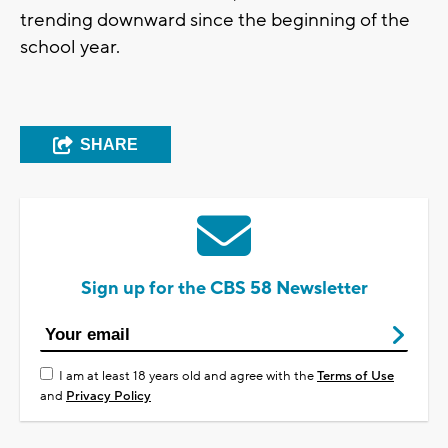
trending downward since the beginning of the
school year.
SHARE
Sign up for the CBS 58 Newsletter
I am at least 18 years old and agree with the
Terms of Use
and
Privacy Policy