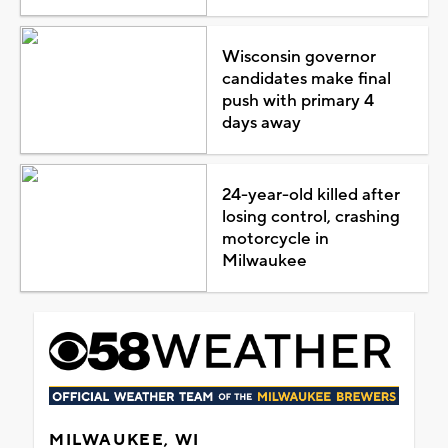
Wisconsin governor
candidates make final
push with primary 4
days away
24-year-old killed after
losing control, crashing
motorcycle in
Milwaukee
MILWAUKEE, WI