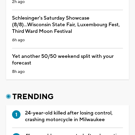
2h ago
Schlesinger's Saturday Showcase
(8/8)...Wisconsin State Fair, Luxembourg Fest,
Third Ward Moon Festival
6h ago
Yet another 50/50 weekend split with your
forecast
8h ago
TRENDING
24-year-old killed after losing control,
crashing motorcycle in Milwaukee