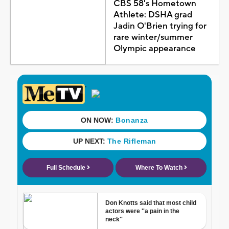
CBS 58's Hometown
Athlete: DSHA grad
Jadin O'Brien trying for
rare winter/summer
Olympic appearance