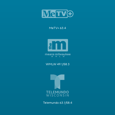
MeTV+ 63.4
WMLW 49.1/58.3
Telemundo 63.1/58.4