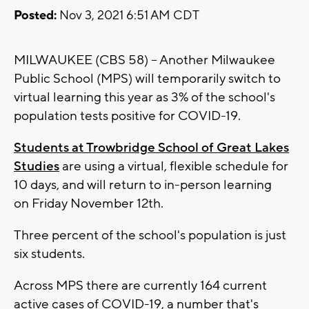
Posted:
Nov 3, 2021 6:51 AM CDT
MILWAUKEE (CBS 58) -- Another Milwaukee
Public School (MPS) will temporarily switch to
virtual learning this year as 3% of the school's
population tests positive for COVID-19.
Students at Trowbridge School of Great Lakes
Studies
are using a virtual, flexible schedule for
10 days, and will return to in-person learning
on Friday November 12th.
Three percent of the school's population is just
six students.
Across MPS there are currently 164 current
active cases of COVID-19, a number that's