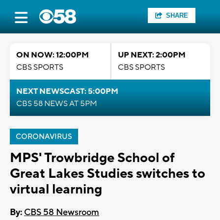
SHARE
ON NOW: 12:00PM
UP NEXT: 2:00PM
CBS SPORTS
CBS SPORTS
NEXT NEWSCAST: 5:00PM
CBS 58 NEWS AT 5PM
CORONAVIRUS
MPS' Trowbridge School of
Great Lakes Studies switches to
virtual learning
By:
CBS 58 Newsroom