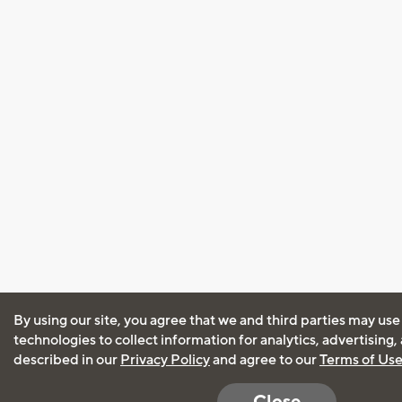
By using our site, you agree that we and third parties may use
technologies to collect information for analytics, advertising
described in our
Privacy Policy
and agree to our
Terms of Us