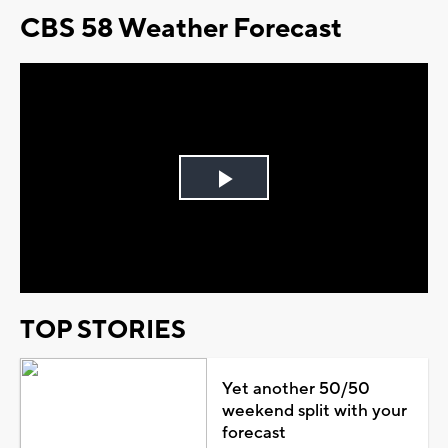
CBS 58 Weather Forecast
Play
Video
TOP STORIES
Yet another 50/50
weekend split with your
forecast