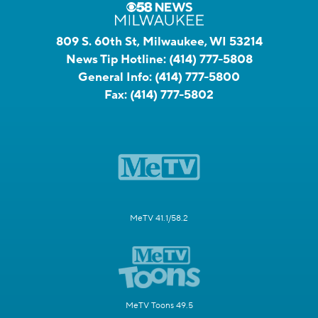
809 S. 60th St, Milwaukee, WI 53214
News Tip Hotline:
(414) 777-5808
General Info:
(414) 777-5800
Fax:
(414) 777-5802
MeTV 41.1/58.2
MeTV Toons 49.5