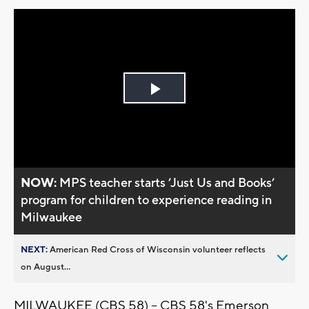
Play
Video
NOW:
MPS teacher starts ’Just Us and Books’
program for children to experience reading in
Milwaukee
NEXT:
American Red Cross of Wisconsin volunteer reflects
on August...
MILWAUKEE (CBS 58) -- CBS 58's Emerson