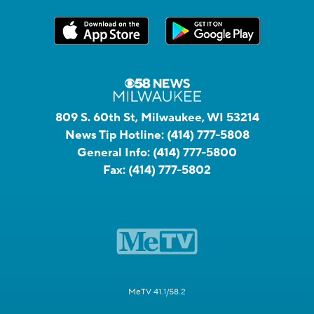
809 S. 60th St, Milwaukee, WI 53214
News Tip Hotline:
(414) 777-5808
General Info:
(414) 777-5800
Fax:
(414) 777-5802
MeTV 41.1/58.2