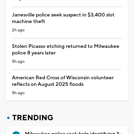
Janesville police seek suspect in $3,400 slot
machine theft
2h ago
Stolen Picasso etching returned to Milwaukee
police 8 years later
5h ago
American Red Cross of Wisconsin volunteer
reflects on August 2025 floods
5h ago
TRENDING
Milwaukee police seek help identifying 3-