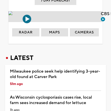
7 DAY FORECAST
CBS 
RADAR
MAPS
CAMERAS
LATEST
Milwaukee police seek help identifying 3-year-
old found at Carver Park
51m ago
As Wisconsin cyclosporiasis cases rise, local
farm sees increased demand for lettuce
1h ago