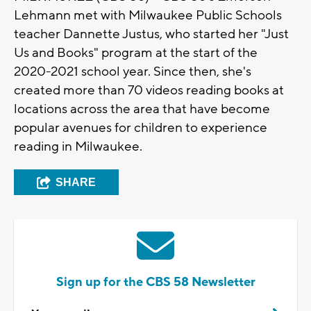
Lehmann met with Milwaukee Public Schools
teacher Dannette Justus, who started her "Just
Us and Books" program at the start of the
2020-2021 school year. Since then, she's
created more than 70 videos reading books at
locations across the area that have become
popular avenues for children to experience
reading in Milwaukee.
SHARE
Sign up for the CBS 58 Newsletter