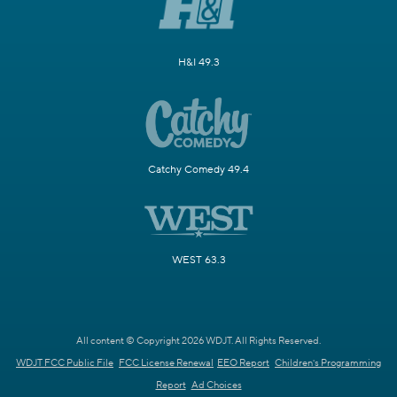
H&I 49.3
Catchy Comedy 49.4
WEST 63.3
All content © Copyright 2026 WDJT. All Rights Reserved.
WDJT FCC Public File
FCC License Renewal
EEO Report
Children's Programming
Report
Ad Choices