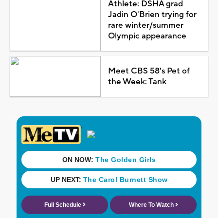
Athlete: DSHA grad
Jadin O'Brien trying for
rare winter/summer
Olympic appearance
Meet CBS 58's Pet of
the Week: Tank