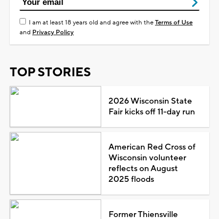
I am at least 18 years old and agree with the
Terms of Use
and
Privacy Policy
TOP STORIES
2026 Wisconsin State
Fair kicks off 11-day run
American Red Cross of
Wisconsin volunteer
reflects on August
2025 floods
Former Thiensville