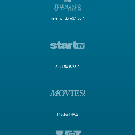
Telemundo 63.1/58.4
Start 58.5/63.2
Movies! 49.2