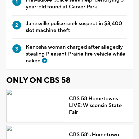
year-old found at Carver Park
Janesville police seek suspect in $3,400
slot machine theft
Kenosha woman charged after allegedly
stealing Pleasant Prairie fire vehicle while
naked
ONLY ON CBS 58
CBS 58 Hometowns
LIVE: Wisconsin State
Fair
CBS 58's Hometown