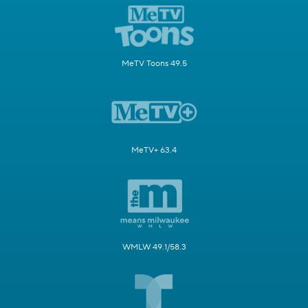
MeTV Toons 49.5
MeTV+ 63.4
WMLW 49.1/58.3