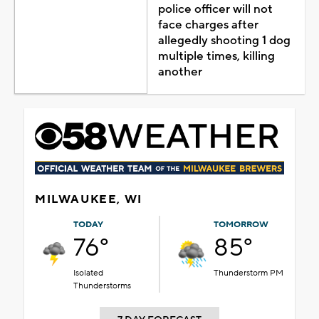
police officer will not
face charges after
allegedly shooting 1 dog
multiple times, killing
another
MILWAUKEE, WI
TODAY
TOMORROW
76°
85°
Isolated
Thunderstorm PM
Thunderstorms