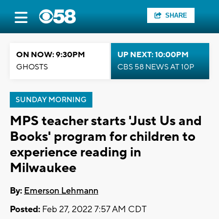
SHARE
ON NOW: 9:30PM
UP NEXT: 10:00PM
GHOSTS
CBS 58 NEWS AT 10P
SUNDAY MORNING
MPS teacher starts 'Just Us and
Books' program for children to
experience reading in
Milwaukee
By:
Emerson Lehmann
Posted:
Feb 27, 2022 7:57 AM CDT