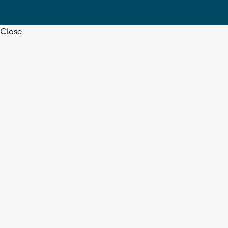
Close