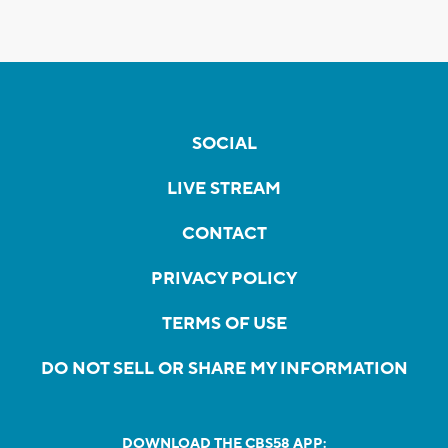
SOCIAL
LIVE STREAM
CONTACT
PRIVACY POLICY
TERMS OF USE
DO NOT SELL OR SHARE MY INFORMATION
DOWNLOAD THE CBS58 APP: