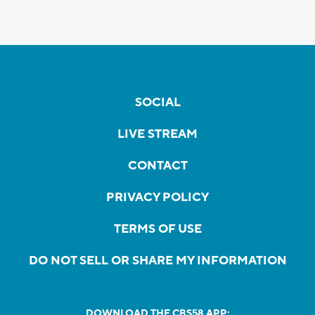
SOCIAL
LIVE STREAM
CONTACT
PRIVACY POLICY
TERMS OF USE
DO NOT SELL OR SHARE MY INFORMATION
DOWNLOAD THE CBS58 APP: