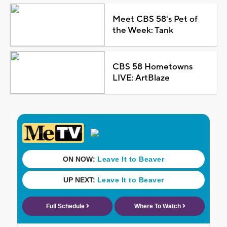
Meet CBS 58's Pet of
the Week: Tank
CBS 58 Hometowns
LIVE: ArtBlaze