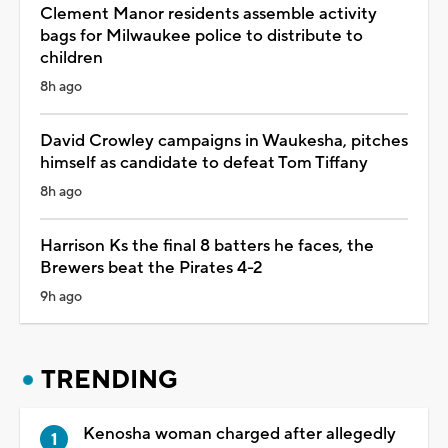
Clement Manor residents assemble activity
bags for Milwaukee police to distribute to
children
8h ago
David Crowley campaigns in Waukesha, pitches
himself as candidate to defeat Tom Tiffany
8h ago
Harrison Ks the final 8 batters he faces, the
Brewers beat the Pirates 4-2
9h ago
TRENDING
Kenosha woman charged after allegedly