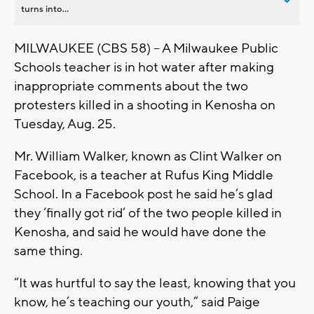
turns into...
MILWAUKEE (CBS 58) -- A Milwaukee Public
Schools teacher is in hot water after making
inappropriate comments about the two
protesters killed in a shooting in Kenosha on
Tuesday, Aug. 25.
Mr. William Walker, known as Clint Walker on
Facebook, is a teacher at Rufus King Middle
School. In a Facebook post he said he’s glad
they ‘finally got rid’ of the two people killed in
Kenosha, and said he would have done the
same thing.
“It was hurtful to say the least, knowing that you
know, he’s teaching our youth,” said Paige