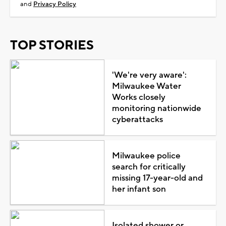
and
Privacy Policy
TOP STORIES
'We're very aware':
Milwaukee Water
Works closely
monitoring nationwide
cyberattacks
Milwaukee police
search for critically
missing 17-year-old and
her infant son
Isolated shower or