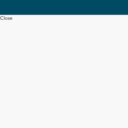
Close