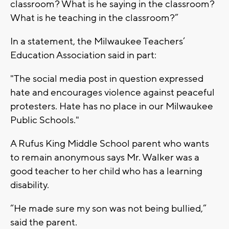
classroom? What is he saying in the classroom?
What is he teaching in the classroom?”
In a statement, the Milwaukee Teachers’
Education Association said in part:
"The social media post in question expressed
hate and encourages violence against peaceful
protesters. Hate has no place in our Milwaukee
Public Schools."
A Rufus King Middle School parent who wants
to remain anonymous says Mr. Walker was a
good teacher to her child who has a learning
disability.
“He made sure my son was not being bullied,”
said the parent.