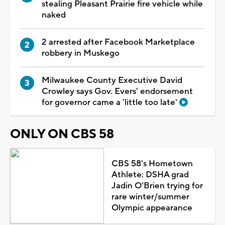
stealing Pleasant Prairie fire vehicle while
naked
2 arrested after Facebook Marketplace
robbery in Muskego
Milwaukee County Executive David
Crowley says Gov. Evers' endorsement
for governor came a 'little too late'
ONLY ON CBS 58
CBS 58's Hometown
Athlete: DSHA grad
Jadin O'Brien trying for
rare winter/summer
Olympic appearance