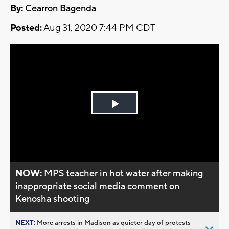
By:
Cearron Bagenda
Posted:
Aug 31, 2020 7:44 PM CDT
Play
Video
NOW:
MPS teacher in hot water after making
inappropriate social media comment on
Kenosha shooting
NEXT:
More arrests in Madison as quieter day of protests