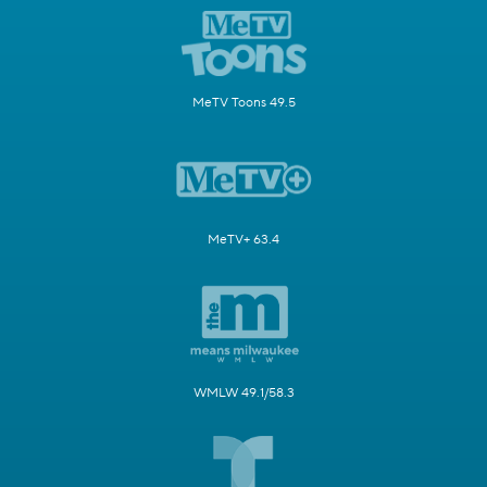
MeTV Toons 49.5
MeTV+ 63.4
WMLW 49.1/58.3