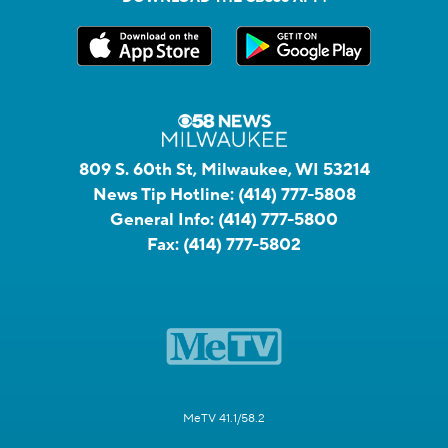
809 S. 60th St, Milwaukee, WI 53214
News Tip Hotline:
(414) 777-5808
General Info:
(414) 777-5800
Fax:
(414) 777-5802
MeTV 41.1/58.2