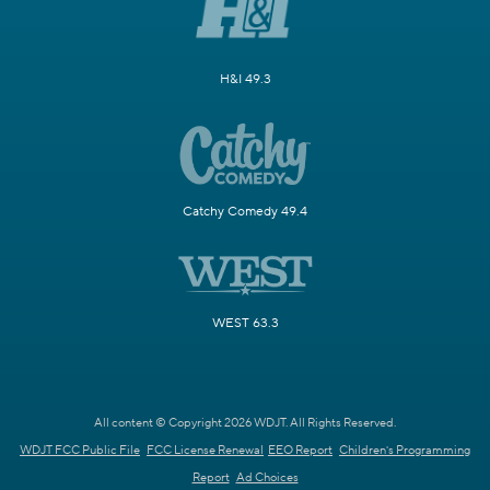
H&I 49.3
Catchy Comedy 49.4
WEST 63.3
All content © Copyright 2026 WDJT. All Rights Reserved.
WDJT FCC Public File
FCC License Renewal
EEO Report
Children's Programming
Report
Ad Choices