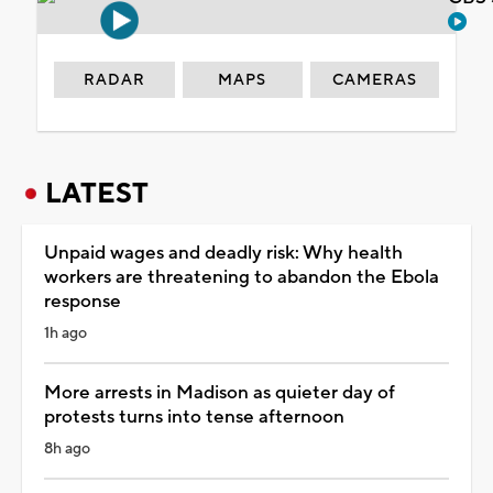
RADAR
MAPS
CAMERAS
LATEST
Unpaid wages and deadly risk: Why health
workers are threatening to abandon the Ebola
response
1h ago
More arrests in Madison as quieter day of
protests turns into tense afternoon
8h ago