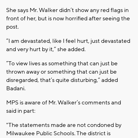
She says Mr. Walker didn’t show any red flags in
front of her, but is now horrified after seeing the
post.
“I am devastated, like I feel hurt, just devastated
and very hurt by it,” she added.
“To view lives as something that can just be
thrown away or something that can just be
disregarded, that’s quite disturbing,” added
Badani.
MPS is aware of Mr. Walker’s comments and
said in part:
"The statements made are not condoned by
Milwaukee Public Schools. The district is