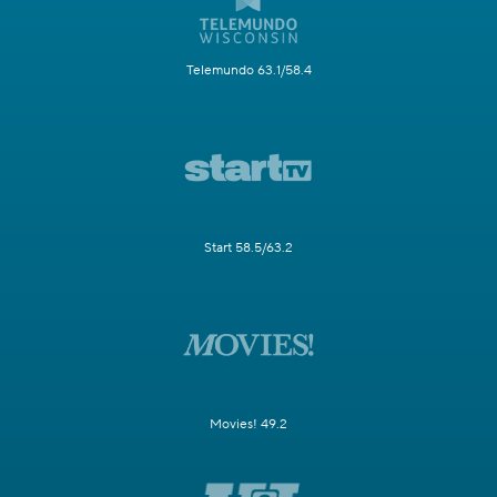
Telemundo 63.1/58.4
Start 58.5/63.2
Movies! 49.2