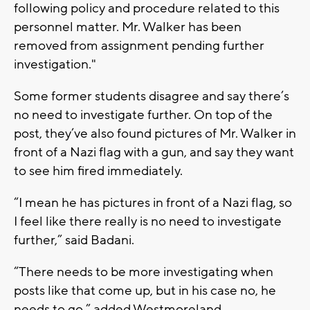
following policy and procedure related to this
personnel matter. Mr. Walker has been
removed from assignment pending further
investigation."
Some former students disagree and say there’s
no need to investigate further. On top of the
post, they’ve also found pictures of Mr. Walker in
front of a Nazi flag with a gun, and say they want
to see him fired immediately.
“I mean he has pictures in front of a Nazi flag, so
I feel like there really is no need to investigate
further,” said Badani.
“There needs to be more investigating when
posts like that come up, but in his case no, he
needs to go,” added Westmoreland.