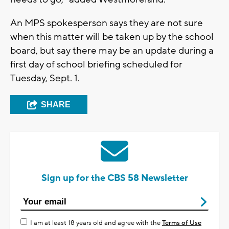
An MPS spokesperson says they are not sure
when this matter will be taken up by the school
board, but say there may be an update during a
first day of school briefing scheduled for
Tuesday, Sept. 1.
SHARE
Sign up for the CBS 58 Newsletter
I am at least 18 years old and agree with the
Terms of Use