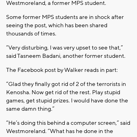
Westmoreland, a former MPS student.
Some former MPS students are in shock after
seeing the post, which has been shared
thousands of times.
“Very disturbing, I was very upset to see that,”
said Tasneem Badani, another former student.
The Facebook post by Walker reads in part:
“Glad they finally got rid of 2 of the terrorists in
Kenosha. Now get rid of the rest. Play stupid
games, get stupid prizes. I would have done the
same damn thing.”
“He’s doing this behind a computer screen,” said
Westmoreland. “What has he done in the