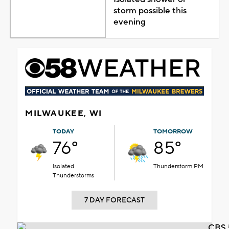
storm possible this
evening
MILWAUKEE, WI
TODAY
TOMORROW
76°
85°
Isolated
Thunderstorm PM
Thunderstorms
7 DAY FORECAST
CBS 