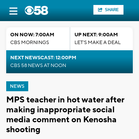
SHARE
ON NOW: 7:00AM
UP NEXT: 9:00AM
CBS MORNINGS
LET'S MAKE A DEAL
NEXT NEWSCAST: 12:00PM
CBS 58 NEWS AT NOON
NEWS
MPS teacher in hot water after
making inappropriate social
media comment on Kenosha
shooting