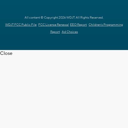
All content © Copyright 2026 WDJT. All Rights Reserved.
WDJT FCC Public File
FCC License Renewal
EEO Report
Children's Programming
Report
Ad Choices
Close