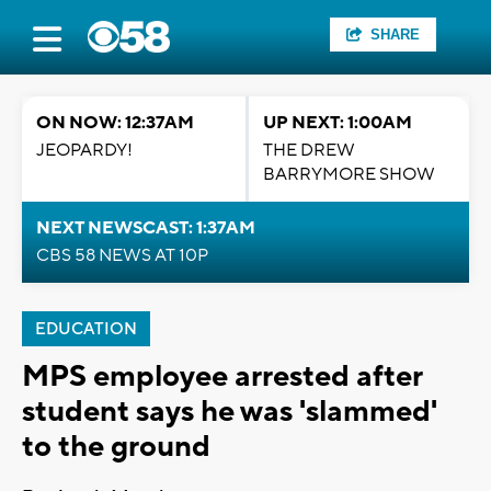
SHARE
ON NOW: 12:37AM
UP NEXT: 1:00AM
JEOPARDY!
THE DREW
BARRYMORE SHOW
NEXT NEWSCAST: 1:37AM
CBS 58 NEWS AT 10P
EDUCATION
MPS employee arrested after
student says he was 'slammed'
to the ground