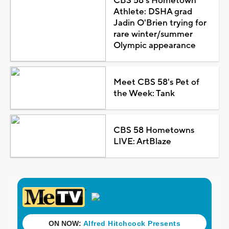
CBS 58's Hometown
Athlete: DSHA grad
Jadin O'Brien trying for
rare winter/summer
Olympic appearance
Meet CBS 58's Pet of
the Week: Tank
CBS 58 Hometowns
LIVE: ArtBlaze