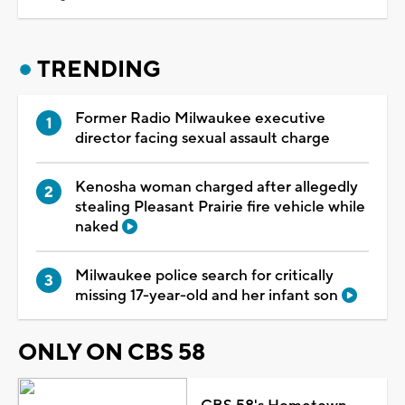
TRENDING
Former Radio Milwaukee executive
director facing sexual assault charge
Kenosha woman charged after allegedly
stealing Pleasant Prairie fire vehicle while
naked
Milwaukee police search for critically
missing 17-year-old and her infant son
ONLY ON CBS 58