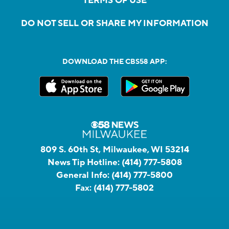
TERMS OF USE
DO NOT SELL OR SHARE MY INFORMATION
DOWNLOAD THE CBS58 APP:
809 S. 60th St, Milwaukee, WI 53214
News Tip Hotline:
(414) 777-5808
General Info:
(414) 777-5800
Fax:
(414) 777-5802