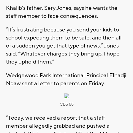
Khalib’s father, Sery Jones, says he wants the
staff member to face consequences.
“It’s frustrating because you send your kids to
school expecting them to be safe, and then all
of a sudden you get that type of news,” Jones
said. “Whatever charges they bring up, I hope
they uphold them.”
Wedgewood Park International Principal Elhadji
Ndaw sent a letter to parents on Friday.
CBS 58
“Today, we received a report that a staff
member allegedly grabbed and pushed a