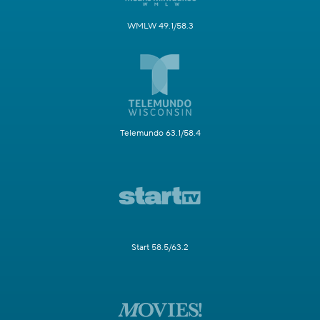
WMLW 49.1/58.3
Telemundo 63.1/58.4
Start 58.5/63.2