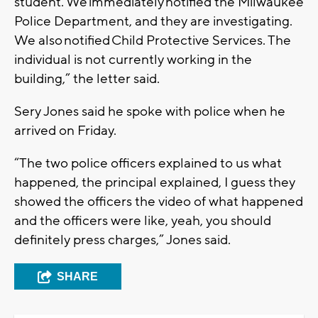
student. We immediately notified the Milwaukee
Police Department, and they are investigating.
We also notified Child Protective Services. The
individual is not currently working in the
building,” the letter said.
Sery Jones said he spoke with police when he
arrived on Friday.
“The two police officers explained to us what
happened, the principal explained, I guess they
showed the officers the video of what happened
and the officers were like, yeah, you should
definitely press charges,” Jones said.
SHARE