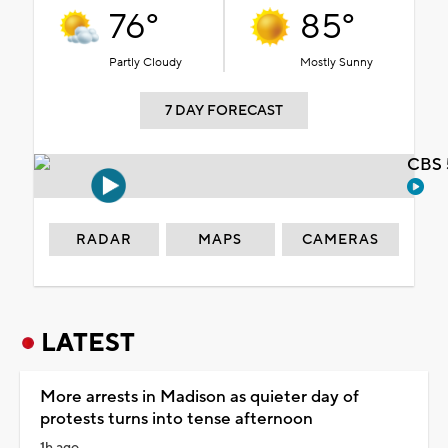
76°
85°
Partly Cloudy
Mostly Sunny
7 DAY FORECAST
CBS 
RADAR
MAPS
CAMERAS
LATEST
More arrests in Madison as quieter day of
protests turns into tense afternoon
1h ago