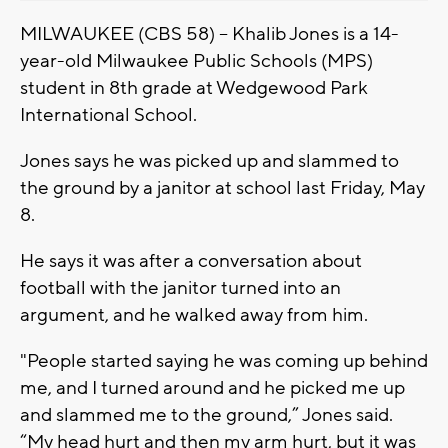
MILWAUKEE (CBS 58) -- Khalib Jones is a 14-
year-old Milwaukee Public Schools (MPS)
student in 8th grade at Wedgewood Park
International School.
Jones says he was picked up and slammed to
the ground by a janitor at school last Friday, May
8.
He says it was after a conversation about
football with the janitor turned into an
argument, and he walked away from him.
"People started saying he was coming up behind
me, and I turned around and he picked me up
and slammed me to the ground,” Jones said.
“My head hurt and then my arm hurt, but it was