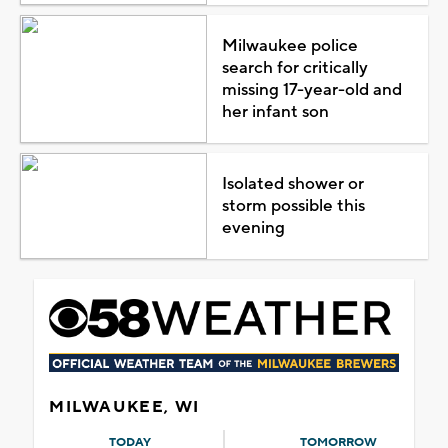
Milwaukee police
search for critically
missing 17-year-old and
her infant son
Isolated shower or
storm possible this
evening
MILWAUKEE, WI
TODAY
TOMORROW