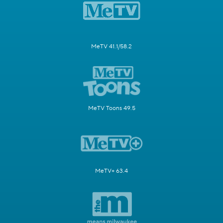
MeTV 41.1/58.2
MeTV Toons 49.5
MeTV+ 63.4