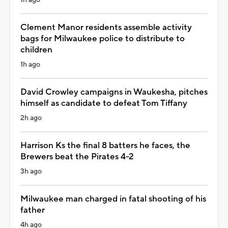
Clement Manor residents assemble activity
bags for Milwaukee police to distribute to
children
1h ago
David Crowley campaigns in Waukesha, pitches
himself as candidate to defeat Tom Tiffany
2h ago
Harrison Ks the final 8 batters he faces, the
Brewers beat the Pirates 4-2
3h ago
Milwaukee man charged in fatal shooting of his
father
4h ago