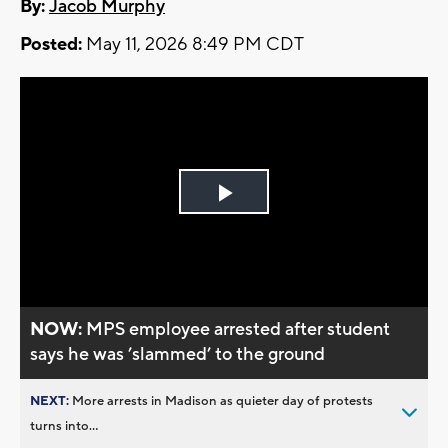
By:
Jacob Murphy
Posted:
May 11, 2026 8:49 PM CDT
Play
Video
NOW:
MPS employee arrested after student
says he was ’slammed’ to the ground
NEXT:
More arrests in Madison as quieter day of protests
turns into...