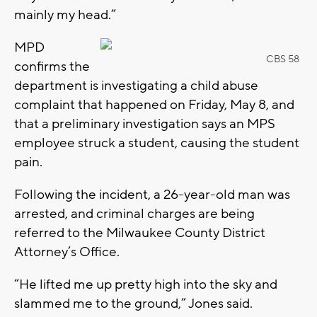
mainly my head.”
MPD
CBS 58
confirms the
department is investigating a child abuse
complaint that happened on Friday, May 8, and
that a preliminary investigation says an MPS
employee struck a student, causing the student
pain.
Following the incident, a 26-year-old man was
arrested, and criminal charges are being
referred to the Milwaukee County District
Attorney’s Office.
“He lifted me up pretty high into the sky and
slammed me to the ground,” Jones said.