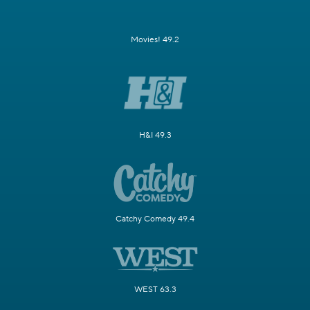
Movies! 49.2
H&I 49.3
Catchy Comedy 49.4
WEST 63.3