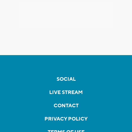
SOCIAL
LIVE STREAM
CONTACT
PRIVACY POLICY