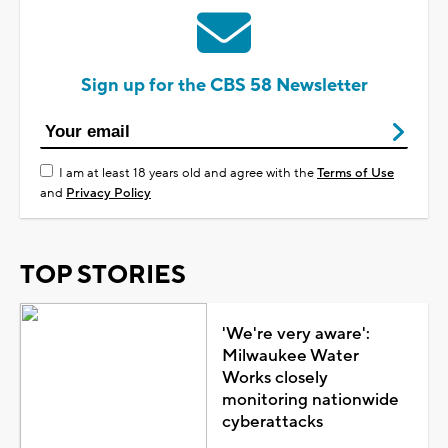
Sign up for the CBS 58 Newsletter
I am at least 18 years old and agree with the
Terms of Use
and
Privacy Policy
TOP STORIES
'We're very aware':
Milwaukee Water
Works closely
monitoring nationwide
cyberattacks