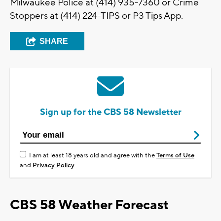
Milwaukee Police at (414) 935-7360 or Crime
Stoppers at (414) 224-TIPS or P3 Tips App.
SHARE
Sign up for the CBS 58 Newsletter
I am at least 18 years old and agree with the
Terms of Use
and
Privacy Policy
CBS 58 Weather Forecast