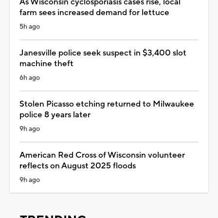
As Wisconsin cyclosporiasis cases rise, local
farm sees increased demand for lettuce
5h ago
Janesville police seek suspect in $3,400 slot
machine theft
6h ago
Stolen Picasso etching returned to Milwaukee
police 8 years later
9h ago
American Red Cross of Wisconsin volunteer
reflects on August 2025 floods
9h ago