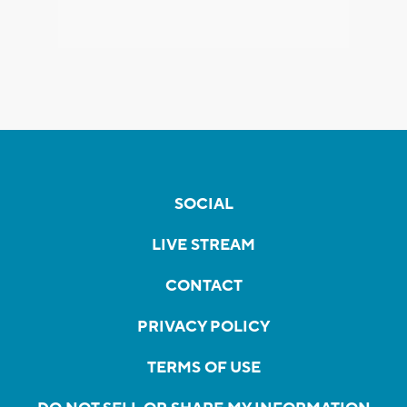
SOCIAL
LIVE STREAM
CONTACT
PRIVACY POLICY
TERMS OF USE