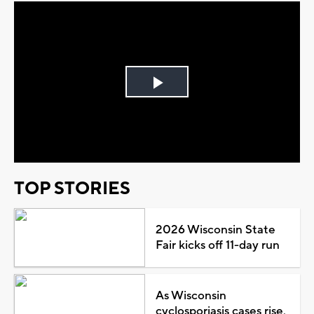
Play
Video
TOP STORIES
2026 Wisconsin State
Fair kicks off 11-day run
As Wisconsin
cyclosporiasis cases rise,