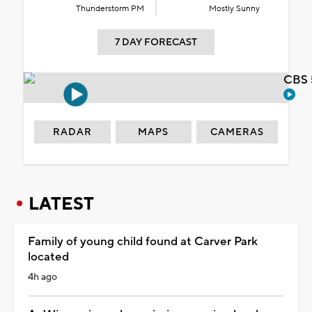
Thunderstorm PM
Mostly Sunny
7 DAY FORECAST
CBS 
RADAR
MAPS
CAMERAS
LATEST
Family of young child found at Carver Park
located
4h ago