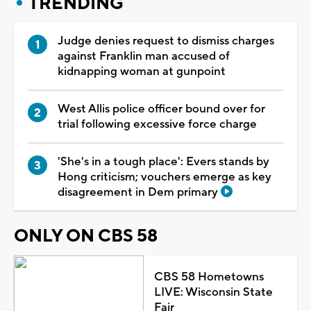
TRENDING
Judge denies request to dismiss charges
against Franklin man accused of
kidnapping woman at gunpoint
West Allis police officer bound over for
trial following excessive force charge
'She's in a tough place': Evers stands by
Hong criticism; vouchers emerge as key
disagreement in Dem primary
ONLY ON CBS 58
CBS 58 Hometowns
LIVE: Wisconsin State
Fair