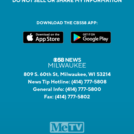
DO NOT SELL OR SHARE MY INFORMATION
DOWNLOAD THE CBS58 APP:
809 S. 60th St, Milwaukee, WI 53214
News Tip Hotline:
(414) 777-5808
General Info:
(414) 777-5800
Fax:
(414) 777-5802