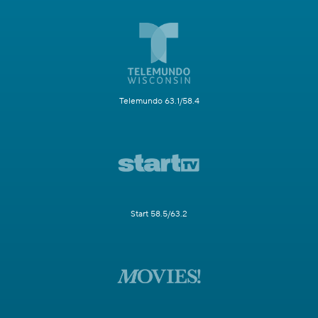
Telemundo 63.1/58.4
Start 58.5/63.2