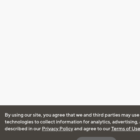
By using our site, you agree that we and third parties may use
technologies to collect information for analytics, advertising
described in our
Privacy Policy
and agree to our
Terms of Us