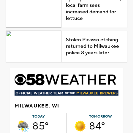
local farm sees
increased demand for
lettuce
Stolen Picasso etching
returned to Milwaukee
police 8 years later
MILWAUKEE, WI
TODAY
TOMORROW
85°
84°