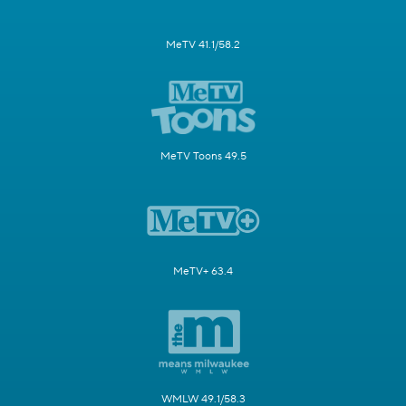
MeTV 41.1/58.2
MeTV Toons 49.5
MeTV+ 63.4
WMLW 49.1/58.3