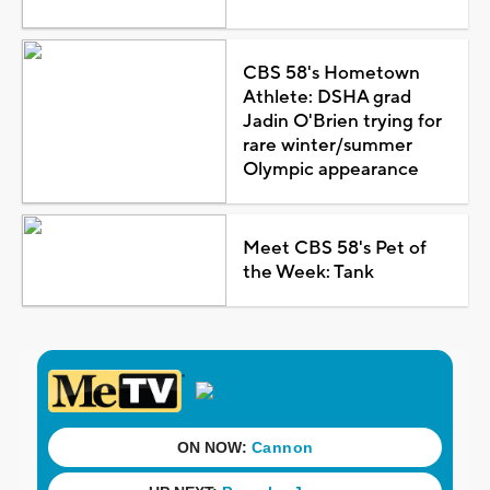
CBS 58's Hometown
Athlete: DSHA grad
Jadin O'Brien trying for
rare winter/summer
Olympic appearance
Meet CBS 58's Pet of
the Week: Tank