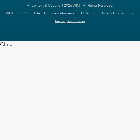
All content © Copyright 2026 WDJT. All Rights Reserved.
WDJT FCC Public File
FCC License Renewal
EEO Report
Children's Programming
Report
Ad Choices
Close