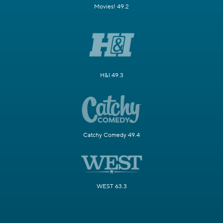
Movies! 49.2
H&I 49.3
Catchy Comedy 49.4
WEST 63.3