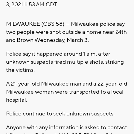
3, 2021 11:53 AM CDT
MILWAUKEE (CBS 58) --- Milwaukee police say
two people were shot outside a home near 24th
and Brown Wednesday, March 3.
Police say it happened around 1 a.m. after
unknown suspects fired multiple shots, striking
the victims.
A 21-year-old Milwaukee man and a 22-year-old
Milwaukee woman were transported to a local
hospital.
Police continue to seek unknown suspects.
Anyone with any information is asked to contact