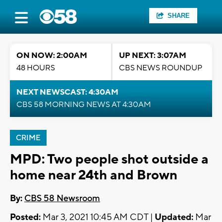
SHARE
ON NOW: 2:00AM
UP NEXT: 3:07AM
48 HOURS
CBS NEWS ROUNDUP
NEXT NEWSCAST: 4:30AM
CBS 58 MORNING NEWS AT 4:30AM
CRIME
MPD: Two people shot outside a
home near 24th and Brown
By:
CBS 58 Newsroom
Posted:
Mar 3, 2021 10:45 AM CDT |
Updated:
Mar