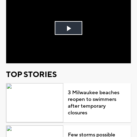
Play
Video
TOP STORIES
3 Milwaukee beaches
reopen to swimmers
after temporary
closures
Few storms possible