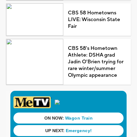
CBS 58 Hometowns
LIVE: Wisconsin State
Fair
CBS 58's Hometown
Athlete: DSHA grad
Jadin O'Brien trying for
rare winter/summer
Olympic appearance