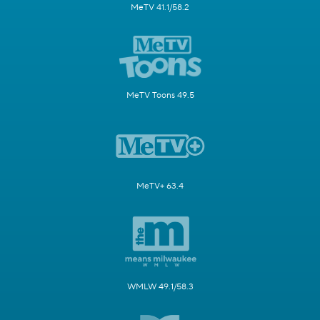
MeTV 41.1/58.2
MeTV Toons 49.5
MeTV+ 63.4
WMLW 49.1/58.3