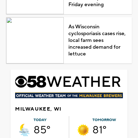
Friday evening
As Wisconsin
cyclosporiasis cases rise,
local farm sees
increased demand for
lettuce
MILWAUKEE, WI
TODAY
TOMORROW
85°
81°