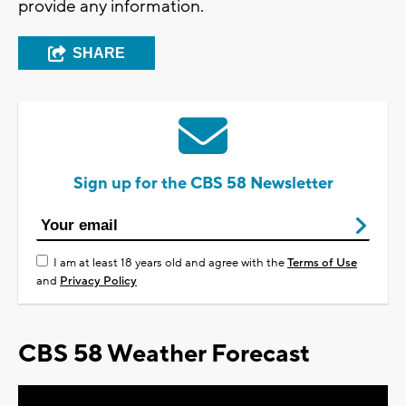
provide any information.
SHARE
Sign up for the CBS 58 Newsletter
I am at least 18 years old and agree with the
Terms of Use
and
Privacy Policy
CBS 58 Weather Forecast