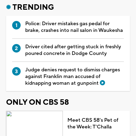
TRENDING
Police: Driver mistakes gas pedal for
brake, crashes into nail salon in Waukesha
Driver cited after getting stuck in freshly
poured concrete in Dodge County
Judge denies request to dismiss charges
against Franklin man accused of
kidnapping woman at gunpoint
ONLY ON CBS 58
Meet CBS 58's Pet of
the Week: T'Challa