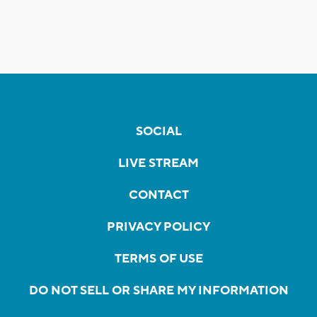
SOCIAL
LIVE STREAM
CONTACT
PRIVACY POLICY
TERMS OF USE
DO NOT SELL OR SHARE MY INFORMATION