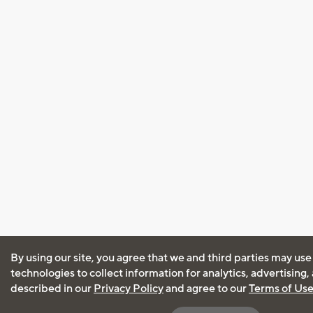
By using our site, you agree that we and third parties may use
technologies to collect information for analytics, advertising
described in our
Privacy Policy
and agree to our
Terms of Us