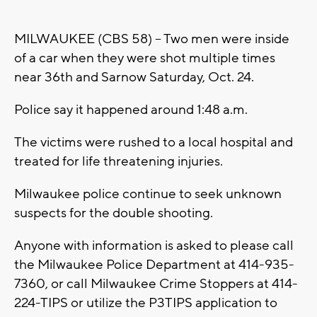
MILWAUKEE (CBS 58) -- Two men were inside
of a car when they were shot multiple times
near 36th and Sarnow Saturday, Oct. 24.
Police say it happened around 1:48 a.m.
The victims were rushed to a local hospital and
treated for life threatening injuries.
Milwaukee police continue to seek unknown
suspects for the double shooting.
Anyone with information is asked to please call
the Milwaukee Police Department at 414-935-
7360, or call Milwaukee Crime Stoppers at 414-
224-TIPS or utilize the P3TIPS application to