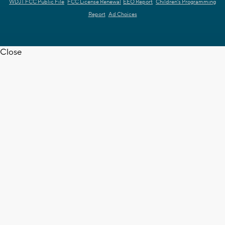
WDJT FCC Public File
FCC License Renewal
EEO Report
Children's Programming
Report
Ad Choices
Close