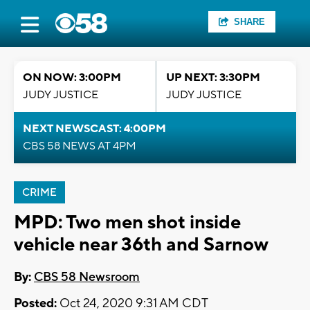
SHARE
ON NOW: 3:00PM
UP NEXT: 3:30PM
JUDY JUSTICE
JUDY JUSTICE
NEXT NEWSCAST: 4:00PM
CBS 58 NEWS AT 4PM
CRIME
MPD: Two men shot inside
vehicle near 36th and Sarnow
By:
CBS 58 Newsroom
Posted:
Oct 24, 2020 9:31 AM CDT