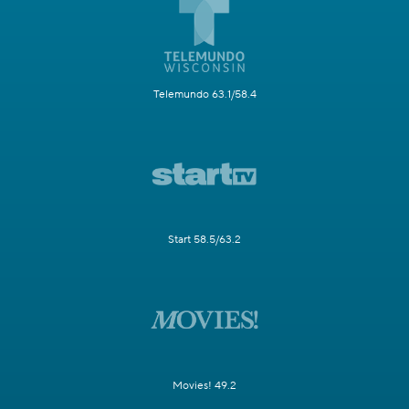
Telemundo 63.1/58.4
Start 58.5/63.2
Movies! 49.2