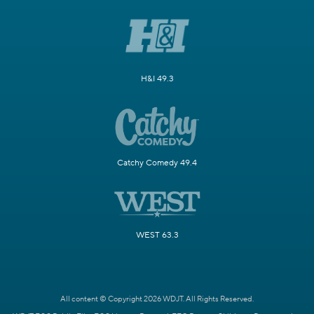
H&I 49.3
Catchy Comedy 49.4
WEST 63.3
All content © Copyright 2026 WDJT. All Rights Reserved.