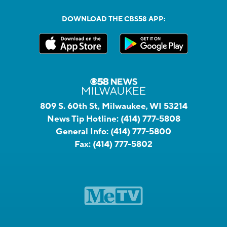
DOWNLOAD THE CBS58 APP:
809 S. 60th St, Milwaukee, WI 53214
News Tip Hotline:
(414) 777-5808
General Info:
(414) 777-5800
Fax:
(414) 777-5802