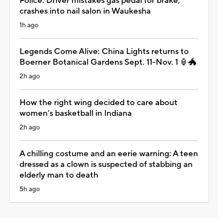
Police: Driver mistakes gas pedal for brake,
crashes into nail salon in Waukesha
1h ago
Legends Come Alive: China Lights returns to
Boerner Botanical Gardens Sept. 11-Nov. 1 🏮🐲
2h ago
How the right wing decided to care about
women’s basketball in Indiana
2h ago
A chilling costume and an eerie warning: A teen
dressed as a clown is suspected of stabbing an
elderly man to death
5h ago