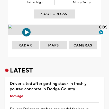
Rain at Night
Mostly Sunny
7 DAY FORECAST
CBS 
RADAR
MAPS
CAMERAS
LATEST
Driver cited after getting stuck in freshly
poured concrete in Dodge County
45m ago