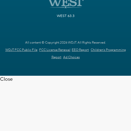
WEST 63.3
All content © Copyright 2026 WDJT. All Rights Reserved.
WDJT FCC Public File
FCC License Renewal
EEO Report
Children's Programming
Report
Ad Choices
Close