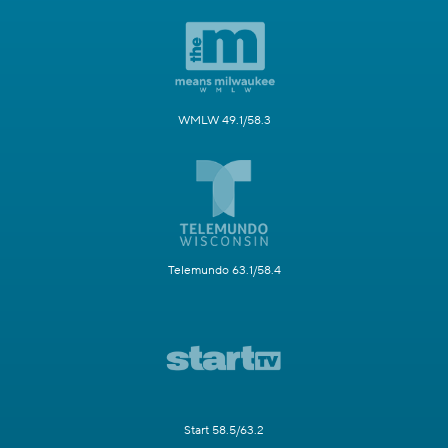
WMLW 49.1/58.3
Telemundo 63.1/58.4
Start 58.5/63.2