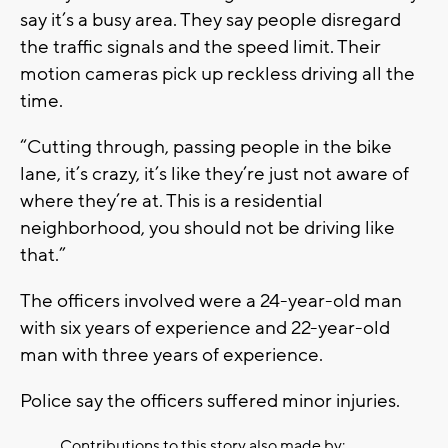
say it’s a busy area. They say people disregard
the traffic signals and the speed limit. Their
motion cameras pick up reckless driving all the
time.
“Cutting through, passing people in the bike
lane, it’s crazy, it’s like they’re just not aware of
where they’re at. This is a residential
neighborhood, you should not be driving like
that.”
The officers involved were a 24-year-old man
with six years of experience and 22-year-old
man with three years of experience.
Police say the officers suffered minor injuries.
Contributions to this story also made by: