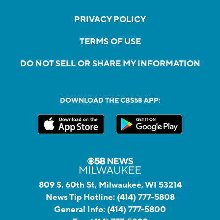
PRIVACY POLICY
TERMS OF USE
DO NOT SELL OR SHARE MY INFORMATION
DOWNLOAD THE CBS58 APP:
809 S. 60th St, Milwaukee, WI 53214
News Tip Hotline:
(414) 777-5808
General Info:
(414) 777-5800