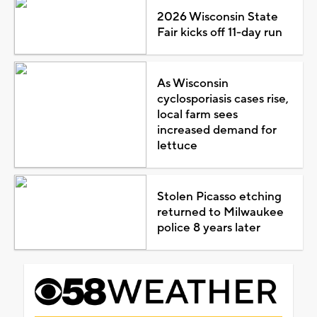
2026 Wisconsin State
Fair kicks off 11-day run
As Wisconsin
cyclosporiasis cases rise,
local farm sees
increased demand for
lettuce
Stolen Picasso etching
returned to Milwaukee
police 8 years later