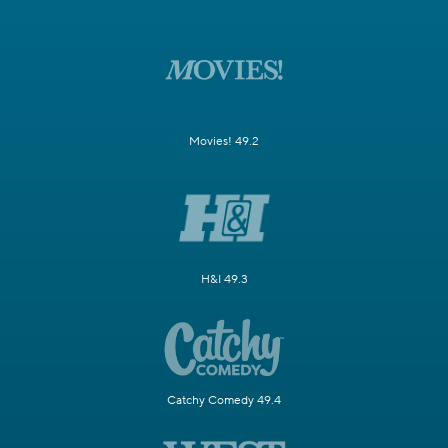
Movies! 49.2
H&I 49.3
Catchy Comedy 49.4