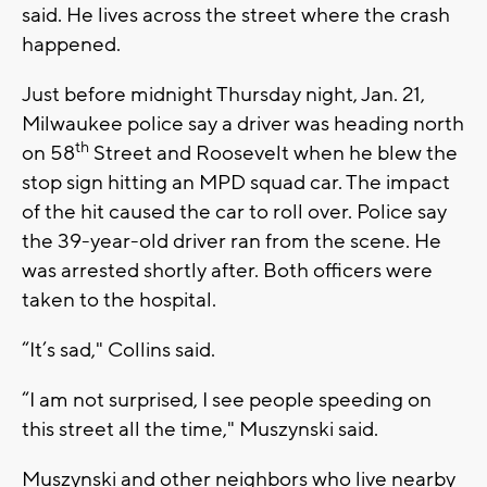
said. He lives across the street where the crash
happened.
Just before midnight Thursday night, Jan. 21,
Milwaukee police say a driver was heading north
th
on 58
Street and Roosevelt when he blew the
stop sign hitting an MPD squad car. The impact
of the hit caused the car to roll over. Police say
the 39-year-old driver ran from the scene. He
was arrested shortly after. Both officers were
taken to the hospital.
“It’s sad," Collins said.
“I am not surprised, I see people speeding on
this street all the time," Muszynski said.
Muszynski and other neighbors who live nearby