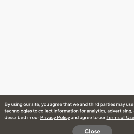
By using our site, you agree that we and third parties may use
technologies to collect information for analytics, advertising
described in our
Privacy Policy
and agree to our
Terms of Us
Close