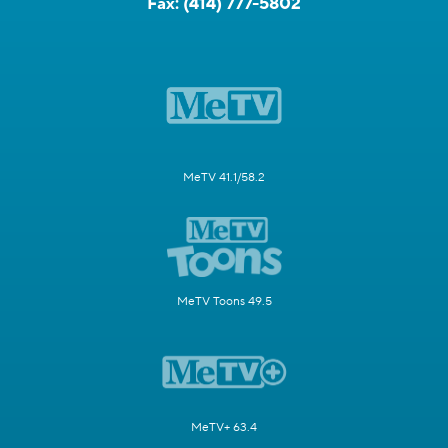
Fax:
(414) 777-5802
MeTV 41.1/58.2
MeTV Toons 49.5
MeTV+ 63.4