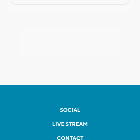
SOCIAL
LIVE STREAM
CONTACT