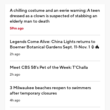
A chilling costume and an eerie warning: A teen
dressed as a clown is suspected of stabbing an
elderly man to death
59m ago
Legends Come Alive: China Lights returns to
Boerner Botanical Gardens Sept. 11-Nov. 1 🏮🐲
2h ago
Meet CBS 58's Pet of the Week: T'Challa
2h ago
3 Milwaukee beaches reopen to swimmers
after temporary closures
4h ago