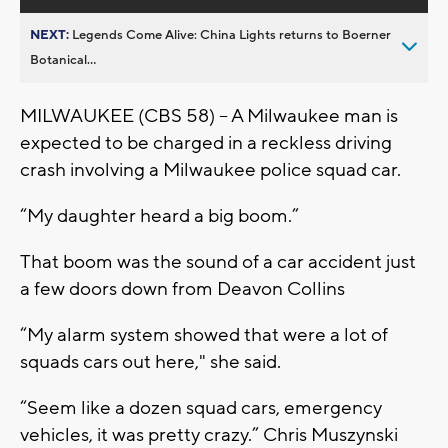
NEXT:
Legends Come Alive: China Lights returns to Boerner
Botanical...
MILWAUKEE (CBS 58) -- A Milwaukee man is
expected to be charged in a reckless driving
crash involving a Milwaukee police squad car.
“My daughter heard a big boom.”
That boom was the sound of a car accident just
a few doors down from Deavon Collins
“My alarm system showed that were a lot of
squads cars out here," she said.
“Seem like a dozen squad cars, emergency
vehicles, it was pretty crazy.” Chris Muszynski