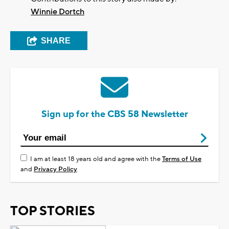
Winnie Dortch
SHARE
Sign up for the CBS 58 Newsletter
I am at least 18 years old and agree with the
Terms of Use
and
Privacy Policy
TOP STORIES