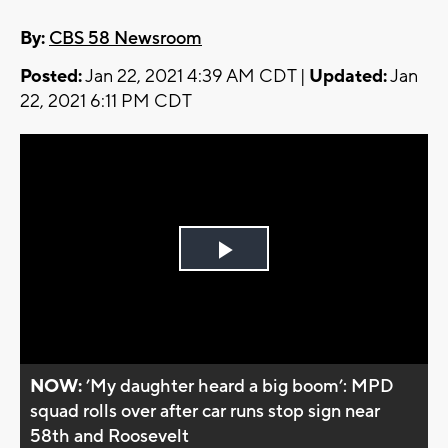
By:
CBS 58 Newsroom
Posted:
Jan 22, 2021 4:39 AM CDT |
Updated:
Jan
22, 2021 6:11 PM CDT
Play
Video
NOW:
’My daughter heard a big boom’: MPD
squad rolls over after car runs stop sign near
58th and Roosevelt