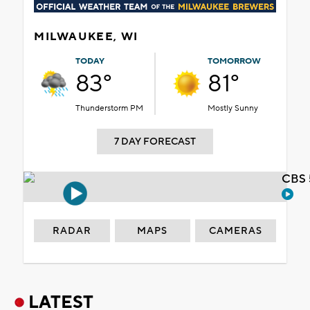
MILWAUKEE, WI
TODAY
TOMORROW
83°
81°
Thunderstorm PM
Mostly Sunny
7 DAY FORECAST
CBS 
RADAR
MAPS
CAMERAS
LATEST