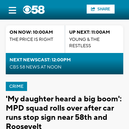
SHARE
ON NOW: 10:00AM
UP NEXT: 11:00AM
THE PRICE IS RIGHT
YOUNG & THE
RESTLESS
NEXT NEWSCAST: 12:00PM
CBS 58 NEWS AT NOON
CRIME
'My daughter heard a big boom':
MPD squad rolls over after car
runs stop sign near 58th and
Roosevelt