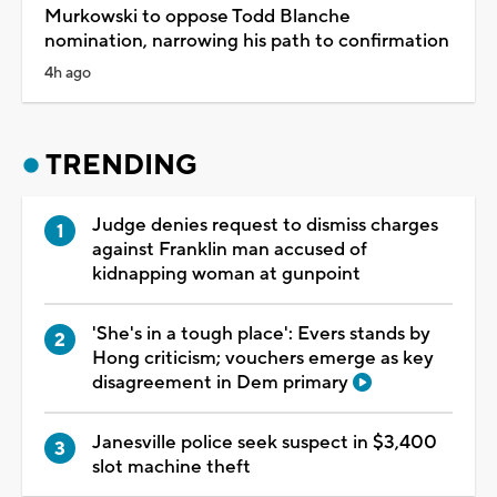
Murkowski to oppose Todd Blanche
nomination, narrowing his path to confirmation
4h ago
TRENDING
Judge denies request to dismiss charges
against Franklin man accused of
kidnapping woman at gunpoint
'She's in a tough place': Evers stands by
Hong criticism; vouchers emerge as key
disagreement in Dem primary
Janesville police seek suspect in $3,400
slot machine theft