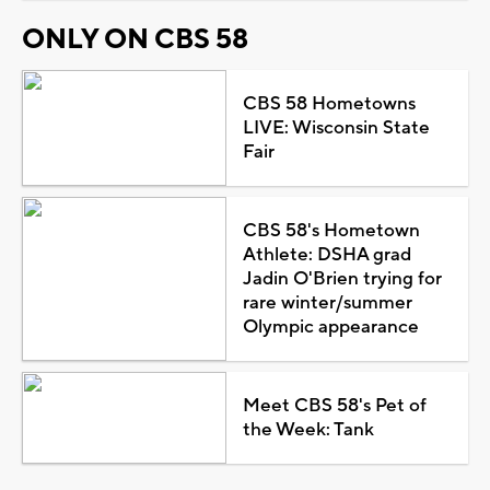
ONLY ON CBS 58
CBS 58 Hometowns
LIVE: Wisconsin State
Fair
CBS 58's Hometown
Athlete: DSHA grad
Jadin O'Brien trying for
rare winter/summer
Olympic appearance
Meet CBS 58's Pet of
the Week: Tank