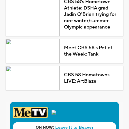
CBS 58's Hometown
Athlete: DSHA grad
Jadin O'Brien trying for
rare winter/summer
Olympic appearance
Meet CBS 58's Pet of
the Week: Tank
CBS 58 Hometowns
LIVE: ArtBlaze