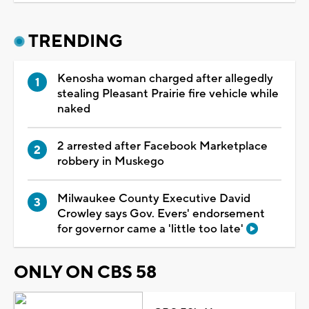
TRENDING
Kenosha woman charged after allegedly
stealing Pleasant Prairie fire vehicle while
naked
2 arrested after Facebook Marketplace
robbery in Muskego
Milwaukee County Executive David
Crowley says Gov. Evers' endorsement
for governor came a 'little too late'
ONLY ON CBS 58