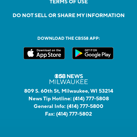
TERMS OF USE
DO NOT SELL OR SHARE MY INFORMATION
DOWNLOAD THE CBS58 APP:
809 S. 60th St, Milwaukee, WI 53214
News Tip Hotline:
(414) 777-5808
General Info:
(414) 777-5800
Fax:
(414) 777-5802