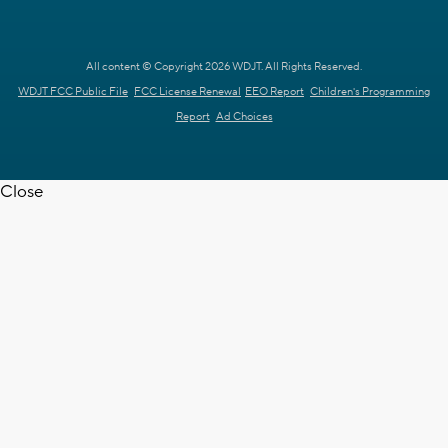
All content © Copyright 2026 WDJT. All Rights Reserved.
WDJT FCC Public File
FCC License Renewal
EEO Report
Children's Programming
Report
Ad Choices
Close