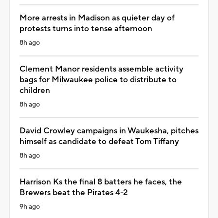
More arrests in Madison as quieter day of
protests turns into tense afternoon
8h ago
Clement Manor residents assemble activity
bags for Milwaukee police to distribute to
children
8h ago
David Crowley campaigns in Waukesha, pitches
himself as candidate to defeat Tom Tiffany
8h ago
Harrison Ks the final 8 batters he faces, the
Brewers beat the Pirates 4-2
9h ago