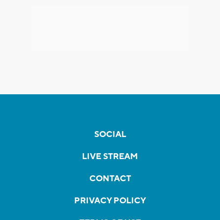
SOCIAL
LIVE STREAM
CONTACT
PRIVACY POLICY