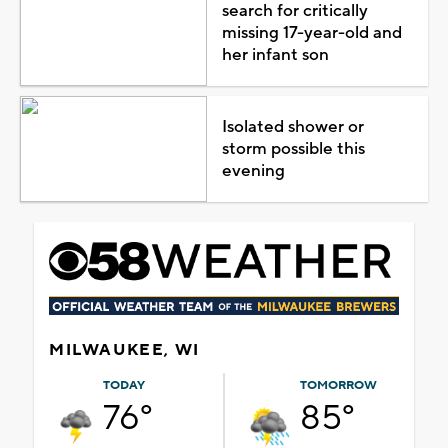
search for critically
missing 17-year-old and
her infant son
Isolated shower or
storm possible this
evening
MILWAUKEE, WI
TODAY
TOMORROW
76°
85°