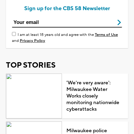
Sign up for the CBS 58 Newsletter
I am at least 18 years old and agree with the
Terms of Use
and
Privacy Policy
TOP STORIES
'We're very aware':
Milwaukee Water
Works closely
monitoring nationwide
cyberattacks
Milwaukee police