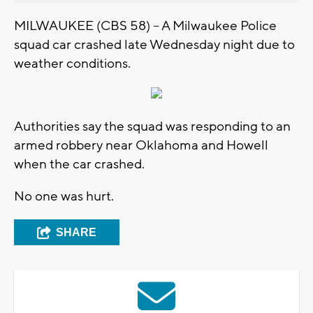
MILWAUKEE (CBS 58) – A Milwaukee Police
squad car crashed late Wednesday night due to
weather conditions.
Authorities say the squad was responding to an
armed robbery near Oklahoma and Howell
when the car crashed.
No one was hurt.
SHARE