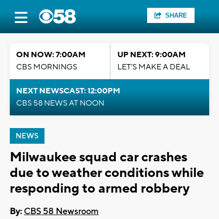
SHARE
ON NOW: 7:00AM
UP NEXT: 9:00AM
CBS MORNINGS
LET'S MAKE A DEAL
NEXT NEWSCAST: 12:00PM
CBS 58 NEWS AT NOON
NEWS
Milwaukee squad car crashes
due to weather conditions while
responding to armed robbery
By:
CBS 58 Newsroom