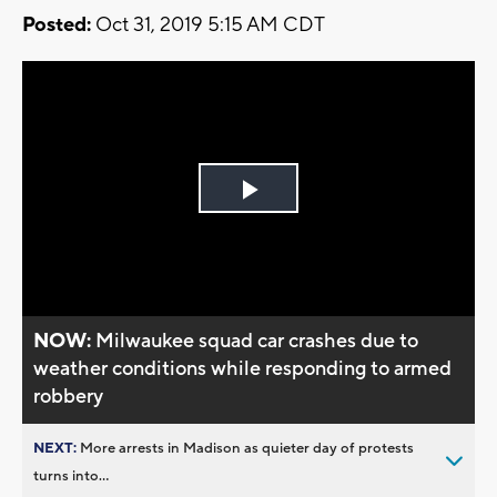
Posted:
Oct 31, 2019 5:15 AM CDT
Play
Video
NOW:
Milwaukee squad car crashes due to
weather conditions while responding to armed
robbery
NEXT:
More arrests in Madison as quieter day of protests
turns into...