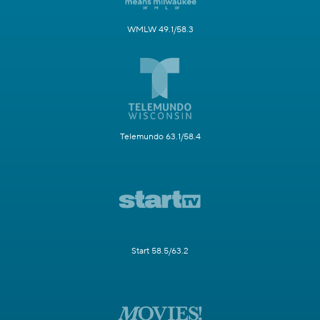
WMLW 49.1/58.3
Telemundo 63.1/58.4
Start 58.5/63.2