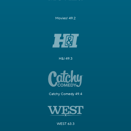
Movies! 49.2
H&I 49.3
Catchy Comedy 49.4
WEST 63.3