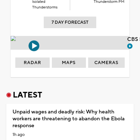
Isolated
Thunderstorm PM
Thunderstorms
7 DAY FORECAST
CBS 
RADAR
MAPS
CAMERAS
LATEST
Unpaid wages and deadly risk: Why health
workers are threatening to abandon the Ebola
response
1h ago