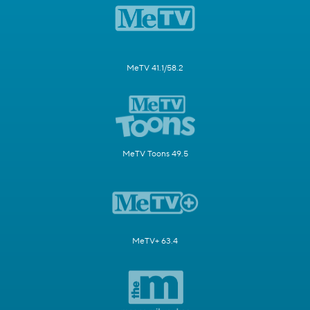
MeTV 41.1/58.2
MeTV Toons 49.5
MeTV+ 63.4