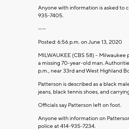
Anyone with information is asked to c
935-7405.
------
Posted: 6:56 p.m. on June 13, 2020
MILWAUKEE (CBS 58) -- Milwaukee poli
a missing 70-year-old man. Authoriti
p.m., near 33rd and West Highland Bo
Patterson is described as a black male
jeans, black tennis shoes, and carryin
Officials say Patterson left on foot.
Anyone with information on Patterso
police at 414-935-7234.