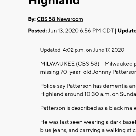
Highland
By:
CBS 58 Newsroom
Posted:
Jun 13, 2020 6:56 PM CDT |
Update
Updated: 4:02 p.m. on June 17, 2020
MILWAUKEE (CBS 58) -- Milwaukee pol
missing 70-year-old Johnny Patterso
Police say Patterson has dementia an
Highland around 10:30 a.m. on Sunday
Patterson is described as a black mal
He was last seen wearing a dark baseba
blue jeans, and carrying a walking stic