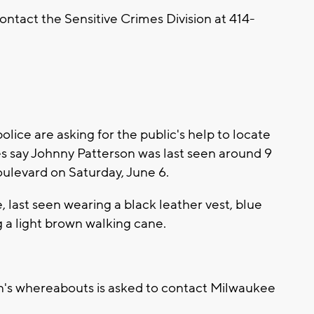
ontact the Sensitive Crimes Division at 414-
ce are asking for the public's help to locate
es say Johnny Patterson was last seen around 9
ulevard on Saturday, June 6.
, last seen wearing a black leather vest, blue
g a light brown walking cane.
n's whereabouts is asked to contact Milwaukee