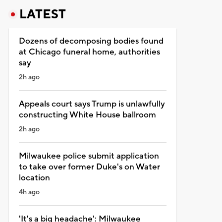
LATEST
Dozens of decomposing bodies found
at Chicago funeral home, authorities
say
2h ago
Appeals court says Trump is unlawfully
constructing White House ballroom
2h ago
Milwaukee police submit application
to take over former Duke's on Water
location
4h ago
'It's a big headache': Milwaukee