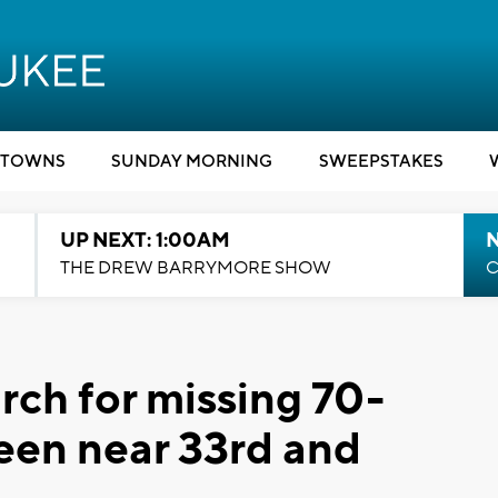
TOWNS
SUNDAY MORNING
SWEEPSTAKES
UP NEXT: 1:00AM
N
THE DREW BARRYMORE SHOW
C
ch for missing 70-
seen near 33rd and