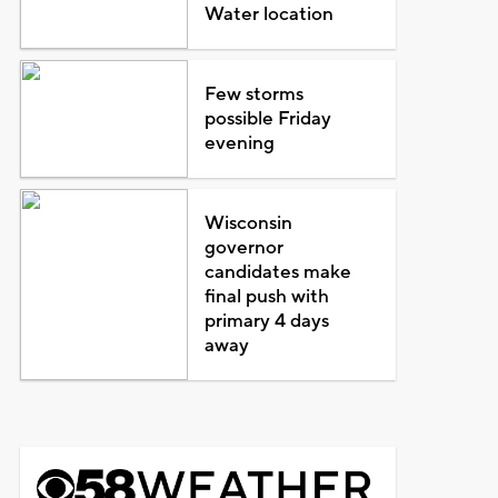
Water location
Few storms
possible Friday
evening
Wisconsin
governor
candidates make
final push with
primary 4 days
away