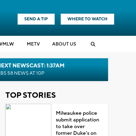
SEND A TIP
WHERE TO WATCH
WMLW
M
E
TV
ABOUT US
EXT NEWSCAST: 1:37AM
BS 58 NEWS AT 10P
TOP STORIES
Milwaukee police
submit application
to take over
former Duke's on