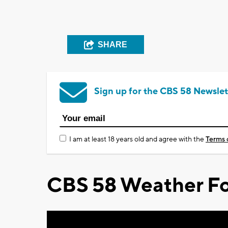
SHARE
Sign up for the CBS 58 Newslet
I am at least 18 years old and agree with the
Terms 
CBS 58 Weather Fo