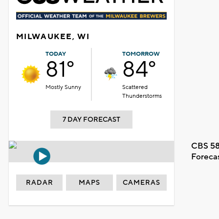
MILWAUKEE, WI
TODAY
TOMORROW
81°
84°
Mostly Sunny
Scattered
Thunderstorms
7 DAY FORECAST
CBS 58
Foreca
RADAR
MAPS
CAMERAS