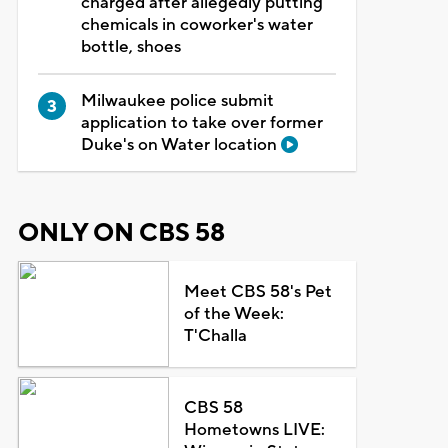
charged after allegedly putting
chemicals in coworker's water
bottle, shoes
Milwaukee police submit
application to take over former
Duke's on Water location
ONLY ON CBS 58
Meet CBS 58's Pet
of the Week:
T'Challa
CBS 58
Hometowns LIVE: