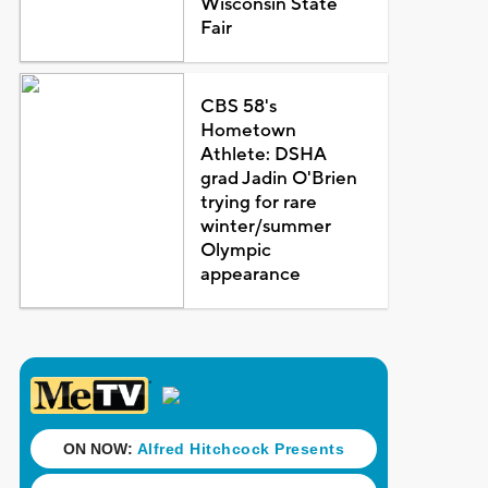
Wisconsin State
Fair
CBS 58's
Hometown
Athlete: DSHA
grad Jadin O'Brien
trying for rare
winter/summer
Olympic
appearance