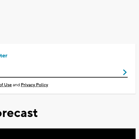
ter
of Use
and
Privacy Policy
recast