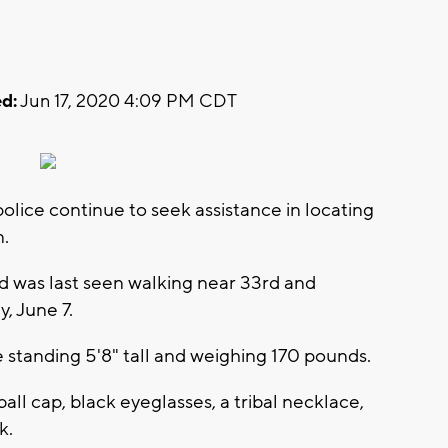
d:
Jun 17, 2020 4:09 PM CDT
ice continue to seek assistance in locating
n.
d was last seen walking near 33rd and
, June 7.
e standing 5'8" tall and weighing 170 pounds.
ll cap, black eyeglasses, a tribal necklace,
k.