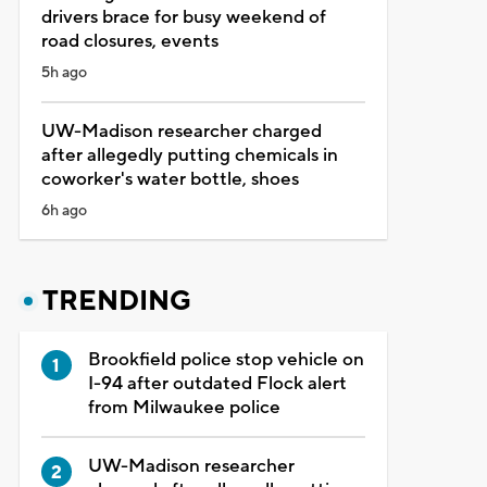
drivers brace for busy weekend of
road closures, events
5h ago
UW-Madison researcher charged
after allegedly putting chemicals in
coworker's water bottle, shoes
6h ago
TRENDING
Brookfield police stop vehicle on
I-94 after outdated Flock alert
from Milwaukee police
UW-Madison researcher