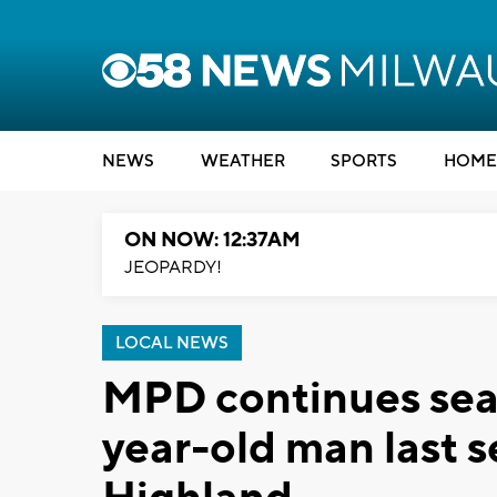
NEWS
WEATHER
SPORTS
HOME
ON NOW: 12:37AM
JEOPARDY!
LOCAL NEWS
MPD continues sear
year-old man last 