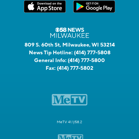
809 S. 60th St, Milwaukee, WI 53214
News Tip Hotline:
(414) 777-5808
General Info:
(414) 777-5800
Fax:
(414) 777-5802
MeTV 41.1/58.2