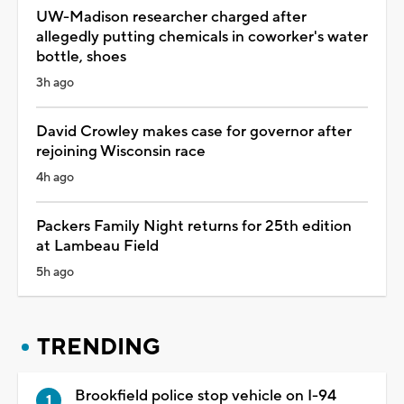
UW-Madison researcher charged after
allegedly putting chemicals in coworker's water
bottle, shoes
3h ago
David Crowley makes case for governor after
rejoining Wisconsin race
4h ago
Packers Family Night returns for 25th edition
at Lambeau Field
5h ago
TRENDING
Brookfield police stop vehicle on I-94