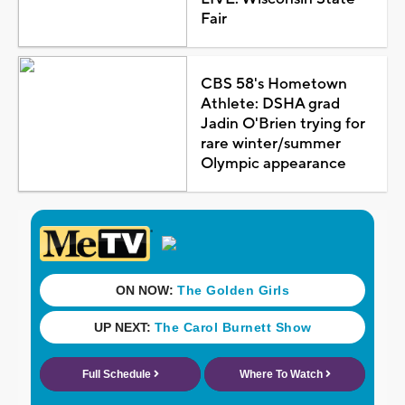
Fair
CBS 58's Hometown
Athlete: DSHA grad
Jadin O'Brien trying for
rare winter/summer
Olympic appearance