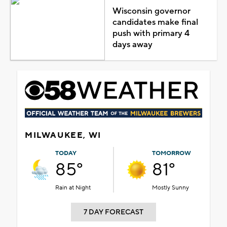
Wisconsin governor
candidates make final
push with primary 4
days away
MILWAUKEE, WI
TODAY
TOMORROW
85°
81°
Rain at Night
Mostly Sunny
7 DAY FORECAST