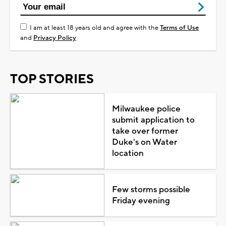
I am at least 18 years old and agree with the
Terms of Use
and
Privacy Policy
TOP STORIES
Milwaukee police
submit application to
take over former
Duke's on Water
location
Few storms possible
Friday evening