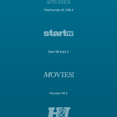
Telemundo 63.1/58.4
Start 58.5/63.2
Movies! 49.2