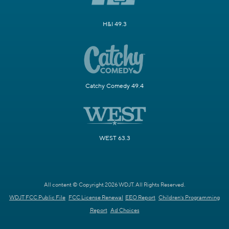
H&I 49.3
Catchy Comedy 49.4
WEST 63.3
All content © Copyright 2026 WDJT. All Rights Reserved.
WDJT FCC Public File
FCC License Renewal
EEO Report
Children's Programming
Report
Ad Choices