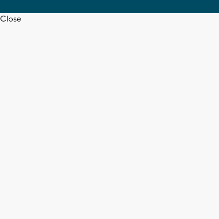
Close