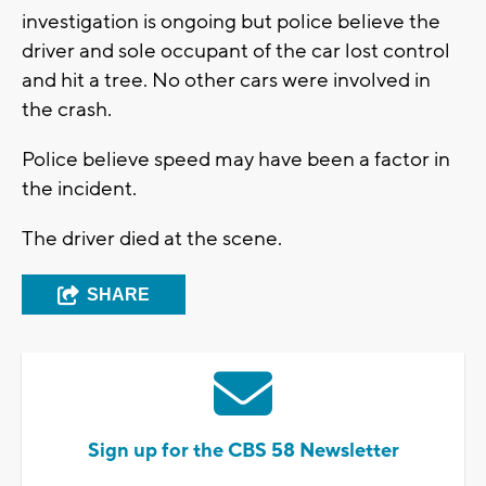
investigation is ongoing but police believe the
driver and sole occupant of the car lost control
and hit a tree. No other cars were involved in
the crash.
Police believe speed may have been a factor in
the incident.
The driver died at the scene.
SHARE
Sign up for the CBS 58 Newsletter