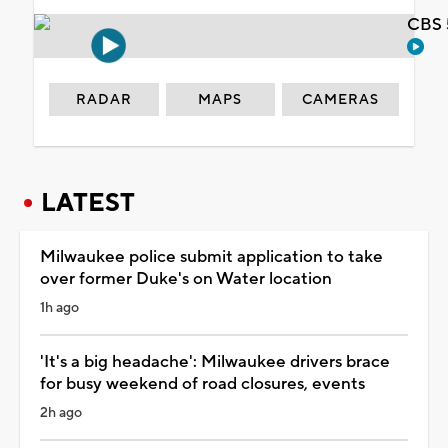
CBS 
RADAR
MAPS
CAMERAS
LATEST
Milwaukee police submit application to take
over former Duke's on Water location
1h ago
'It's a big headache': Milwaukee drivers brace
for busy weekend of road closures, events
2h ago