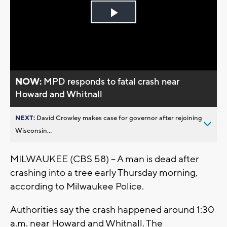
Play
Video
NOW:
MPD responds to fatal crash near
Howard and Whitnall
NEXT:
David Crowley makes case for governor after rejoining
Wisconsin...
MILWAUKEE (CBS 58) – A man is dead after
crashing into a tree early Thursday morning,
according to Milwaukee Police.
Authorities say the crash happened around 1:30
a.m. near Howard and Whitnall. The