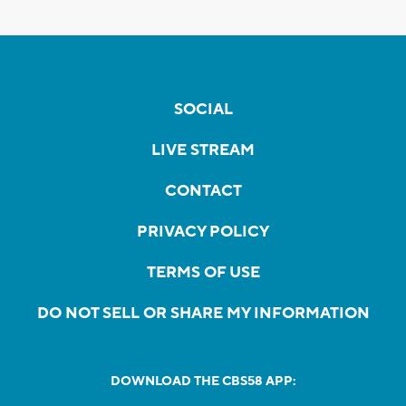
SOCIAL
LIVE STREAM
CONTACT
PRIVACY POLICY
TERMS OF USE
DO NOT SELL OR SHARE MY INFORMATION
DOWNLOAD THE CBS58 APP: