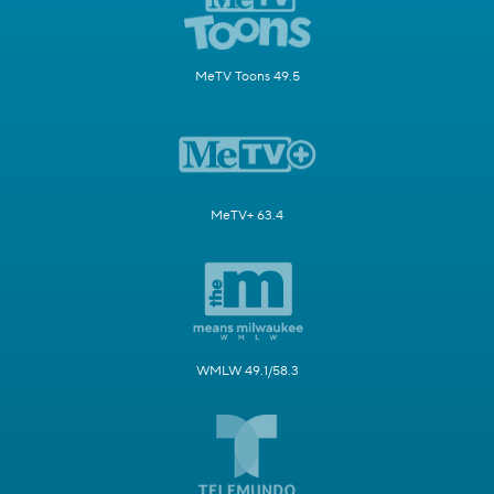
MeTV Toons 49.5
MeTV+ 63.4
WMLW 49.1/58.3