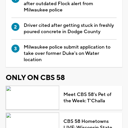
after outdated Flock alert from
Milwaukee police
Driver cited after getting stuck in freshly
poured concrete in Dodge County
Milwaukee police submit application to
take over former Duke's on Water
location
ONLY ON CBS 58
Meet CBS 58's Pet of
the Week: T'Challa
CBS 58 Hometowns
LIVE: Wisconsin State