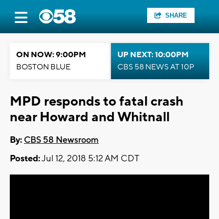
SHARE
ON NOW: 9:00PM
UP NEXT: 10:00PM
BOSTON BLUE
CBS 58 NEWS AT 10P
MPD responds to fatal crash
near Howard and Whitnall
By:
CBS 58 Newsroom
Posted:
Jul 12, 2018 5:12 AM CDT