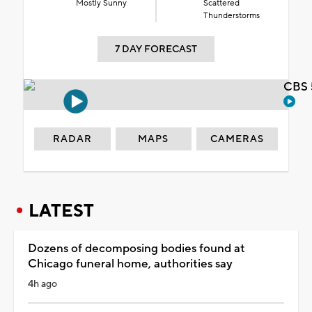
Mostly Sunny
Scattered
Thunderstorms
7 DAY FORECAST
CBS 
RADAR
MAPS
CAMERAS
LATEST
Dozens of decomposing bodies found at
Chicago funeral home, authorities say
4h ago