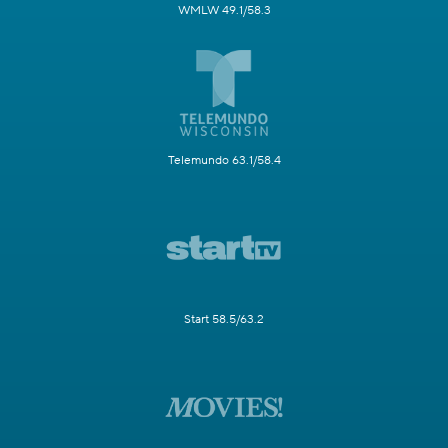
WMLW 49.1/58.3
Telemundo 63.1/58.4
Start 58.5/63.2