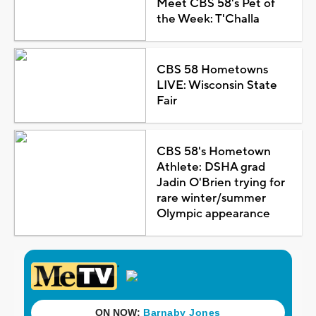
Meet CBS 58's Pet of
the Week: T'Challa
CBS 58 Hometowns
LIVE: Wisconsin State
Fair
CBS 58's Hometown
Athlete: DSHA grad
Jadin O'Brien trying for
rare winter/summer
Olympic appearance