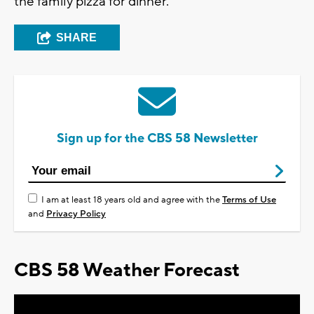
the family pizza for dinner.
SHARE
Sign up for the CBS 58 Newsletter
I am at least 18 years old and agree with the
Terms of Use
and
Privacy Policy
CBS 58 Weather Forecast