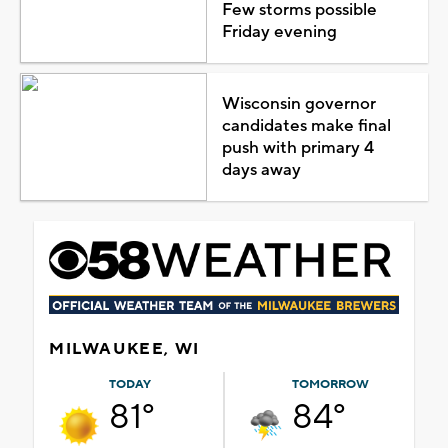
Few storms possible
Friday evening
Wisconsin governor
candidates make final
push with primary 4
days away
MILWAUKEE, WI
TODAY
TOMORROW
81°
84°