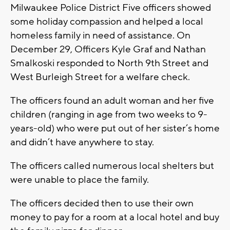
Milwaukee Police District Five officers showed
some holiday compassion and helped a local
homeless family in need of assistance. On
December 29, Officers Kyle Graf and Nathan
Smalkoski responded to North 9th Street and
West Burleigh Street for a welfare check.
The officers found an adult woman and her five
children (ranging in age from two weeks to 9-
years-old) who were put out of her sister’s home
and didn’t have anywhere to stay.
The officers called numerous local shelters but
were unable to place the family.
The officers decided then to use their own
money to pay for a room at a local hotel and buy