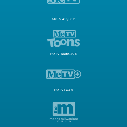
MeTV 41.1/58.2
MeTV Toons 49.5
MeTV+ 63.4