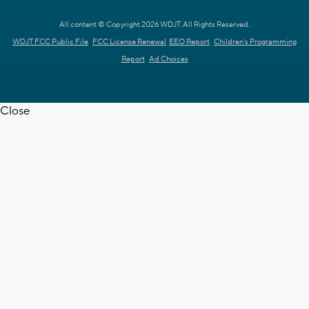
All content © Copyright 2026 WDJT. All Rights Reserved.
WDJT FCC Public File
FCC License Renewal
EEO Report
Children's Programming
Report
Ad Choices
Close