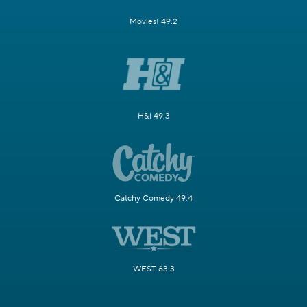
Movies! 49.2
H&I 49.3
Catchy Comedy 49.4
WEST 63.3