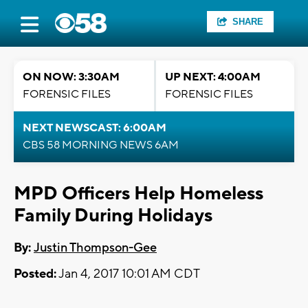
SHARE
ON NOW: 3:30AM
UP NEXT: 4:00AM
FORENSIC FILES
FORENSIC FILES
NEXT NEWSCAST: 6:00AM
CBS 58 MORNING NEWS 6AM
MPD Officers Help Homeless
Family During Holidays
By:
Justin Thompson-Gee
Posted:
Jan 4, 2017 10:01 AM CDT