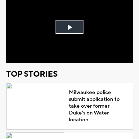
Play
Video
TOP STORIES
Milwaukee police
submit application to
take over former
Duke's on Water
location