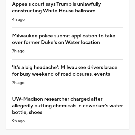
Appeals court says Trump is unlawfully
constructing White House ballroom
4h ago
Milwaukee police submit application to take
over former Duke's on Water location
7h ago
'It's a big headache': Milwaukee drivers brace
for busy weekend of road closures, events
7h ago
UW-Madison researcher charged after
allegedly putting chemicals in coworker's water
bottle, shoes
9h ago