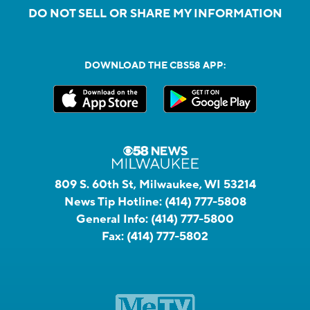
DO NOT SELL OR SHARE MY INFORMATION
DOWNLOAD THE CBS58 APP:
809 S. 60th St, Milwaukee, WI 53214
News Tip Hotline:
(414) 777-5808
General Info:
(414) 777-5800
Fax:
(414) 777-5802