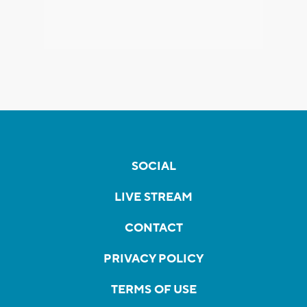
SOCIAL
LIVE STREAM
CONTACT
PRIVACY POLICY
TERMS OF USE