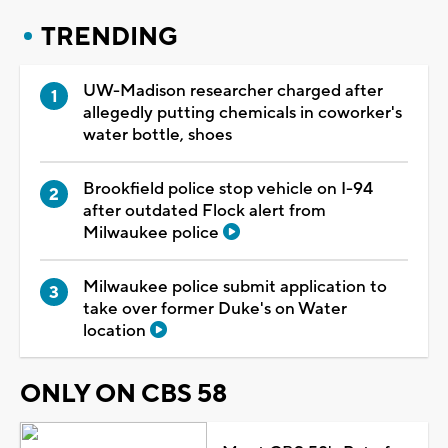
TRENDING
UW-Madison researcher charged after
allegedly putting chemicals in coworker's
water bottle, shoes
Brookfield police stop vehicle on I-94
after outdated Flock alert from
Milwaukee police
Milwaukee police submit application to
take over former Duke's on Water
location
ONLY ON CBS 58