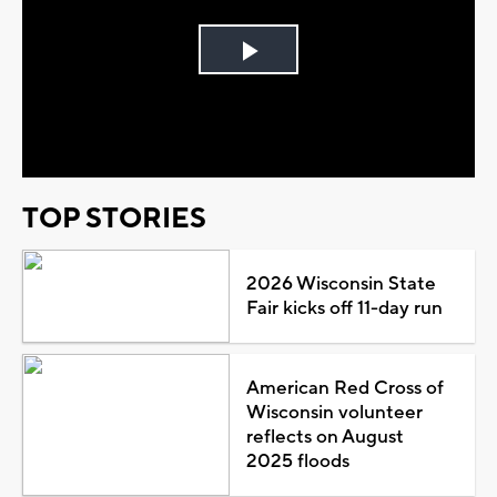
Play
Video
TOP STORIES
2026 Wisconsin State
Fair kicks off 11-day run
American Red Cross of
Wisconsin volunteer
reflects on August
2025 floods