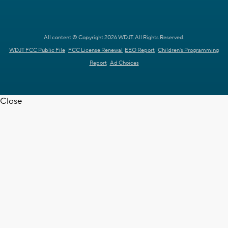
All content © Copyright 2026 WDJT. All Rights Reserved.
WDJT FCC Public File
FCC License Renewal
EEO Report
Children's Programming
Report
Ad Choices
Close