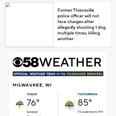
Former Thiensville
police officer will not
face charges after
allegedly shooting 1 dog
multiple times, killing
another
MILWAUKEE, WI
TODAY
TOMORROW
76°
85°
Isolated
Thunderstorm PM