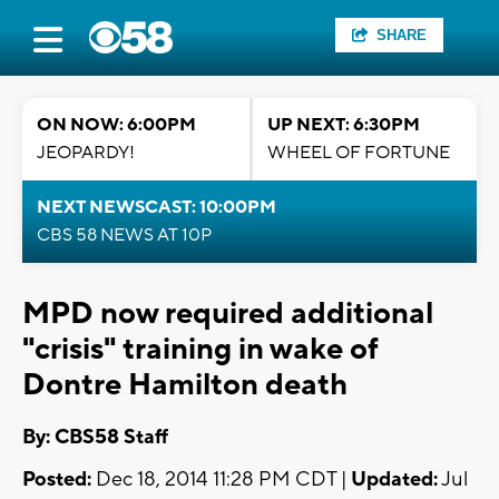
SHARE
ON NOW: 6:00PM
UP NEXT: 6:30PM
JEOPARDY!
WHEEL OF FORTUNE
NEXT NEWSCAST: 10:00PM
CBS 58 NEWS AT 10P
MPD now required additional
"crisis" training in wake of
Dontre Hamilton death
By: CBS58 Staff
Posted:
Dec 18, 2014 11:28 PM CDT |
Updated:
Jul