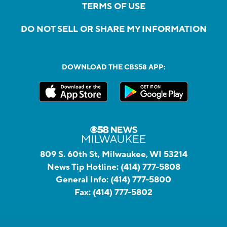
TERMS OF USE
DO NOT SELL OR SHARE MY INFORMATION
DOWNLOAD THE CBS58 APP:
809 S. 60th St, Milwaukee, WI 53214
News Tip Hotline:
(414) 777-5808
General Info:
(414) 777-5800
Fax:
(414) 777-5802