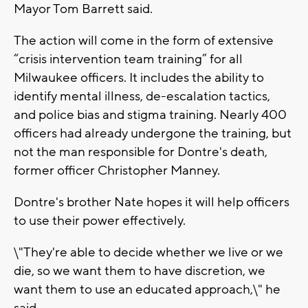
Mayor Tom Barrett said.
The action will come in the form of extensive
“crisis intervention team training” for all
Milwaukee officers. It includes the ability to
identify mental illness, de-escalation tactics,
and police bias and stigma training. Nearly 400
officers had already undergone the training, but
not the man responsible for Dontre's death,
former officer Christopher Manney.
Dontre's brother Nate hopes it will help officers
to use their power effectively.
\"They're able to decide whether we live or we
die, so we want them to have discretion, we
want them to use an educated approach,\" he