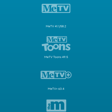
MeTV 41.1/58.2
MeTV Toons 49.5
MeTV+ 63.4