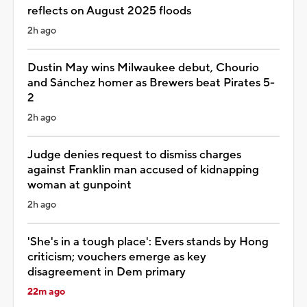
reflects on August 2025 floods
2h ago
Dustin May wins Milwaukee debut, Chourio
and Sánchez homer as Brewers beat Pirates 5-
2
2h ago
Judge denies request to dismiss charges
against Franklin man accused of kidnapping
woman at gunpoint
2h ago
'She's in a tough place': Evers stands by Hong
criticism; vouchers emerge as key
disagreement in Dem primary
22m ago