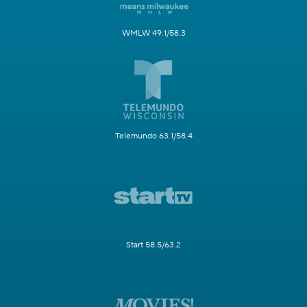
WMLW 49.1/58.3
Telemundo 63.1/58.4
Start 58.5/63.2