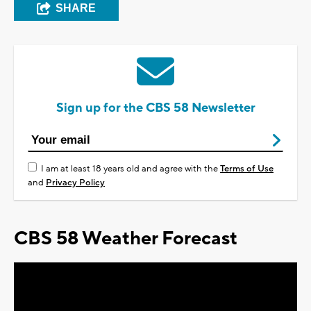
SHARE
Sign up for the CBS 58 Newsletter
I am at least 18 years old and agree with the
Terms of Use
and
Privacy Policy
CBS 58 Weather Forecast