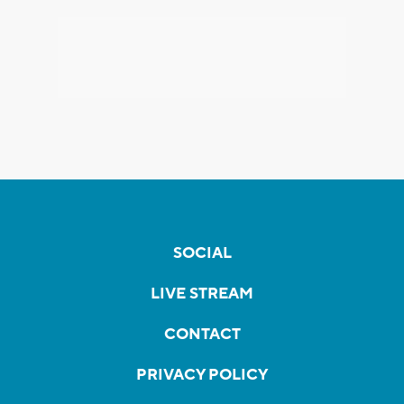
SOCIAL
LIVE STREAM
CONTACT
PRIVACY POLICY