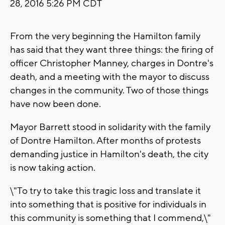
28, 2016 5:26 PM CDT
From the very beginning the Hamilton family
has said that they want three things: the firing of
officer Christopher Manney, charges in Dontre's
death, and a meeting with the mayor to discuss
changes in the community. Two of those things
have now been done.
Mayor Barrett stood in solidarity with the family
of Dontre Hamilton. After months of protests
demanding justice in Hamilton's death, the city
is now taking action.
\"To try to take this tragic loss and translate it
into something that is positive for individuals in
this community is something that I commend,\"