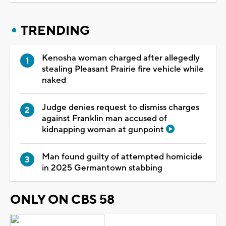
TRENDING
Kenosha woman charged after allegedly
stealing Pleasant Prairie fire vehicle while
naked
Judge denies request to dismiss charges
against Franklin man accused of
kidnapping woman at gunpoint
Man found guilty of attempted homicide
in 2025 Germantown stabbing
ONLY ON CBS 58