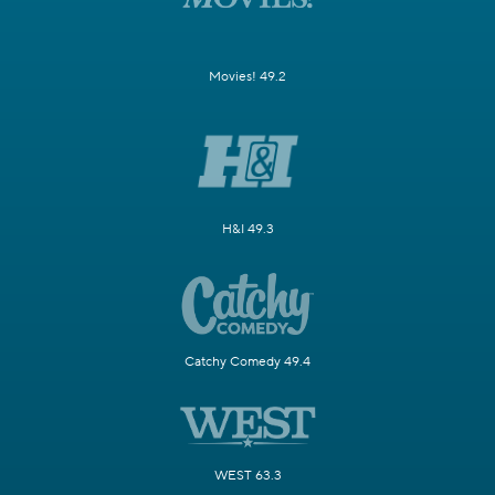
Movies! 49.2
H&I 49.3
Catchy Comedy 49.4
WEST 63.3