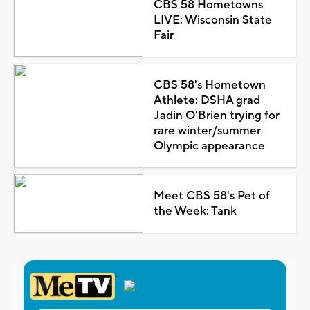
CBS 58 Hometowns
LIVE: Wisconsin State
Fair
CBS 58's Hometown
Athlete: DSHA grad
Jadin O'Brien trying for
rare winter/summer
Olympic appearance
Meet CBS 58's Pet of
the Week: Tank