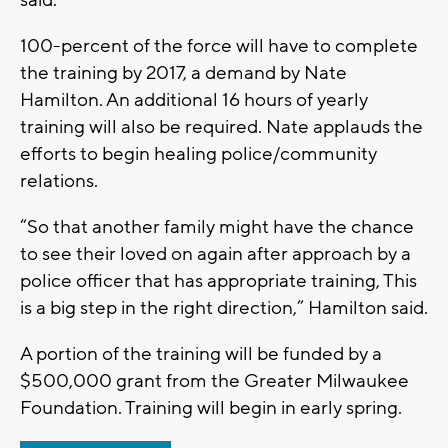
said.
100-percent of the force will have to complete
the training by 2017, a demand by Nate
Hamilton. An additional 16 hours of yearly
training will also be required. Nate applauds the
efforts to begin healing police/community
relations.
“So that another family might have the chance
to see their loved on again after approach by a
police officer that has appropriate training, This
is a big step in the right direction,” Hamilton said.
A portion of the training will be funded by a
$500,000 grant from the Greater Milwaukee
Foundation. Training will begin in early spring.