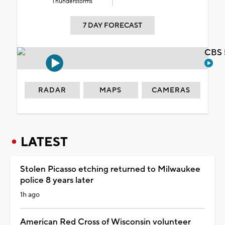
Thunderstorms
7 DAY FORECAST
CBS 
RADAR
MAPS
CAMERAS
LATEST
Stolen Picasso etching returned to Milwaukee
police 8 years later
1h ago
American Red Cross of Wisconsin volunteer