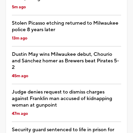
5m ago
Stolen Picasso etching returned to Milwaukee
police 8 years later
13m ago
Dustin May wins Milwaukee debut, Chourio
and Sánchez homer as Brewers beat Pirates 5-
2
45m ago
Judge denies request to dismiss charges
against Franklin man accused of kidnapping
woman at gunpoint
47m ago
Security guard sentenced to life in prison for