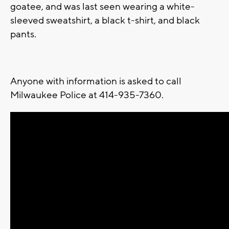
goatee, and was last seen wearing a white-
sleeved sweatshirt, a black t-shirt, and black
pants.
Anyone with information is asked to call
Milwaukee Police at 414-935-7360.