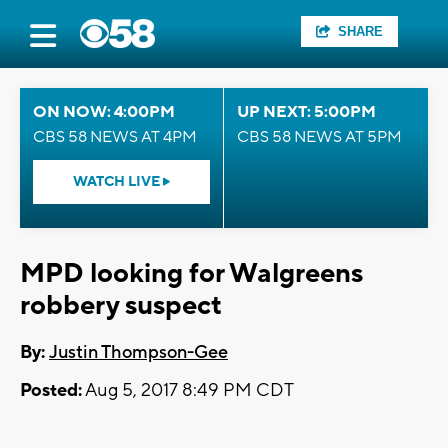
SHARE
ON NOW: 4:00PM
UP NEXT: 5:00PM
CBS 58 NEWS AT 4PM
CBS 58 NEWS AT 5PM
WATCH LIVE
MPD looking for Walgreens
robbery suspect
By:
Justin Thompson-Gee
Posted:
Aug 5, 2017 8:49 PM CDT