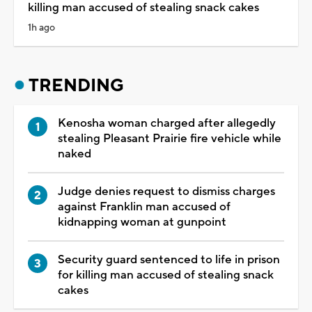
killing man accused of stealing snack cakes
1h ago
TRENDING
Kenosha woman charged after allegedly
stealing Pleasant Prairie fire vehicle while
naked
Judge denies request to dismiss charges
against Franklin man accused of
kidnapping woman at gunpoint
Security guard sentenced to life in prison
for killing man accused of stealing snack
cakes