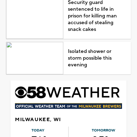
Security guard
sentenced to life in
prison for killing man
accused of stealing
snack cakes
Isolated shower or
storm possible this
evening
MILWAUKEE, WI
TODAY
TOMORROW