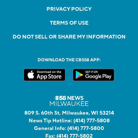
PRIVACY POLICY
TERMS OF USE
DO NOT SELL OR SHARE MY INFORMATION
DOWNLOAD THE CBS58 APP:
809 S. 60th St, Milwaukee, WI 53214
News Tip Hotline:
(414) 777-5808
General Info:
(414) 777-5800
Fax:
(414) 777-5802