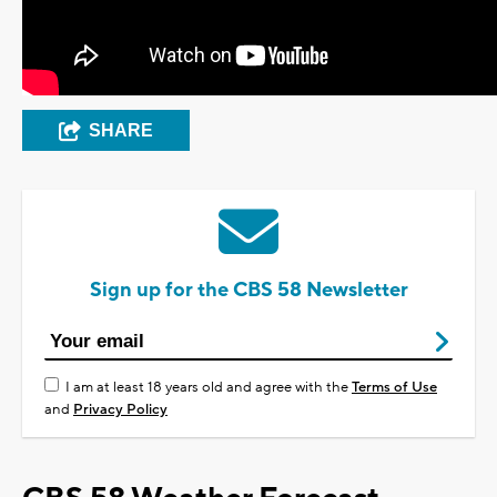
SHARE
Sign up for the CBS 58 Newsletter
I am at least 18 years old and agree with the
Terms of Use
and
Privacy Policy