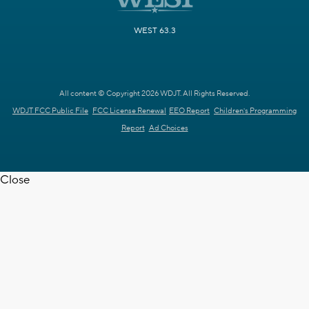
WEST 63.3
All content © Copyright 2026 WDJT. All Rights Reserved.
WDJT FCC Public File
FCC License Renewal
EEO Report
Children's Programming
Report
Ad Choices
Close