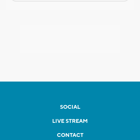
SOCIAL
LIVE STREAM
CONTACT