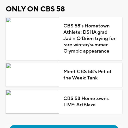
ONLY ON CBS 58
CBS 58's Hometown
Athlete: DSHA grad
Jadin O'Brien trying for
rare winter/summer
Olympic appearance
Meet CBS 58's Pet of
the Week: Tank
CBS 58 Hometowns
LIVE: ArtBlaze