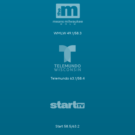
WMLW 49.1/58.3
Telemundo 63.1/58.4
Start 58.5/63.2