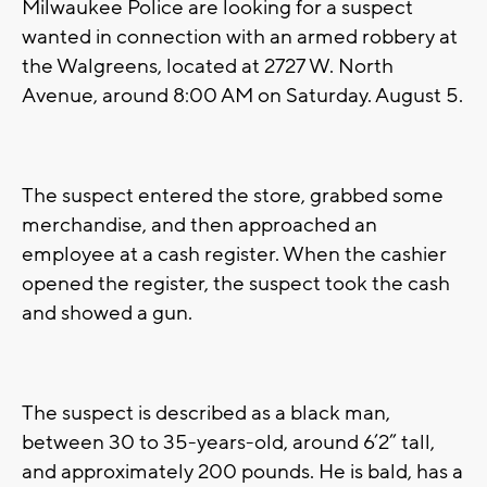
Milwaukee Police are looking for a suspect
wanted in connection with an armed robbery at
the Walgreens, located at 2727 W. North
Avenue, around 8:00 AM on Saturday. August 5.
The suspect entered the store, grabbed some
merchandise, and then approached an
employee at a cash register. When the cashier
opened the register, the suspect took the cash
and showed a gun.
The suspect is described as a black man,
between 30 to 35-years-old, around 6’2” tall,
and approximately 200 pounds. He is bald, has a