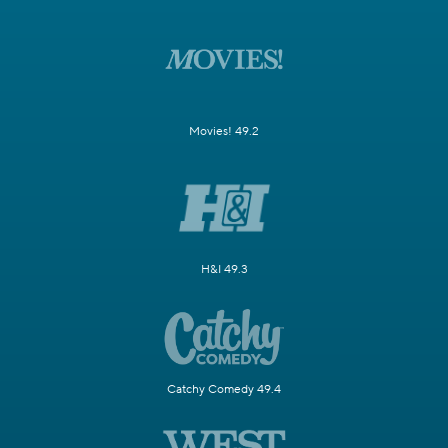
Movies! 49.2
H&I 49.3
Catchy Comedy 49.4