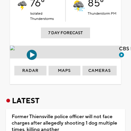
76°
85°
Isolated
Thunderstorm PM
Thunderstorms
7 DAY FORECAST
CBS 
RADAR
MAPS
CAMERAS
LATEST
Former Thiensville police officer will not face
charges after allegedly shooting 1 dog multiple
times, killing another