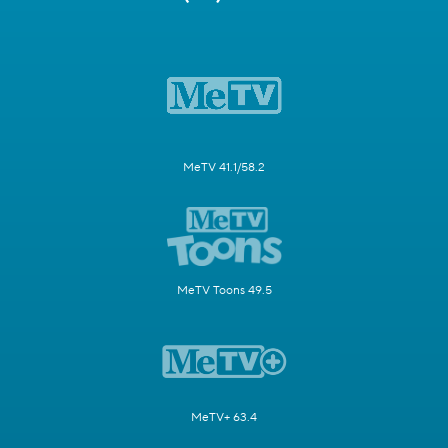
MeTV 41.1/58.2
MeTV Toons 49.5
MeTV+ 63.4