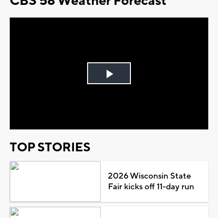
CBS 58 Weather Forecast
Play
Video
TOP STORIES
2026 Wisconsin State
Fair kicks off 11-day run