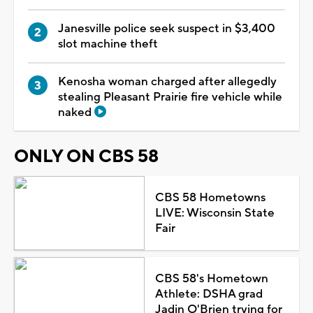
Janesville police seek suspect in $3,400
slot machine theft
Kenosha woman charged after allegedly
stealing Pleasant Prairie fire vehicle while
naked
ONLY ON CBS 58
CBS 58 Hometowns
LIVE: Wisconsin State
Fair
CBS 58's Hometown
Athlete: DSHA grad
Jadin O'Brien trying for