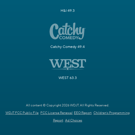
H&I 49.3
Catchy Comedy 49.4
WEST 63.3
All content © Copyright 2026 WDJT. All Rights Reserved.
WDJT FCC Public File
FCC License Renewal
EEO Report
Children's Programming
Report
Ad Choices