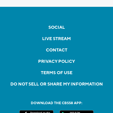
SOCIAL
LIVE STREAM
CONTACT
PRIVACY POLICY
TERMS OF USE
DO NOT SELL OR SHARE MY INFORMATION
DOWNLOAD THE CBS58 APP: