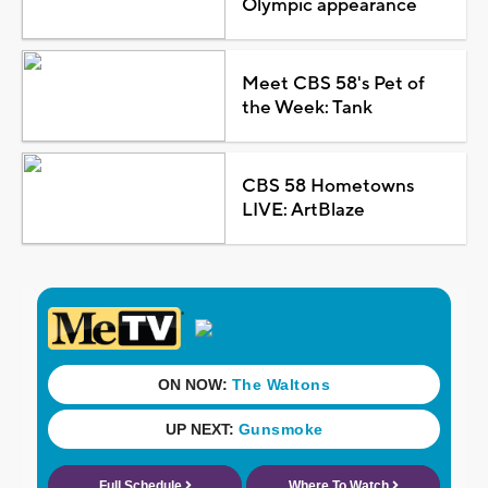
Olympic appearance
Meet CBS 58's Pet of
the Week: Tank
CBS 58 Hometowns
LIVE: ArtBlaze