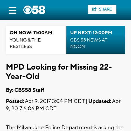
SHARE
ON NOW: 11:00AM
UP NEXT: 12:00PM
YOUNG & THE
CBS 58 NEWS AT
RESTLESS
NOON
MPD Looking for Missing 22-
Year-Old
By: CBS58 Staff
Posted:
Apr 9, 2017 3:04 PM CDT |
Updated:
Apr
9, 2017 6:06 PM CDT
The Milwaukee Police Department is asking the