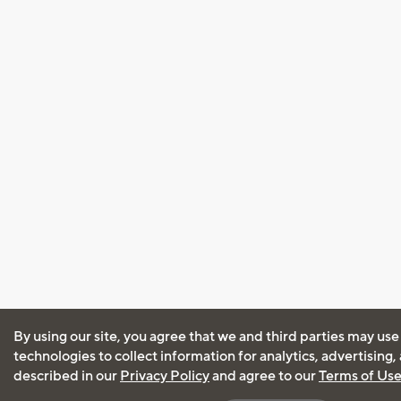
By using our site, you agree that we and third parties may use
technologies to collect information for analytics, advertising
described in our
Privacy Policy
and agree to our
Terms of Us