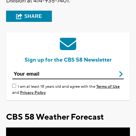
Division at 414-935-7401.
SHARE
Sign up for the CBS 58 Newsletter
I am at least 18 years old and agree with the
Terms of Use
and
Privacy Policy
CBS 58 Weather Forecast