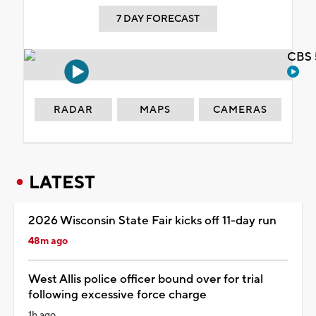
7 DAY FORECAST
CBS 
RADAR
MAPS
CAMERAS
LATEST
2026 Wisconsin State Fair kicks off 11-day run
48m ago
West Allis police officer bound over for trial
following excessive force charge
1h ago