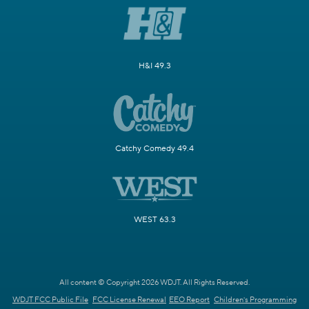
H&I 49.3
Catchy Comedy 49.4
WEST 63.3
All content © Copyright 2026 WDJT. All Rights Reserved.
WDJT FCC Public File
FCC License Renewal
EEO Report
Children's Programming