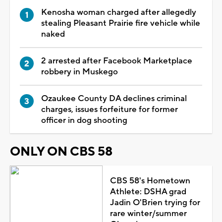
Kenosha woman charged after allegedly
stealing Pleasant Prairie fire vehicle while
naked
2 arrested after Facebook Marketplace
robbery in Muskego
Ozaukee County DA declines criminal
charges, issues forfeiture for former
officer in dog shooting
ONLY ON CBS 58
CBS 58's Hometown
Athlete: DSHA grad
Jadin O'Brien trying for
rare winter/summer