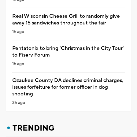
Real Wisconsin Cheese Grill to randomly give
away 15 sandwiches throughout the fair
1h ago
Pentatonix to bring 'Christmas in the City Tour'
to Fiserv Forum
1h ago
Ozaukee County DA declines criminal charges,
issues forfeiture for former officer in dog
shooting
2h ago
TRENDING