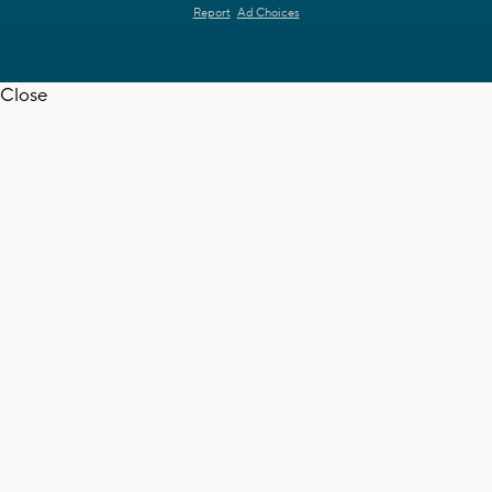
Report
Ad Choices
Close