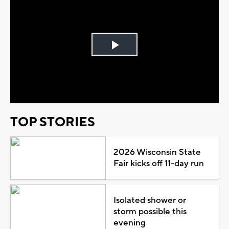
Play
Video
TOP STORIES
2026 Wisconsin State
Fair kicks off 11-day run
Isolated shower or
storm possible this
evening