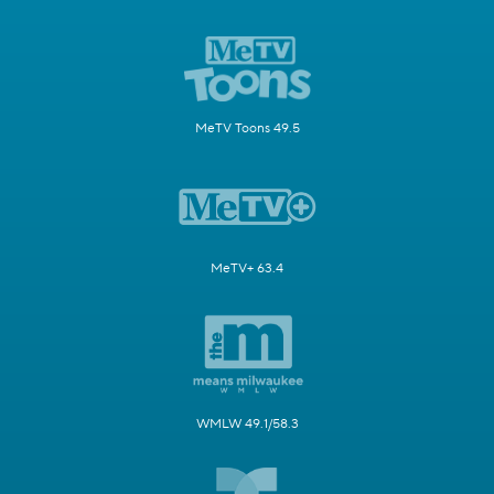
MeTV Toons 49.5
MeTV+ 63.4
WMLW 49.1/58.3