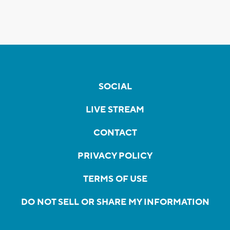
SOCIAL
LIVE STREAM
CONTACT
PRIVACY POLICY
TERMS OF USE
DO NOT SELL OR SHARE MY INFORMATION