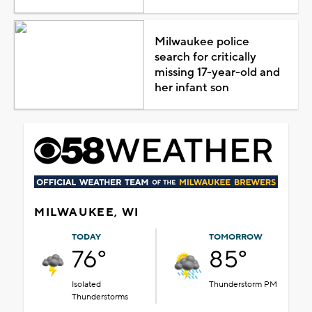
Milwaukee police
search for critically
missing 17-year-old and
her infant son
MILWAUKEE, WI
TODAY
TOMORROW
76°
85°
Isolated
Thunderstorm PM
Thunderstorms