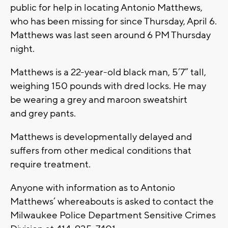
public for help in locating Antonio Matthews,
who has been missing for since Thursday, April 6.
Matthews was last seen around 6 PM Thursday
night.
Matthews is a 22-year-old black man, 5’7” tall,
weighing 150 pounds with dred locks. He may
be wearing a grey and maroon sweatshirt
and grey pants.
Matthews is developmentally delayed and
suffers from other medical conditions that
require treatment.
Anyone with information as to Antonio
Matthews’ whereabouts is asked to contact the
Milwaukee Police Department Sensitive Crimes