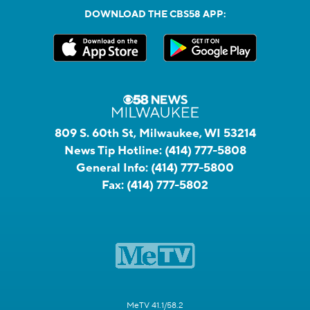
DOWNLOAD THE CBS58 APP:
809 S. 60th St, Milwaukee, WI 53214
News Tip Hotline:
(414) 777-5808
General Info:
(414) 777-5800
Fax:
(414) 777-5802
MeTV 41.1/58.2