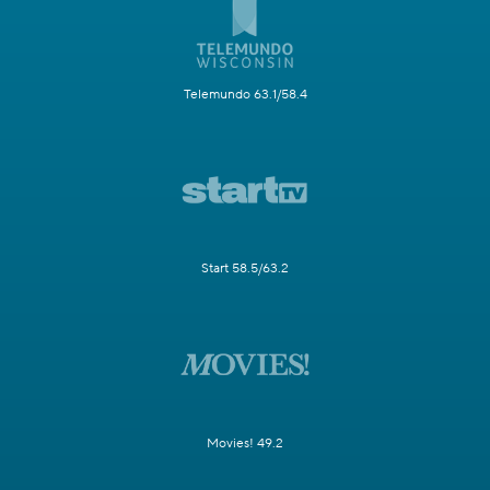
Telemundo 63.1/58.4
Start 58.5/63.2
Movies! 49.2