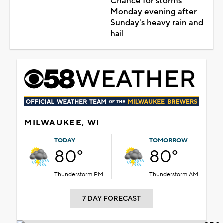
Chance for storms
Monday evening after
Sunday's heavy rain and
hail
MILWAUKEE, WI
TODAY
TOMORROW
80°
80°
Thunderstorm PM
Thunderstorm AM
7 DAY FORECAST