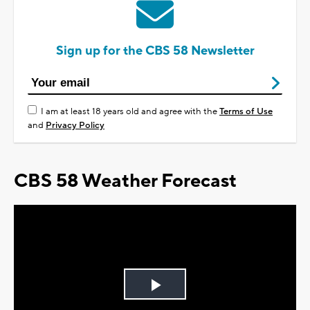
Sign up for the CBS 58 Newsletter
I am at least 18 years old and agree with the
Terms of Use
and
Privacy Policy
CBS 58 Weather Forecast
Play