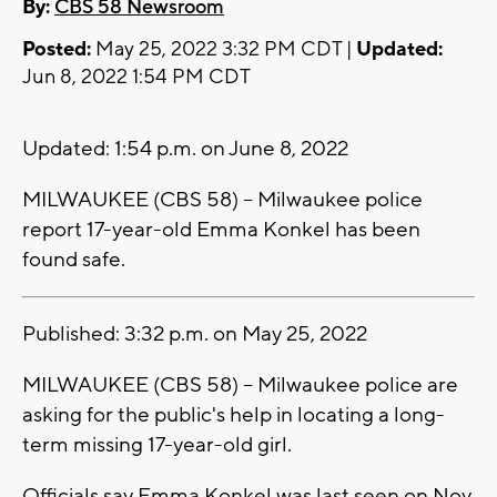
By:
CBS 58 Newsroom
Posted:
May 25, 2022 3:32 PM CDT |
Updated:
Jun 8, 2022 1:54 PM CDT
Updated: 1:54 p.m. on June 8, 2022
MILWAUKEE (CBS 58) -- Milwaukee police
report 17-year-old Emma Konkel has been
found safe.
Published: 3:32 p.m. on May 25, 2022
MILWAUKEE (CBS 58) -- Milwaukee police are
asking for the public's help in locating a long-
term missing 17-year-old girl.
Officials say Emma Konkel was last seen on Nov.