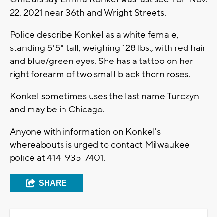
22, 2021 near 36th and Wright Streets.
Police describe Konkel as a white female,
standing 5'5" tall, weighing 128 lbs., with red hair
and blue/green eyes. She has a tattoo on her
right forearm of two small black thorn roses.
Konkel sometimes uses the last name Turczyn
and may be in Chicago.
Anyone with information on Konkel's
whereabouts is urged to contact Milwaukee
police at 414-935-7401.
SHARE