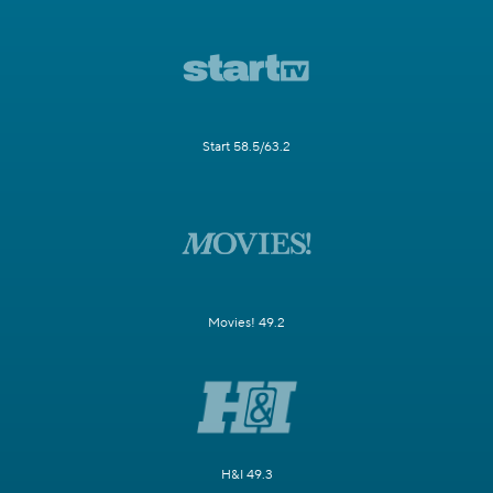
Start 58.5/63.2
Movies! 49.2
H&I 49.3