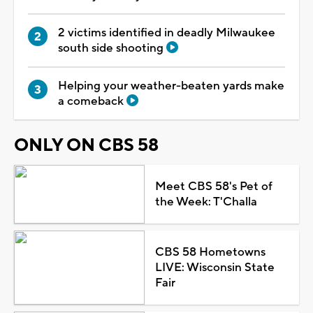
2 victims identified in deadly Milwaukee
south side shooting
Helping your weather-beaten yards make
a comeback
ONLY ON CBS 58
Meet CBS 58's Pet of
the Week: T'Challa
CBS 58 Hometowns
LIVE: Wisconsin State
Fair