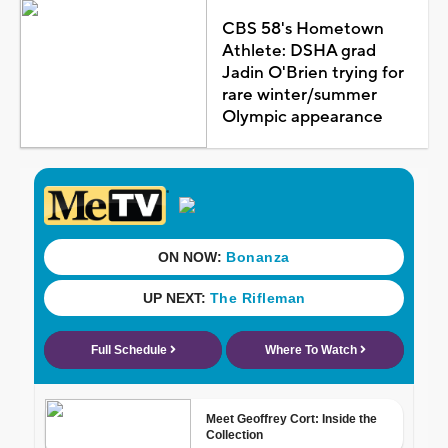
CBS 58's Hometown
Athlete: DSHA grad
Jadin O'Brien trying for
rare winter/summer
Olympic appearance