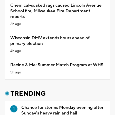
Chemical-soaked rags caused Lincoln Avenue
School fire, Milwaukee Fire Department
reports
2h ago
Wisconsin DMV extends hours ahead of
primary election
4h ago
Racine & Me: Summer Match Program at WHS
5h ago
TRENDING
Chance for storms Monday evening after
Sunday's heavy rain and hail