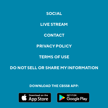
SOCIAL
LIVE STREAM
CONTACT
PRIVACY POLICY
TERMS OF USE
DO NOT SELL OR SHARE MY INFORMATION
DOWNLOAD THE CBS58 APP: