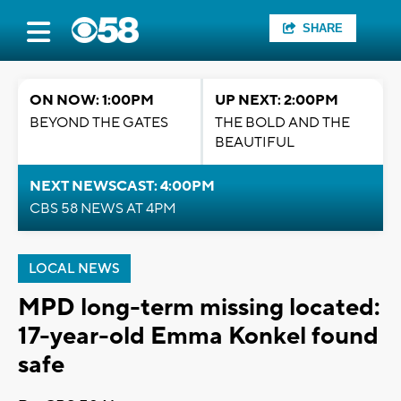
SHARE
ON NOW: 1:00PM
UP NEXT: 2:00PM
BEYOND THE GATES
THE BOLD AND THE
BEAUTIFUL
NEXT NEWSCAST: 4:00PM
CBS 58 NEWS AT 4PM
LOCAL NEWS
MPD long-term missing located:
17-year-old Emma Konkel found
safe