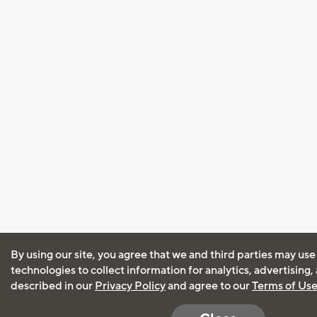
By using our site, you agree that we and third parties may use
technologies to collect information for analytics, advertising
described in our
Privacy Policy
and agree to our
Terms of Us