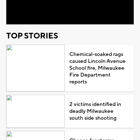
Video
TOP STORIES
Chemical-soaked rags
caused Lincoln Avenue
School fire, Milwaukee
Fire Department
reports
2 victims identified in
deadly Milwaukee
south side shooting