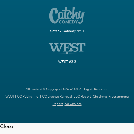
Catchy Comedy 49.4
WEST 63.3
All content © Copyright 2026 WDJT. All Rights Reserved.
WDJT FCC Public File
FCC License Renewal
EEO Report
Children's Programming
Report
Ad Choices
Close