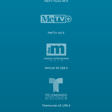
MeTV Toons 49.5
MeTV+ 63.4
WMLW 49.1/58.3
Telemundo 63.1/58.4