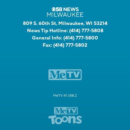
809 S. 60th St, Milwaukee, WI 53214
News Tip Hotline:
(414) 777-5808
General Info:
(414) 777-5800
Fax:
(414) 777-5802
MeTV 41.1/58.2