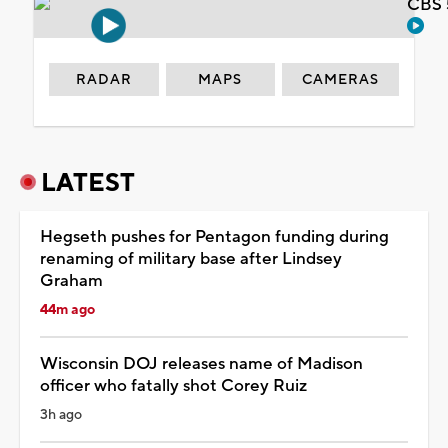
CBS 
RADAR
MAPS
CAMERAS
LATEST
Hegseth pushes for Pentagon funding during
renaming of military base after Lindsey
Graham
44m ago
Wisconsin DOJ releases name of Madison
officer who fatally shot Corey Ruiz
3h ago