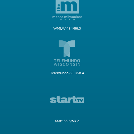
WMLW 49.1/58.3
Telemundo 63.1/58.4
Start 58.5/63.2