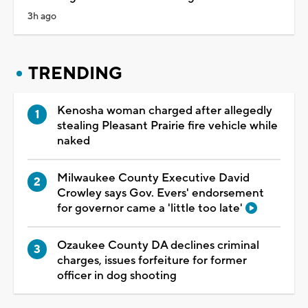
3h ago
TRENDING
Kenosha woman charged after allegedly
stealing Pleasant Prairie fire vehicle while
naked
Milwaukee County Executive David
Crowley says Gov. Evers' endorsement
for governor came a 'little too late'
Ozaukee County DA declines criminal
charges, issues forfeiture for former
officer in dog shooting