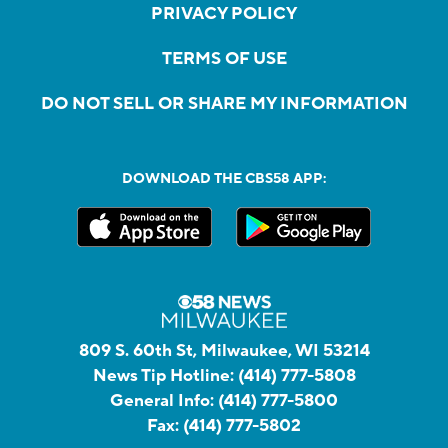
PRIVACY POLICY
TERMS OF USE
DO NOT SELL OR SHARE MY INFORMATION
DOWNLOAD THE CBS58 APP:
809 S. 60th St, Milwaukee, WI 53214
News Tip Hotline:
(414) 777-5808
General Info:
(414) 777-5800
Fax:
(414) 777-5802