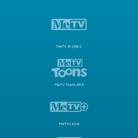
MeTV 41.1/58.2
MeTV Toons 49.5
MeTV+ 63.4