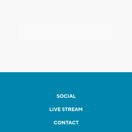
SOCIAL
LIVE STREAM
CONTACT