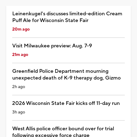
Leinenkugel's discusses limited-edition Cream
Puff Ale for Wisconsin State Fair
20m ago
Visit Milwaukee preview: Aug. 7-9
21m ago
Greenfield Police Department mourning
unexpected death of K-9 therapy dog, Gizmo
2h ago
2026 Wisconsin State Fair kicks off 11-day run
3h ago
West Allis police officer bound over for trial
following excessive force charge