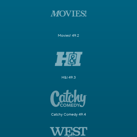
Movies! 49.2
H&I 49.3
Catchy Comedy 49.4