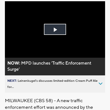
Play
Video
NOW:
MPD launches ’Traffic Enforcement
Surge’
NEXT:
Leinenkugel’s discusses limited-edition Cream Puff Ale
for...
MILWAUKEE (CBS 58) -- A new traffic
enforcement effort was announced by the