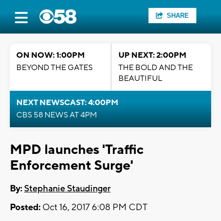
SHARE
ON NOW: 1:00PM
UP NEXT: 2:00PM
BEYOND THE GATES
THE BOLD AND THE
BEAUTIFUL
NEXT NEWSCAST: 4:00PM
CBS 58 NEWS AT 4PM
MPD launches 'Traffic
Enforcement Surge'
By:
Stephanie Staudinger
Posted:
Oct 16, 2017 6:08 PM CDT