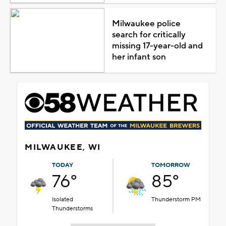
Milwaukee police
search for critically
missing 17-year-old and
her infant son
MILWAUKEE, WI
TODAY
TOMORROW
76°
85°
Isolated
Thunderstorm PM
Thunderstorms