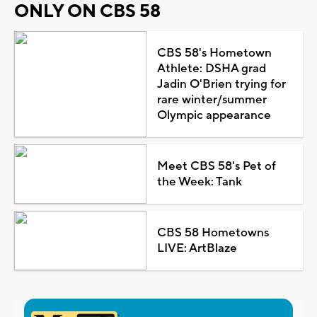
ONLY ON CBS 58
CBS 58's Hometown
Athlete: DSHA grad
Jadin O'Brien trying for
rare winter/summer
Olympic appearance
Meet CBS 58's Pet of
the Week: Tank
CBS 58 Hometowns
LIVE: ArtBlaze