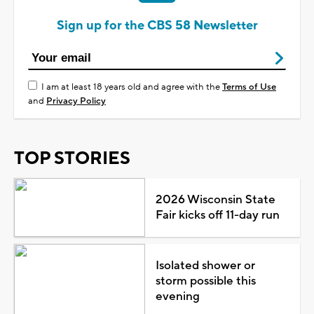
Sign up for the CBS 58 Newsletter
I am at least 18 years old and agree with the
Terms of Use
and
Privacy Policy
TOP STORIES
2026 Wisconsin State
Fair kicks off 11-day run
Isolated shower or
storm possible this
evening