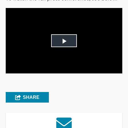
Play
Video
SHARE