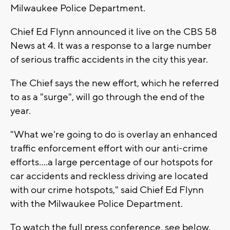
Milwaukee Police Department.
Chief Ed Flynn announced it live on the CBS 58
News at 4. It was a response to a large number
of serious traffic accidents in the city this year.
The Chief says the new effort, which he referred
to as a "surge", will go through the end of the
year.
"What we're going to do is overlay an enhanced
traffic enforcement effort with our anti-crime
efforts....a large percentage of our hotspots for
car accidents and reckless driving are located
with our crime hotspots," said Chief Ed Flynn
with the Milwaukee Police Department.
To watch the full press conference, see below.