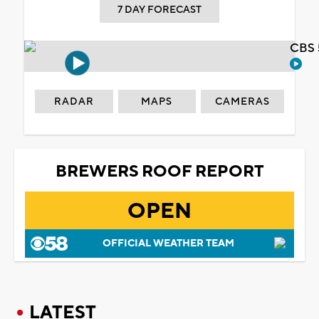
7 DAY FORECAST
CBS 
RADAR
MAPS
CAMERAS
BREWERS ROOF REPORT
OPEN
OFFICIAL WEATHER TEAM
LATEST