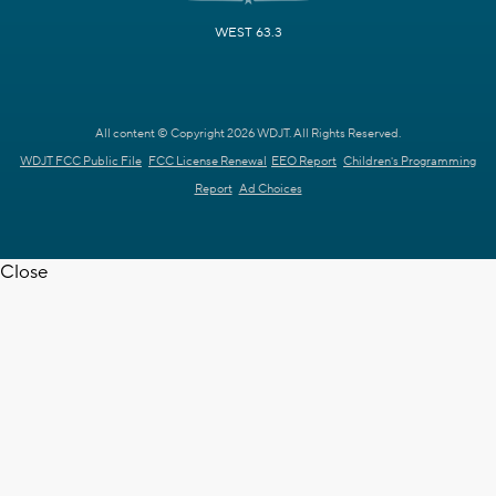
WEST 63.3
All content © Copyright 2026 WDJT. All Rights Reserved.
WDJT FCC Public File
FCC License Renewal
EEO Report
Children's Programming
Report
Ad Choices
Close