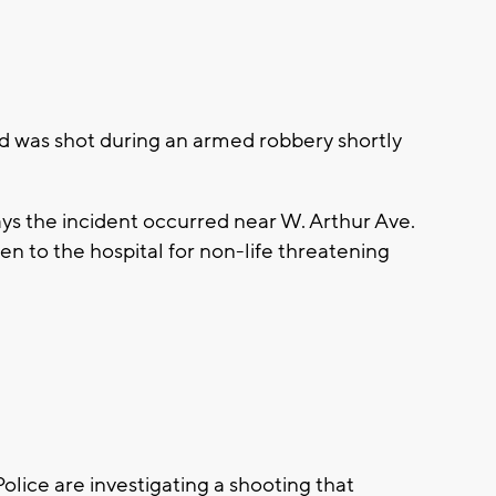
 was shot during an armed robbery shortly
s the incident occurred near W. Arthur Ave.
en to the hospital for non-life threatening
ce are investigating a shooting that