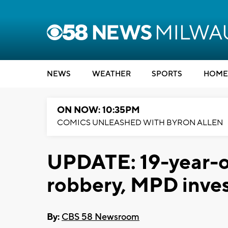
NEWS
WEATHER
SPORTS
HOME
ON NOW: 10:35PM
COMICS UNLEASHED WITH BYRON ALLEN
UPDATE: 19-year-o
robbery, MPD inves
By:
CBS 58 Newsroom