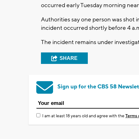
occurred early Tuesday morning near 
Authorities say one person was shot i
incident occurred shortly before 4 a.
The incident remains under investigati
SHARE
Sign up for the CBS 58 Newslet
I am at least 18 years old and agree with the
Terms 