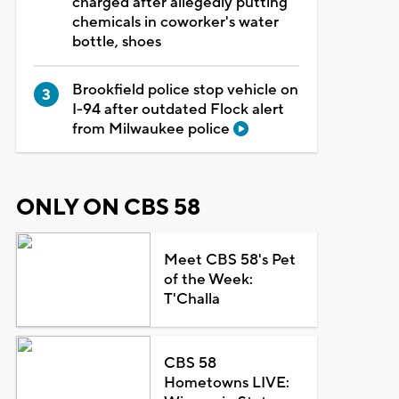
charged after allegedly putting
chemicals in coworker's water
bottle, shoes
Brookfield police stop vehicle on
I-94 after outdated Flock alert
from Milwaukee police
ONLY ON CBS 58
Meet CBS 58's Pet
of the Week:
T'Challa
CBS 58
Hometowns LIVE: