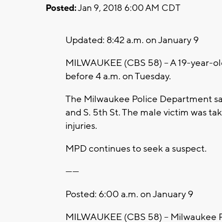
Posted:
Jan 9, 2018 6:00 AM CDT
Updated: 8:42 a.m. on January 9
MILWAUKEE (CBS 58) – A 19-year-old
before 4 a.m. on Tuesday.
The Milwaukee Police Department say
and S. 5th St. The male victim was tak
injuries.
MPD continues to seek a suspect.
------
Posted: 6:00 a.m. on January 9
MILWAUKEE (CBS 58) – Milwaukee Poli