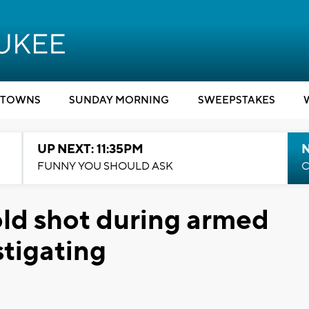
TOWNS
SUNDAY MORNING
SWEEPSTAKES
UP NEXT: 11:35PM
N
FUNNY YOU SHOULD ASK
C
ld shot during armed
tigating