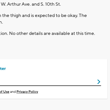
W. Arthur Ave. and S. 10th St.
n the thigh and is expected to be okay. The
m.
on. No other details are available at this time.
ter
of Use
and
Privacy Policy