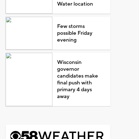
Water location
Few storms
possible Friday
evening
Wisconsin
governor
candidates make
final push with
primary 4 days
away