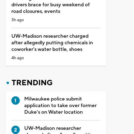
drivers brace for busy weekend of
road closures, events
3h ago
UW-Madison researcher charged
after allegedly putting chemicals in
coworker's water bottle, shoes
4h ago
TRENDING
Milwaukee police submit
application to take over former
Duke's on Water location
UW-Madison researcher