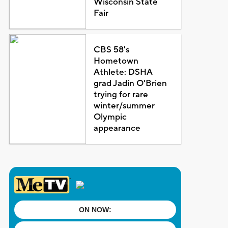
Wisconsin State
Fair
CBS 58's
Hometown
Athlete: DSHA
grad Jadin O'Brien
trying for rare
winter/summer
Olympic
appearance