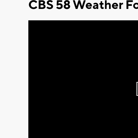
CBS 58 Weather Fo