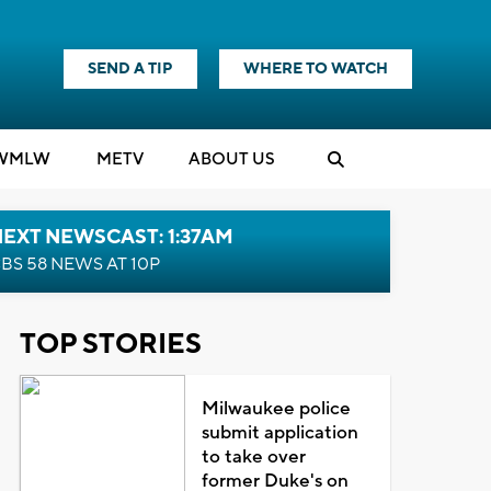
SEND A TIP
WHERE TO WATCH
WMLW
M
E
TV
ABOUT US
EXT NEWSCAST: 1:37AM
BS 58 NEWS AT 10P
TOP STORIES
Milwaukee police
submit application
to take over
former Duke's on