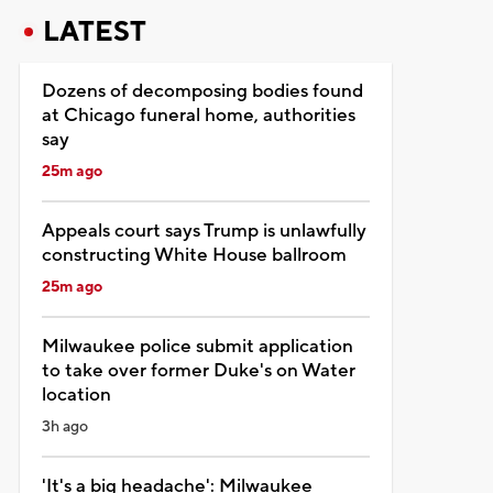
LATEST
Dozens of decomposing bodies found
at Chicago funeral home, authorities
say
25m ago
Appeals court says Trump is unlawfully
constructing White House ballroom
25m ago
Milwaukee police submit application
to take over former Duke's on Water
location
3h ago
'It's a big headache': Milwaukee