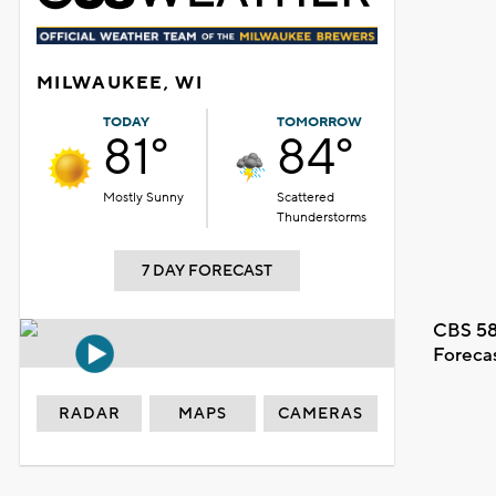
MILWAUKEE, WI
TODAY
TOMORROW
81°
84°
Mostly Sunny
Scattered
Thunderstorms
7 DAY FORECAST
CBS 58
Foreca
RADAR
MAPS
CAMERAS