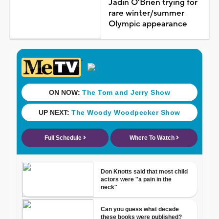
Jadin O'Brien trying for
rare winter/summer
Olympic appearance