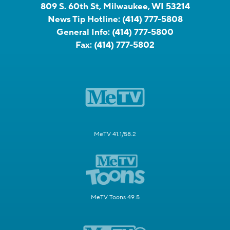
809 S. 60th St, Milwaukee, WI 53214
News Tip Hotline:
(414) 777-5808
General Info:
(414) 777-5800
Fax:
(414) 777-5802
MeTV 41.1/58.2
MeTV Toons 49.5