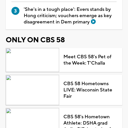
'She's in a tough place': Evers stands by
Hong criticism; vouchers emerge as key
disagreement in Dem primary
ONLY ON CBS 58
Meet CBS 58's Pet of
the Week: T'Challa
CBS 58 Hometowns
LIVE: Wisconsin State
Fair
CBS 58's Hometown
Athlete: DSHA grad