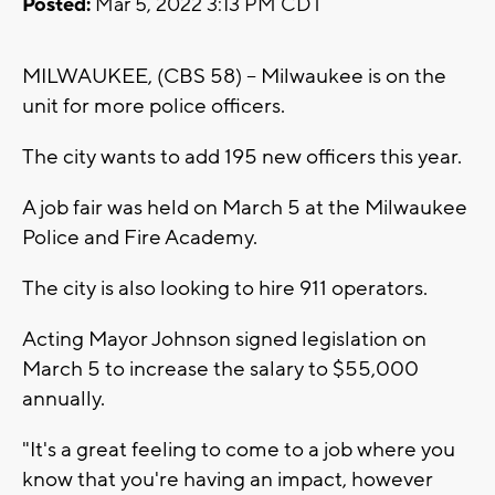
Posted:
Mar 5, 2022 3:13 PM CDT
MILWAUKEE, (CBS 58) -- Milwaukee is on the
unit for more police officers.
The city wants to add 195 new officers this year.
A job fair was held on March 5 at the Milwaukee
Police and Fire Academy.
The city is also looking to hire 911 operators.
Acting Mayor Johnson signed legislation on
March 5 to increase the salary to $55,000
annually.
"It's a great feeling to come to a job where you
know that you're having an impact, however