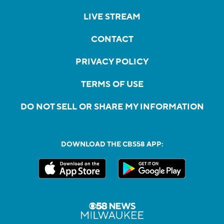
LIVE STREAM
CONTACT
PRIVACY POLICY
TERMS OF USE
DO NOT SELL OR SHARE MY INFORMATION
DOWNLOAD THE CBS58 APP: