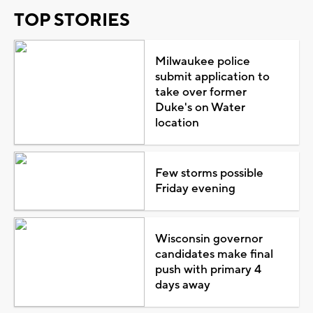
TOP STORIES
Milwaukee police
submit application to
take over former
Duke's on Water
location
Few storms possible
Friday evening
Wisconsin governor
candidates make final
push with primary 4
days away