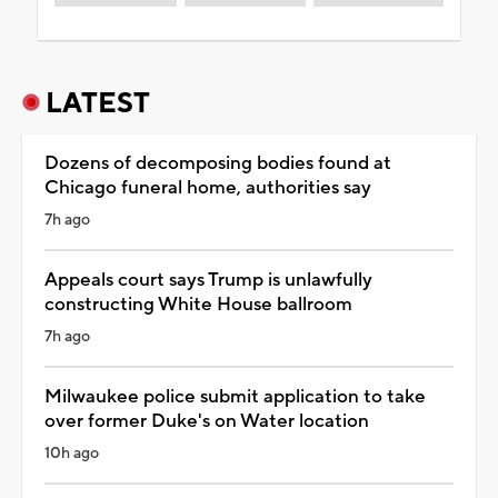
LATEST
Dozens of decomposing bodies found at
Chicago funeral home, authorities say
7h ago
Appeals court says Trump is unlawfully
constructing White House ballroom
7h ago
Milwaukee police submit application to take
over former Duke's on Water location
10h ago