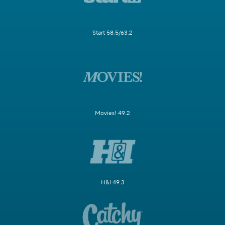
Start 58.5/63.2
Movies! 49.2
H&I 49.3