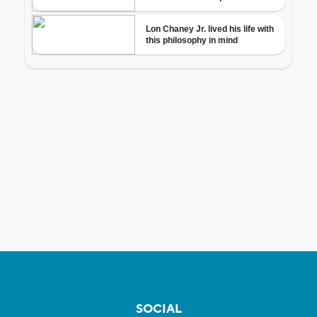
SOCIAL