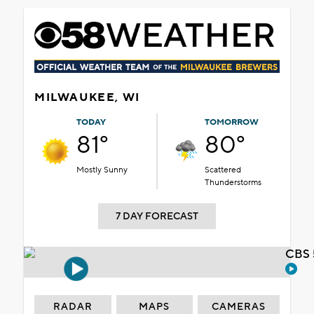
MILWAUKEE, WI
TODAY
TOMORROW
81°
80°
Mostly Sunny
Scattered
Thunderstorms
7 DAY FORECAST
CBS 
RADAR
MAPS
CAMERAS