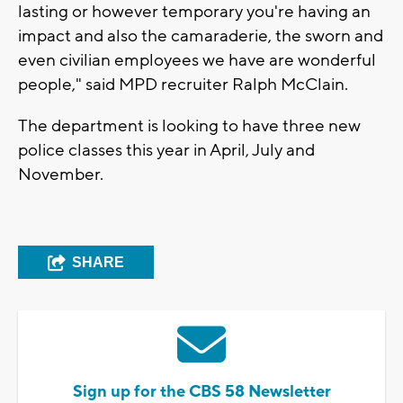
lasting or however temporary you're having an
impact and also the camaraderie, the sworn and
even civilian employees we have are wonderful
people," said MPD recruiter Ralph McClain.
The department is looking to have three new
police classes this year in April, July and
November.
SHARE
Sign up for the CBS 58 Newsletter