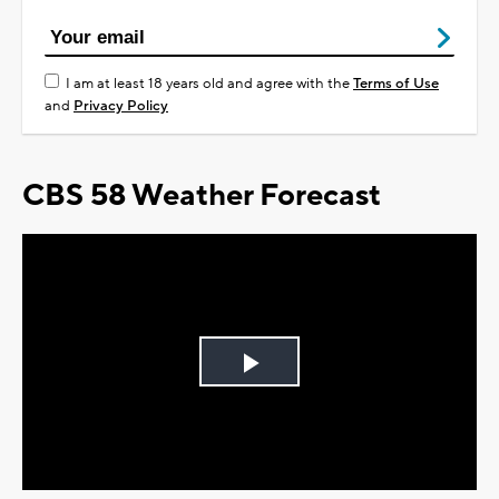
I am at least 18 years old and agree with the
Terms of Use
and
Privacy Policy
CBS 58 Weather Forecast
Play
Video