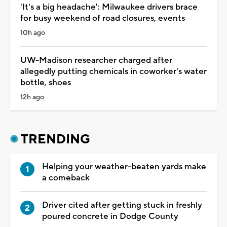
'It's a big headache': Milwaukee drivers brace
for busy weekend of road closures, events
10h ago
UW-Madison researcher charged after
allegedly putting chemicals in coworker's water
bottle, shoes
12h ago
TRENDING
Helping your weather-beaten yards make
a comeback
Driver cited after getting stuck in freshly
poured concrete in Dodge County