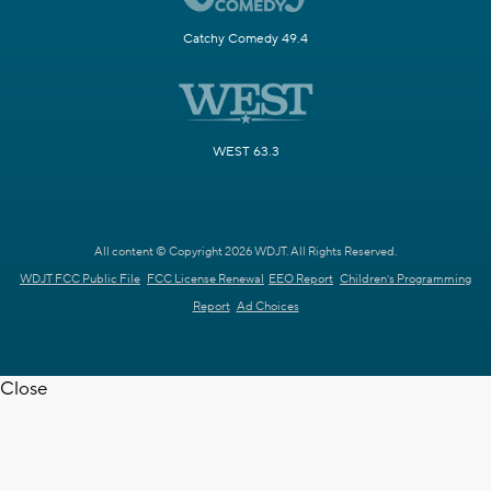
Catchy Comedy 49.4
WEST 63.3
All content © Copyright 2026 WDJT. All Rights Reserved.
WDJT FCC Public File
FCC License Renewal
EEO Report
Children's Programming
Report
Ad Choices
Close