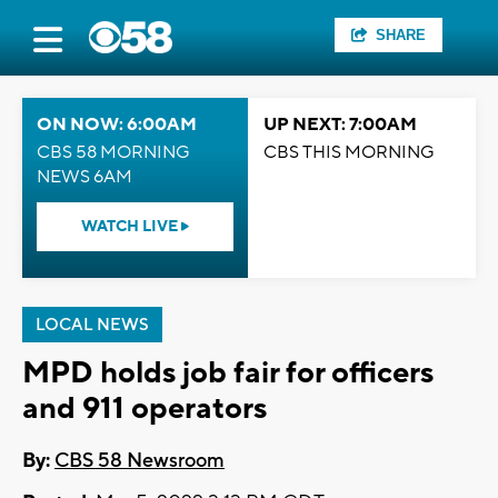
SHARE
ON NOW: 6:00AM
UP NEXT: 7:00AM
CBS 58 MORNING
CBS THIS MORNING
NEWS 6AM
WATCH LIVE
LOCAL NEWS
MPD holds job fair for officers
and 911 operators
By:
CBS 58 Newsroom