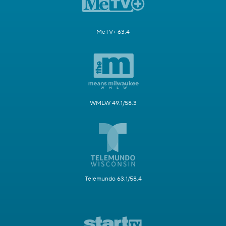
MeTV+ 63.4
WMLW 49.1/58.3
Telemundo 63.1/58.4