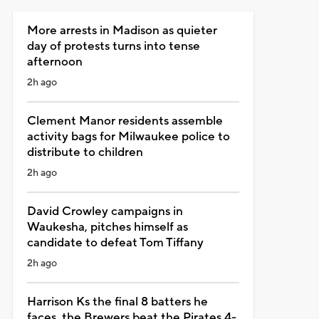
More arrests in Madison as quieter
day of protests turns into tense
afternoon
2h ago
Clement Manor residents assemble
activity bags for Milwaukee police to
distribute to children
2h ago
David Crowley campaigns in
Waukesha, pitches himself as
candidate to defeat Tom Tiffany
2h ago
Harrison Ks the final 8 batters he
faces, the Brewers beat the Pirates 4-