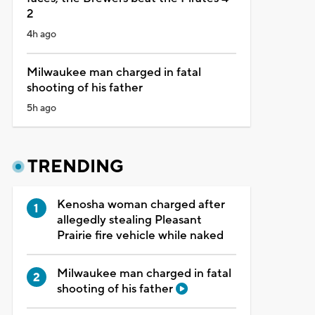
2
4h ago
Milwaukee man charged in fatal
shooting of his father
5h ago
TRENDING
Kenosha woman charged after
allegedly stealing Pleasant
Prairie fire vehicle while naked
Milwaukee man charged in fatal
shooting of his father