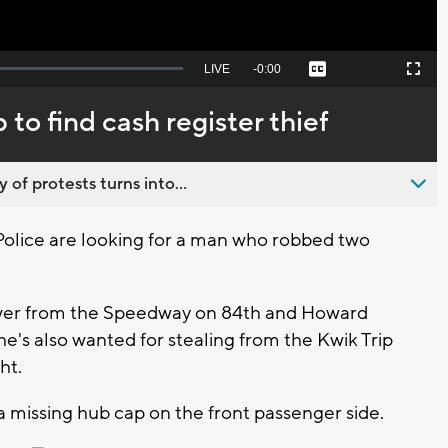
Seek
LIVE
Remaining
-
0:00
Captions
Picture-
Fullscreen
to
in-
live,
Picture
currently
Time
to find cash register thief
behind
live
 of protests turns into...
lice are looking for a man who robbed two
awer from the Speedway on 84th and Howard
e's also wanted for stealing from the Kwik Trip
ght.
a missing hub cap on the front passenger side.