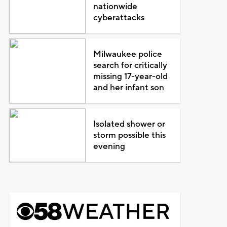
nationwide
cyberattacks
Milwaukee police
search for critically
missing 17-year-old
and her infant son
Isolated shower or
storm possible this
evening