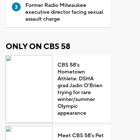
Former Radio Milwaukee
executive director facing sexual
assault charge
ONLY ON CBS 58
CBS 58's
Hometown
Athlete: DSHA
grad Jadin O'Brien
trying for rare
winter/summer
Olympic
appearance
Meet CBS 58's Pet