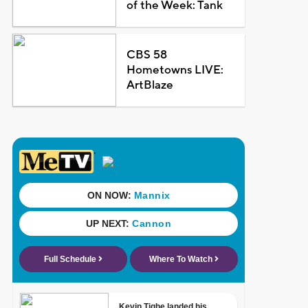
of the Week: Tank
CBS 58
Hometowns LIVE:
ArtBlaze