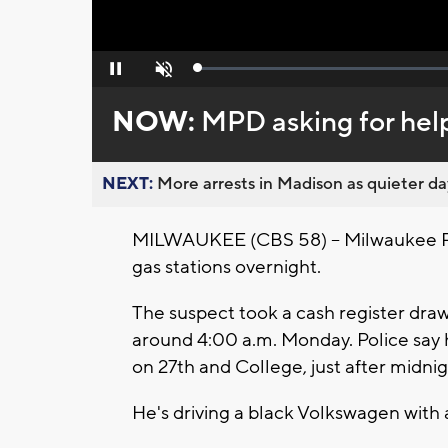
Loaded
:
Pause
Unmute
0%
NOW:
MPD asking for help 
NEXT:
More arrests in Madison as quieter day
MILWAUKEE (CBS 58) -- Milwaukee Po
gas stations overnight.
The suspect took a cash register dr
around 4:00 a.m. Monday. Police say h
on 27th and College, just after midni
He's driving a black Volkswagen with 