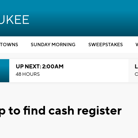
TOWNS
SUNDAY MORNING
SWEEPSTAKES
UP NEXT: 2:00AM
L
48 HOURS
C
 to find cash register