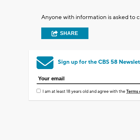
Anyone with information is asked to 
SHARE
Sign up for the CBS 58 Newslet
I am at least 18 years old and agree with the
Terms 