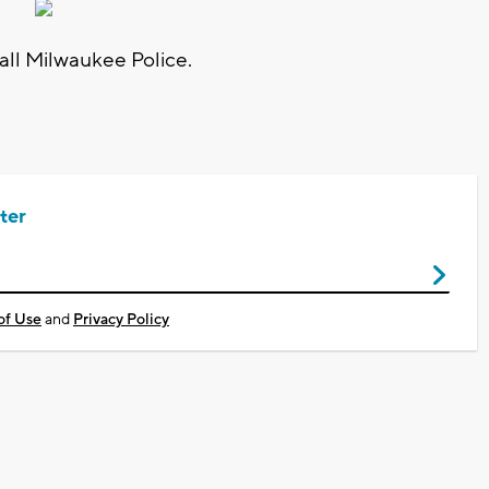
call Milwaukee Police.
ter
of Use
and
Privacy Policy