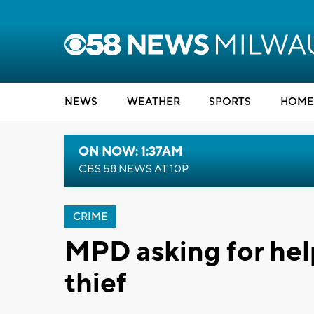
NEWS
WEATHER
SPORTS
HOME
ON NOW: 1:37AM
CBS 58 NEWS AT 10P
CRIME
MPD asking for help
thief