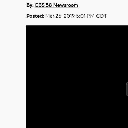
By:
CBS 58 Newsroom
Posted:
Mar 25, 2019 5:01 PM CDT