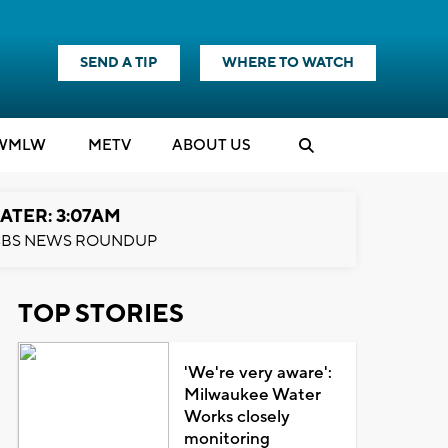
SEND A TIP
WHERE TO WATCH
WMLW
M
E
TV
ABOUT US
ATER: 3:07AM
BS NEWS ROUNDUP
TOP STORIES
'We're very aware':
Milwaukee Water
Works closely
monitoring