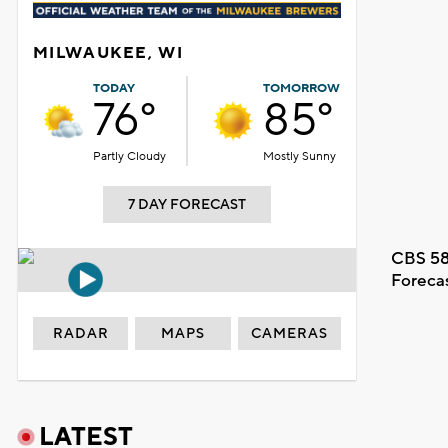
MILWAUKEE, WI
TODAY
TOMORROW
76°
85°
Partly Cloudy
Mostly Sunny
7 DAY FORECAST
CBS 58
Foreca
RADAR
MAPS
CAMERAS
LATEST