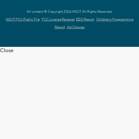
All content © Copyright 2026 WDJT. All Rights Reserved.
WDJT FCC Public File
FCC License Renewal
EEO Report
Children's Programming
Report
Ad Choices
Close