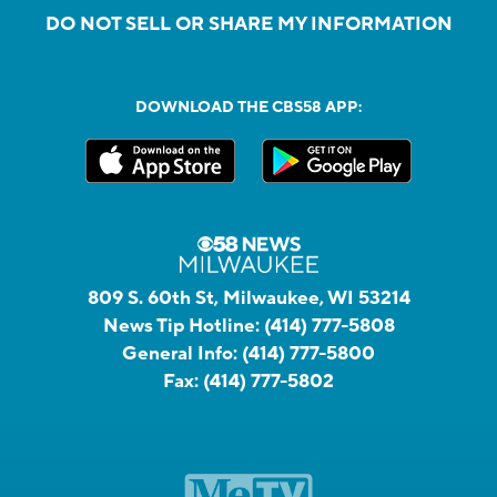
DO NOT SELL OR SHARE MY INFORMATION
DOWNLOAD THE CBS58 APP:
809 S. 60th St, Milwaukee, WI 53214
News Tip Hotline:
(414) 777-5808
General Info:
(414) 777-5800
Fax:
(414) 777-5802