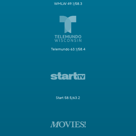
WMLW 49.1/58.3
Telemundo 63.1/58.4
Start 58.5/63.2