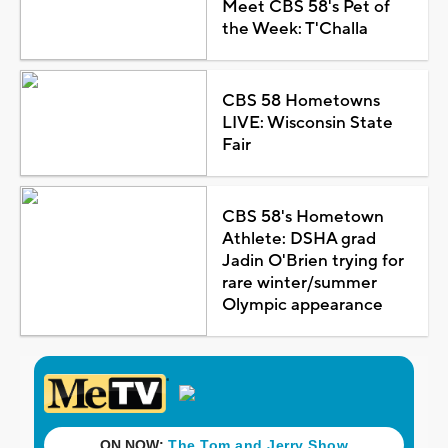
Meet CBS 58's Pet of
the Week: T'Challa
CBS 58 Hometowns
LIVE: Wisconsin State
Fair
CBS 58's Hometown
Athlete: DSHA grad
Jadin O'Brien trying for
rare winter/summer
Olympic appearance