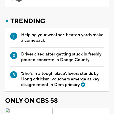
TRENDING
Helping your weather-beaten yards make
a comeback
Driver cited after getting stuck in freshly
poured concrete in Dodge County
'She's in a tough place': Evers stands by
Hong criticism; vouchers emerge as key
disagreement in Dem primary
ONLY ON CBS 58