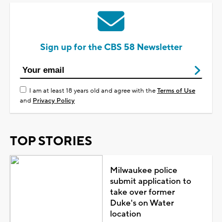
Sign up for the CBS 58 Newsletter
I am at least 18 years old and agree with the
Terms of Use
and
Privacy Policy
TOP STORIES
Milwaukee police
submit application to
take over former
Duke's on Water
location