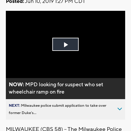
Posted:
Jun 10, 2019 1:27 PM CDT
Play
Video
NOW:
MPD looking for suspect who set
wheelchair ramp on fire
NEXT:
Milwaukee police submit application to take over
former Duke’s...
MILWAUKEE (CBS 58) – The Milwaukee Police