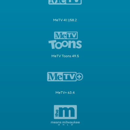
MeTV 41.1/58.2
MeTV Toons 49.5
MeTV+ 63.4