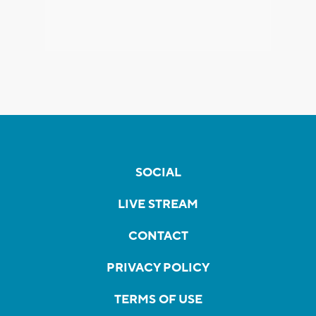
SOCIAL
LIVE STREAM
CONTACT
PRIVACY POLICY
TERMS OF USE