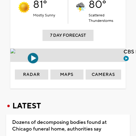
81°
80°
Mostly Sunny
Scattered
Thunderstorms
7 DAY FORECAST
CBS 
RADAR
MAPS
CAMERAS
LATEST
Dozens of decomposing bodies found at
Chicago funeral home, authorities say