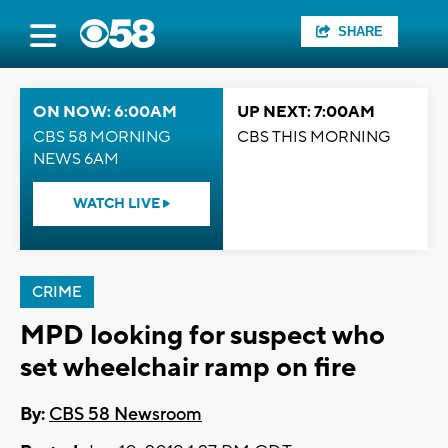
SHARE
ON NOW: 6:00AM
UP NEXT: 7:00AM
CBS 58 MORNING
CBS THIS MORNING
NEWS 6AM
WATCH LIVE
CRIME
MPD looking for suspect who
set wheelchair ramp on fire
By:
CBS 58 Newsroom