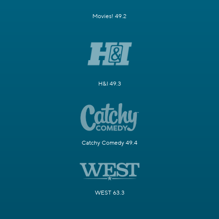
Movies! 49.2
H&I 49.3
Catchy Comedy 49.4
WEST 63.3