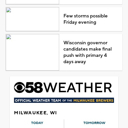
Few storms possible
Friday evening
Wisconsin governor
candidates make final
push with primary 4
days away
MILWAUKEE, WI
TODAY
TOMORROW