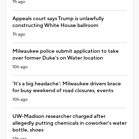
7h ago
Appeals court says Trump is unlawfully
constructing White House ballroom
7h ago
Milwaukee police submit application to take
over former Duke's on Water location
10h ago
'It's a big headache': Milwaukee drivers brace
for busy weekend of road closures, events
10h ago
UW-Madison researcher charged after
allegedly putting chemicals in coworker's water
bottle, shoes
12h ago