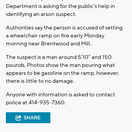
Department is asking for the public’s help in
identifying an arson suspect.
Authorities say the person is accused of setting
a wheelchair ramp on fire early Monday
morning near Brentwood and Mill.
The suspect is a man around 5’10” and 150
pounds. Photos show the man pouring what
appears to be gasoline on the ramp, however,
there is little to no damage.
Anyone with information is asked to contact
police at 414-935-7360.
SHARE