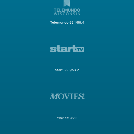
Telemundo 63.1/58.4
Start 58.5/63.2
Movies! 49.2