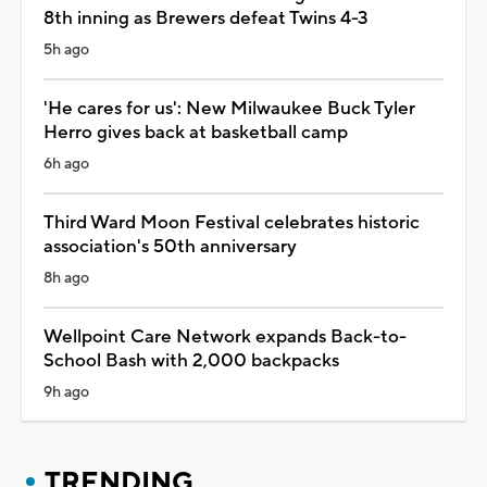
8th inning as Brewers defeat Twins 4-3
5h ago
'He cares for us': New Milwaukee Buck Tyler
Herro gives back at basketball camp
6h ago
Third Ward Moon Festival celebrates historic
association's 50th anniversary
8h ago
Wellpoint Care Network expands Back-to-
School Bash with 2,000 backpacks
9h ago
TRENDING