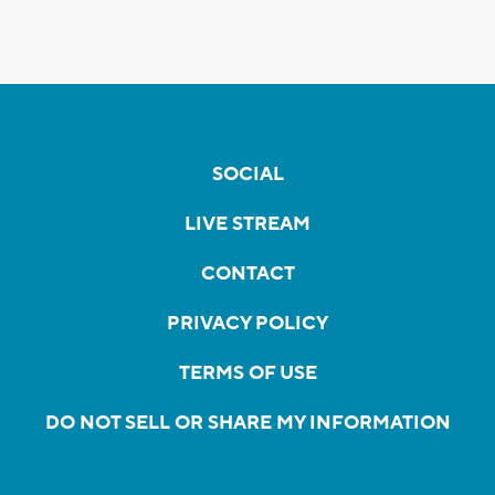
SOCIAL
LIVE STREAM
CONTACT
PRIVACY POLICY
TERMS OF USE
DO NOT SELL OR SHARE MY INFORMATION