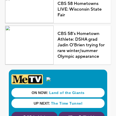
CBS 58 Hometowns
LIVE: Wisconsin State
Fair
CBS 58's Hometown
Athlete: DSHA grad
Jadin O'Brien trying for
rare winter/summer
Olympic appearance