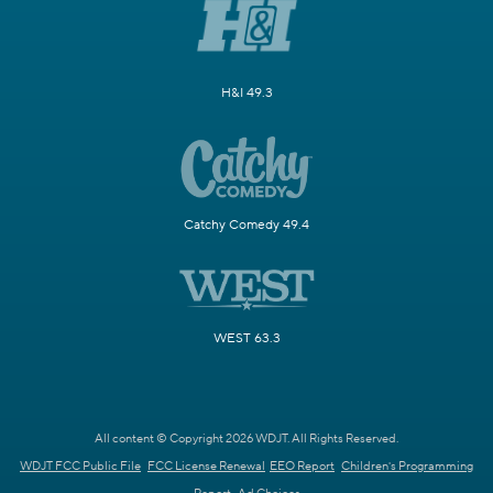
H&I 49.3
Catchy Comedy 49.4
WEST 63.3
All content © Copyright 2026 WDJT. All Rights Reserved.
WDJT FCC Public File
FCC License Renewal
EEO Report
Children's Programming