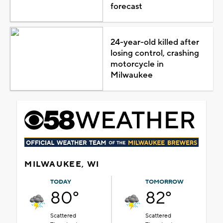
forecast
24-year-old killed after
losing control, crashing
motorcycle in
Milwaukee
MILWAUKEE, WI
TODAY
TOMORROW
80°
82°
Scattered
Scattered