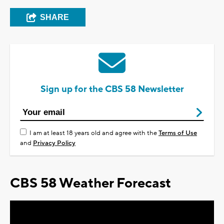
SHARE
Sign up for the CBS 58 Newsletter
I am at least 18 years old and agree with the
Terms of Use
and
Privacy Policy
CBS 58 Weather Forecast