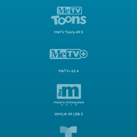
MeTV Toons 49.5
MeTV+ 63.4
WMLW 49.1/58.3