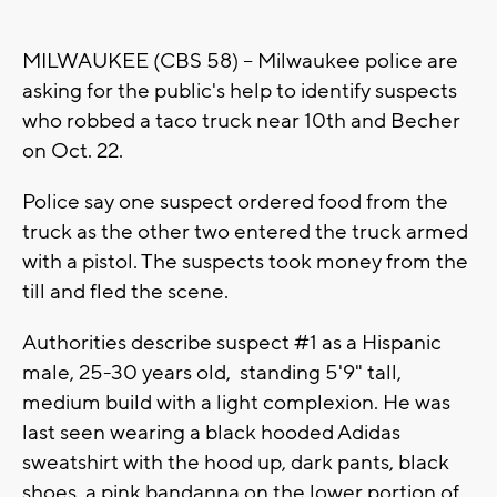
MILWAUKEE (CBS 58) -- Milwaukee police are
asking for the public's help to identify suspects
who robbed a taco truck near 10th and Becher
on Oct. 22.
Police say one suspect ordered food from the
truck as the other two entered the truck armed
with a pistol. The suspects took money from the
till and fled the scene.
Authorities describe suspect #1 as a Hispanic
male, 25-30 years old, standing 5'9" tall,
medium build with a light complexion. He was
last seen wearing a black hooded Adidas
sweatshirt with the hood up, dark pants, black
shoes, a pink bandanna on the lower portion of