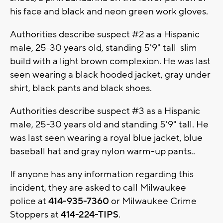
his face and black and neon green work gloves.
Authorities describe suspect #2 as a Hispanic
male, 25-30 years old, standing 5'9" tall slim
build with a light brown complexion. He was last
seen wearing a black hooded jacket, gray under
shirt, black pants and black shoes.
Authorities describe suspect #3 as a Hispanic
male, 25-30 years old and standing 5'9" tall. He
was last seen wearing a royal blue jacket, blue
baseball hat and gray nylon warm-up pants..
If anyone has any information regarding this
incident, they are asked to call Milwaukee
police at
414-935-7360
or Milwaukee Crime
Stoppers at
414-224-TIPS
.