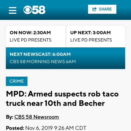
SHARE
ON NOW: 2:30AM
UP NEXT: 3:00AM
LIVE PD PRESENTS
LIVE PD PRESENTS
NEXT NEWSCAST: 6:00AM
CBS 58 MORNING NEWS 6AM
CRIME
MPD: Armed suspects rob taco
truck near 10th and Becher
By:
CBS 58 Newsroom
Posted:
Nov 6, 2019 9:26 AM CDT