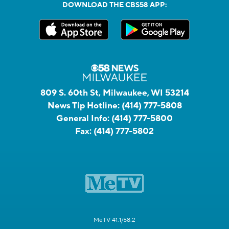
DOWNLOAD THE CBS58 APP:
809 S. 60th St, Milwaukee, WI 53214
News Tip Hotline:
(414) 777-5808
General Info:
(414) 777-5800
Fax:
(414) 777-5802
MeTV 41.1/58.2