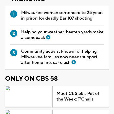
Milwaukee woman sentenced to 25 years
in prison for deadly Bar 107 shooting
Helping your weather-beaten yards make
a comeback
Community activist known for helping
Milwaukee families now needs support
after home fire, car crash
ONLY ON CBS 58
Meet CBS 58's Pet of
the Week: T'Challa