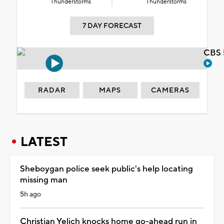
Thunderstorms
Thunderstorms
7 DAY FORECAST
CBS 
RADAR
MAPS
CAMERAS
LATEST
Sheboygan police seek public's help locating
missing man
5h ago
Christian Yelich knocks home go-ahead run in