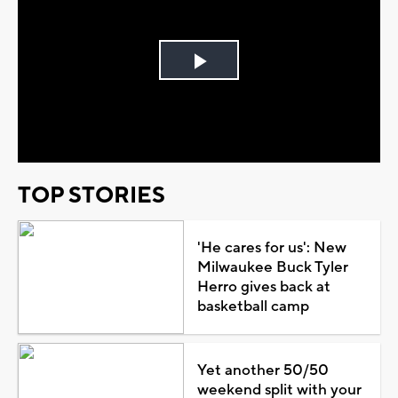
Play
Video
TOP STORIES
'He cares for us': New
Milwaukee Buck Tyler
Herro gives back at
basketball camp
Yet another 50/50
weekend split with your