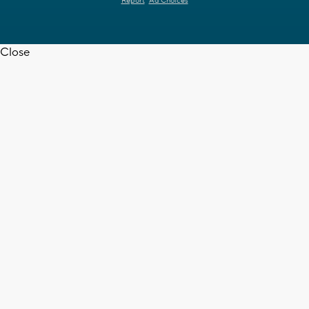
Report
Ad Choices
Close