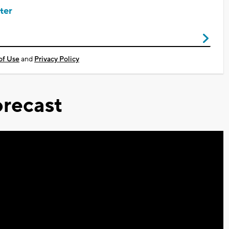
ter
of Use
and
Privacy Policy
recast