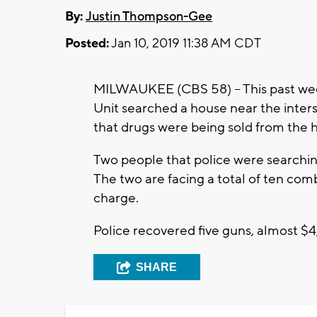
By:
Justin Thompson-Gee
Posted:
Jan 10, 2019 11:38 AM CDT
MILWAUKEE (CBS 58) -- This past we
Unit searched a house near the inter
that drugs were being sold from the 
Two people that police were searchin
The two are facing a total of ten c
charge.
Police recovered five guns, almost $4
SHARE