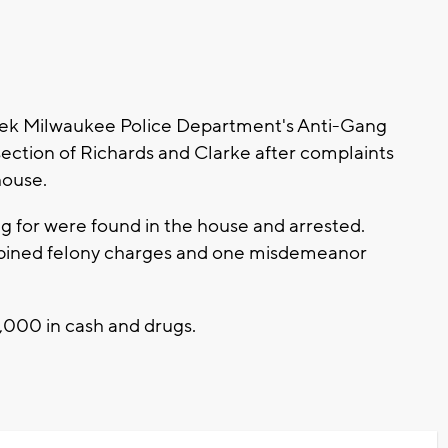
ek Milwaukee Police Department's Anti-Gang
section of Richards and Clarke after complaints
house.
g for were found in the house and arrested.
ombined felony charges and one misdemeanor
,000 in cash and drugs.