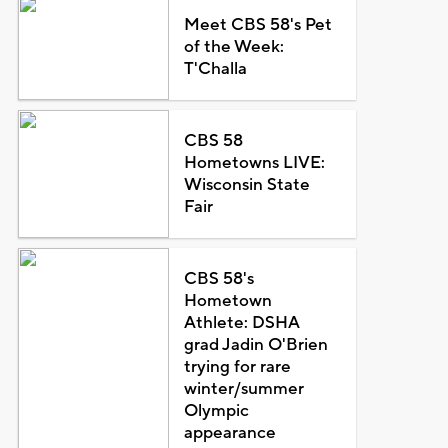
Meet CBS 58's Pet
of the Week:
T'Challa
CBS 58
Hometowns LIVE:
Wisconsin State
Fair
CBS 58's
Hometown
Athlete: DSHA
grad Jadin O'Brien
trying for rare
winter/summer
Olympic
appearance