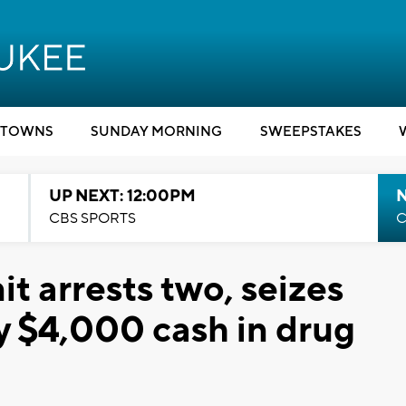
TOWNS
SUNDAY MORNING
SWEEPSTAKES
UP NEXT: 12:00PM
CBS SPORTS
C
 arrests two, seizes
y $4,000 cash in drug