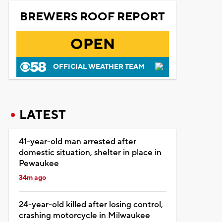
BREWERS ROOF REPORT
OPEN
OFFICIAL WEATHER TEAM
LATEST
41-year-old man arrested after
domestic situation, shelter in place in
Pewaukee
34m ago
24-year-old killed after losing control,
crashing motorcycle in Milwaukee