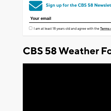
Sign up for the CBS 58 Newslet
I am at least 18 years old and agree with the
Terms 
CBS 58 Weather Fo