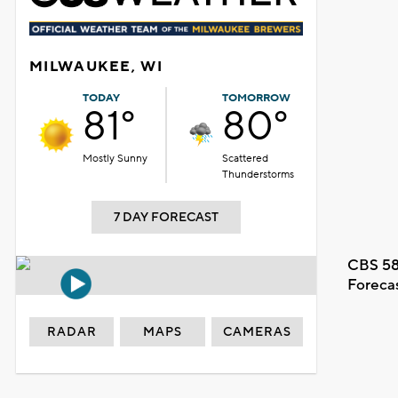
MILWAUKEE, WI
TODAY
TOMORROW
81°
80°
Mostly Sunny
Scattered
Thunderstorms
7 DAY FORECAST
CBS 58
Foreca
RADAR
MAPS
CAMERAS