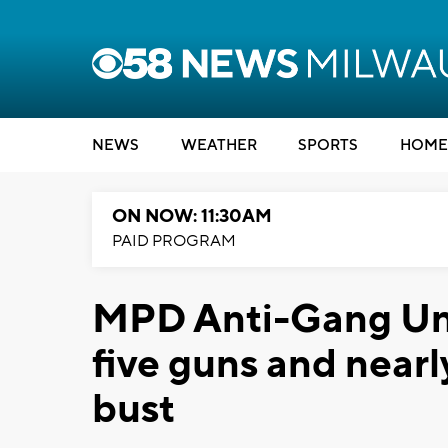
NEWS
WEATHER
SPORTS
HOME
ON NOW: 11:30AM
PAID PROGRAM
MPD Anti-Gang Unit
five guns and nearl
bust