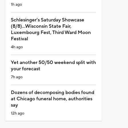
1h ago
Schlesinger's Saturday Showcase
(8/8)...Wisconsin State Fair,
Luxembourg Fest, Third Ward Moon
Festival
4h ago
Yet another 50/50 weekend split with
your forecast
7h ago
Dozens of decomposing bodies found
at Chicago funeral home, authorities
say
12h ago