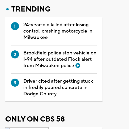
TRENDING
24-year-old killed after losing
control, crashing motorcycle in
Milwaukee
Brookfield police stop vehicle on
I-94 after outdated Flock alert
from Milwaukee police
Driver cited after getting stuck
in freshly poured concrete in
Dodge County
ONLY ON CBS 58