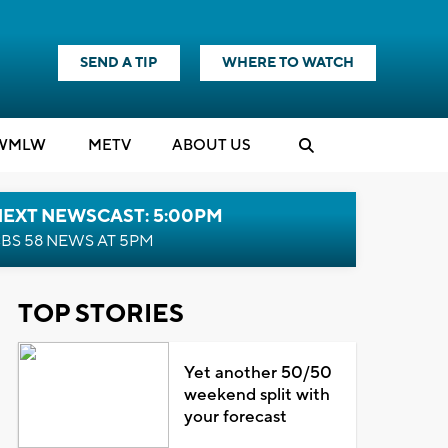
SEND A TIP
WHERE TO WATCH
WMLW
M
E
TV
ABOUT US
NEXT NEWSCAST: 5:00PM
BS 58 NEWS AT 5PM
TOP STORIES
Yet another 50/50
weekend split with
your forecast