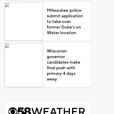
Milwaukee police
submit application
to take over
former Duke's on
Water location
Wisconsin
governor
candidates make
final push with
primary 4 days
away