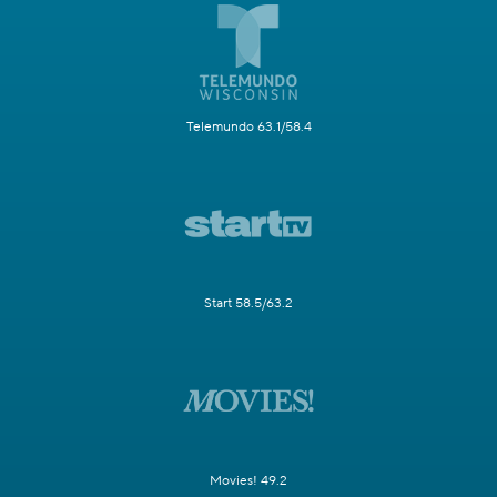
Telemundo 63.1/58.4
Start 58.5/63.2
Movies! 49.2