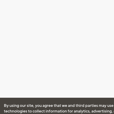
By using our site, you agree that we and third parties may use
technologies to collect information for analytics, advertising