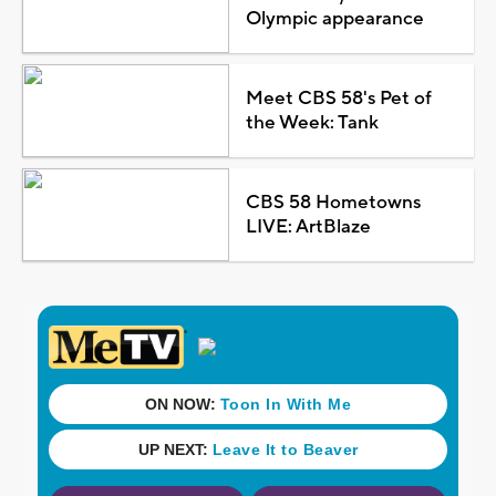
Olympic appearance
Meet CBS 58's Pet of
the Week: Tank
CBS 58 Hometowns
LIVE: ArtBlaze