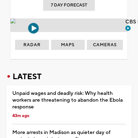
7 DAY FORECAST
CBS 
RADAR
MAPS
CAMERAS
LATEST
Unpaid wages and deadly risk: Why health
workers are threatening to abandon the Ebola
response
43m ago
More arrests in Madison as quieter day of