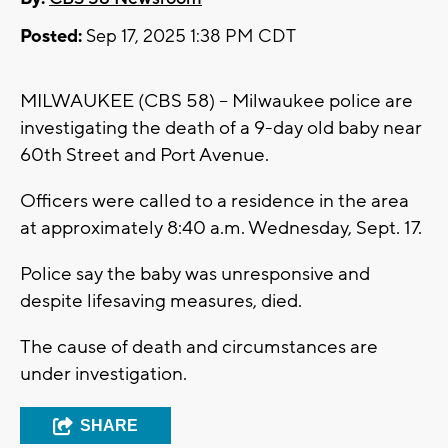
Posted:
Sep 17, 2025 1:38 PM CDT
MILWAUKEE (CBS 58) -- Milwaukee police are
investigating the death of a 9-day old baby near
60th Street and Port Avenue.
Officers were called to a residence in the area
at approximately 8:40 a.m. Wednesday, Sept. 17.
Police say the baby was unresponsive and
despite lifesaving measures, died.
The cause of death and circumstances are
under investigation.
SHARE