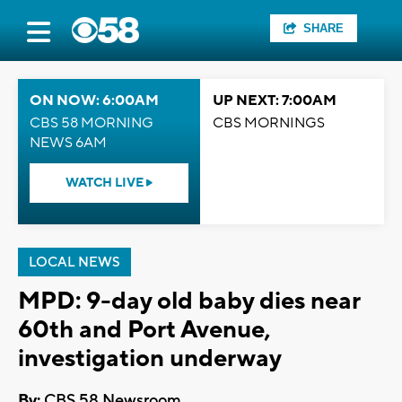
SHARE
ON NOW: 6:00AM
UP NEXT: 7:00AM
CBS 58 MORNING
CBS MORNINGS
NEWS 6AM
WATCH LIVE
LOCAL NEWS
MPD: 9-day old baby dies near
60th and Port Avenue,
investigation underway
By:
CBS 58 Newsroom