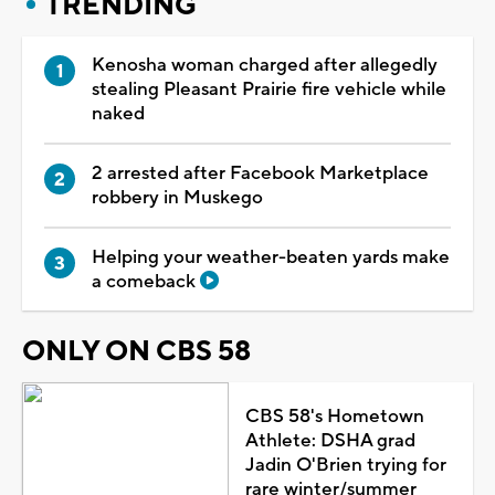
TRENDING
Kenosha woman charged after allegedly
stealing Pleasant Prairie fire vehicle while
naked
2 arrested after Facebook Marketplace
robbery in Muskego
Helping your weather-beaten yards make
a comeback
ONLY ON CBS 58
CBS 58's Hometown
Athlete: DSHA grad
Jadin O'Brien trying for
rare winter/summer