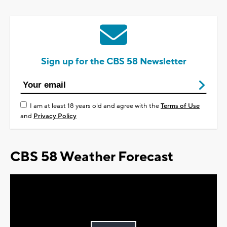
Sign up for the CBS 58 Newsletter
I am at least 18 years old and agree with the
Terms of Use
and
Privacy Policy
CBS 58 Weather Forecast