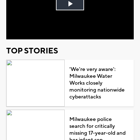
Play
Video
TOP STORIES
'We're very aware':
Milwaukee Water
Works closely
monitoring nationwide
cyberattacks
Milwaukee police
search for critically
missing 17-year-old and
her infant son