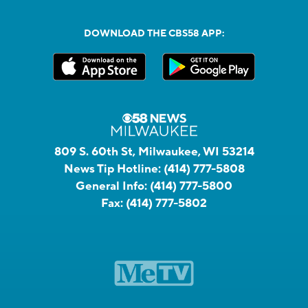
DOWNLOAD THE CBS58 APP:
809 S. 60th St, Milwaukee, WI 53214
News Tip Hotline:
(414) 777-5808
General Info:
(414) 777-5800
Fax:
(414) 777-5802