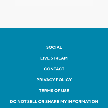
SOCIAL
LIVE STREAM
CONTACT
PRIVACY POLICY
TERMS OF USE
DO NOT SELL OR SHARE MY INFORMATION