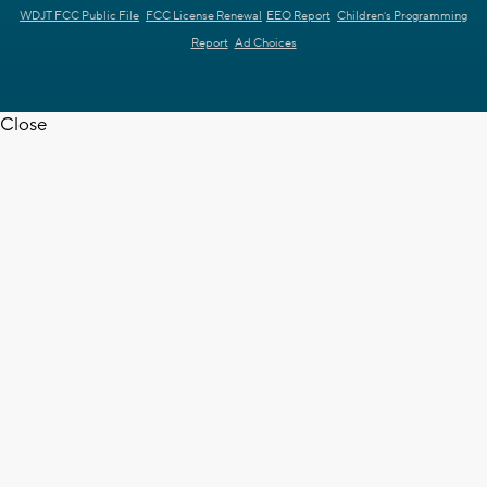
WDJT FCC Public File
FCC License Renewal
EEO Report
Children's Programming
Report
Ad Choices
Close