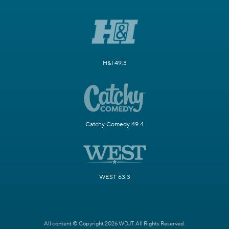
H&I 49.3
Catchy Comedy 49.4
WEST 63.3
All content © Copyright 2026 WDJT. All Rights Reserved.