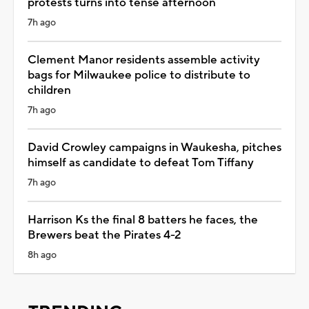
protests turns into tense afternoon
7h ago
Clement Manor residents assemble activity
bags for Milwaukee police to distribute to
children
7h ago
David Crowley campaigns in Waukesha, pitches
himself as candidate to defeat Tom Tiffany
7h ago
Harrison Ks the final 8 batters he faces, the
Brewers beat the Pirates 4-2
8h ago