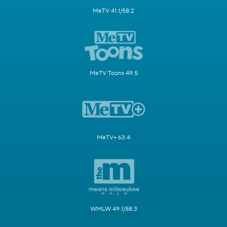
MeTV 41.1/58.2
MeTV Toons 49.5
MeTV+ 63.4
WMLW 49.1/58.3