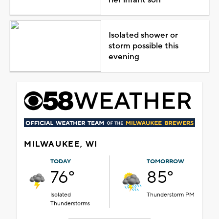
Isolated shower or
storm possible this
evening
MILWAUKEE, WI
TODAY
TOMORROW
76°
85°
Isolated
Thunderstorm PM
Thunderstorms