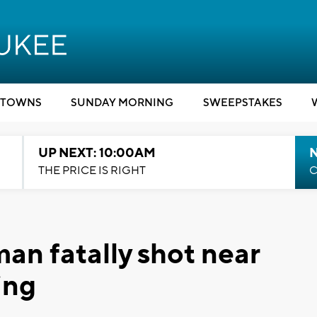
TOWNS
SUNDAY MORNING
SWEEPSTAKES
UP NEXT: 10:00AM
THE PRICE IS RIGHT
C
an fatally shot near
ing