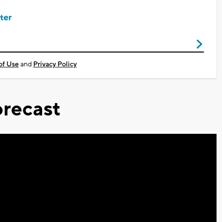
ter
of Use
and
Privacy Policy
recast