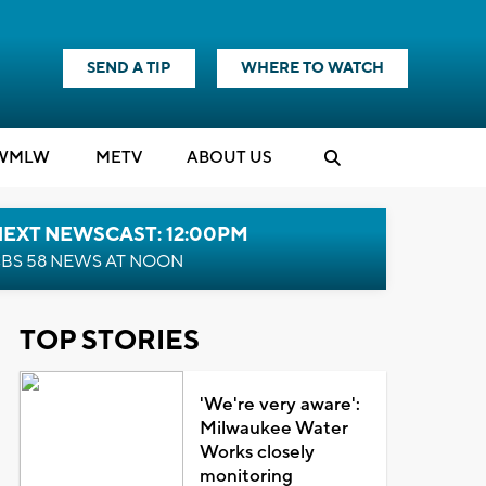
SEND A TIP
WHERE TO WATCH
WMLW
M
E
TV
ABOUT US
NEXT NEWSCAST: 12:00PM
BS 58 NEWS AT NOON
TOP STORIES
'We're very aware':
Milwaukee Water
Works closely
monitoring