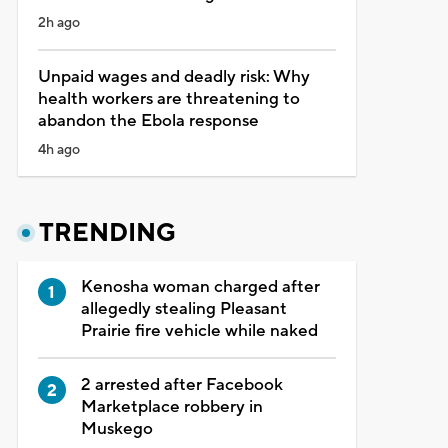
2h ago
Unpaid wages and deadly risk: Why
health workers are threatening to
abandon the Ebola response
4h ago
TRENDING
Kenosha woman charged after
allegedly stealing Pleasant
Prairie fire vehicle while naked
2 arrested after Facebook
Marketplace robbery in
Muskego