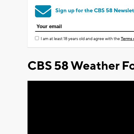
Sign up for the CBS 58 Newslet
I am at least 18 years old and agree with the
Terms 
CBS 58 Weather Fo