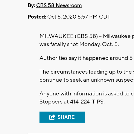
By:
CBS 58 Newsroom
Posted:
Oct 5, 2020 5:57 PM CDT
MILWAUKEE (CBS 58) -- Milwaukee pol
was fatally shot Monday, Oct. 5.
Authorities say it happened around 5 
The circumstances leading up to the s
continue to seek an unknown suspect
Anyone with information is asked to
Stoppers at 414-224-TIPS.
SHARE