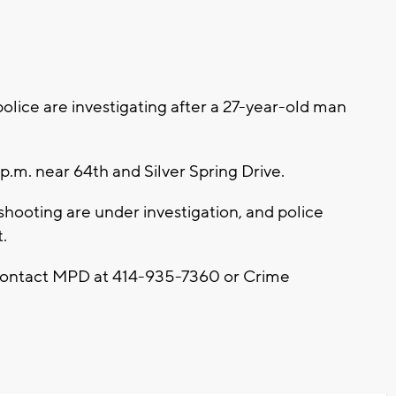
ice are investigating after a 27-year-old man
p.m. near 64th and Silver Spring Drive.
hooting are under investigation, and police
.
 contact MPD at 414-935-7360 or Crime