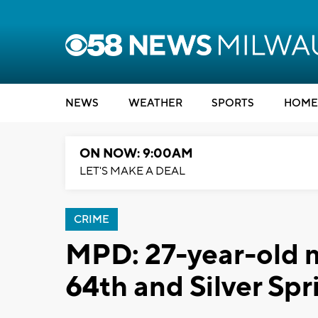
NEWS
WEATHER
SPORTS
HOME
ON NOW: 9:00AM
LET'S MAKE A DEAL
CRIME
MPD: 27-year-old m
64th and Silver Spr