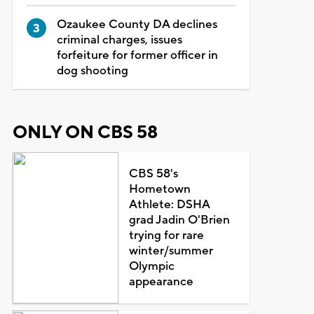
Ozaukee County DA declines
criminal charges, issues
forfeiture for former officer in
dog shooting
ONLY ON CBS 58
CBS 58's
Hometown
Athlete: DSHA
grad Jadin O'Brien
trying for rare
winter/summer
Olympic
appearance