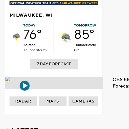
MILWAUKEE, WI
TODAY
TOMORROW
76°
85°
Isolated
Thunderstorm
Thunderstorms
PM
7 DAY FORECAST
CBS 58
Foreca
RADAR
MAPS
CAMERAS