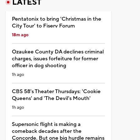
LATEST
Pentatonix to bring 'Christmas in the
City Tour' to Fiserv Forum
18m ago
Ozaukee County DA declines criminal
charges, issues forfeiture for former
officer in dog shooting
1h ago
CBS 58's Theater Thursdays: 'Cookie
Queens' and 'The Devil's Mouth'
1h ago
Supersonic flight is making a
comeback decades after the
Concorde. But one big hurdle remains