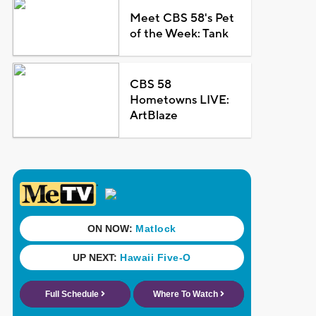
Meet CBS 58's Pet
of the Week: Tank
CBS 58
Hometowns LIVE:
ArtBlaze