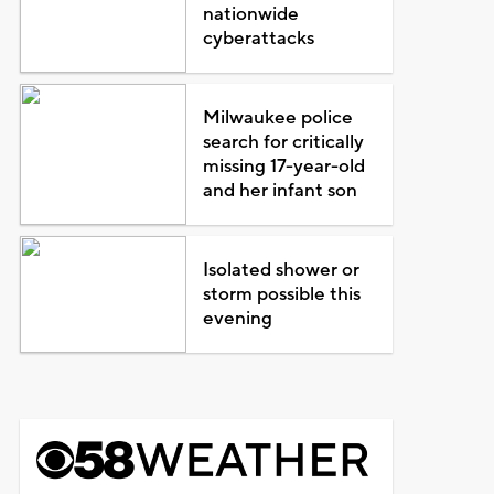
nationwide
cyberattacks
Milwaukee police
search for critically
missing 17-year-old
and her infant son
Isolated shower or
storm possible this
evening