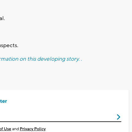
al.
uspects.
mation on this developing story. .
ter
of Use
and
Privacy Policy