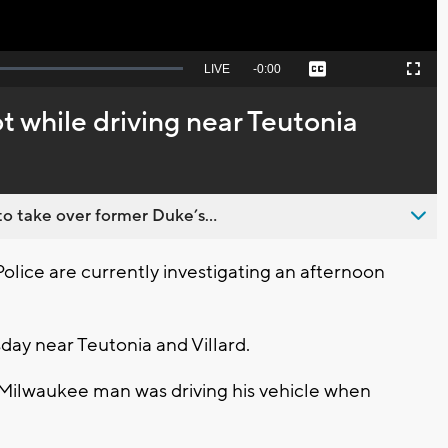
Seek
LIVE
Remaining
-
0:00
Captions
Picture-
Fullscreen
to
in-
live,
Picture
currently
Time
 while driving near Teutonia
behind
live
o take over former Duke’s...
ice are currently investigating an afternoon
day near Teutonia and Villard.
 Milwaukee man was driving his vehicle when