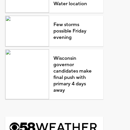
Water location
Few storms
possible Friday
evening
Wisconsin
governor
candidates make
final push with
primary 4 days
away