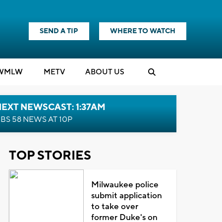
SEND A TIP
WHERE TO WATCH
WMLW
M
E
TV
ABOUT US
EXT NEWSCAST: 1:37AM
BS 58 NEWS AT 10P
TOP STORIES
Milwaukee police
submit application
to take over
former Duke's on