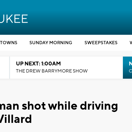
TOWNS
SUNDAY MORNING
SWEEPSTAKES
UP NEXT: 1:00AM
N
THE DREW BARRYMORE SHOW
C
an shot while driving
illard