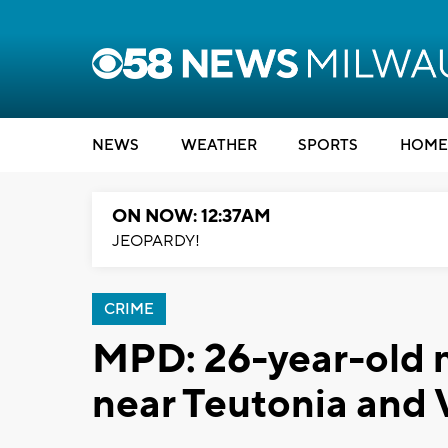
NEWS
WEATHER
SPORTS
HOME
ON NOW: 12:37AM
JEOPARDY!
CRIME
MPD: 26-year-old m
near Teutonia and V