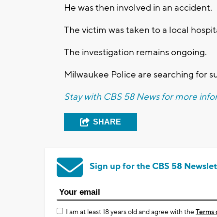
He was then involved in an accident.
The victim was taken to a local hospit
The investigation remains ongoing.
Milwaukee Police are searching for s
Stay with CBS 58 News for more infor
SHARE
Sign up for the CBS 58 Newslet
I am at least 18 years old and agree with the
Terms 