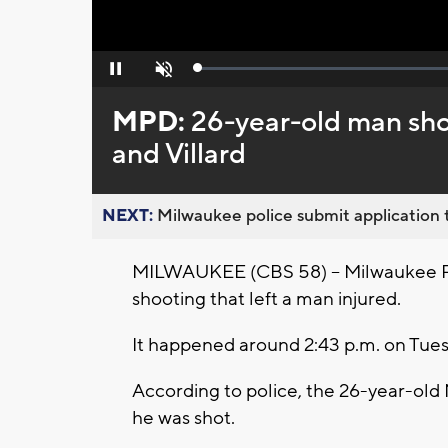
Loaded
:
Pause
Unmute
0%
MPD:
26-year-old man shot
and Villard
NEXT:
Milwaukee police submit application t
MILWAUKEE (CBS 58) -- Milwaukee Pol
shooting that left a man injured.
It happened around 2:43 p.m. on Tues
According to police, the 26-year-old
he was shot.