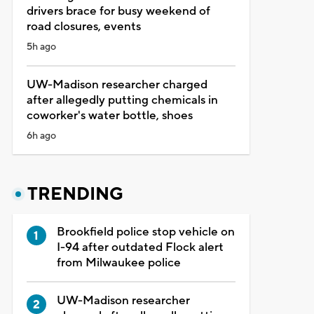
drivers brace for busy weekend of
road closures, events
5h ago
UW-Madison researcher charged
after allegedly putting chemicals in
coworker's water bottle, shoes
6h ago
TRENDING
Brookfield police stop vehicle on
I-94 after outdated Flock alert
from Milwaukee police
UW-Madison researcher