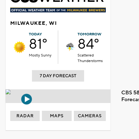
MILWAUKEE, WI
TODAY
TOMORROW
81°
84°
Mostly Sunny
Scattered
Thunderstorms
7 DAY FORECAST
CBS 58
Foreca
RADAR
MAPS
CAMERAS