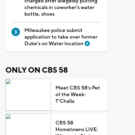
charged after allegedly putting
chemicals in coworker's water
bottle, shoes
Milwaukee police submit
application to take over former
Duke's on Water location
ONLY ON CBS 58
Meet CBS 58's Pet
of the Week:
T'Challa
CBS 58
Hometowns LIVE: