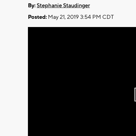
By:
Stephanie Staudinger
Posted:
May 21, 2019 3:54 PM CDT