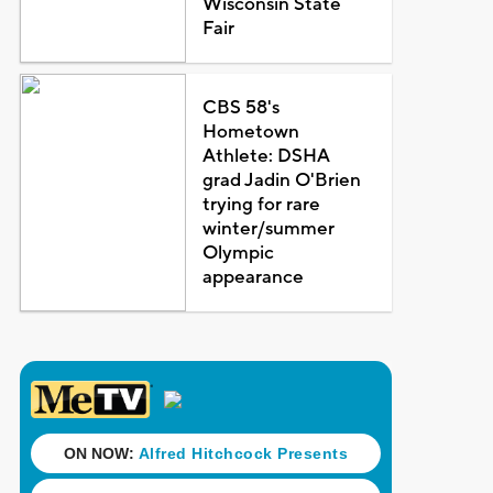
Wisconsin State
Fair
CBS 58's
Hometown
Athlete: DSHA
grad Jadin O'Brien
trying for rare
winter/summer
Olympic
appearance