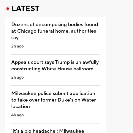
LATEST
Dozens of decomposing bodies found
at Chicago funeral home, authorities
say
2h ago
Appeals court says Trump is unlawfully
constructing White House ballroom
2h ago
Milwaukee police submit application
to take over former Duke's on Water
location
4h ago
'It's a big headache': Milwaukee