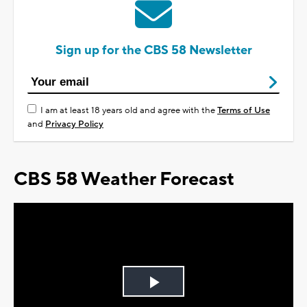
Sign up for the CBS 58 Newsletter
I am at least 18 years old and agree with the
Terms of Use
and
Privacy Policy
CBS 58 Weather Forecast
Play