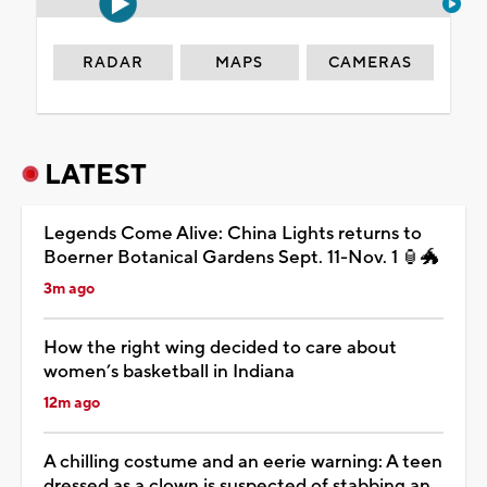
RADAR
MAPS
CAMERAS
LATEST
Legends Come Alive: China Lights returns to
Boerner Botanical Gardens Sept. 11-Nov. 1 🏮🐲
3m ago
How the right wing decided to care about
women’s basketball in Indiana
12m ago
A chilling costume and an eerie warning: A teen
dressed as a clown is suspected of stabbing an