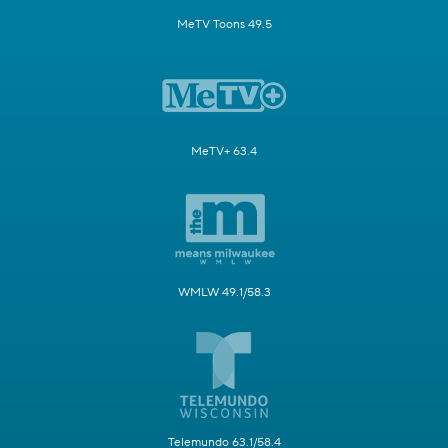
MeTV Toons 49.5
MeTV+ 63.4
WMLW 49.1/58.3
Telemundo 63.1/58.4