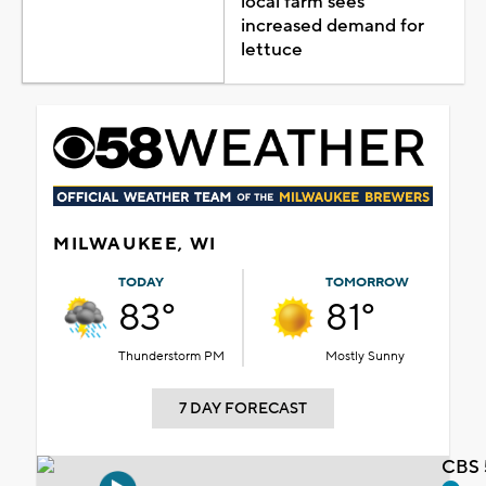
local farm sees
increased demand for
lettuce
MILWAUKEE, WI
TODAY
TOMORROW
83°
81°
Thunderstorm PM
Mostly Sunny
7 DAY FORECAST
CBS 