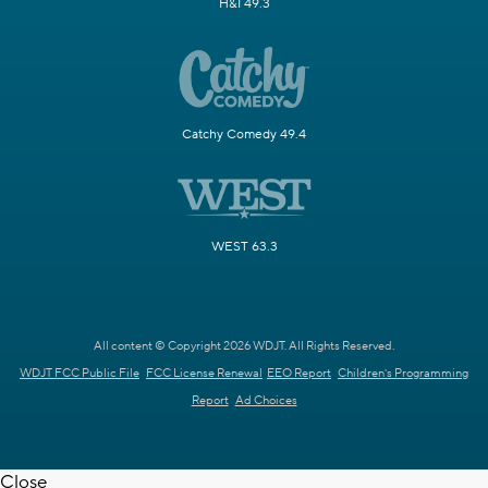
H&I 49.3
Catchy Comedy 49.4
WEST 63.3
All content © Copyright 2026 WDJT. All Rights Reserved.
WDJT FCC Public File
FCC License Renewal
EEO Report
Children's Programming
Report
Ad Choices
Close