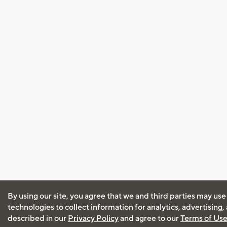
By using our site, you agree that we and third parties may use
technologies to collect information for analytics, advertising
described in our
Privacy Policy
and agree to our
Terms of Us