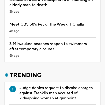
elderly man to death
3h ago
Meet CBS 58's Pet of the Week: T'Challa
4h ago
3 Milwaukee beaches reopen to swimmers
after temporary closures
6h ago
TRENDING
Judge denies request to dismiss charges
against Franklin man accused of
kidnapping woman at gunpoint