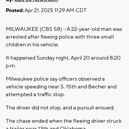
Posted:
Apr 21, 2025 11:29 AM CDT
MILWAUKEE (CBS 58) -- A 22-year-old man was
arrested after fleeing police with three small
children in his vehicle.
It happened Sunday night, April 20 around 8:20
p.m.
Milwaukee police say officers observed a
vehicle speeding near S. 15th and Becher and
attempted a traffic stop.
The driver did not stop, and a pursuit ensued.
The chase ended when the fleeing driver struck
a trailer near 13th and Oklahoma.