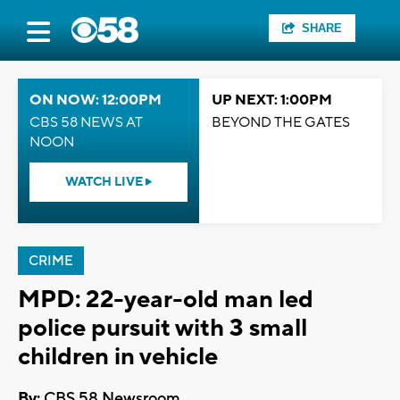
SHARE
ON NOW: 12:00PM
UP NEXT: 1:00PM
CBS 58 NEWS AT
BEYOND THE GATES
NOON
WATCH LIVE
CRIME
MPD: 22-year-old man led
police pursuit with 3 small
children in vehicle
By:
CBS 58 Newsroom