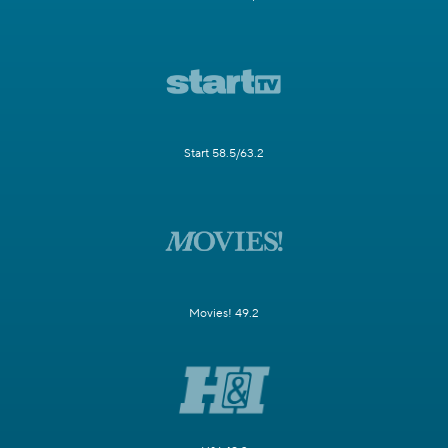
Start 58.5/63.2
Movies! 49.2