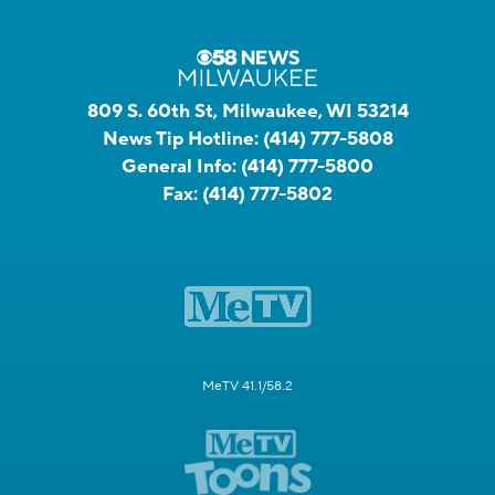
809 S. 60th St, Milwaukee, WI 53214
News Tip Hotline:
(414) 777-5808
General Info:
(414) 777-5800
Fax:
(414) 777-5802
MeTV 41.1/58.2