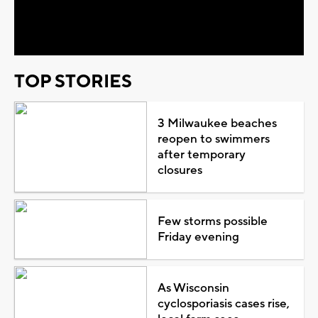
Video
TOP STORIES
3 Milwaukee beaches
reopen to swimmers
after temporary
closures
Few storms possible
Friday evening
As Wisconsin
cyclosporiasis cases rise,