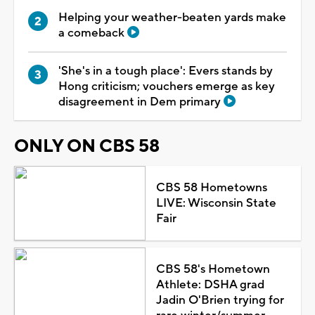
Helping your weather-beaten yards make
a comeback
'She's in a tough place': Evers stands by
Hong criticism; vouchers emerge as key
disagreement in Dem primary
ONLY ON CBS 58
CBS 58 Hometowns
LIVE: Wisconsin State
Fair
CBS 58's Hometown
Athlete: DSHA grad
Jadin O'Brien trying for