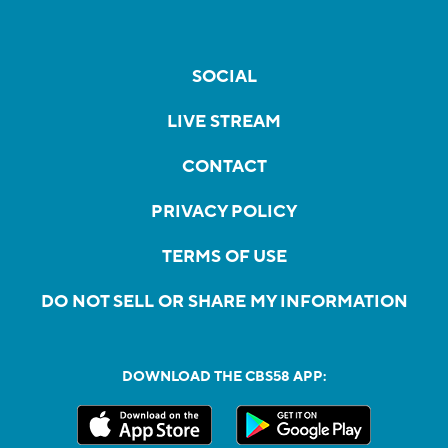
SOCIAL
LIVE STREAM
CONTACT
PRIVACY POLICY
TERMS OF USE
DO NOT SELL OR SHARE MY INFORMATION
DOWNLOAD THE CBS58 APP: