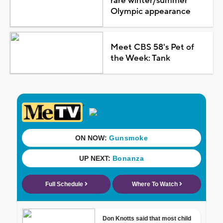
rare winter/summer
Olympic appearance
Meet CBS 58's Pet of
the Week: Tank