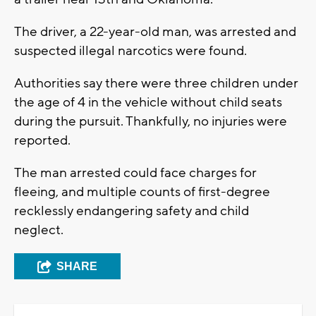
The driver, a 22-year-old man, was arrested and
suspected illegal narcotics were found.
Authorities say there were three children under
the age of 4 in the vehicle without child seats
during the pursuit. Thankfully, no injuries were
reported.
The man arrested could face charges for
fleeing, and multiple counts of first-degree
recklessly endangering safety and child
neglect.
SHARE