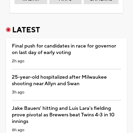
LATEST
Final push for candidates in race for governor
on last day of early voting
2h ago
25-year-old hospitalized after Milwaukee
shooting near Allyn and Swan
3h ago
Jake Bauers' hitting and Luis Lara's fielding
prove pivotal as Brewers beat Twins 4-3 in 10
innings
6h ago