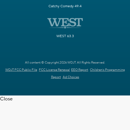
Catchy Comedy 49.4
WEST 63.3
All content © Copyright 2026 WDJT. All Rights Reserved.
WDJT FCC Public File
FCC License Renewal
EEO Report
Children's Programming
Report
Ad Choices
Close