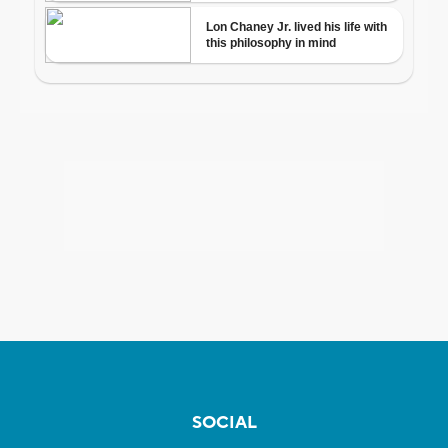
SOCIAL