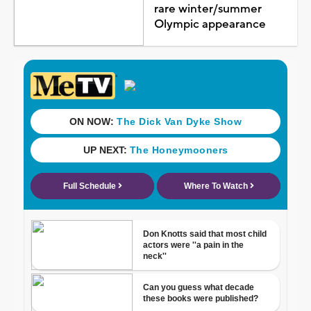
rare winter/summer
Olympic appearance