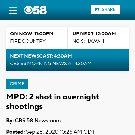
SHARE
ON NOW: 11:00PM
UP NEXT: 12:00AM
FIRE COUNTRY
NCIS: HAWAI'I
NEXT NEWSCAST: 4:30AM
CBS 58 MORNING NEWS AT 4:30AM
CRIME
MPD: 2 shot in overnight
shootings
By:
CBS 58 Newsroom
Posted:
Sep 26, 2020 10:25 AM CDT