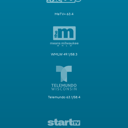
MeTV+ 63.4
WMLW 49.1/58.3
Telemundo 63.1/58.4