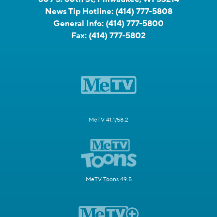
News Tip Hotline:
(414) 777-5808
General Info:
(414) 777-5800
Fax:
(414) 777-5802
MeTV 41.1/58.2
MeTV Toons 49.5