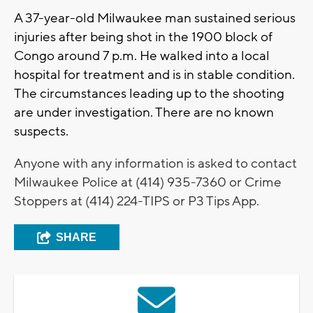
A 37-year-old Milwaukee man sustained serious
injuries after being shot in the 1900 block of
Congo around 7 p.m. He walked into a local
hospital for treatment and is in stable condition.
The circumstances leading up to the shooting
are under investigation. There are no known
suspects.
Anyone with any information is asked to contact
Milwaukee Police at (414) 935-7360 or Crime
Stoppers at (414) 224-TIPS or P3 Tips App.
SHARE