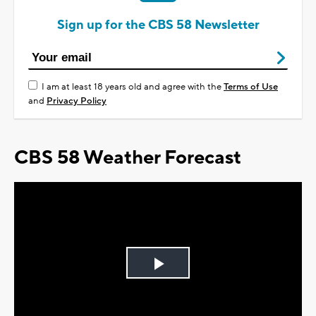
Sign up for the CBS 58 Newsletter
I am at least 18 years old and agree with the
Terms of Use
and
Privacy Policy
CBS 58 Weather Forecast
Play
Video