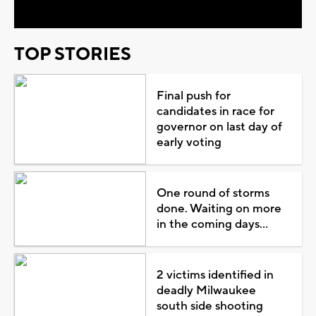
TOP STORIES
Final push for
candidates in race for
governor on last day of
early voting
One round of storms
done. Waiting on more
in the coming days...
2 victims identified in
deadly Milwaukee
south side shooting