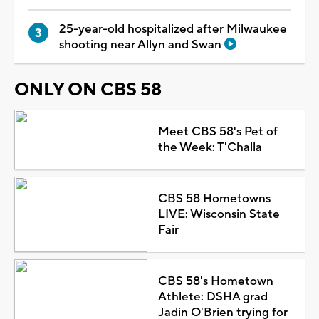
25-year-old hospitalized after Milwaukee
shooting near Allyn and Swan
ONLY ON CBS 58
Meet CBS 58's Pet of
the Week: T'Challa
CBS 58 Hometowns
LIVE: Wisconsin State
Fair
CBS 58's Hometown
Athlete: DSHA grad
Jadin O'Brien trying for