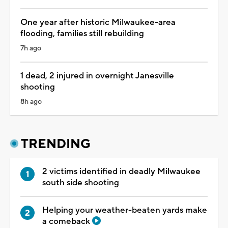
One year after historic Milwaukee-area
flooding, families still rebuilding
7h ago
1 dead, 2 injured in overnight Janesville
shooting
8h ago
TRENDING
2 victims identified in deadly Milwaukee
south side shooting
Helping your weather-beaten yards make
a comeback