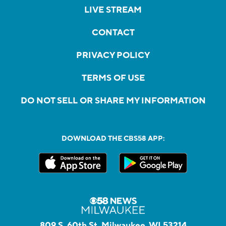
LIVE STREAM
CONTACT
PRIVACY POLICY
TERMS OF USE
DO NOT SELL OR SHARE MY INFORMATION
DOWNLOAD THE CBS58 APP:
809 S. 60th St, Milwaukee, WI 53214