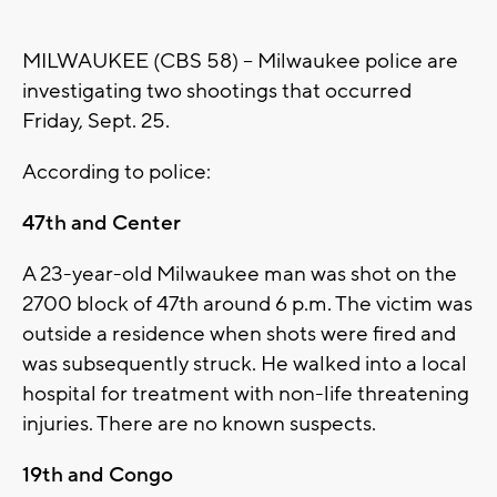
MILWAUKEE (CBS 58) -- Milwaukee police are
investigating two shootings that occurred
Friday, Sept. 25.
According to police:
47th and Center
A 23-year-old Milwaukee man was shot on the
2700 block of 47th around 6 p.m. The victim was
outside a residence when shots were fired and
was subsequently struck. He walked into a local
hospital for treatment with non-life threatening
injuries. There are no known suspects.
19th and Congo