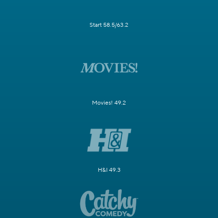
Start 58.5/63.2
Movies! 49.2
H&I 49.3