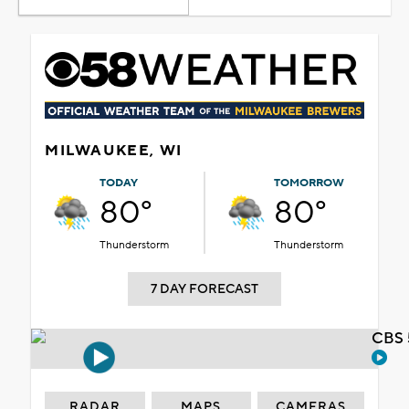
MILWAUKEE, WI
TODAY
TOMORROW
80°
80°
Thunderstorm
Thunderstorm
7 DAY FORECAST
CBS 
RADAR
MAPS
CAMERAS