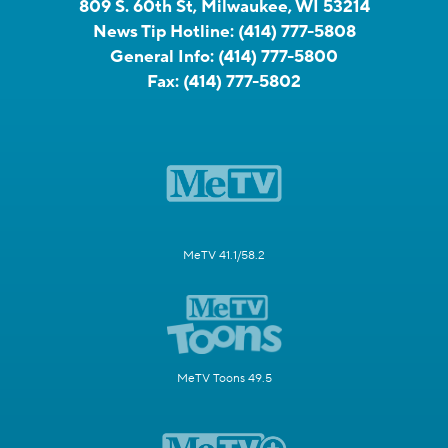
809 S. 60th St, Milwaukee, WI 53214
News Tip Hotline:
(414) 777-5808
General Info:
(414) 777-5800
Fax:
(414) 777-5802
MeTV 41.1/58.2
MeTV Toons 49.5