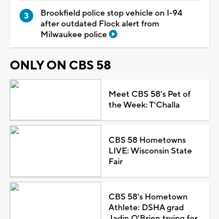
Brookfield police stop vehicle on I-94
after outdated Flock alert from
Milwaukee police
ONLY ON CBS 58
Meet CBS 58's Pet of
the Week: T'Challa
CBS 58 Hometowns
LIVE: Wisconsin State
Fair
CBS 58's Hometown
Athlete: DSHA grad
Jadin O'Brien trying for