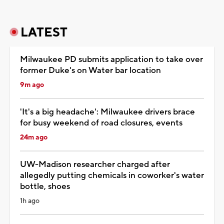
LATEST
Milwaukee PD submits application to take over
former Duke's on Water bar location
9m ago
'It's a big headache': Milwaukee drivers brace
for busy weekend of road closures, events
24m ago
UW-Madison researcher charged after
allegedly putting chemicals in coworker's water
bottle, shoes
1h ago