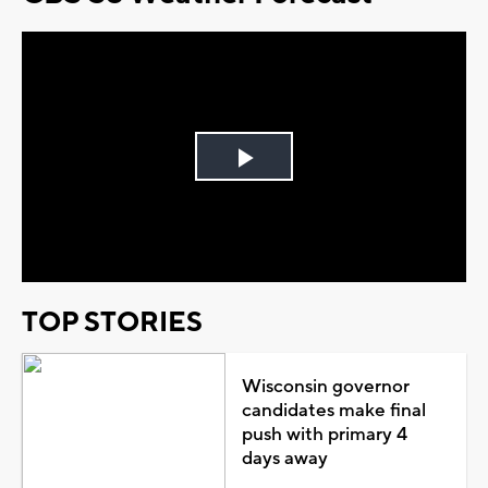
Play
Video
TOP STORIES
Wisconsin governor
candidates make final
push with primary 4
days away