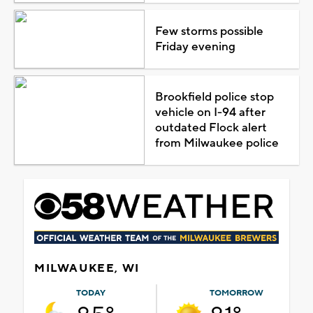
Few storms possible
Friday evening
Brookfield police stop
vehicle on I-94 after
outdated Flock alert
from Milwaukee police
MILWAUKEE, WI
TODAY
TOMORROW