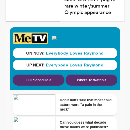
rare winter/summer
Olympic appearance