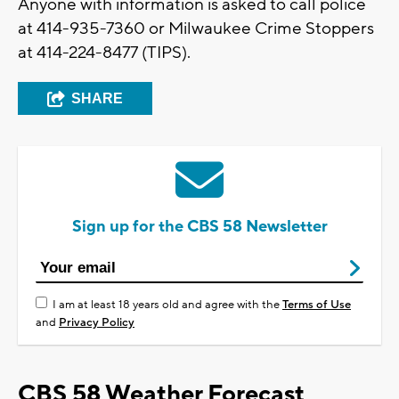
Anyone with information is asked to call police
at 414-935-7360 or Milwaukee Crime Stoppers
at 414-224-8477 (TIPS).
SHARE
Sign up for the CBS 58 Newsletter
I am at least 18 years old and agree with the
Terms of Use
and
Privacy Policy
CBS 58 Weather Forecast