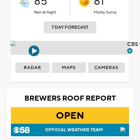
85°
81°
Rain at Night
Mostly Sunny
7 DAY FORECAST
CBS 
RADAR
MAPS
CAMERAS
BREWERS ROOF REPORT
OPEN
OFFICIAL WEATHER TEAM