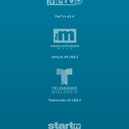
MeTV+ 63.4
WMLW 49.1/58.3
Telemundo 63.1/58.4