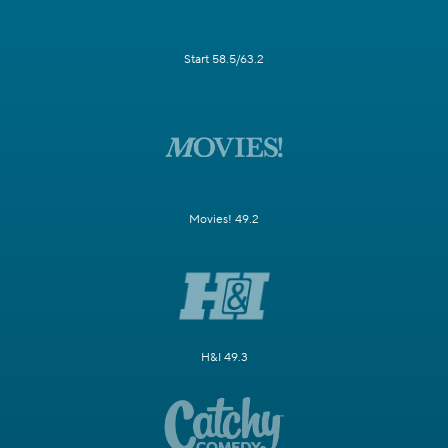
Start 58.5/63.2
Movies! 49.2
H&I 49.3