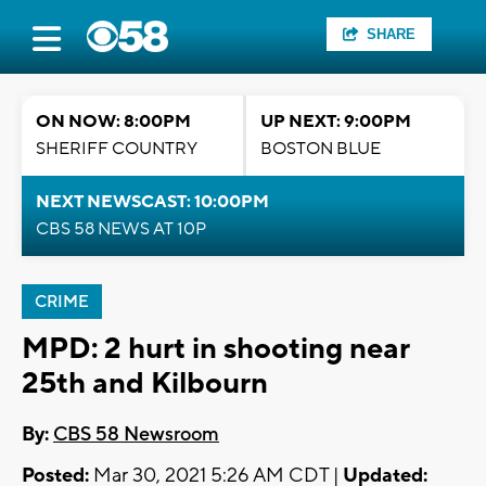
SHARE
ON NOW: 8:00PM
UP NEXT: 9:00PM
SHERIFF COUNTRY
BOSTON BLUE
NEXT NEWSCAST: 10:00PM
CBS 58 NEWS AT 10P
CRIME
MPD: 2 hurt in shooting near
25th and Kilbourn
By:
CBS 58 Newsroom
Posted:
Mar 30, 2021 5:26 AM CDT |
Updated: