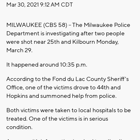
Mar 30, 2021 9:12 AM CDT
MILWAUKEE (CBS 58) – The Milwaukee Police
Department is investigating after two people
were shot near 25th and Kilbourn Monday,
March 29.
It happened around 10:35 p.m.
According to the Fond du Lac County Sheriff's
Office, one of the victims drove to 44th and
Hopkins and summoned help from police.
Both victims were taken to local hospitals to be
treated. One of the victims is in serious
condition.