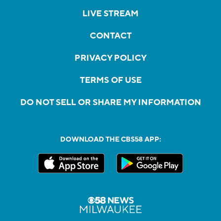
LIVE STREAM
CONTACT
PRIVACY POLICY
TERMS OF USE
DO NOT SELL OR SHARE MY INFORMATION
DOWNLOAD THE CBS58 APP: