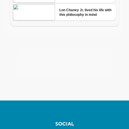
SOCIAL