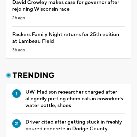
David Crowley makes case for governor after
rejoining Wisconsin race
2h ago
Packers Family Night returns for 25th edition
at Lambeau Field
3h ago
TRENDING
UW-Madison researcher charged after
allegedly putting chemicals in coworker's
water bottle, shoes
Driver cited after getting stuck in freshly
poured concrete in Dodge County