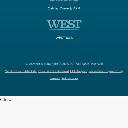
Catchy Comedy 49.4
WEST 63.3
All content © Copyright 2026 WDJT. All Rights Reserved.
WDJT FCC Public File
FCC License Renewal
EEO Report
Children's Programming
Report
Ad Choices
Close