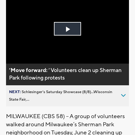
Play
Video
’Move forward:
’ Volunteers clean up Sherman
Park following protests
NEXT:
Schlesinger’s Saturday Showcase (8/8)...Wisconsin
State Fair,...
MILWAUKEE (CBS 58) – A group of volunteers
walked around Milwaukee’s Sherman Park
neighborhood on Tuesday, June 2 cleaning up