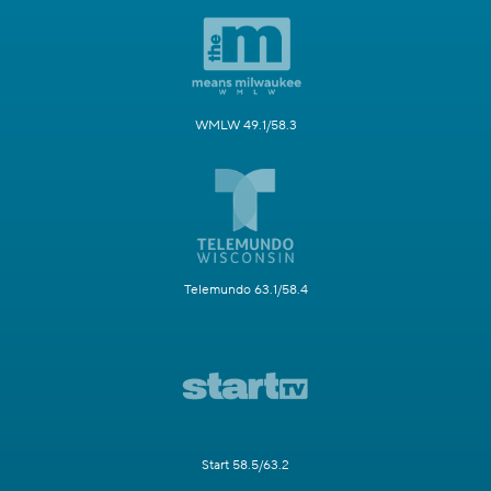
WMLW 49.1/58.3
Telemundo 63.1/58.4
Start 58.5/63.2