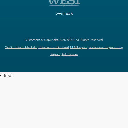
WEST 63.3
All content © Copyright 2026 WDJT. All Rights Reserved.
WDJT FCC Public File
FCC License Renewal
EEO Report
Children's Programming
Report
Ad Choices
Close