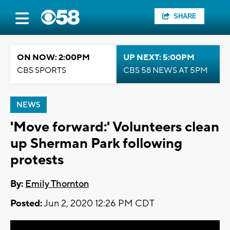
SHARE
ON NOW: 2:00PM
UP NEXT: 5:00PM
CBS SPORTS
CBS 58 NEWS AT 5PM
NEWS
'Move forward:' Volunteers clean
up Sherman Park following
protests
By:
Emily Thornton
Posted:
Jun 2, 2020 12:26 PM CDT