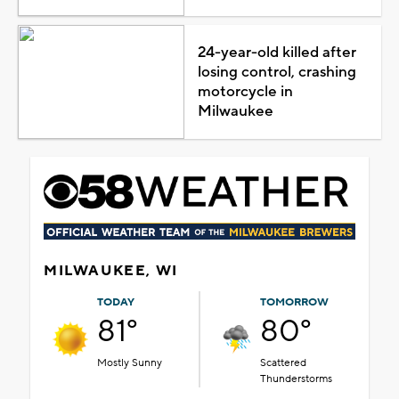
24-year-old killed after
losing control, crashing
motorcycle in
Milwaukee
MILWAUKEE, WI
TODAY
TOMORROW
81°
80°
Mostly Sunny
Scattered
Thunderstorms