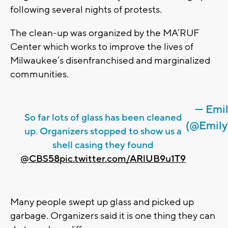
following several nights of protests.
The clean-up was organized by the MA’RUF
Center which works to improve the lives of
Milwaukee’s disenfranchised and marginalized
communities.
— Emi
So far lots of glass has been cleaned
(@Emily
up. Organizers stopped to show us a
shell casing they found
@CBS58
pic.twitter.com/ARlUB9u1T9
Many people swept up glass and picked up
garbage. Organizers said it is one thing they can