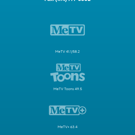
MeTV 41.1/58.2
MeTV Toons 49.5
MeTV+ 63.4