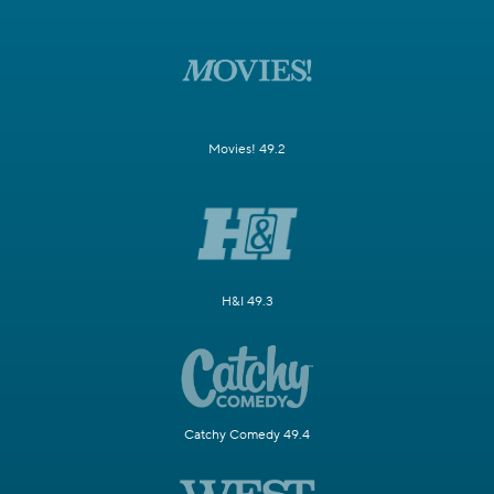
Movies! 49.2
H&I 49.3
Catchy Comedy 49.4