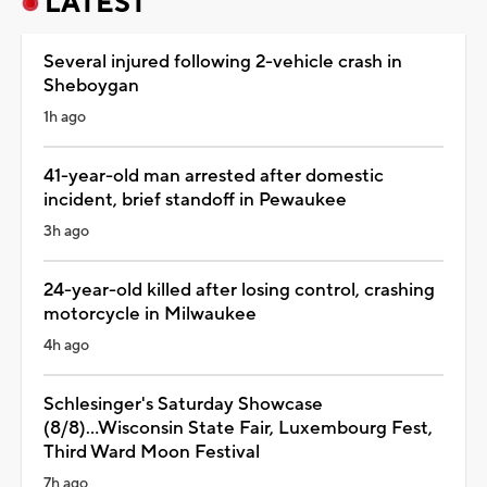
LATEST
Several injured following 2-vehicle crash in
Sheboygan
1h ago
41-year-old man arrested after domestic
incident, brief standoff in Pewaukee
3h ago
24-year-old killed after losing control, crashing
motorcycle in Milwaukee
4h ago
Schlesinger's Saturday Showcase
(8/8)...Wisconsin State Fair, Luxembourg Fest,
Third Ward Moon Festival
7h ago