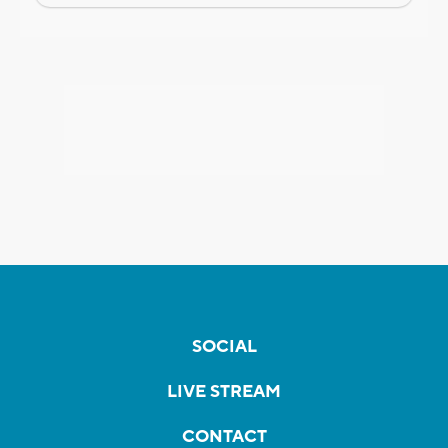
SOCIAL
LIVE STREAM
CONTACT