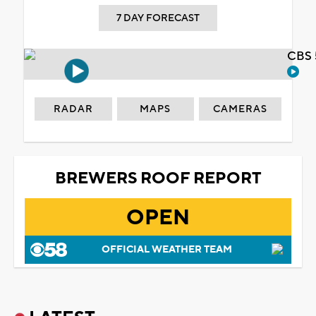
7 DAY FORECAST
CBS 
RADAR
MAPS
CAMERAS
BREWERS ROOF REPORT
OPEN
OFFICIAL WEATHER TEAM