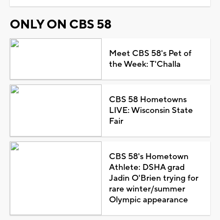
ONLY ON CBS 58
Meet CBS 58's Pet of
the Week: T'Challa
CBS 58 Hometowns
LIVE: Wisconsin State
Fair
CBS 58's Hometown
Athlete: DSHA grad
Jadin O'Brien trying for
rare winter/summer
Olympic appearance