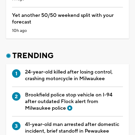
Yet another 50/50 weekend split with your
forecast
10h ago
TRENDING
24-year-old killed after losing control,
crashing motorcycle in Milwaukee
Brookfield police stop vehicle on I-94
after outdated Flock alert from
Milwaukee police
41-year-old man arrested after domestic
incident, brief standoff in Pewaukee