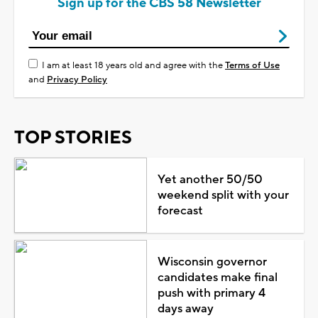
Sign up for the CBS 58 Newsletter
I am at least 18 years old and agree with the
Terms of Use
and
Privacy Policy
TOP STORIES
Yet another 50/50
weekend split with your
forecast
Wisconsin governor
candidates make final
push with primary 4
days away