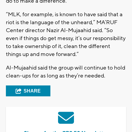
do to make a difference.
“MLK, for example, is known to have said that a
riot is the language of the unheard,” MA’RUF
Center director Nazir Al-Mujaahid said. “So
even if things do get messy, it’s our responsibility
to take ownership of it, clean the different
things up and move forward.”
Al-Mujaahid said the group will continue to hold
clean-ups for as long as they’re needed.
SHARE