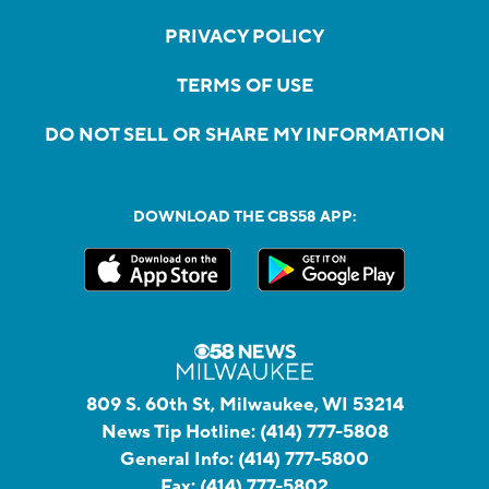
PRIVACY POLICY
TERMS OF USE
DO NOT SELL OR SHARE MY INFORMATION
DOWNLOAD THE CBS58 APP:
809 S. 60th St, Milwaukee, WI 53214
News Tip Hotline:
(414) 777-5808
General Info:
(414) 777-5800
Fax:
(414) 777-5802