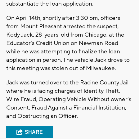
substantiate the loan application.
On April 14th, shortly after 3:30 pm, officers
from Mount Pleasant arrested the suspect,
Kody Jack, 28-years-old from Chicago, at the
Educator's Credit Union on Newman Road
while he was attempting to finalize the loan
application in person. The vehicle Jack drove to
this meeting was stolen out of Milwaukee.
Jack was turned over to the Racine County Jail
where he is facing charges of Identity Theft,
Wire Fraud, Operating Vehicle Without owner's
Consent, Fraud Against a Financial Institution,
and Obstructing an Officer.
SHARE