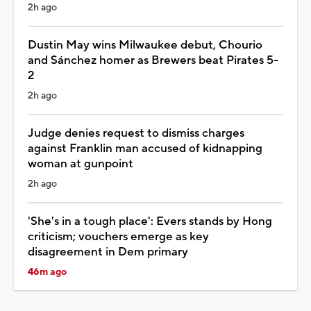
2h ago
Dustin May wins Milwaukee debut, Chourio
and Sánchez homer as Brewers beat Pirates 5-
2
2h ago
Judge denies request to dismiss charges
against Franklin man accused of kidnapping
woman at gunpoint
2h ago
'She's in a tough place': Evers stands by Hong
criticism; vouchers emerge as key
disagreement in Dem primary
46m ago