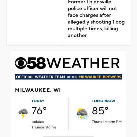
Former Thiensville
police officer will not
face charges after
allegedly shooting 1 dog
multiple times, killing
another
MILWAUKEE, WI
TODAY
TOMORROW
76°
85°
Isolated
Thunderstorm PM
Thunderstorms