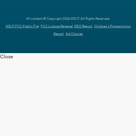
All content © Copyright 2026 WDJT. All Rights Reserved.
WDJT FCC Public File
FCC License Renewal
EEO Report
Children's Programming
Report
Ad Choices
Close