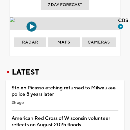
7 DAY FORECAST
CBS 
RADAR
MAPS
CAMERAS
LATEST
Stolen Picasso etching returned to Milwaukee
police 8 years later
2h ago
American Red Cross of Wisconsin volunteer
reflects on August 2025 floods