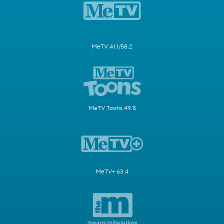
MeTV 41.1/58.2
MeTV Toons 49.5
MeTV+ 63.4