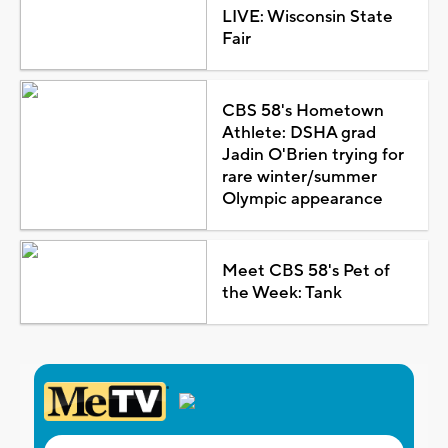
LIVE: Wisconsin State
Fair
CBS 58's Hometown
Athlete: DSHA grad
Jadin O'Brien trying for
rare winter/summer
Olympic appearance
Meet CBS 58's Pet of
the Week: Tank