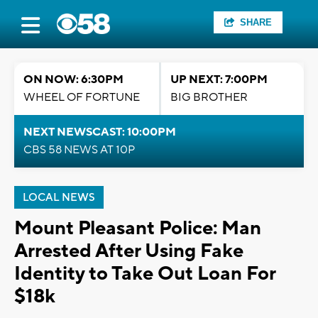
SHARE
ON NOW: 6:30PM
UP NEXT: 7:00PM
WHEEL OF FORTUNE
BIG BROTHER
NEXT NEWSCAST: 10:00PM
CBS 58 NEWS AT 10P
LOCAL NEWS
Mount Pleasant Police: Man
Arrested After Using Fake
Identity to Take Out Loan For
$18k