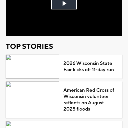
Play
Video
TOP STORIES
2026 Wisconsin State
Fair kicks off 11-day run
American Red Cross of
Wisconsin volunteer
reflects on August
2025 floods