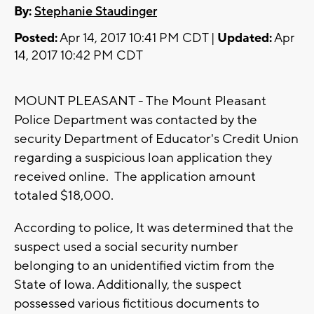
By:
Stephanie Staudinger
Posted:
Apr 14, 2017 10:41 PM CDT |
Updated:
Apr
14, 2017 10:42 PM CDT
MOUNT PLEASANT - The Mount Pleasant
Police Department was contacted by the
security Department of Educator's Credit Union
regarding a suspicious loan application they
received online. The application amount
totaled $18,000.
According to police, It was determined that the
suspect used a social security number
belonging to an unidentified victim from the
State of Iowa. Additionally, the suspect
possessed various fictitious documents to