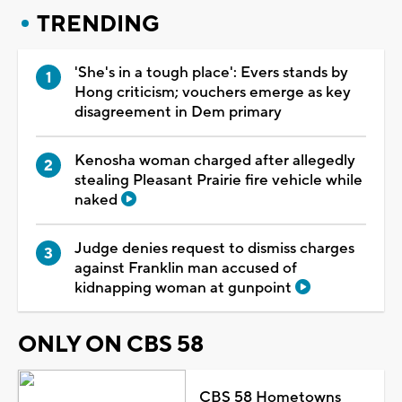
TRENDING
'She's in a tough place': Evers stands by
Hong criticism; vouchers emerge as key
disagreement in Dem primary
Kenosha woman charged after allegedly
stealing Pleasant Prairie fire vehicle while
naked
Judge denies request to dismiss charges
against Franklin man accused of
kidnapping woman at gunpoint
ONLY ON CBS 58
CBS 58 Hometowns