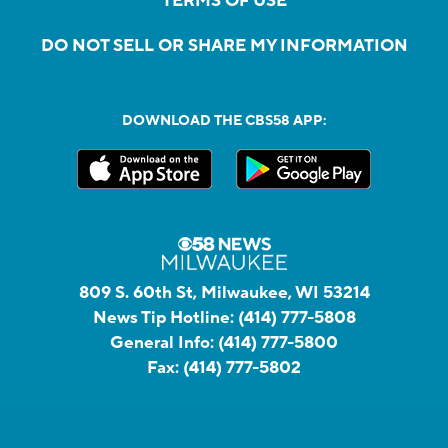
TERMS OF USE
DO NOT SELL OR SHARE MY INFORMATION
DOWNLOAD THE CBS58 APP:
809 S. 60th St, Milwaukee, WI 53214
News Tip Hotline:
(414) 777-5808
General Info:
(414) 777-5800
Fax:
(414) 777-5802