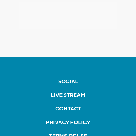
SOCIAL
LIVE STREAM
CONTACT
PRIVACY POLICY