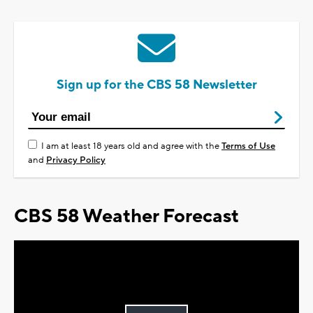
Sign up for the CBS 58 Newsletter
I am at least 18 years old and agree with the
Terms of Use
and
Privacy Policy
CBS 58 Weather Forecast