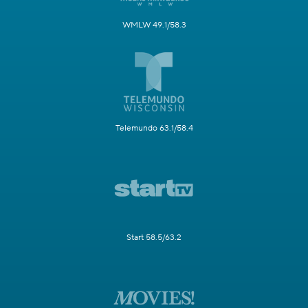
WMLW 49.1/58.3
Telemundo 63.1/58.4
Start 58.5/63.2