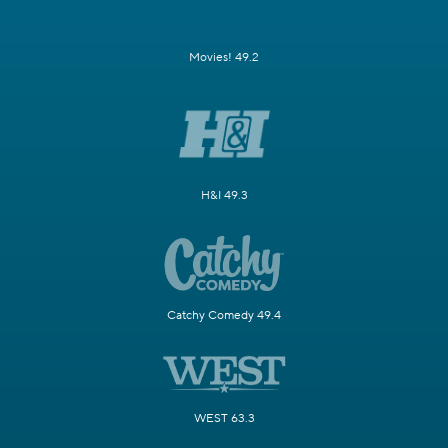
Movies! 49.2
H&I 49.3
Catchy Comedy 49.4
WEST 63.3