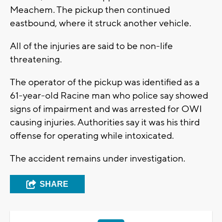
Meachem. The pickup then continued
eastbound, where it struck another vehicle.
All of the injuries are said to be non-life
threatening.
The operator of the pickup was identified as a
61-year-old Racine man who police say showed
signs of impairment and was arrested for OWI
causing injuries. Authorities say it was his third
offense for operating while intoxicated.
The accident remains under investigation.
SHARE