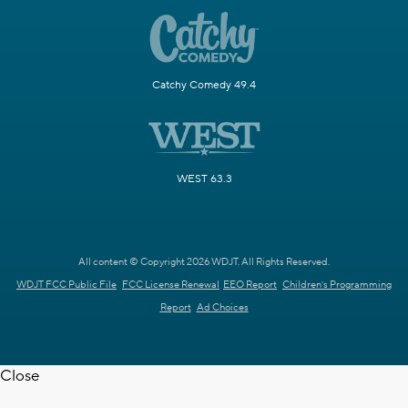
Catchy Comedy 49.4
WEST 63.3
All content © Copyright 2026 WDJT. All Rights Reserved.
WDJT FCC Public File
FCC License Renewal
EEO Report
Children's Programming
Report
Ad Choices
Close