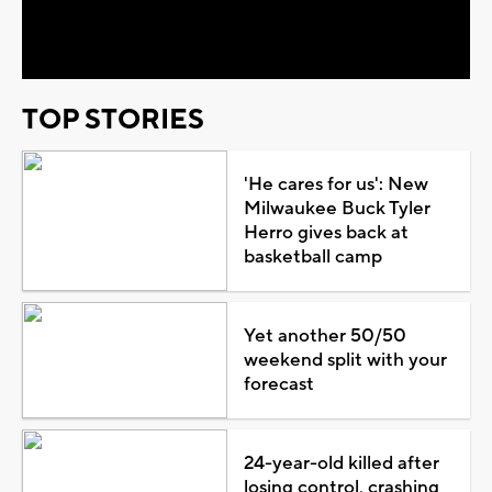
Video
TOP STORIES
'He cares for us': New
Milwaukee Buck Tyler
Herro gives back at
basketball camp
Yet another 50/50
weekend split with your
forecast
24-year-old killed after
losing control, crashing