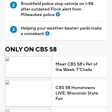
Brookfield police stop vehicle on I-94
after outdated Flock alert from
Milwaukee police
Helping your weather-beaten yards make
a comeback
ONLY ON CBS 58
Meet CBS 58's Pet of
the Week: T'Challa
CBS 58 Hometowns
LIVE: Wisconsin State
Fair