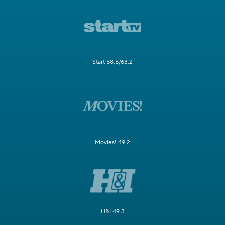
Start 58.5/63.2
Movies! 49.2
H&I 49.3