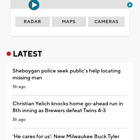
RADAR
MAPS
CAMERAS
LATEST
Sheboygan police seek public's help locating
missing man
5h ago
Christian Yelich knocks home go-ahead run in
8th inning as Brewers defeat Twins 4-3
5h ago
'He cares for us': New Milwaukee Buck Tyler