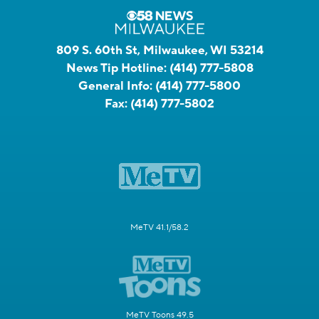
809 S. 60th St, Milwaukee, WI 53214
News Tip Hotline:
(414) 777-5808
General Info:
(414) 777-5800
Fax:
(414) 777-5802
MeTV 41.1/58.2
MeTV Toons 49.5