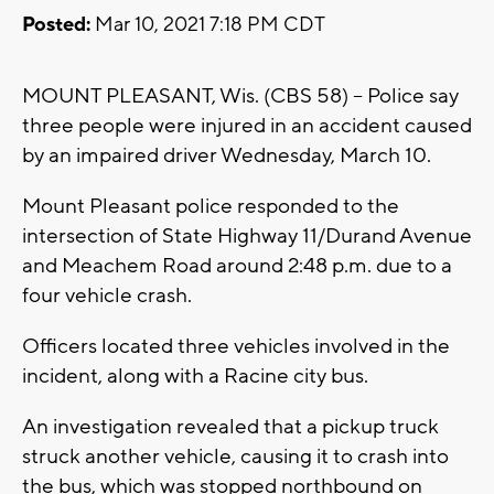
Posted:
Mar 10, 2021 7:18 PM CDT
MOUNT PLEASANT, Wis. (CBS 58) -- Police say
three people were injured in an accident caused
by an impaired driver Wednesday, March 10.
Mount Pleasant police responded to the
intersection of State Highway 11/Durand Avenue
and Meachem Road around 2:48 p.m. due to a
four vehicle crash.
Officers located three vehicles involved in the
incident, along with a Racine city bus.
An investigation revealed that a pickup truck
struck another vehicle, causing it to crash into
the bus, which was stopped northbound on