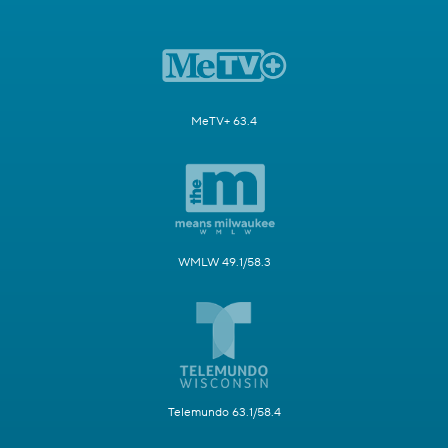
MeTV+ 63.4
WMLW 49.1/58.3
Telemundo 63.1/58.4