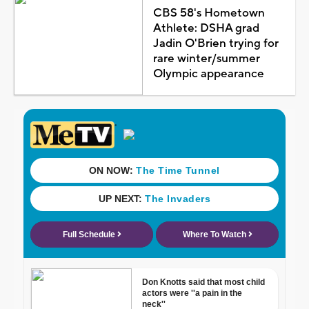
CBS 58's Hometown
Athlete: DSHA grad
Jadin O'Brien trying for
rare winter/summer
Olympic appearance