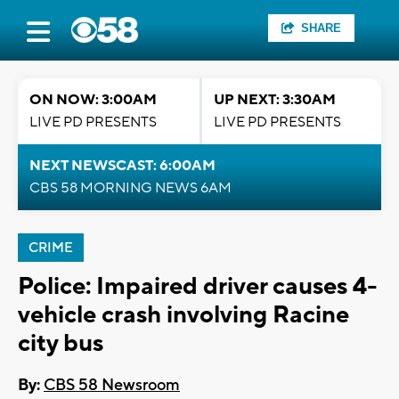
SHARE
ON NOW: 3:00AM
UP NEXT: 3:30AM
LIVE PD PRESENTS
LIVE PD PRESENTS
NEXT NEWSCAST: 6:00AM
CBS 58 MORNING NEWS 6AM
CRIME
Police: Impaired driver causes 4-
vehicle crash involving Racine
city bus
By:
CBS 58 Newsroom