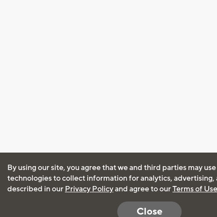
By using our site, you agree that we and third parties may use
technologies to collect information for analytics, advertising
described in our
Privacy Policy
and agree to our
Terms of Us
Close