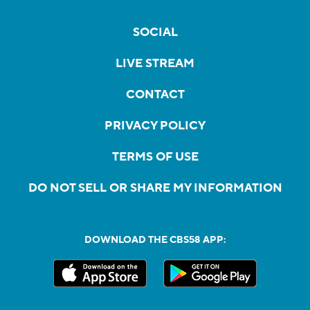
SOCIAL
LIVE STREAM
CONTACT
PRIVACY POLICY
TERMS OF USE
DO NOT SELL OR SHARE MY INFORMATION
DOWNLOAD THE CBS58 APP: