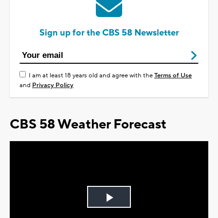
Sign up for the CBS 58 Newsletter
I am at least 18 years old and agree with the
Terms of Use
and
Privacy Policy
CBS 58 Weather Forecast
Play