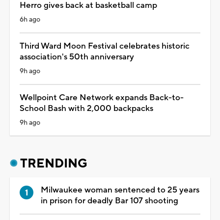
Herro gives back at basketball camp
6h ago
Third Ward Moon Festival celebrates historic
association's 50th anniversary
9h ago
Wellpoint Care Network expands Back-to-
School Bash with 2,000 backpacks
9h ago
TRENDING
Milwaukee woman sentenced to 25 years
in prison for deadly Bar 107 shooting