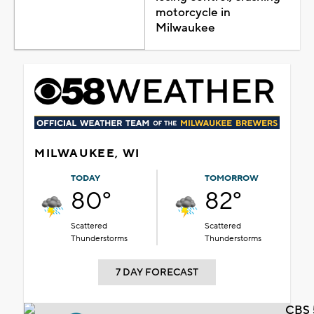
motorcycle in
Milwaukee
MILWAUKEE, WI
TODAY
TOMORROW
80°
82°
Scattered
Scattered
Thunderstorms
Thunderstorms
7 DAY FORECAST
CBS 