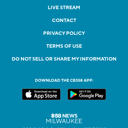
LIVE STREAM
CONTACT
PRIVACY POLICY
TERMS OF USE
DO NOT SELL OR SHARE MY INFORMATION
DOWNLOAD THE CBS58 APP: