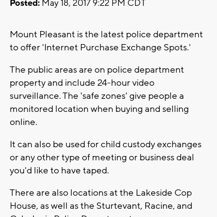
Posted:
May 18, 2017 9:22 PM CDT
Mount Pleasant is the latest police department
to offer 'Internet Purchase Exchange Spots.'
The public areas are on police department
property and include 24-hour video
surveillance. The 'safe zones' give people a
monitored location when buying and selling
online.
It can also be used for child custody exchanges
or any other type of meeting or business deal
you'd like to have taped.
There are also locations at the Lakeside Cop
House, as well as the Sturtevant, Racine, and