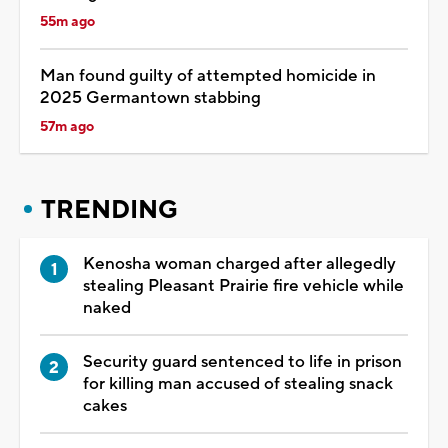
55m ago
Man found guilty of attempted homicide in
2025 Germantown stabbing
57m ago
TRENDING
Kenosha woman charged after allegedly
stealing Pleasant Prairie fire vehicle while
naked
Security guard sentenced to life in prison
for killing man accused of stealing snack
cakes