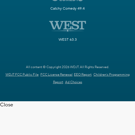
Catchy Comedy 49.4
WEST 63.3
All content © Copyright 2026 WDJT. All Rights Reserved.
WDJT FCC Public File
FCC License Renewal
EEO Report
Children's Programming
Report
Ad Choices
Close