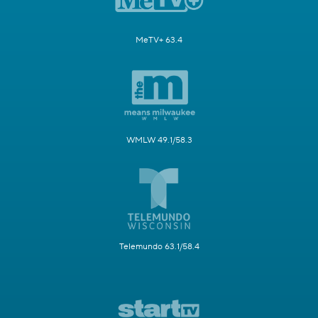
MeTV+ 63.4
WMLW 49.1/58.3
Telemundo 63.1/58.4