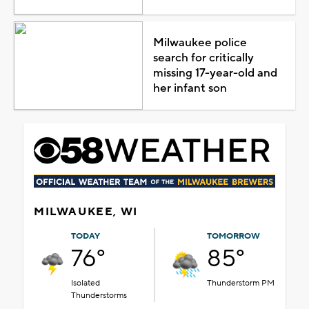
Milwaukee police
search for critically
missing 17-year-old and
her infant son
MILWAUKEE, WI
TODAY
TOMORROW
76°
85°
Isolated
Thunderstorm PM
Thunderstorms