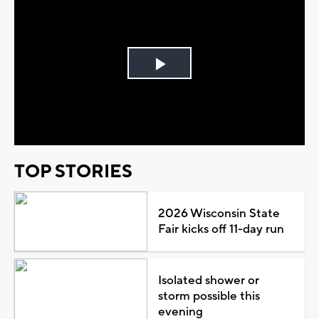
Play
Video
TOP STORIES
2026 Wisconsin State
Fair kicks off 11-day run
Isolated shower or
storm possible this
evening