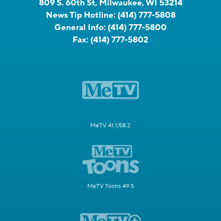
809 S. 60th St, Milwaukee, WI 53214
News Tip Hotline:
(414) 777-5808
General Info:
(414) 777-5800
Fax:
(414) 777-5802
MeTV 41.1/58.2
MeTV Toons 49.5