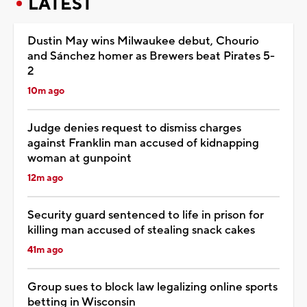
LATEST
Dustin May wins Milwaukee debut, Chourio
and Sánchez homer as Brewers beat Pirates 5-
2
10m ago
Judge denies request to dismiss charges
against Franklin man accused of kidnapping
woman at gunpoint
12m ago
Security guard sentenced to life in prison for
killing man accused of stealing snack cakes
41m ago
Group sues to block law legalizing online sports
betting in Wisconsin