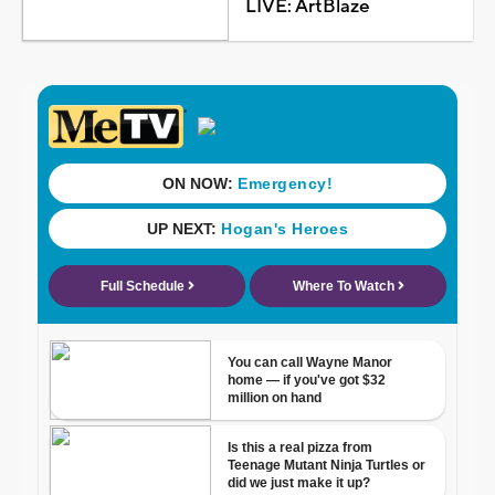
LIVE: ArtBlaze