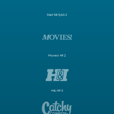
Start 58.5/63.2
Movies! 49.2
H&I 49.3