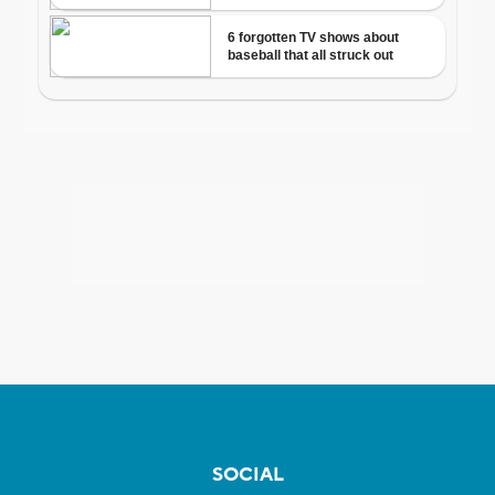
SOCIAL