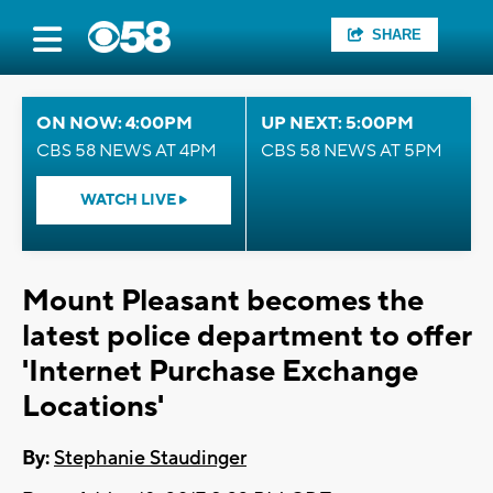
SHARE
ON NOW: 4:00PM
UP NEXT: 5:00PM
CBS 58 NEWS AT 4PM
CBS 58 NEWS AT 5PM
WATCH LIVE
Mount Pleasant becomes the
latest police department to offer
'Internet Purchase Exchange
Locations'
By:
Stephanie Staudinger