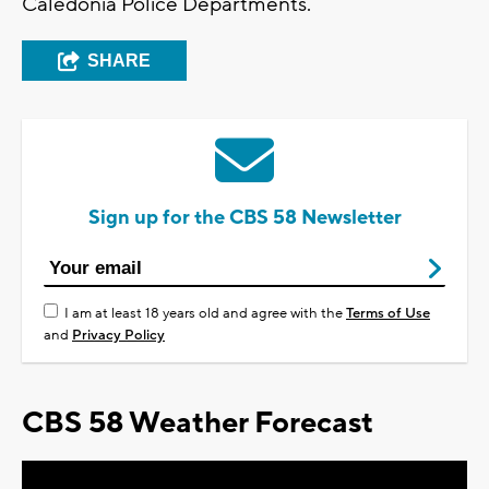
Caledonia Police Departments.
SHARE
Sign up for the CBS 58 Newsletter
I am at least 18 years old and agree with the
Terms of Use
and
Privacy Policy
CBS 58 Weather Forecast