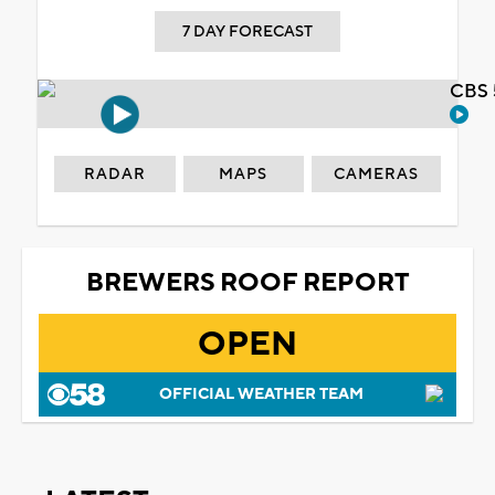
7 DAY FORECAST
CBS 
RADAR
MAPS
CAMERAS
BREWERS ROOF REPORT
OPEN
OFFICIAL WEATHER TEAM