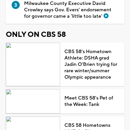
Milwaukee County Executive David
Crowley says Gov. Evers' endorsement
for governor came a 'little too late'
ONLY ON CBS 58
CBS 58's Hometown
Athlete: DSHA grad
Jadin O'Brien trying for
rare winter/summer
Olympic appearance
Meet CBS 58's Pet of
the Week: Tank
CBS 58 Hometowns