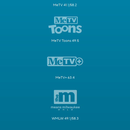
MeTV 41.1/58.2
MeTV Toons 49.5
MeTV+ 63.4
WMLW 49.1/58.3