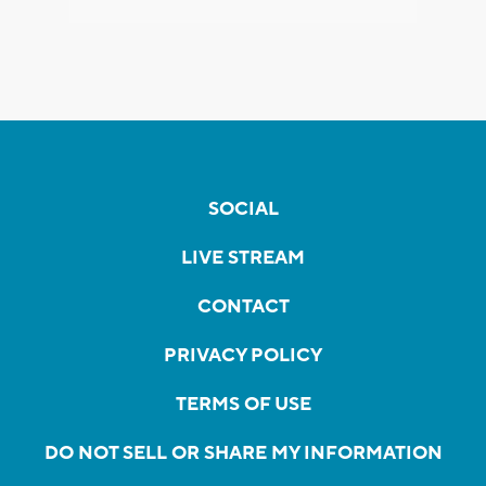
SOCIAL
LIVE STREAM
CONTACT
PRIVACY POLICY
TERMS OF USE
DO NOT SELL OR SHARE MY INFORMATION