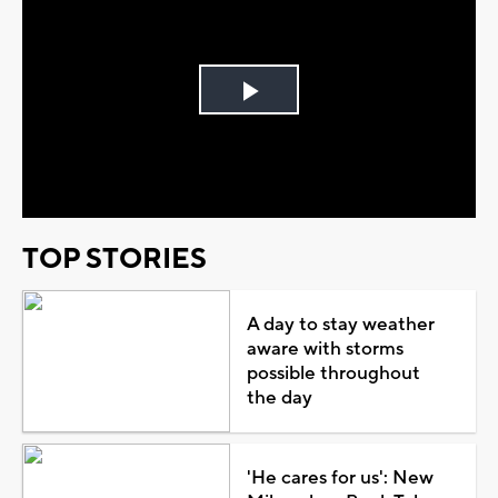
Play
Video
TOP STORIES
A day to stay weather
aware with storms
possible throughout
the day
'He cares for us': New