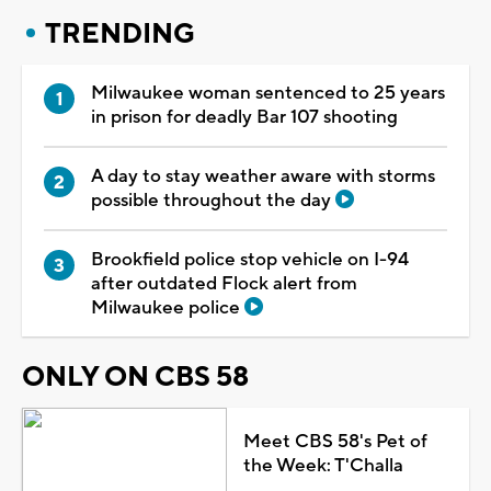
TRENDING
Milwaukee woman sentenced to 25 years
in prison for deadly Bar 107 shooting
A day to stay weather aware with storms
possible throughout the day
Brookfield police stop vehicle on I-94
after outdated Flock alert from
Milwaukee police
ONLY ON CBS 58
Meet CBS 58's Pet of
the Week: T'Challa