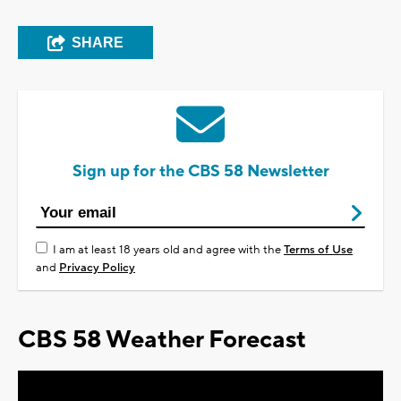
SHARE
Sign up for the CBS 58 Newsletter
I am at least 18 years old and agree with the
Terms of Use
and
Privacy Policy
CBS 58 Weather Forecast