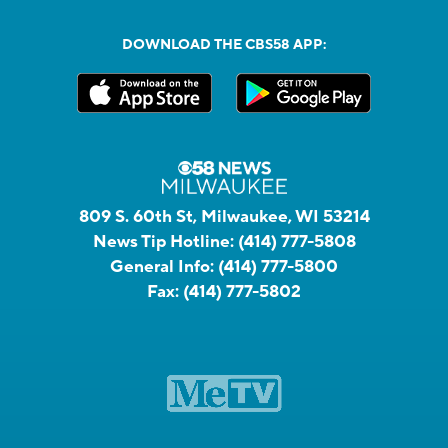
DOWNLOAD THE CBS58 APP:
809 S. 60th St, Milwaukee, WI 53214
News Tip Hotline:
(414) 777-5808
General Info:
(414) 777-5800
Fax:
(414) 777-5802