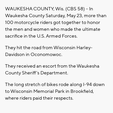
WAUKESHA COUNTY, Wis. (CBS 58) -- In
Waukesha County Saturday, May 23, more than
100 motorcycle riders got together to honor
the men and women who made the ultimate
sacrifice in the U.S. Armed Forces.
They hit the road from Wisconsin Harley-
Davidson in Oconomowoc.
They received an escort from the Waukesha
County Sheriff's Department.
The long stretch of bikes rode along I-94 down
to Wisconsin Memorial Park in Brookfield,
where riders paid their respects.