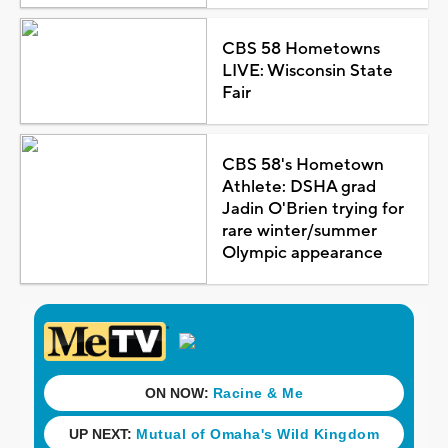
CBS 58 Hometowns
LIVE: Wisconsin State
Fair
CBS 58's Hometown
Athlete: DSHA grad
Jadin O'Brien trying for
rare winter/summer
Olympic appearance