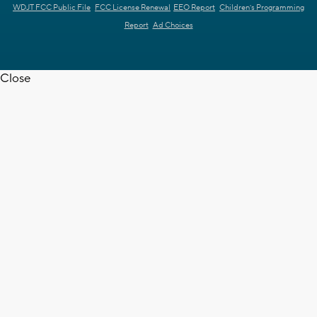
WDJT FCC Public File
FCC License Renewal
EEO Report
Children's Programming
Report
Ad Choices
Close