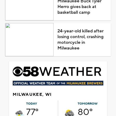
Milwaukee Buck Tyler
Herro gives back at
basketball camp
24-year-old killed after
losing control, crashing
motorcycle in
Milwaukee
MILWAUKEE, WI
TODAY
TOMORROW
77°
80°