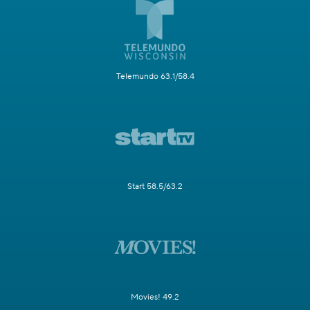
Telemundo 63.1/58.4
Start 58.5/63.2
Movies! 49.2