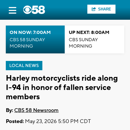
SHARE
ON NOW: 7:00AM
UP NEXT: 8:00AM
CBS 58 SUNDAY
CBS SUNDAY
MORNING
MORNING
LOCAL NEWS
Harley motorcyclists ride along
I-94 in honor of fallen service
members
By:
CBS 58 Newsroom
Posted:
May 23, 2026 5:50 PM CDT