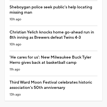
Sheboygan police seek public's help locating
missing man
10h ago
Christian Yelich knocks home go-ahead run in
8th inning as Brewers defeat Twins 4-3
10h ago
'He cares for us': New Milwaukee Buck Tyler
Herro gives back at basketball camp
11h ago
Third Ward Moon Festival celebrates historic
association's 50th anniversary
13h ago