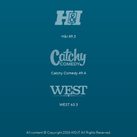
H&I 49.3
Catchy Comedy 49.4
WEST 63.3
All content © Copyright 2026 WDJT. All Rights Reserved.