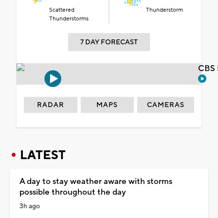
Scattered
Thunderstorm
Thunderstorms
7 DAY FORECAST
CBS 
RADAR
MAPS
CAMERAS
LATEST
A day to stay weather aware with storms
possible throughout the day
3h ago