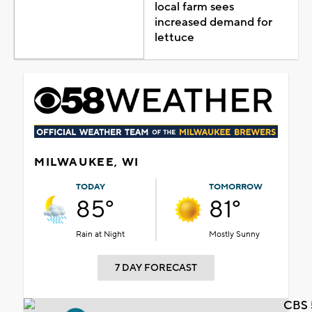
local farm sees
increased demand for
lettuce
MILWAUKEE, WI
TODAY
TOMORROW
85°
81°
Rain at Night
Mostly Sunny
7 DAY FORECAST
CBS 