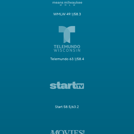
WMLW 49.1/58.3
Telemundo 63.1/58.4
Start 58.5/63.2