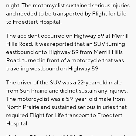
night. The motorcyclist sustained serious injuries
and needed to be transported by Flight for Life
to Froedtert Hospital.
The accident occurred on Highway 59 at Merrill
Hills Road. It was reported that an SUV turning
eastbound onto Highway 59 from Merrill Hills
Road, turned in front of a motorcycle that was
traveling westbound on Highway 59.
The driver of the SUV was a 22-year-old male
from Sun Prairie and did not sustain any injuries.
The motorcyclist was a 59-year-old male from
North Prairie and sustained serious injuries that
required Flight for Life transport to Froedtert
Hospital.