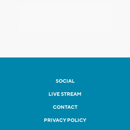
SOCIAL
LIVE STREAM
CONTACT
PRIVACY POLICY