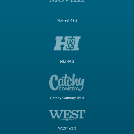
Movies! 49.2
H&I 49.3
Catchy Comedy 49.4
WEST 63.3