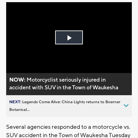
Play
Video
NOW:
Motorcyclist seriously injured in
accident with SUV in the Town of Waukesha
NEXT:
Legends Come Alive: China Lights returns to Boerner
Botanical...
Several agencies responded to a motorcycle vs.
SUV accident in the Town of Waukesha Tuesday