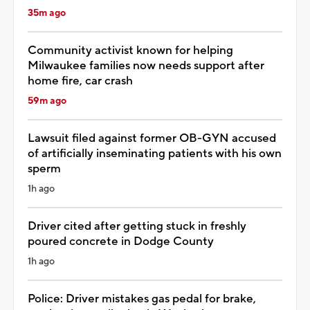
35m ago
Community activist known for helping
Milwaukee families now needs support after
home fire, car crash
59m ago
Lawsuit filed against former OB-GYN accused
of artificially inseminating patients with his own
sperm
1h ago
Driver cited after getting stuck in freshly
poured concrete in Dodge County
1h ago
Police: Driver mistakes gas pedal for brake,