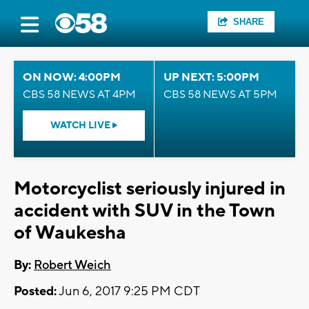
SHARE
ON NOW: 4:00PM
UP NEXT: 5:00PM
CBS 58 NEWS AT 4PM
CBS 58 NEWS AT 5PM
WATCH LIVE
Motorcyclist seriously injured in
accident with SUV in the Town
of Waukesha
By:
Robert Weich
Posted:
Jun 6, 2017 9:25 PM CDT