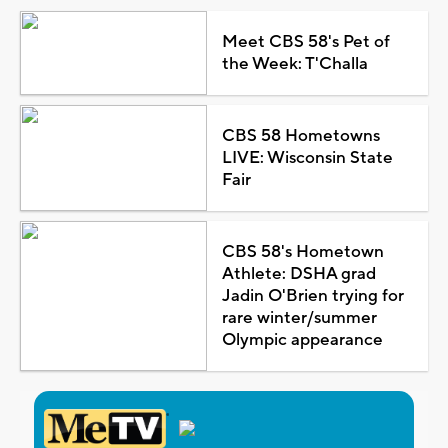
Meet CBS 58's Pet of
the Week: T'Challa
CBS 58 Hometowns
LIVE: Wisconsin State
Fair
CBS 58's Hometown
Athlete: DSHA grad
Jadin O'Brien trying for
rare winter/summer
Olympic appearance