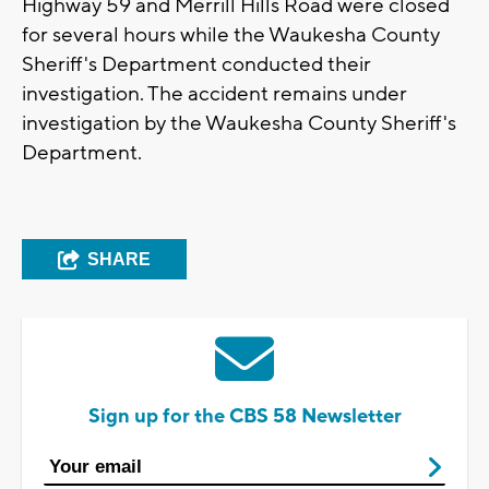
Highway 59 and Merrill Hills Road were closed
for several hours while the Waukesha County
Sheriff's Department conducted their
investigation. The accident remains under
investigation by the Waukesha County Sheriff's
Department.
SHARE
Sign up for the CBS 58 Newsletter