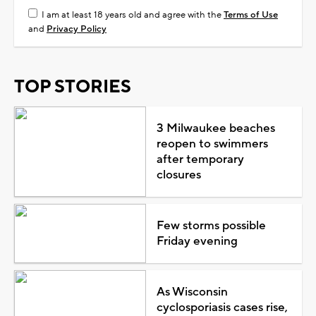
I am at least 18 years old and agree with the
Terms of Use
and
Privacy Policy
TOP STORIES
3 Milwaukee beaches
reopen to swimmers
after temporary
closures
Few storms possible
Friday evening
As Wisconsin
cyclosporiasis cases rise,