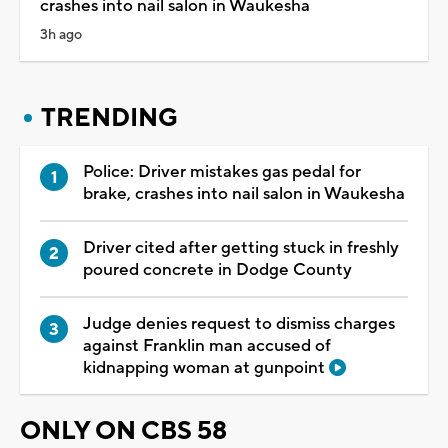
crashes into nail salon in Waukesha
3h ago
TRENDING
Police: Driver mistakes gas pedal for
brake, crashes into nail salon in Waukesha
Driver cited after getting stuck in freshly
poured concrete in Dodge County
Judge denies request to dismiss charges
against Franklin man accused of
kidnapping woman at gunpoint
ONLY ON CBS 58