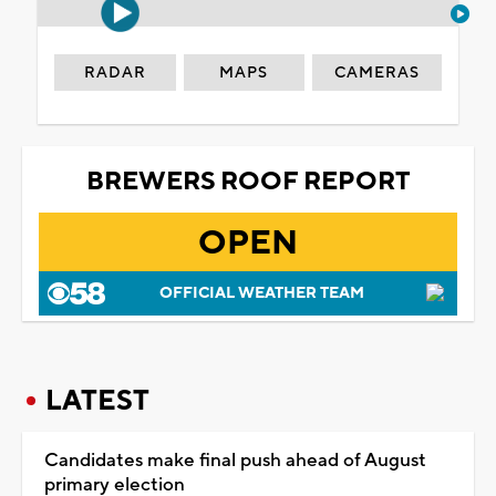
RADAR
MAPS
CAMERAS
BREWERS ROOF REPORT
OPEN
OFFICIAL WEATHER TEAM
LATEST
Candidates make final push ahead of August
primary election