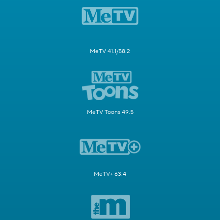
MeTV 41.1/58.2
MeTV Toons 49.5
MeTV+ 63.4