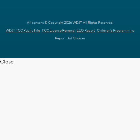
All content © Copyright 2026 WDJT. All Rights Reserved.
WDJT FCC Public File
FCC License Renewal
EEO Report
Children's Programming
Report
Ad Choices
Close