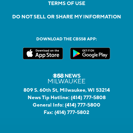
TERMS OF USE
DO NOT SELL OR SHARE MY INFORMATION
DOWNLOAD THE CBS58 APP:
809 S. 60th St, Milwaukee, WI 53214
News Tip Hotline:
(414) 777-5808
General Info:
(414) 777-5800
Fax:
(414) 777-5802