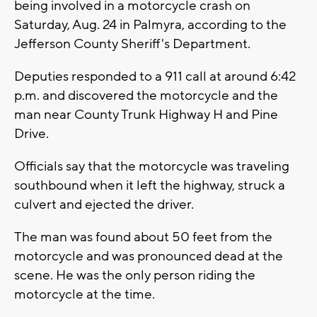
being involved in a motorcycle crash on
Saturday, Aug. 24 in Palmyra, according to the
Jefferson County Sheriff's Department.
Deputies responded to a 911 call at around 6:42
p.m. and discovered the motorcycle and the
man near County Trunk Highway H and Pine
Drive.
Officials say that the motorcycle was traveling
southbound when it left the highway, struck a
culvert and ejected the driver.
The man was found about 50 feet from the
motorcycle and was pronounced dead at the
scene. He was the only person riding the
motorcycle at the time.