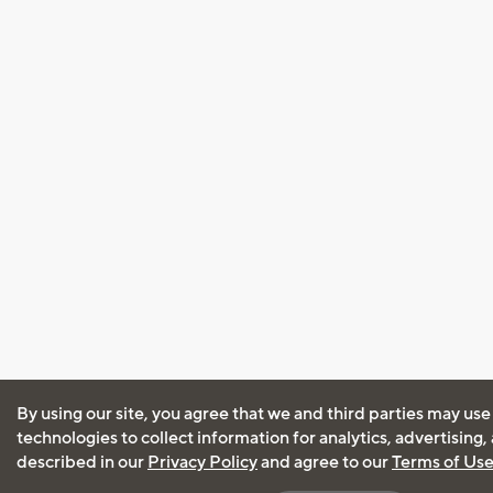
By using our site, you agree that we and third parties may use
technologies to collect information for analytics, advertising
described in our
Privacy Policy
and agree to our
Terms of Us