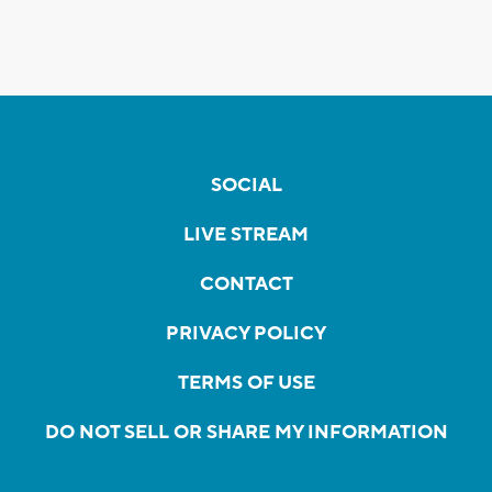
SOCIAL
LIVE STREAM
CONTACT
PRIVACY POLICY
TERMS OF USE
DO NOT SELL OR SHARE MY INFORMATION