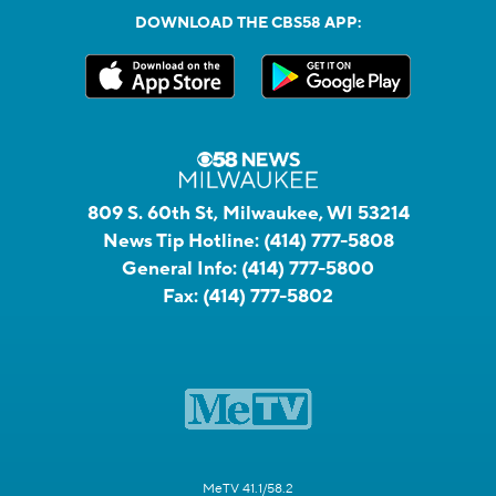
DOWNLOAD THE CBS58 APP:
809 S. 60th St, Milwaukee, WI 53214
News Tip Hotline:
(414) 777-5808
General Info:
(414) 777-5800
Fax:
(414) 777-5802
MeTV 41.1/58.2