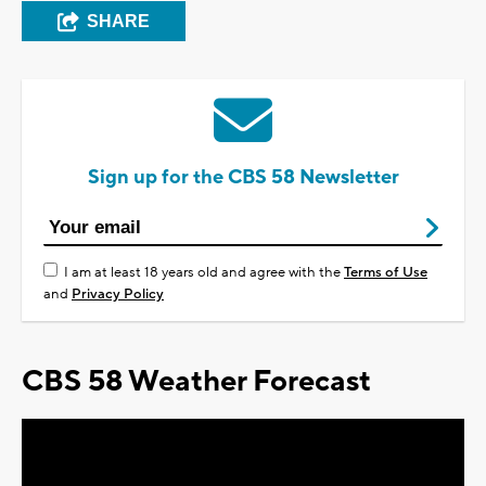
SHARE
Sign up for the CBS 58 Newsletter
I am at least 18 years old and agree with the
Terms of Use
and
Privacy Policy
CBS 58 Weather Forecast