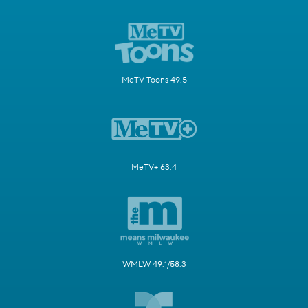
MeTV Toons 49.5
MeTV+ 63.4
WMLW 49.1/58.3