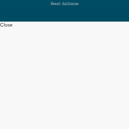
Report
Ad Choices
Close