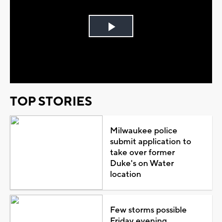
Play
Video
TOP STORIES
Milwaukee police
submit application to
take over former
Duke's on Water
location
Few storms possible
Friday evening