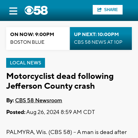
SHARE
ON NOW: 9:00PM
UP NEXT: 10:00PM
BOSTON BLUE
CBS 58 NEWS AT 10P
LOCAL NEWS
Motorcyclist dead following
Jefferson County crash
By:
CBS 58 Newsroom
Posted:
Aug 26, 2024 8:59 AM CDT
PALMYRA, Wis. (CBS 58) -- A man is dead after