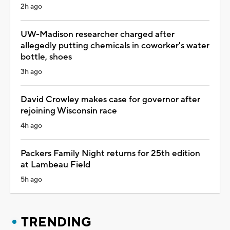
2h ago
UW-Madison researcher charged after
allegedly putting chemicals in coworker's water
bottle, shoes
3h ago
David Crowley makes case for governor after
rejoining Wisconsin race
4h ago
Packers Family Night returns for 25th edition
at Lambeau Field
5h ago
TRENDING