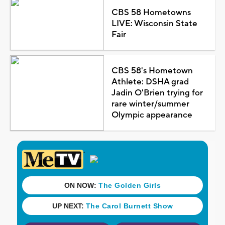
CBS 58 Hometowns
LIVE: Wisconsin State
Fair
CBS 58's Hometown
Athlete: DSHA grad
Jadin O'Brien trying for
rare winter/summer
Olympic appearance