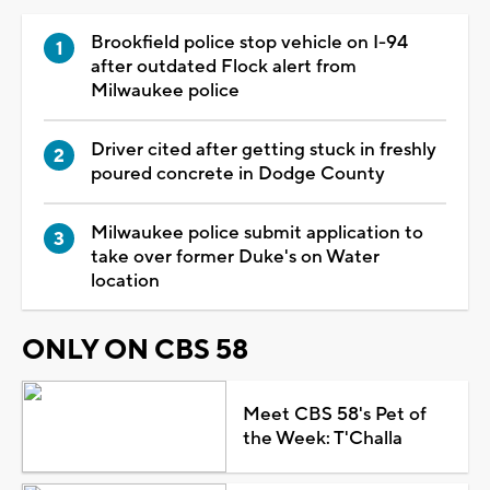
Brookfield police stop vehicle on I-94
after outdated Flock alert from
Milwaukee police
Driver cited after getting stuck in freshly
poured concrete in Dodge County
Milwaukee police submit application to
take over former Duke's on Water
location
ONLY ON CBS 58
Meet CBS 58's Pet of
the Week: T'Challa