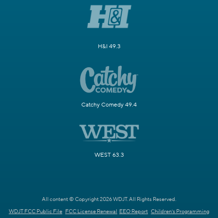
H&I 49.3
Catchy Comedy 49.4
WEST 63.3
All content © Copyright 2026 WDJT. All Rights Reserved.
WDJT FCC Public File
FCC License Renewal
EEO Report
Children's Programming