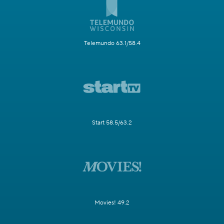
Telemundo 63.1/58.4
Start 58.5/63.2
Movies! 49.2