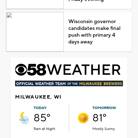
Wisconsin governor
candidates make final
push with primary 4
days away
MILWAUKEE, WI
TODAY
TOMORROW
85°
81°
Rain at Night
Mostly Sunny