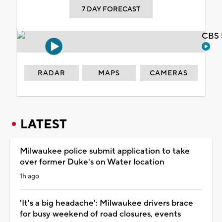
7 DAY FORECAST
CBS 
RADAR
MAPS
CAMERAS
LATEST
Milwaukee police submit application to take
over former Duke's on Water location
1h ago
'It's a big headache': Milwaukee drivers brace
for busy weekend of road closures, events