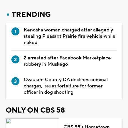
TRENDING
Kenosha woman charged after allegedly
stealing Pleasant Prairie fire vehicle while
naked
2 arrested after Facebook Marketplace
robbery in Muskego
Ozaukee County DA declines criminal
charges, issues forfeiture for former
officer in dog shooting
ONLY ON CBS 58
CBS 58's Hometown