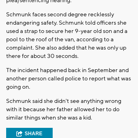
plea/sentencing hearing.
Schmunk faces second degree recklessly
endangering safety. Schmunk told officers she
used a strap to secure her 9-year old son and a
pool to the roof of the van, according to a
complaint. She also added that he was only up
there for about 30 seconds.
The incident happened back in September and
another person called police to report what was
going on.
Schmunk said she didn't see anything wrong
with it because her father allowed her to do
similar things when she was a kid.
SHARE