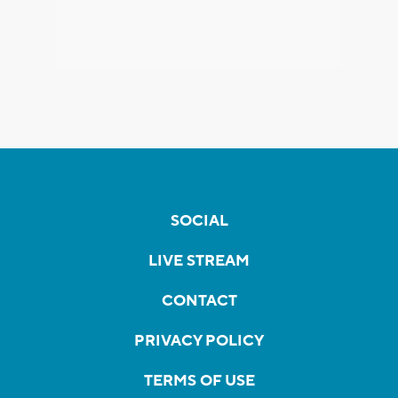
SOCIAL
LIVE STREAM
CONTACT
PRIVACY POLICY
TERMS OF USE