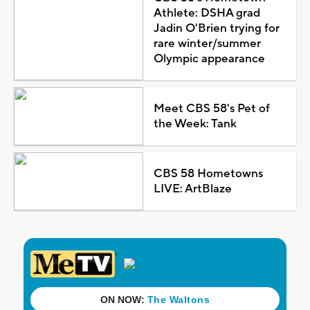
Athlete: DSHA grad
Jadin O'Brien trying for
rare winter/summer
Olympic appearance
Meet CBS 58's Pet of
the Week: Tank
CBS 58 Hometowns
LIVE: ArtBlaze