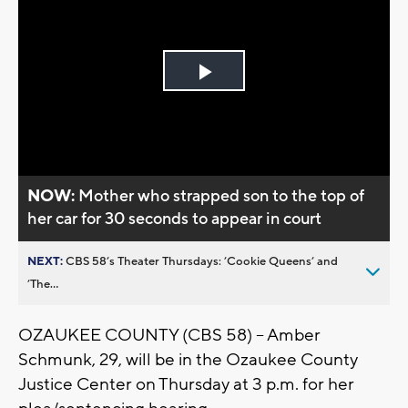
Play
Video
NOW:
Mother who strapped son to the top of
her car for 30 seconds to appear in court
NEXT:
CBS 58’s Theater Thursdays: ’Cookie Queens’ and
’The...
OZAUKEE COUNTY (CBS 58) -- Amber
Schmunk, 29, will be in the Ozaukee County
Justice Center on Thursday at 3 p.m. for her