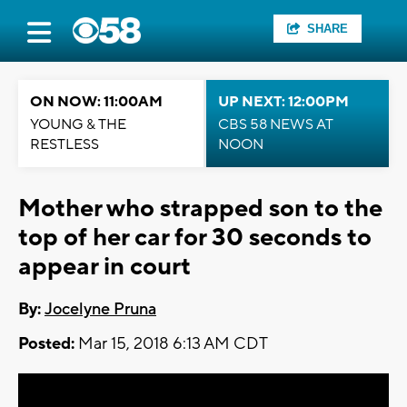
SHARE
ON NOW: 11:00AM
UP NEXT: 12:00PM
YOUNG & THE
CBS 58 NEWS AT
RESTLESS
NOON
Mother who strapped son to the
top of her car for 30 seconds to
appear in court
By:
Jocelyne Pruna
Posted:
Mar 15, 2018 6:13 AM CDT