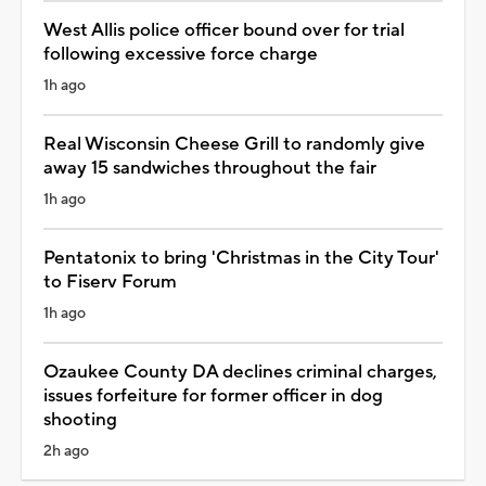
West Allis police officer bound over for trial
following excessive force charge
1h ago
Real Wisconsin Cheese Grill to randomly give
away 15 sandwiches throughout the fair
1h ago
Pentatonix to bring 'Christmas in the City Tour'
to Fiserv Forum
1h ago
Ozaukee County DA declines criminal charges,
issues forfeiture for former officer in dog
shooting
2h ago