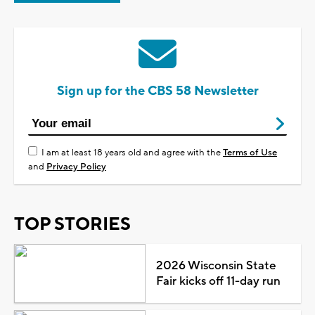
Sign up for the CBS 58 Newsletter
I am at least 18 years old and agree with the
Terms of Use
and
Privacy Policy
TOP STORIES
2026 Wisconsin State
Fair kicks off 11-day run