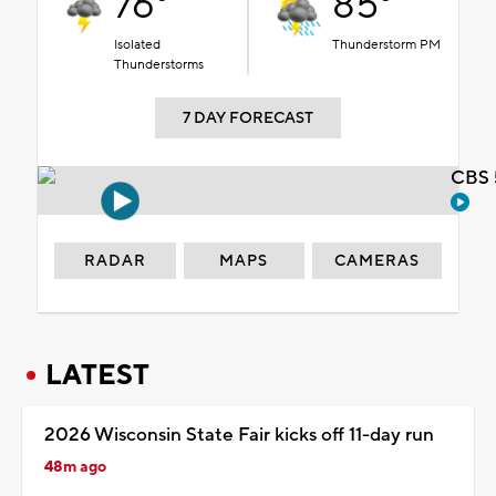
76°
85°
Isolated
Thunderstorm PM
Thunderstorms
7 DAY FORECAST
CBS 
RADAR
MAPS
CAMERAS
LATEST
2026 Wisconsin State Fair kicks off 11-day run
48m ago