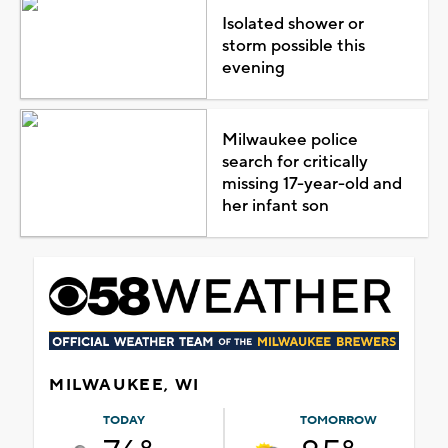
Isolated shower or
storm possible this
evening
Milwaukee police
search for critically
missing 17-year-old and
her infant son
MILWAUKEE, WI
TODAY
TOMORROW