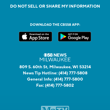
DO NOT SELL OR SHARE MY INFORMATION
DOWNLOAD THE CBS58 APP:
809 S. 60th St, Milwaukee, WI 53214
News Tip Hotline:
(414) 777-5808
General Info:
(414) 777-5800
Fax:
(414) 777-5802