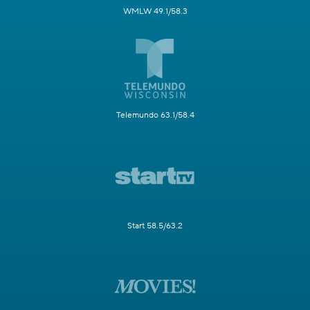
WMLW 49.1/58.3
Telemundo 63.1/58.4
Start 58.5/63.2