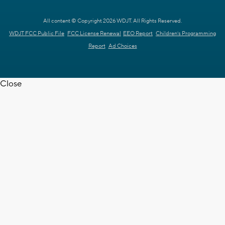
All content © Copyright 2026 WDJT. All Rights Reserved.
WDJT FCC Public File
FCC License Renewal
EEO Report
Children's Programming
Report
Ad Choices
Close