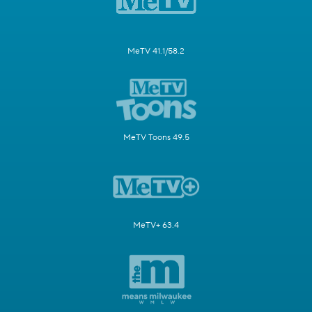
MeTV 41.1/58.2
MeTV Toons 49.5
MeTV+ 63.4