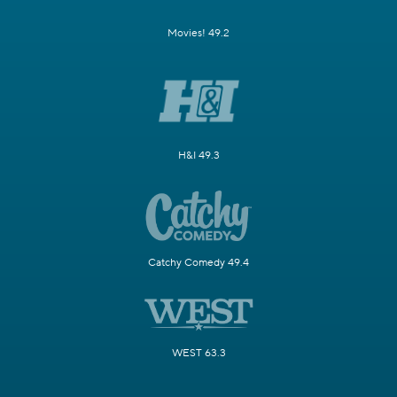
Movies! 49.2
H&I 49.3
Catchy Comedy 49.4
WEST 63.3