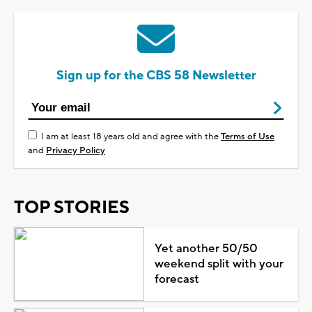
Sign up for the CBS 58 Newsletter
I am at least 18 years old and agree with the
Terms of Use
and
Privacy Policy
TOP STORIES
Yet another 50/50
weekend split with your
forecast