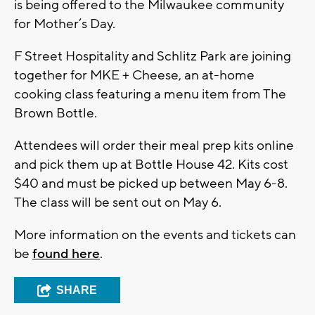
is being offered to the Milwaukee community
for Mother’s Day.
F Street Hospitality and Schlitz Park are joining
together for MKE + Cheese, an at-home
cooking class featuring a menu item from The
Brown Bottle.
Attendees will order their meal prep kits online
and pick them up at Bottle House 42. Kits cost
$40 and must be picked up between May 6-8.
The class will be sent out on May 6.
More information on the events and tickets can
be
found here
.
SHARE