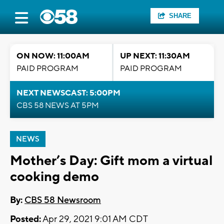
SHARE
ON NOW: 11:00AM
UP NEXT: 11:30AM
PAID PROGRAM
PAID PROGRAM
NEXT NEWSCAST: 5:00PM
CBS 58 NEWS AT 5PM
NEWS
Mother’s Day: Gift mom a virtual
cooking demo
By:
CBS 58 Newsroom
Posted:
Apr 29, 2021 9:01 AM CDT