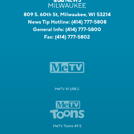
809 S. 60th St, Milwaukee, WI 53214
News Tip Hotline:
(414) 777-5808
General Info:
(414) 777-5800
Fax:
(414) 777-5802
MeTV 41.1/58.2
MeTV Toons 49.5