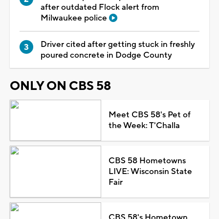
after outdated Flock alert from
Milwaukee police
Driver cited after getting stuck in freshly
poured concrete in Dodge County
ONLY ON CBS 58
Meet CBS 58's Pet of
the Week: T'Challa
CBS 58 Hometowns
LIVE: Wisconsin State
Fair
CBS 58's Hometown