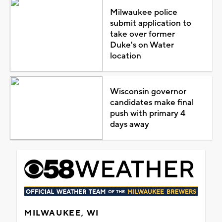
Milwaukee police
submit application to
take over former
Duke's on Water
location
Wisconsin governor
candidates make final
push with primary 4
days away
MILWAUKEE, WI