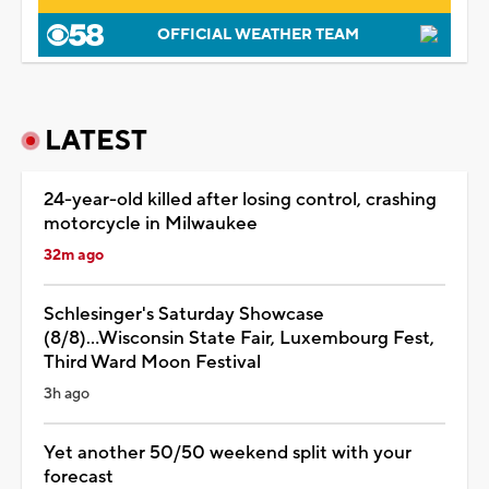
OFFICIAL WEATHER TEAM
LATEST
24-year-old killed after losing control, crashing
motorcycle in Milwaukee
32m ago
Schlesinger's Saturday Showcase
(8/8)...Wisconsin State Fair, Luxembourg Fest,
Third Ward Moon Festival
3h ago
Yet another 50/50 weekend split with your
forecast