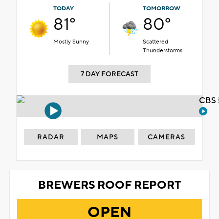
TODAY
TOMORROW
81°
80°
Mostly Sunny
Scattered
Thunderstorms
7 DAY FORECAST
CBS 
RADAR
MAPS
CAMERAS
BREWERS ROOF REPORT
OPEN