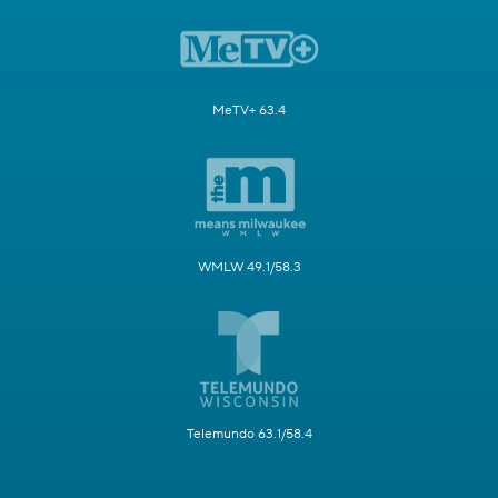
MeTV+ 63.4
WMLW 49.1/58.3
Telemundo 63.1/58.4