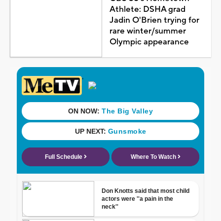
Athlete: DSHA grad
Jadin O'Brien trying for
rare winter/summer
Olympic appearance