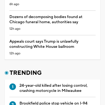
6h ago
Dozens of decomposing bodies found at
Chicago funeral home, authorities say
12h ago
Appeals court says Trump is unlawfully
constructing White House ballroom
12h ago
TRENDING
24-year-old killed after losing control,
crashing motorcycle in Milwaukee
Brookfield police stop vehicle on I-94