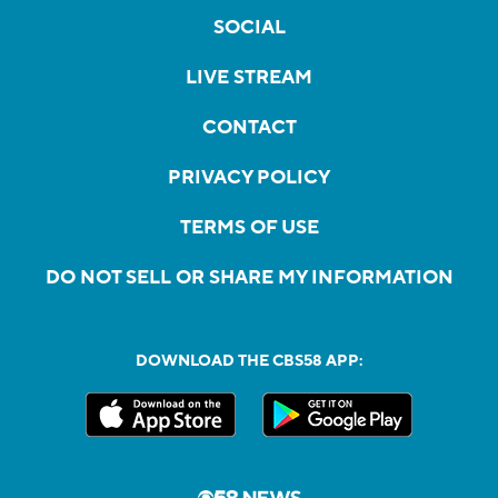
SOCIAL
LIVE STREAM
CONTACT
PRIVACY POLICY
TERMS OF USE
DO NOT SELL OR SHARE MY INFORMATION
DOWNLOAD THE CBS58 APP: