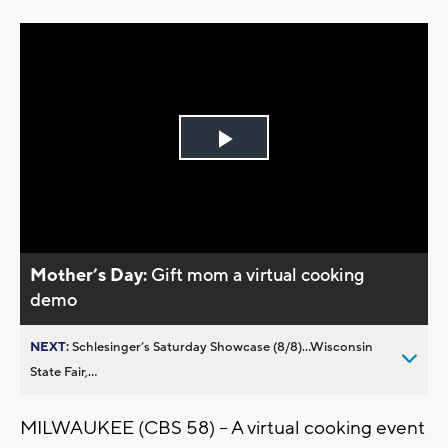
Play
Video
Mother’s Day:
Gift mom a virtual cooking
demo
NEXT:
Schlesinger’s Saturday Showcase (8/8)...Wisconsin
State Fair,...
MILWAUKEE (CBS 58) – A virtual cooking event