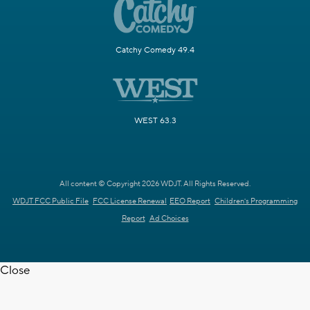
Catchy Comedy 49.4
WEST 63.3
All content © Copyright 2026 WDJT. All Rights Reserved.
WDJT FCC Public File
FCC License Renewal
EEO Report
Children's Programming
Report
Ad Choices
Close