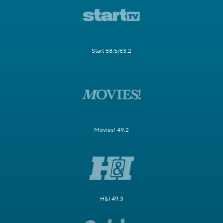
Start 58.5/63.2
Movies! 49.2
H&I 49.3