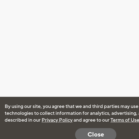
By using our site, you agree that we and third parties may use
technologies to collect information for analytics, advertising
described in our
Privacy Policy
and agree to our
Terms of Us
Close