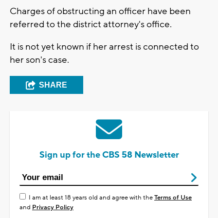
Charges of obstructing an officer have been
referred to the district attorney's office.
It is not yet known if her arrest is connected to
her son's case.
SHARE
Sign up for the CBS 58 Newsletter
I am at least 18 years old and agree with the
Terms of Use
and
Privacy Policy