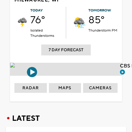
TODAY
TOMORROW
76°
85°
Isolated
Thunderstorm PM
Thunderstorms
7 DAY FORECAST
CBS 
RADAR
MAPS
CAMERAS
LATEST