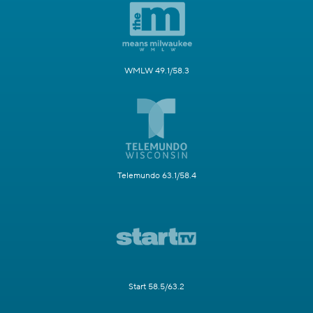
WMLW 49.1/58.3
Telemundo 63.1/58.4
Start 58.5/63.2