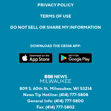
PRIVACY POLICY
TERMS OF USE
DO NOT SELL OR SHARE MY INFORMATION
DOWNLOAD THE CBS58 APP:
809 S. 60th St, Milwaukee, WI 53214
News Tip Hotline:
(414) 777-5808
General Info:
(414) 777-5800
Fax:
(414) 777-5802