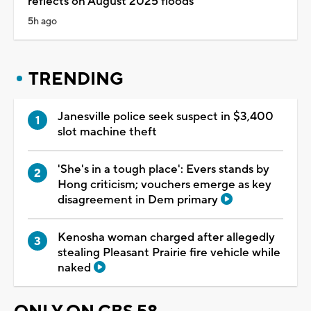
reflects on August 2025 floods
5h ago
TRENDING
Janesville police seek suspect in $3,400
slot machine theft
'She's in a tough place': Evers stands by
Hong criticism; vouchers emerge as key
disagreement in Dem primary
Kenosha woman charged after allegedly
stealing Pleasant Prairie fire vehicle while
naked