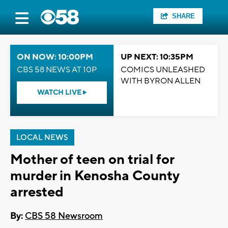
SHARE
ON NOW: 10:00PM
UP NEXT: 10:35PM
CBS 58 NEWS AT 10P
COMICS UNLEASHED
WITH BYRON ALLEN
WATCH LIVE
LOCAL NEWS
Mother of teen on trial for
murder in Kenosha County
arrested
By:
CBS 58 Newsroom