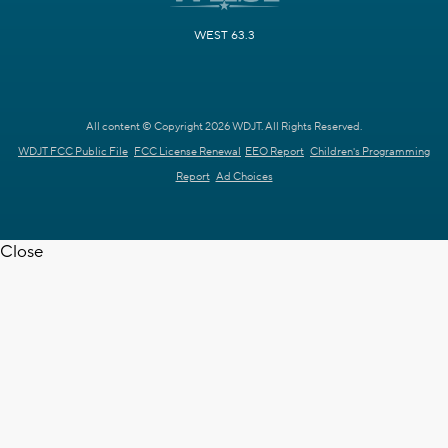
WEST 63.3
All content © Copyright 2026 WDJT. All Rights Reserved.
WDJT FCC Public File
FCC License Renewal
EEO Report
Children's Programming
Report
Ad Choices
Close