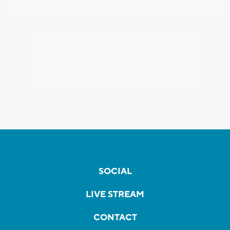
SOCIAL
LIVE STREAM
CONTACT