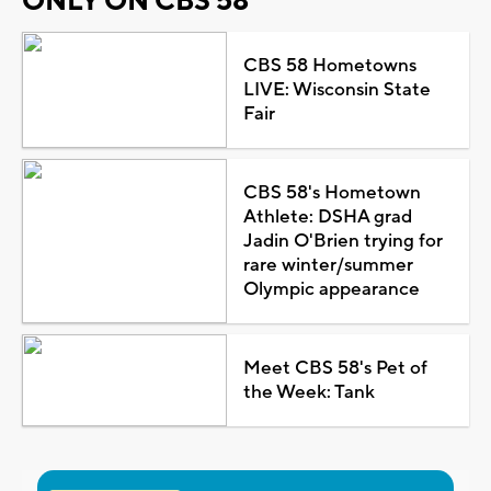
ONLY ON CBS 58
CBS 58 Hometowns
LIVE: Wisconsin State
Fair
CBS 58's Hometown
Athlete: DSHA grad
Jadin O'Brien trying for
rare winter/summer
Olympic appearance
Meet CBS 58's Pet of
the Week: Tank