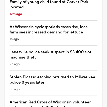
Family of young child found at Carver Park
located
12m ago
As Wisconsin cyclosporiasis cases rise, local
farm sees increased demand for lettuce
1h ago
Janesville police seek suspect in $3,400 slot
machine theft
2h ago
Stolen Picasso etching returned to Milwaukee
police 8 years later
5h ago
American Red Cross of Wisconsin volunteer