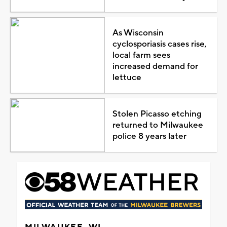
As Wisconsin
cyclosporiasis cases rise,
local farm sees
increased demand for
lettuce
Stolen Picasso etching
returned to Milwaukee
police 8 years later
MILWAUKEE, WI