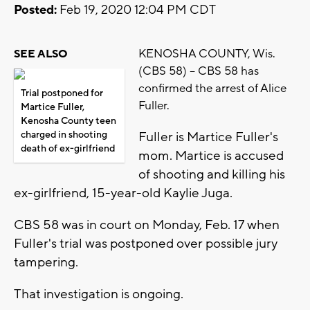
Posted:
Feb 19, 2020 12:04 PM CDT
KENOSHA COUNTY, Wis.
SEE ALSO
(CBS 58) -- CBS 58 has
confirmed the arrest of Alice
Trial postponed for
Fuller.
Martice Fuller,
Kenosha County teen
charged in shooting
Fuller is Martice Fuller's
death of ex-girlfriend
mom. Martice is accused
of shooting and killing his
ex-girlfriend, 15-year-old Kaylie Juga.
CBS 58 was in court on Monday, Feb. 17 when
Fuller's trial was postponed over possible jury
tampering.
That investigation is ongoing.