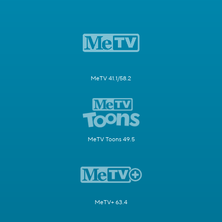
MeTV 41.1/58.2
MeTV Toons 49.5
MeTV+ 63.4