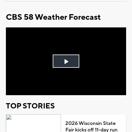
CBS 58 Weather Forecast
Play
Video
TOP STORIES
2026 Wisconsin State
Fair kicks off 11-day run