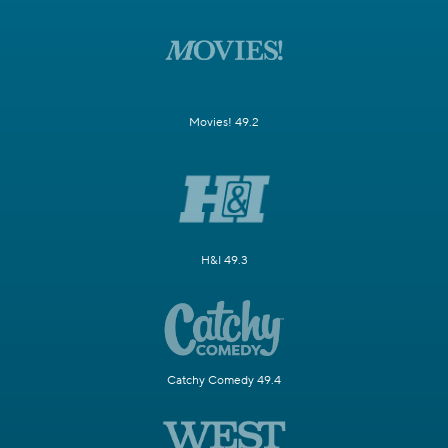
Movies! 49.2
H&I 49.3
Catchy Comedy 49.4