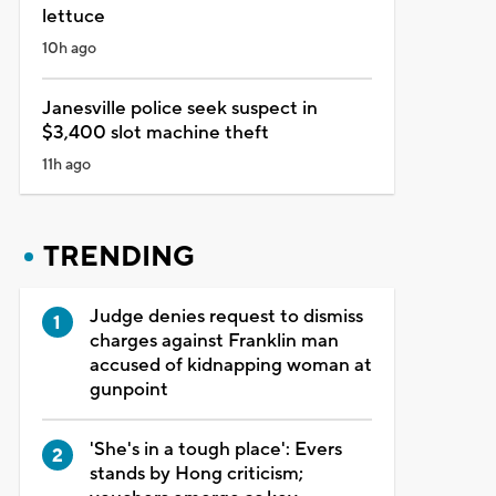
lettuce
10h ago
Janesville police seek suspect in
$3,400 slot machine theft
11h ago
TRENDING
Judge denies request to dismiss
charges against Franklin man
accused of kidnapping woman at
gunpoint
'She's in a tough place': Evers
stands by Hong criticism;