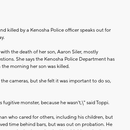
d killed by a Kenosha Police officer speaks out for
ay.
g with the death of her son, Aaron Siler, mostly
tions. She says the Kenosha Police Department has
the morning her son was killed.
f the cameras, but she felt it was important to do so,
is fugitive monster, because he wasn't,\" said Toppi.
an who cared for others, including his children, but
rved time behind bars, but was out on probation. He