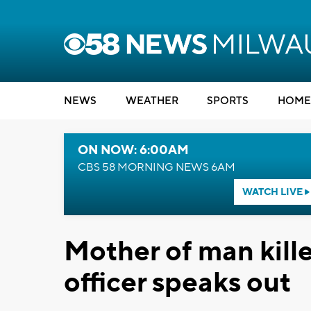
NEWS
WEATHER
SPORTS
HOME
ON NOW: 6:00AM
CBS 58 MORNING NEWS 6AM
WATCH LIVE
Mother of man kill
officer speaks out