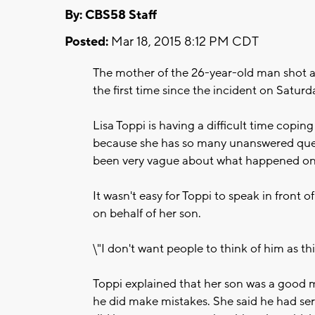
By: CBS58 Staff
Posted:
Mar 18, 2015 8:12 PM CDT
The mother of the 26-year-old man shot an
the first time since the incident on Saturd
Lisa Toppi is having a difficult time copin
because she has so many unanswered ques
been very vague about what happened on 
It wasn't easy for Toppi to speak in front o
on behalf of her son.
\"I don't want people to think of him as th
Toppi explained that her son was a good m
he did make mistakes. She said he had se