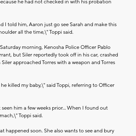
 because he had not checked in with his probation
and I told him, Aaron just go see Sarah and make this
oulder all the time,\" Toppi said.
n Saturday morning, Kenosha Police Officer Pablo
rrant, but Siler reportedly took off in his car, crashed
en Siler approached Torres with a weapon and Torres
 he killed my baby,\" said Toppi, referring to Officer
t seen him a few weeks prior... When I found out
tomach,\" Toppi said.
at happened soon. She also wants to see and bury