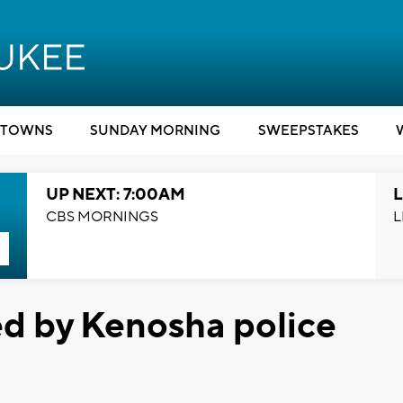
TOWNS
SUNDAY MORNING
SWEEPSTAKES
UP NEXT: 7:00AM
L
CBS MORNINGS
L
ed by Kenosha police