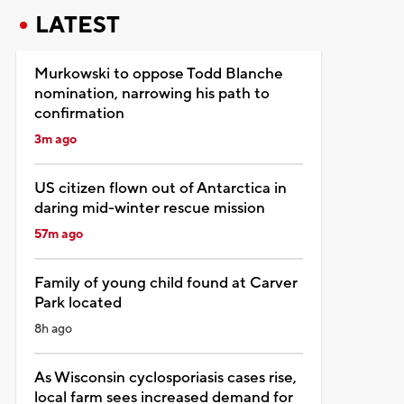
LATEST
Murkowski to oppose Todd Blanche
nomination, narrowing his path to
confirmation
3m ago
US citizen flown out of Antarctica in
daring mid-winter rescue mission
57m ago
Family of young child found at Carver
Park located
8h ago
As Wisconsin cyclosporiasis cases rise,
local farm sees increased demand for