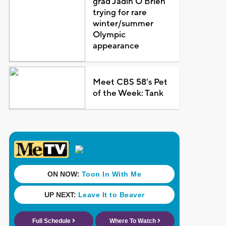
grad Jadin O'Brien
trying for rare
winter/summer
Olympic
appearance
Meet CBS 58's Pet
of the Week: Tank