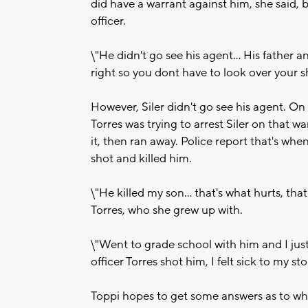
did have a warrant against him, she said,
officer.
\"He didn't go see his agent... His father 
right so you dont have to look over your sh
However, Siler didn't go see his agent. O
Torres was trying to arrest Siler on that wa
it, then ran away. Police report that's wh
shot and killed him.
\"He killed my son... that's what hurts, that
Torres, who she grew up with.
\"Went to grade school with him and I jus
officer Torres shot him, I felt sick to my s
Toppi hopes to get some answers as to wh