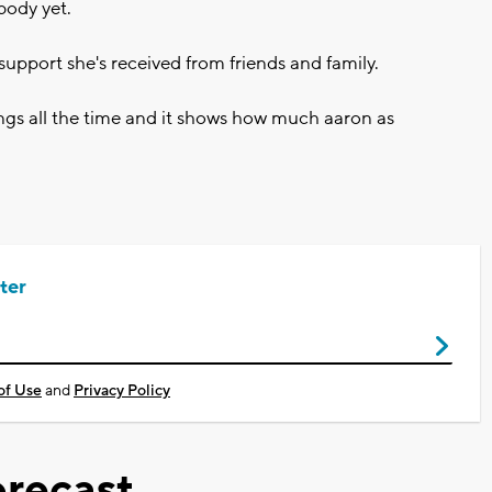
 body yet.
support she's received from friends and family.
ings all the time and it shows how much aaron as
ter
of Use
and
Privacy Policy
recast