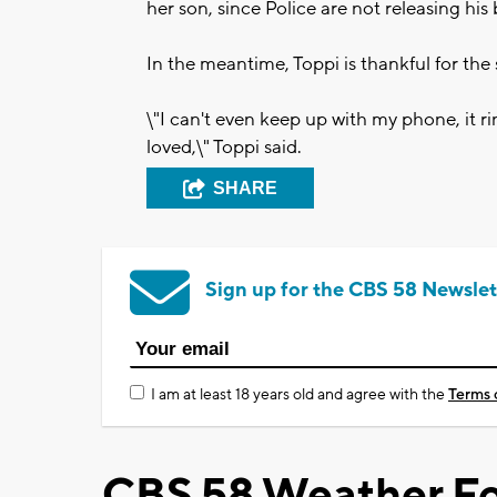
her son, since Police are not releasing his
In the meantime, Toppi is thankful for the 
\"I can't even keep up with my phone, it r
loved,\" Toppi said.
SHARE
Sign up for the CBS 58 Newslet
I am at least 18 years old and agree with the
Terms 
CBS 58 Weather Fo