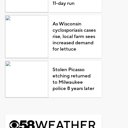
11-day run
As Wisconsin
cyclosporiasis cases
rise, local farm sees
increased demand
for lettuce
Stolen Picasso
etching returned
to Milwaukee
police 8 years later