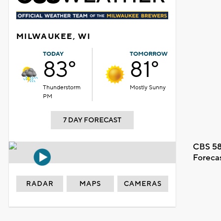
MILWAUKEE, WI
TODAY
TOMORROW
83°
81°
Thunderstorm
Mostly Sunny
PM
7 DAY FORECAST
CBS 58
Foreca
RADAR
MAPS
CAMERAS