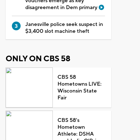
vouchers emerge as key
disagreement in Dem primary
Janesville police seek suspect in
$3,400 slot machine theft
ONLY ON CBS 58
CBS 58
Hometowns LIVE:
Wisconsin State
Fair
CBS 58's
Hometown
Athlete: DSHA