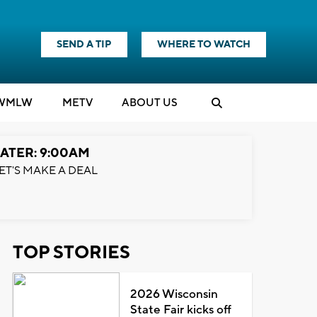
SEND A TIP
WHERE TO WATCH
WMLW
M
E
TV
ABOUT US
ATER: 9:00AM
ET'S MAKE A DEAL
TOP STORIES
2026 Wisconsin
State Fair kicks off