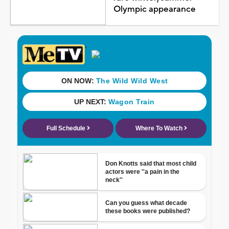
Olympic appearance