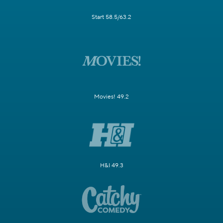
Start 58.5/63.2
Movies! 49.2
H&I 49.3