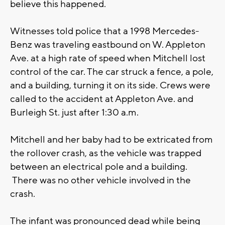
believe this happened.
Witnesses told police that a 1998 Mercedes-
Benz was traveling eastbound on W. Appleton
Ave. at a high rate of speed when Mitchell lost
control of the car. The car struck a fence, a pole,
and a building, turning it on its side. Crews were
called to the accident at Appleton Ave. and
Burleigh St. just after 1:30 a.m.
Mitchell and her baby had to be extricated from
the rollover crash, as the vehicle was trapped
between an electrical pole and a building.
There was no other vehicle involved in the
crash.
The infant was pronounced dead while being