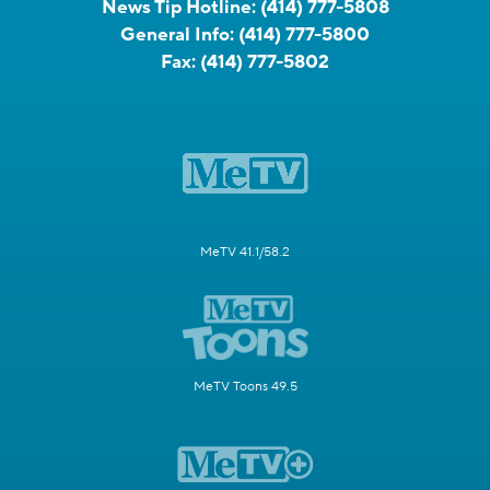
News Tip Hotline:
(414) 777-5808
General Info:
(414) 777-5800
Fax:
(414) 777-5802
MeTV 41.1/58.2
MeTV Toons 49.5