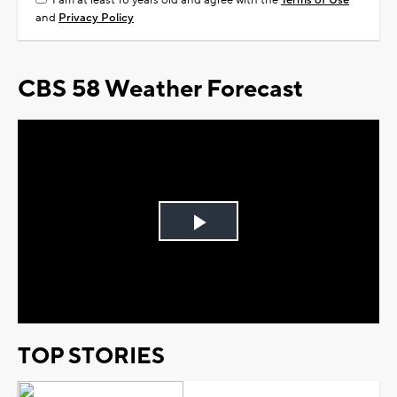
I am at least 18 years old and agree with the
Terms of Use
and
Privacy Policy
CBS 58 Weather Forecast
Play
Video
TOP STORIES