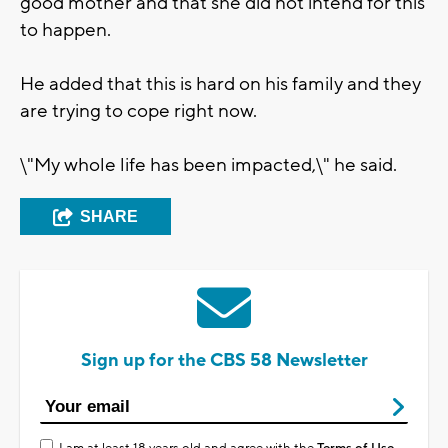
good mother and that she did not intend for this
to happen.
He added that this is hard on his family and they
are trying to cope right now.
\"My whole life has been impacted,\" he said.
SHARE
Sign up for the CBS 58 Newsletter