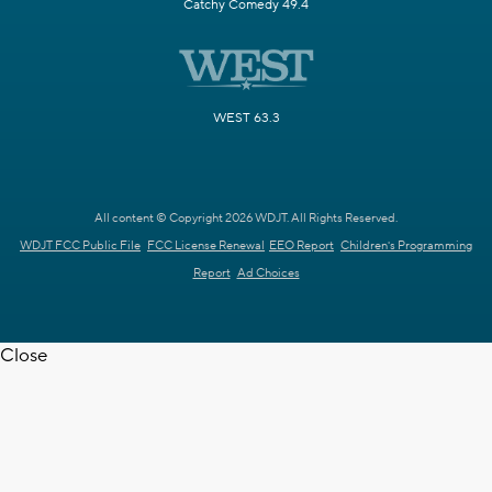
Catchy Comedy 49.4
WEST 63.3
All content © Copyright 2026 WDJT. All Rights Reserved.
WDJT FCC Public File
FCC License Renewal
EEO Report
Children's Programming
Report
Ad Choices
Close