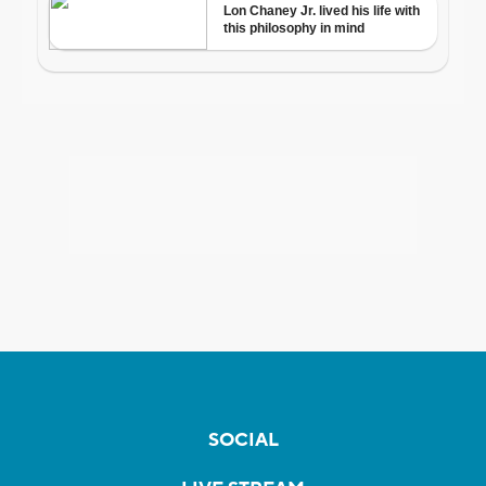
SOCIAL