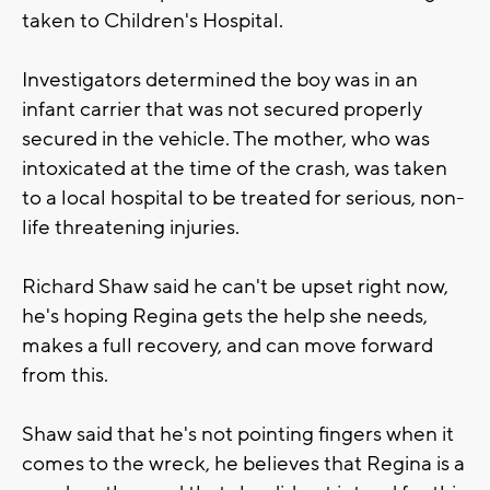
taken to Children's Hospital.
Investigators determined the boy was in an
infant carrier that was not secured properly
secured in the vehicle. The mother, who was
intoxicated at the time of the crash, was taken
to a local hospital to be treated for serious, non-
life threatening injuries.
Richard Shaw said he can't be upset right now,
he's hoping Regina gets the help she needs,
makes a full recovery, and can move forward
from this.
Shaw said that he's not pointing fingers when it
comes to the wreck, he believes that Regina is a