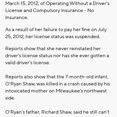
March 15, 2012, of Operating Without a Driver's
License and Compulsory Insurance - No
Insurance.
As a result of her failure to pay her fine on July
25, 2012, her license status was suspended.
Reports show that she never reinstated her
driver's license status nor has she ever gotten a
valid driver's license.
Reports also show that the 7-month-old infant,
O'Ryan Shaw, was killed in a crash caused by his
intoxicated mother on Milwaukee's northwest
side.
O'Ryan's father, Richard Shaw, said he still can't