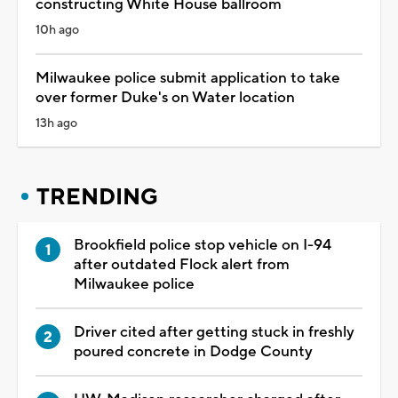
constructing White House ballroom
10h ago
Milwaukee police submit application to take
over former Duke's on Water location
13h ago
TRENDING
Brookfield police stop vehicle on I-94
after outdated Flock alert from
Milwaukee police
Driver cited after getting stuck in freshly
poured concrete in Dodge County