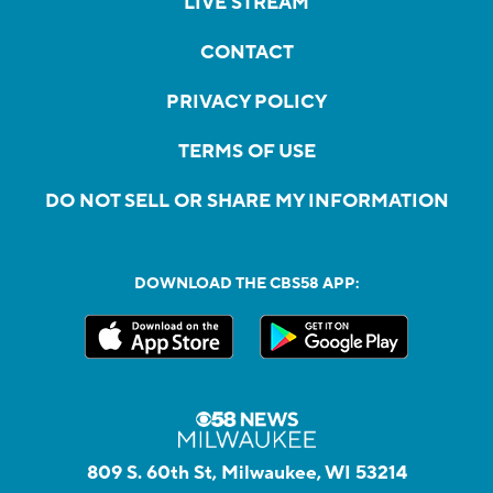
LIVE STREAM
CONTACT
PRIVACY POLICY
TERMS OF USE
DO NOT SELL OR SHARE MY INFORMATION
DOWNLOAD THE CBS58 APP:
809 S. 60th St, Milwaukee, WI 53214