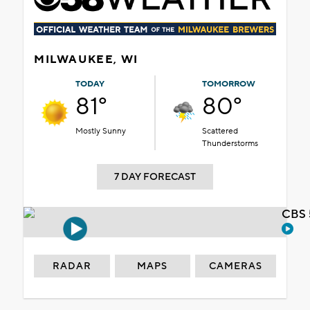
MILWAUKEE, WI
TODAY
TOMORROW
81°
80°
Mostly Sunny
Scattered
Thunderstorms
7 DAY FORECAST
CBS 
RADAR
MAPS
CAMERAS