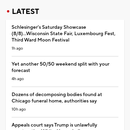
LATEST
Schlesinger's Saturday Showcase
(8/8)...Wisconsin State Fair, Luxembourg Fest,
Third Ward Moon Festival
1h ago
Yet another 50/50 weekend split with your
forecast
4h ago
Dozens of decomposing bodies found at
Chicago funeral home, authorities say
10h ago
Appeals court says Trump is unlawfully