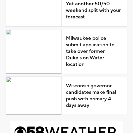
Yet another 50/50
weekend split with your
forecast
Milwaukee police
submit application to
take over former
Duke's on Water
location
Wisconsin governor
candidates make final
push with primary 4
days away