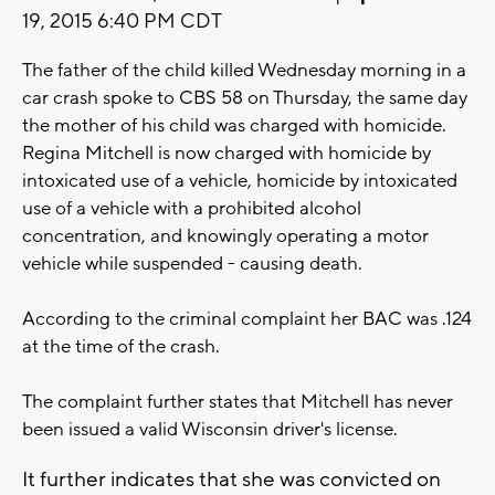
19, 2015 6:40 PM CDT
The father of the child killed Wednesday morning in a
car crash spoke to CBS 58 on Thursday, the same day
the mother of his child was charged with homicide.
Regina Mitchell is now charged with homicide by
intoxicated use of a vehicle, homicide by intoxicated
use of a vehicle with a prohibited alcohol
concentration, and knowingly operating a motor
vehicle while suspended - causing death.
According to the criminal complaint her BAC was .124
at the time of the crash.
The complaint further states that Mitchell has never
been issued a valid Wisconsin driver's license.
It further indicates that she was convicted on