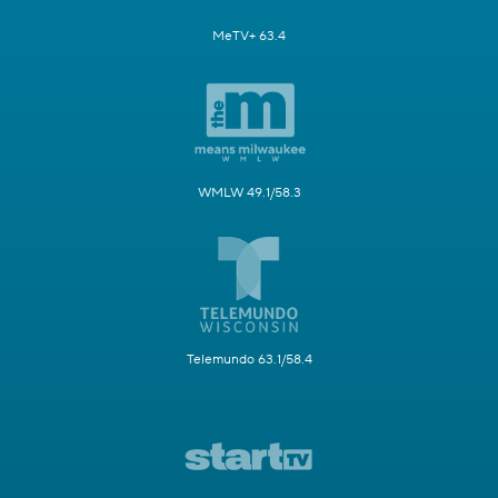
MeTV+ 63.4
WMLW 49.1/58.3
Telemundo 63.1/58.4