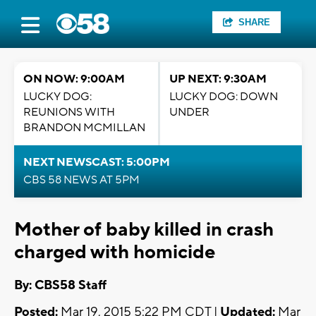
SHARE
ON NOW: 9:00AM
UP NEXT: 9:30AM
LUCKY DOG:
LUCKY DOG: DOWN
REUNIONS WITH
UNDER
BRANDON MCMILLAN
NEXT NEWSCAST: 5:00PM
CBS 58 NEWS AT 5PM
Mother of baby killed in crash
charged with homicide
By: CBS58 Staff
Posted:
Mar 19, 2015 5:22 PM CDT |
Updated:
Mar