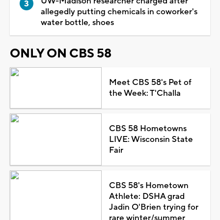
UW-Madison researcher charged after
allegedly putting chemicals in coworker's
water bottle, shoes
ONLY ON CBS 58
Meet CBS 58's Pet of
the Week: T'Challa
CBS 58 Hometowns
LIVE: Wisconsin State
Fair
CBS 58's Hometown
Athlete: DSHA grad
Jadin O'Brien trying for
rare winter/summer