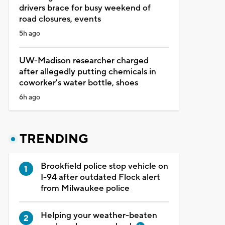
drivers brace for busy weekend of
road closures, events
5h ago
UW-Madison researcher charged
after allegedly putting chemicals in
coworker's water bottle, shoes
6h ago
TRENDING
Brookfield police stop vehicle on
I-94 after outdated Flock alert
from Milwaukee police
Helping your weather-beaten