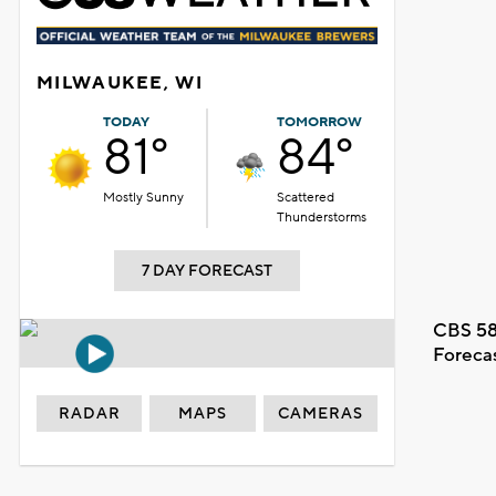
MILWAUKEE, WI
TODAY
TOMORROW
81°
84°
Mostly Sunny
Scattered
Thunderstorms
7 DAY FORECAST
CBS 58
Foreca
RADAR
MAPS
CAMERAS