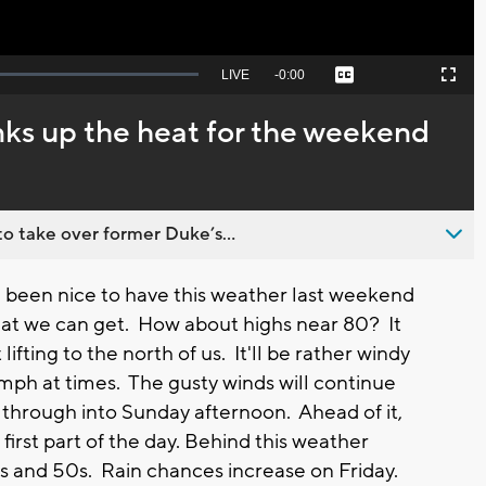
Seek
LIVE
Remaining
-
0:00
Captions
Picture-
Fullscreen
to
in-
live,
Picture
currently
Time
ks up the heat for the weekend
behind
live
o take over former Duke’s...
been nice to have this weather last weekend
what we can get. How about highs near 80? It
ifting to the north of us. It'll be rather windy
mph at times. The gusty winds will continue
e through into Sunday afternoon. Ahead of it,
irst part of the day. Behind this weather
s and 50s. Rain chances increase on Friday.