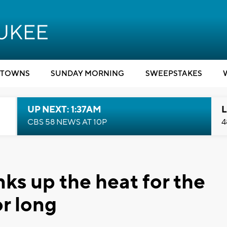
TOWNS
SUNDAY MORNING
SWEEPSTAKES
UP NEXT: 1:37AM
L
CBS 58 NEWS AT 10P
4
ks up the heat for the
r long