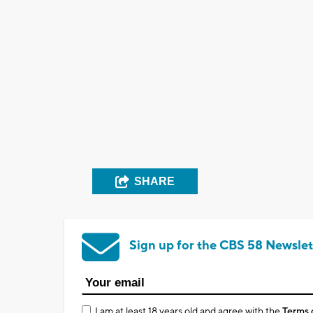
SHARE
Sign up for the CBS 58 Newslet
I am at least 18 years old and agree with the
Terms 