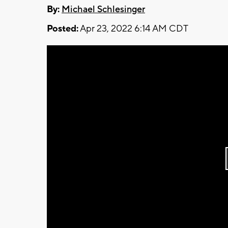
By:
Michael Schlesinger
Posted:
Apr 23, 2022 6:14 AM CDT