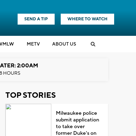
SEND A TIP
WHERE TO WATCH
WMLW
M
E
TV
ABOUT US
ATER: 2:00AM
8 HOURS
TOP STORIES
Milwaukee police
submit application
to take over
former Duke's on