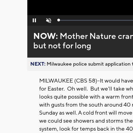
Loaded
:
Pause
Unmute
0%
NOW:
Mother Nature cran
but not for long
NEXT:
Milwaukee police submit application t
MILWAUKEE (CBS 58)--It would have 
for Easter. Oh well. But we'll take 
looks quite possible with a warm front l
with gusts from the south around 40 
Sunday as well. A cold front will mov
we could see showers and storms the f
system, look for temps back in the 40