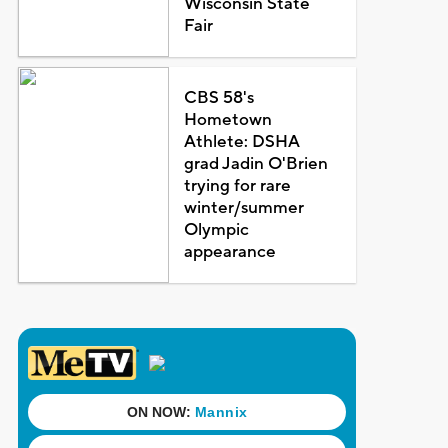
Wisconsin State
Fair
CBS 58's
Hometown
Athlete: DSHA
grad Jadin O'Brien
trying for rare
winter/summer
Olympic
appearance