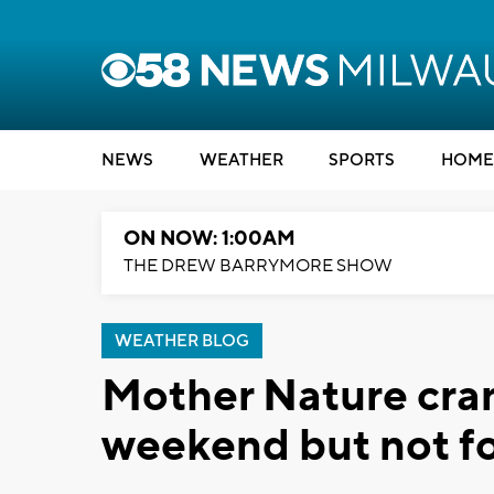
NEWS
WEATHER
SPORTS
HOME
ON NOW: 1:00AM
THE DREW BARRYMORE SHOW
WEATHER BLOG
Mother Nature cran
weekend but not fo