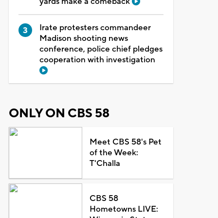
yards make a comeback
Irate protesters commandeer
Madison shooting news
conference, police chief pledges
cooperation with investigation
ONLY ON CBS 58
Meet CBS 58's Pet
of the Week:
T'Challa
CBS 58
Hometowns LIVE: