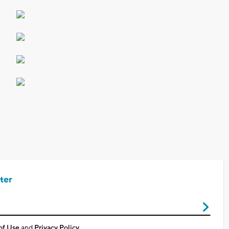
ter
of Use
and
Privacy Policy