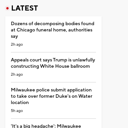
LATEST
Dozens of decomposing bodies found
at Chicago funeral home, authorities
say
2h ago
Appeals court says Trump is unlawfully
constructing White House ballroom
2h ago
Milwaukee police submit application
to take over former Duke's on Water
location
5h ago
'It's a big headache': Milwaukee