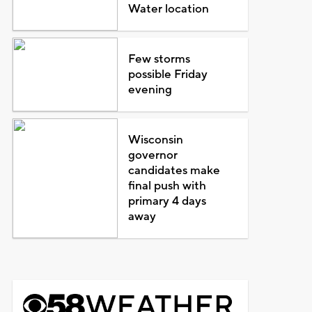
Water location
Few storms
possible Friday
evening
Wisconsin
governor
candidates make
final push with
primary 4 days
away