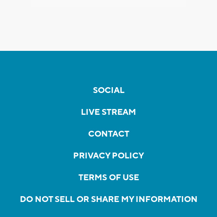
SOCIAL
LIVE STREAM
CONTACT
PRIVACY POLICY
TERMS OF USE
DO NOT SELL OR SHARE MY INFORMATION