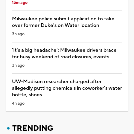
15m ago
Milwaukee police submit application to take
over former Duke's on Water location
3h ago
'It's a big headache': Milwaukee drivers brace
for busy weekend of road closures, events
3h ago
UW-Madison researcher charged after
allegedly putting chemicals in coworker's water
bottle, shoes
4h ago
TRENDING