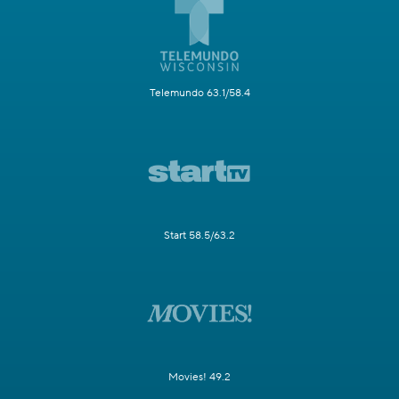
Telemundo 63.1/58.4
Start 58.5/63.2
Movies! 49.2