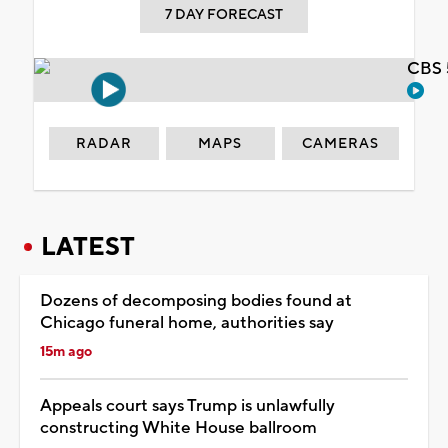
7 DAY FORECAST
CBS 
RADAR
MAPS
CAMERAS
LATEST
Dozens of decomposing bodies found at
Chicago funeral home, authorities say
15m ago
Appeals court says Trump is unlawfully
constructing White House ballroom