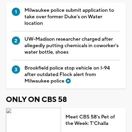
Milwaukee police submit application to
take over former Duke's on Water
location
UW-Madison researcher charged after
allegedly putting chemicals in coworker's
water bottle, shoes
Brookfield police stop vehicle on I-94
after outdated Flock alert from
Milwaukee police
ONLY ON CBS 58
Meet CBS 58's Pet of
the Week: T'Challa