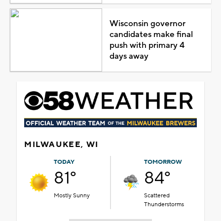
Wisconsin governor
candidates make final
push with primary 4
days away
MILWAUKEE, WI
TODAY
TOMORROW
81°
84°
Mostly Sunny
Scattered
Thunderstorms