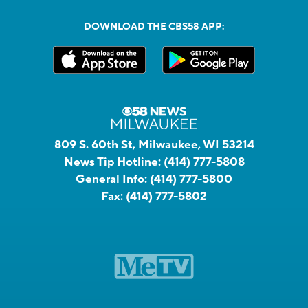
DOWNLOAD THE CBS58 APP:
809 S. 60th St, Milwaukee, WI 53214
News Tip Hotline:
(414) 777-5808
General Info:
(414) 777-5800
Fax:
(414) 777-5802