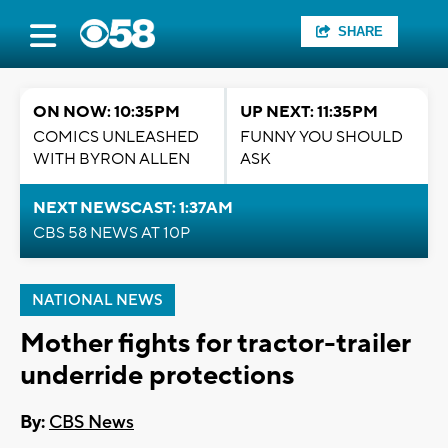
SHARE
ON NOW: 10:35PM
UP NEXT: 11:35PM
COMICS UNLEASHED
FUNNY YOU SHOULD
WITH BYRON ALLEN
ASK
NEXT NEWSCAST: 1:37AM
CBS 58 NEWS AT 10P
NATIONAL NEWS
Mother fights for tractor-trailer
underride protections
By:
CBS News