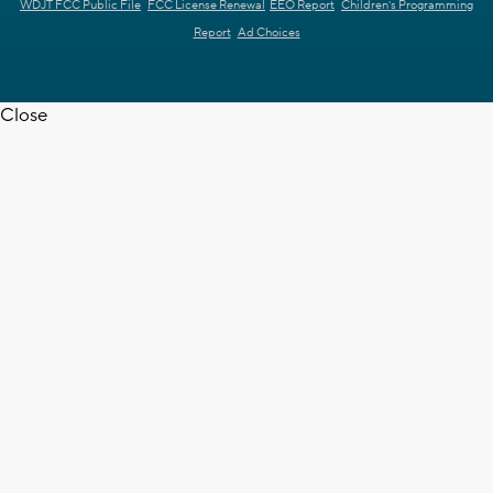
WDJT FCC Public File
FCC License Renewal
EEO Report
Children's Programming
Report
Ad Choices
Close