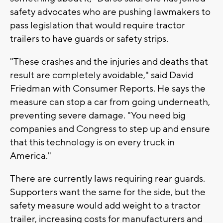
safety advocates who are pushing lawmakers to
pass legislation that would require tractor
trailers to have guards or safety strips.
"These crashes and the injuries and deaths that
result are completely avoidable," said David
Friedman with Consumer Reports. He says the
measure can stop a car from going underneath,
preventing severe damage. "You need big
companies and Congress to step up and ensure
that this technology is on every truck in
America."
There are currently laws requiring rear guards.
Supporters want the same for the side, but the
safety measure would add weight to a tractor
trailer, increasing costs for manufacturers and