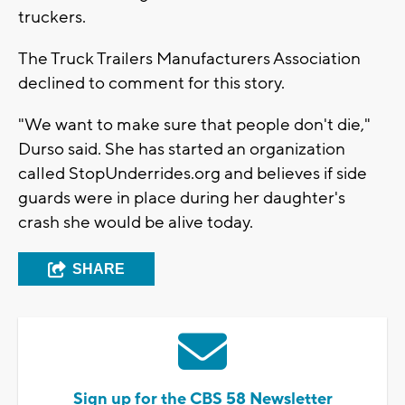
truckers.
The Truck Trailers Manufacturers Association
declined to comment for this story.
"We want to make sure that people don't die,"
Durso said. She has started an organization
called StopUnderrides.org and believes if side
guards were in place during her daughter's
crash she would be alive today.
SHARE
Sign up for the CBS 58 Newsletter