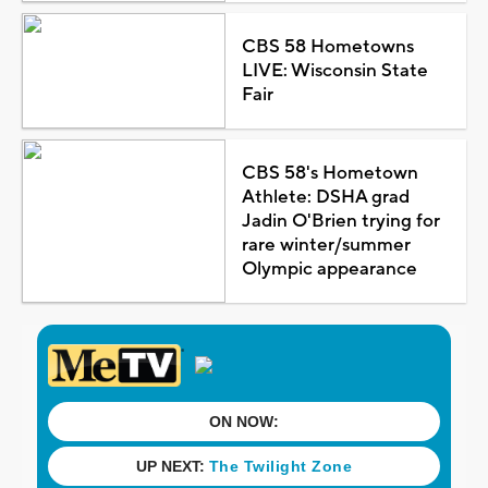
CBS 58 Hometowns
LIVE: Wisconsin State
Fair
CBS 58's Hometown
Athlete: DSHA grad
Jadin O'Brien trying for
rare winter/summer
Olympic appearance