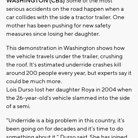
WASHINGTON (CBS)
Some of the most
serious accidents on the road happen when a
car collides with the side a tractor trailer. One
mother has been pushing for new safety
measures since losing her daughter.
This demonstration in Washington shows how
the vehicle travels under the trailer, crushing
the roof. It's estimated underride crashes kill
around 200 people every year, but experts say it
could be much more.
Lois Durso lost her daughter Roya in 2004 when
the 26-year-old's vehicle slammed into the side
of a semi.
"Underride is a big problem in this country, it's
been going on for decades and it's time to do
something about it," Durso said. She has joined