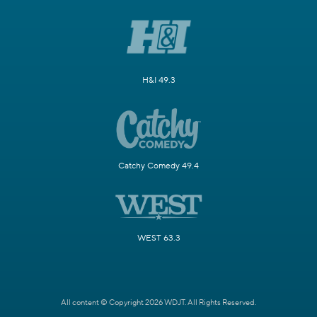
H&I 49.3
Catchy Comedy 49.4
WEST 63.3
All content © Copyright 2026 WDJT. All Rights Reserved.