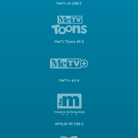
MeTV 41.1/58.2
MeTV Toons 49.5
MeTV+ 63.4
WMLW 49.1/58.3