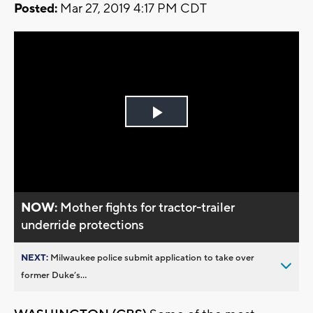
Posted:
Mar 27, 2019 4:17 PM CDT
Play
Video
NOW:
Mother fights for tractor-trailer
underride protections
NEXT:
Milwaukee police submit application to take over
former Duke’s...