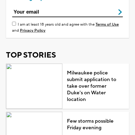
I am at least 18 years old and agree with the
Terms of Use
and
Privacy Policy
TOP STORIES
Milwaukee police
submit application to
take over former
Duke's on Water
location
Few storms possible
Friday evening