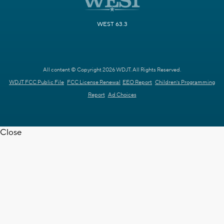
WEST 63.3
All content © Copyright 2026 WDJT. All Rights Reserved.
WDJT FCC Public File
FCC License Renewal
EEO Report
Children's Programming
Report
Ad Choices
Close