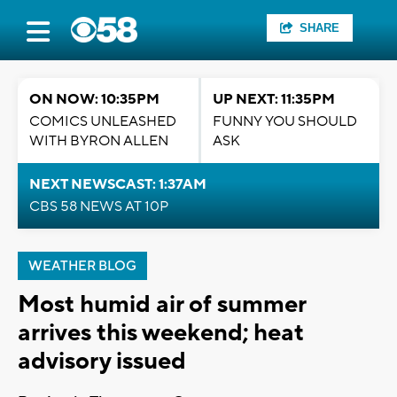
SHARE
ON NOW: 10:35PM
UP NEXT: 11:35PM
COMICS UNLEASHED
FUNNY YOU SHOULD
WITH BYRON ALLEN
ASK
NEXT NEWSCAST: 1:37AM
CBS 58 NEWS AT 10P
WEATHER BLOG
Most humid air of summer
arrives this weekend; heat
advisory issued