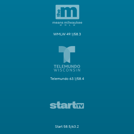
WMLW 49.1/58.3
Telemundo 63.1/58.4
Start 58.5/63.2