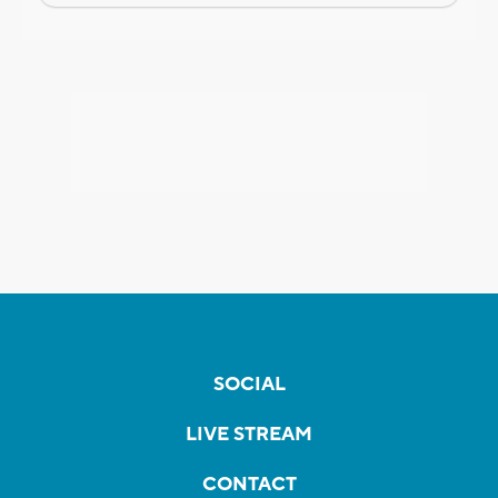
SOCIAL
LIVE STREAM
CONTACT