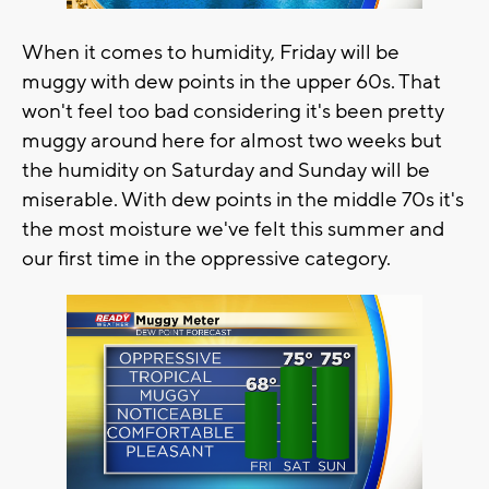
When it comes to humidity, Friday will be
muggy with dew points in the upper 60s. That
won't feel too bad considering it's been pretty
muggy around here for almost two weeks but
the humidity on Saturday and Sunday will be
miserable. With dew points in the middle 70s it's
the most moisture we've felt this summer and
our first time in the oppressive category.