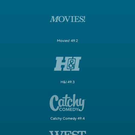
Movies! 49.2
H&I 49.3
Catchy Comedy 49.4