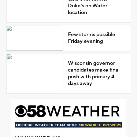
Duke's on Water
location
Few storms possible
Friday evening
Wisconsin governor
candidates make final
push with primary 4
days away