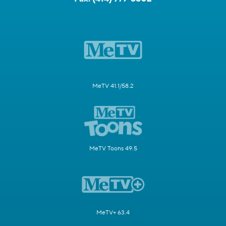
MeTV 41.1/58.2
MeTV Toons 49.5
MeTV+ 63.4