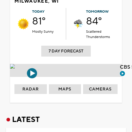
MILWAUKEE, WI
TODAY
TOMORROW
81°
84°
Mostly Sunny
Scattered
Thunderstorms
7 DAY FORECAST
CBS 
RADAR
MAPS
CAMERAS
LATEST