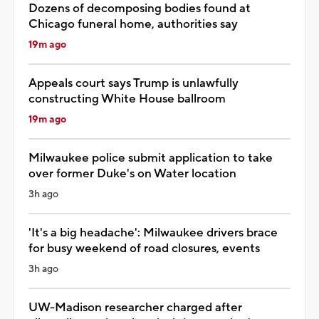
Dozens of decomposing bodies found at
Chicago funeral home, authorities say
19m ago
Appeals court says Trump is unlawfully
constructing White House ballroom
19m ago
Milwaukee police submit application to take
over former Duke's on Water location
3h ago
'It's a big headache': Milwaukee drivers brace
for busy weekend of road closures, events
3h ago
UW-Madison researcher charged after