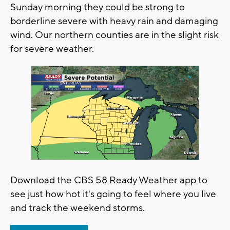
Sunday morning they could be strong to
borderline severe with heavy rain and damaging
wind. Our northern counties are in the slight risk
for severe weather.
Download the CBS 58 Ready Weather app to
see just how hot it's going to feel where you live
and track the weekend storms.