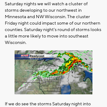
Saturday nights we will watch a cluster of
storms developing to our northwest in
Minnesota and NW Wisconsin. The cluster
Friday night could impact some of our northern
counties. Saturday night's round of storms looks
a little more likely to move into southeast
Wisconsin.
If we do see the storms Saturday night into