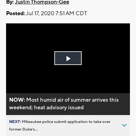
By:
Justin Thompson-Gee
Posted:
Jul 17, 2020 7:51 AM CDT
Play
Video
NOW:
Most humid air of summer arrives this
weekend; heat advisory issued
NEXT:
Milwaukee police submit application to take over
former Duke’s...