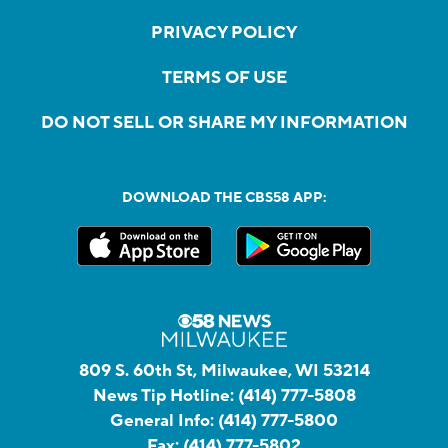
PRIVACY POLICY
TERMS OF USE
DO NOT SELL OR SHARE MY INFORMATION
DOWNLOAD THE CBS58 APP:
809 S. 60th St, Milwaukee, WI 53214
News Tip Hotline:
(414) 777-5808
General Info:
(414) 777-5800
Fax:
(414) 777-5802