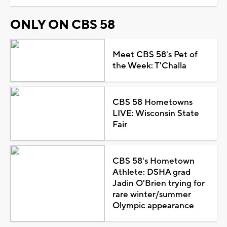
ONLY ON CBS 58
Meet CBS 58's Pet of
the Week: T'Challa
CBS 58 Hometowns
LIVE: Wisconsin State
Fair
CBS 58's Hometown
Athlete: DSHA grad
Jadin O'Brien trying for
rare winter/summer
Olympic appearance