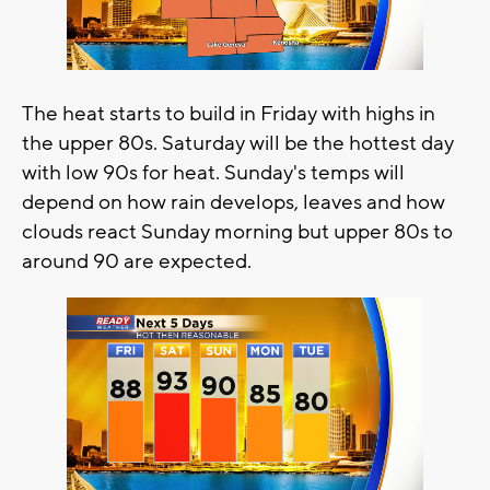
The heat starts to build in Friday with highs in
the upper 80s. Saturday will be the hottest day
with low 90s for heat. Sunday's temps will
depend on how rain develops, leaves and how
clouds react Sunday morning but upper 80s to
around 90 are expected.