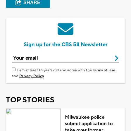
SHARE
Sign up for the CBS 58 Newsletter
I am at least 18 years old and agree with the
Terms of Use
and
Privacy Policy
TOP STORIES
Milwaukee police
submit application to
take over former