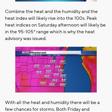
Combine the heat and the humidity and the
heat index will likely rise into the 100s. Peak
heat indices on Saturday afternoon will likely be
in the 95-105* range which is why the heat
advisory was issued.
With all the heat and humidity there will be a
few chances for storms. Both Friday and