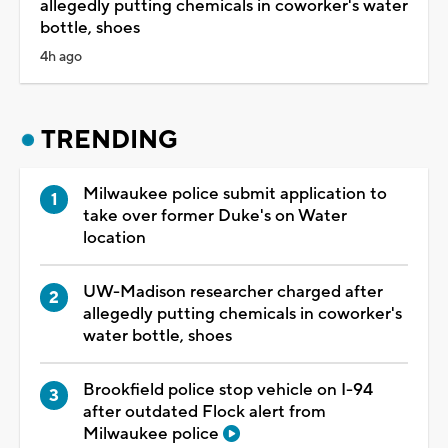
allegedly putting chemicals in coworker's water
bottle, shoes
4h ago
TRENDING
Milwaukee police submit application to
take over former Duke's on Water
location
UW-Madison researcher charged after
allegedly putting chemicals in coworker's
water bottle, shoes
Brookfield police stop vehicle on I-94
after outdated Flock alert from
Milwaukee police