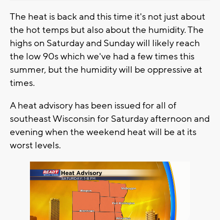
The heat is back and this time it's not just about
the hot temps but also about the humidity. The
highs on Saturday and Sunday will likely reach
the low 90s which we've had a few times this
summer, but the humidity will be oppressive at
times.
A heat advisory has been issued for all of
southeast Wisconsin for Saturday afternoon and
evening when the weekend heat will be at its
worst levels.