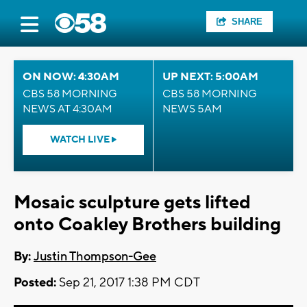
SHARE
ON NOW: 4:30AM
UP NEXT: 5:00AM
CBS 58 MORNING
CBS 58 MORNING
NEWS AT 4:30AM
NEWS 5AM
WATCH LIVE
Mosaic sculpture gets lifted
onto Coakley Brothers building
By:
Justin Thompson-Gee
Posted:
Sep 21, 2017 1:38 PM CDT