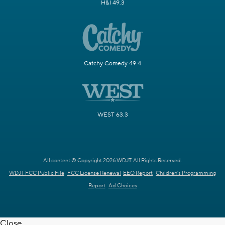
H&I 49.3
Catchy Comedy 49.4
WEST 63.3
All content © Copyright 2026 WDJT. All Rights Reserved.
WDJT FCC Public File
FCC License Renewal
EEO Report
Children's Programming
Report
Ad Choices
Close