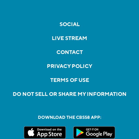
SOCIAL
LIVE STREAM
CONTACT
PRIVACY POLICY
TERMS OF USE
DO NOT SELL OR SHARE MY INFORMATION
DOWNLOAD THE CBS58 APP: