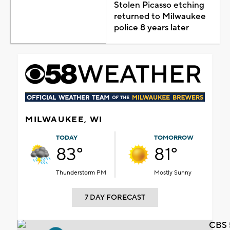
Stolen Picasso etching
returned to Milwaukee
police 8 years later
MILWAUKEE, WI
TODAY
TOMORROW
83°
81°
Thunderstorm PM
Mostly Sunny
7 DAY FORECAST
CBS 