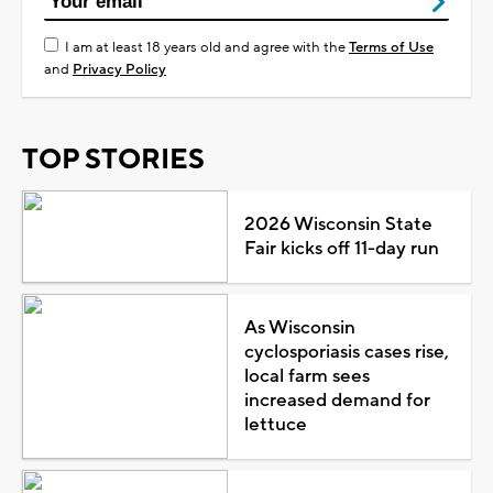
I am at least 18 years old and agree with the
Terms of Use
and
Privacy Policy
TOP STORIES
2026 Wisconsin State
Fair kicks off 11-day run
As Wisconsin
cyclosporiasis cases rise,
local farm sees
increased demand for
lettuce