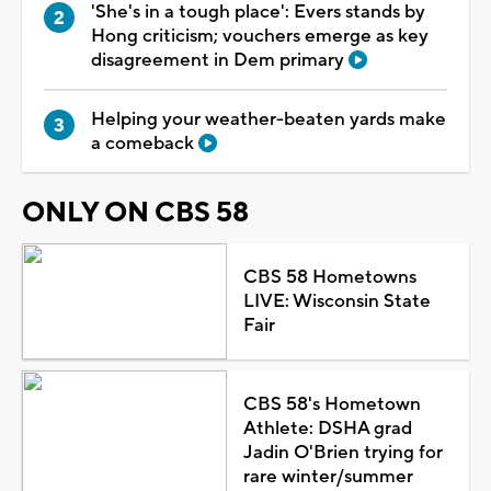
'She's in a tough place': Evers stands by
Hong criticism; vouchers emerge as key
disagreement in Dem primary
Helping your weather-beaten yards make
a comeback
ONLY ON CBS 58
CBS 58 Hometowns
LIVE: Wisconsin State
Fair
CBS 58's Hometown
Athlete: DSHA grad
Jadin O'Brien trying for
rare winter/summer