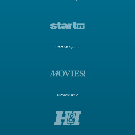
Start 58.5/63.2
Movies! 49.2