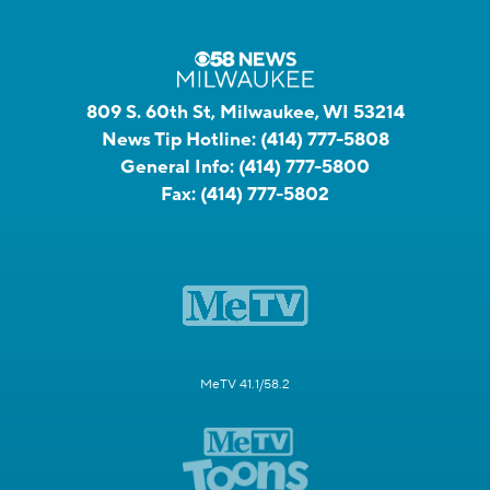
809 S. 60th St, Milwaukee, WI 53214
News Tip Hotline:
(414) 777-5808
General Info:
(414) 777-5800
Fax:
(414) 777-5802
MeTV 41.1/58.2