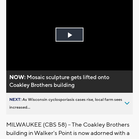
Play
Video
NOW:
Mosaic sculpture gets lifted onto
Coakley Brothers building
NEXT:
As Wisconsin cyclosporiasis cases rise, local farm sees
increased...
MILWAUKEE (CBS 58) -- The Coakley Brothers
building in Walker's Point is now adorned with a