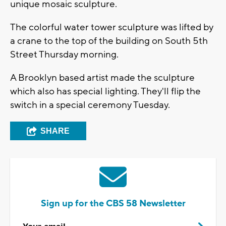
unique mosaic sculpture.
The colorful water tower sculpture was lifted by
a crane to the top of the building on South 5th
Street Thursday morning.
A Brooklyn based artist made the sculpture
which also has special lighting. They'll flip the
switch in a special ceremony Tuesday.
SHARE
Sign up for the CBS 58 Newsletter