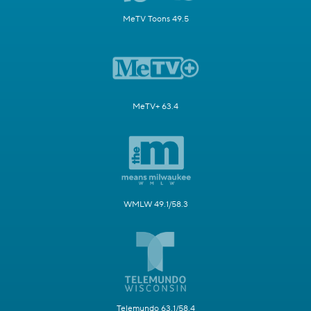
MeTV Toons 49.5
MeTV+ 63.4
WMLW 49.1/58.3
Telemundo 63.1/58.4