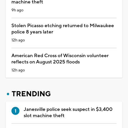
machine theft
9h ago
Stolen Picasso etching returned to Milwaukee
police 8 years later
12h ago
American Red Cross of Wisconsin volunteer
reflects on August 2025 floods
12h ago
TRENDING
Janesville police seek suspect in $3,400
slot machine theft