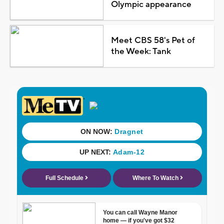
Olympic appearance
Meet CBS 58's Pet of
the Week: Tank