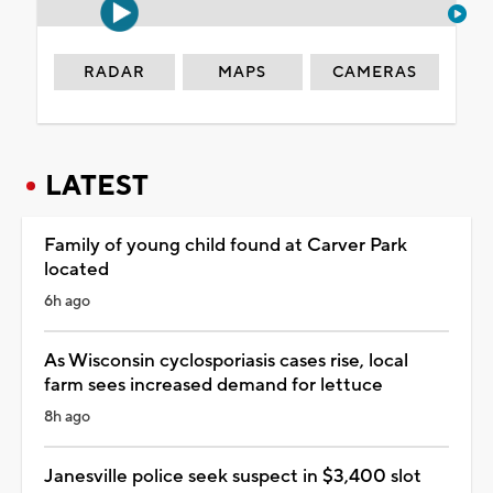
RADAR
MAPS
CAMERAS
LATEST
Family of young child found at Carver Park
located
6h ago
As Wisconsin cyclosporiasis cases rise, local
farm sees increased demand for lettuce
8h ago
Janesville police seek suspect in $3,400 slot